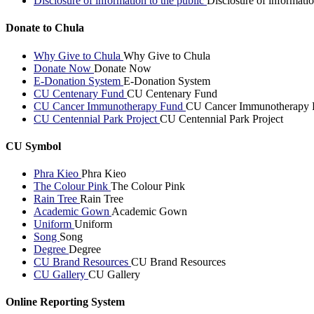
Disclosure of information to the public
Disclosure of informatio
Donate to Chula
Why Give to Chula
Why Give to Chula
Donate Now
Donate Now
E-Donation System
E-Donation System
CU Centenary Fund
CU Centenary Fund
CU Cancer Immunotherapy Fund
CU Cancer Immunotherapy 
CU Centennial Park Project
CU Centennial Park Project
CU Symbol
Phra Kieo
Phra Kieo
The Colour Pink
The Colour Pink
Rain Tree
Rain Tree
Academic Gown
Academic Gown
Uniform
Uniform
Song
Song
Degree
Degree
CU Brand Resources
CU Brand Resources
CU Gallery
CU Gallery
Online Reporting System