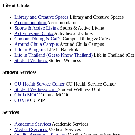
Life at Chula
Library and Creative Spaces
Library and Creative Spaces
Accommodation
Accommodation
Sports & Active Living
Sports & Active Living
Activities and Clubs
Activities and Clubs
Campus Dining & Cafés
Campus Dining & Cafés
Around Chula Campus
Around Chula Campus
Life in Bangkok
Life in Bangkok
Life in Thailand (Get to Know Thailand)
Life in Thailand (Ge
Student Wellness
Student Wellness
Student Services
CU Health Service Center
CU Health Service Center
Student Wellness Unit
Student Wellness Unit
Chula MOOC
Chula MOOC
CUVIP
CUVIP
Services
Academic Services
Academic Services
Medical Services
Medical Services
Quality Assurance Services
Quality Assurance Services