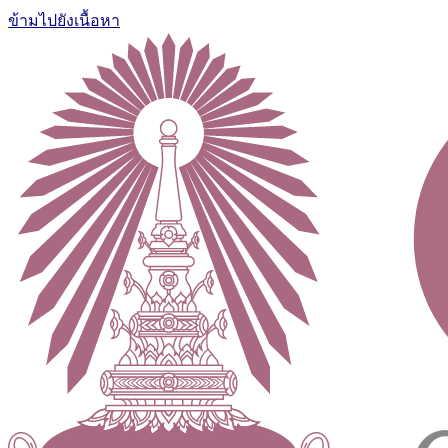
ข้ามไปยังเนื้อหา