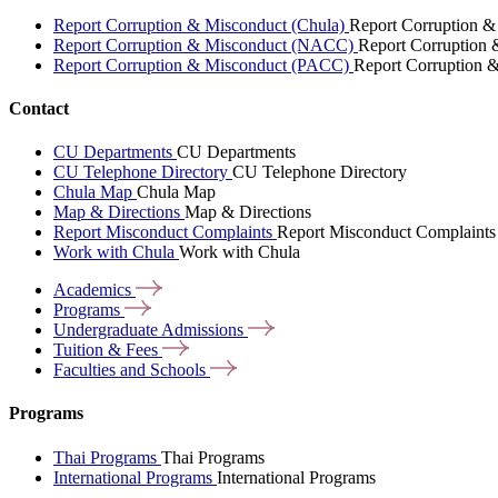
Report Corruption & Misconduct (Chula)
Report Corruption &
Report Corruption & Misconduct (NACC)
Report Corruption
Report Corruption & Misconduct (PACC)
Report Corruption 
Contact
CU Departments
CU Departments
CU Telephone Directory
CU Telephone Directory
Chula Map
Chula Map
Map & Directions
Map & Directions
Report Misconduct Complaints
Report Misconduct Complaints
Work with Chula
Work with Chula
Academics
Programs
Undergraduate
Admissions
Tuition &
Fees
Faculties and
Schools
Programs
Thai Programs
Thai Programs
International Programs
International Programs