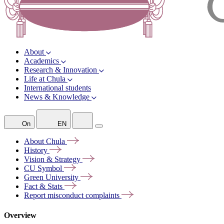
About
Academics
Research & Innovation
Life at Chula
International students
News & Knowledge
On
EN
About
Chula
History
Vision &
Strategy
CU
Symbol
Green
University
Fact &
Stats
Report misconduct
complaints
Overview