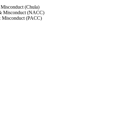
 Misconduct (Chula)
 & Misconduct (NACC)
& Misconduct (PACC)