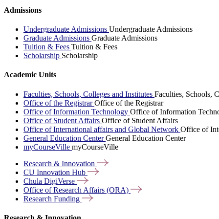
Admissions
Undergraduate Admissions
Undergraduate Admissions
Graduate Admissions
Graduate Admissions
Tuition & Fees
Tuition & Fees
Scholarship
Scholarship
Academic Units
Faculties, Schools, Colleges and Institutes
Faculties, Schools, C
Office of the Registrar
Office of the Registrar
Office of Information Technology
Office of Information Techn
Office of Student Affairs
Office of Student Affairs
Office of International affairs and Global Network
Office of In
General Education Center
General Education Center
myCourseVille
myCourseVille
Research &
Innovation
CU Innovation
Hub
Chula
DigiVerse
Office of Research Affairs
(ORA)
Research
Funding
Research & Innovation