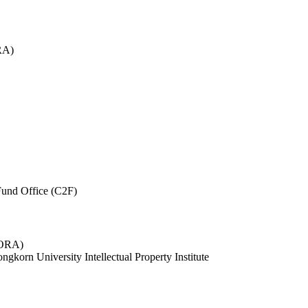
RA)
und Office (C2F)
 (ORA)
ngkorn University Intellectual Property Institute