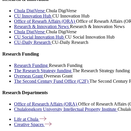
Chula DigiVerse
Chula DigiVerse
CU Innovation Hub
CU Innovation Hub
Office of Researh Affairs (ORA)
Office of Researh Affairs (O
Research & Innovation News
Research & Innovation News
Chula DigiVerse
Chula DigiVerse
CU Social Innovation Hub
CU Social Innovation Hub
CU-Daily Research
CU-Daily Research
Research Funding
Research Funding
Research Funding
The Research Strategy funding
The Research Strategy funding
Overseas Grant
Overseas Grant
The Second Century Fund Office (C2F)
The Second Century F
Research Departments
Office of Research Affairs (ORA)
Office of Research Affairs
Chulalongkorn University Intellectual Property Institute
Chulalo
Life at
Chula
Creative
Spaces