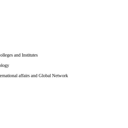
olleges and Institutes
ology
ternational affairs and Global Network