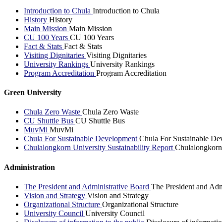
Introduction to Chula
Introduction to Chula
History
History
Main Mission
Main Mission
CU 100 Years
CU 100 Years
Fact & Stats
Fact & Stats
Visiting Dignitaries
Visiting Dignitaries
University Rankings
University Rankings
Program Accreditation
Program Accreditation
Green University
Chula Zero Waste
Chula Zero Waste
CU Shuttle Bus
CU Shuttle Bus
MuvMi
MuvMi
Chula For Sustainable Development
Chula For Sustainable De
Chulalongkorn University Sustainability Report
Chulalongkorn 
Administration
The President and Administrative Board
The President and Adm
Vision and Strategy
Vision and Strategy
Organizational Structure
Organizational Structure
University Council
University Council