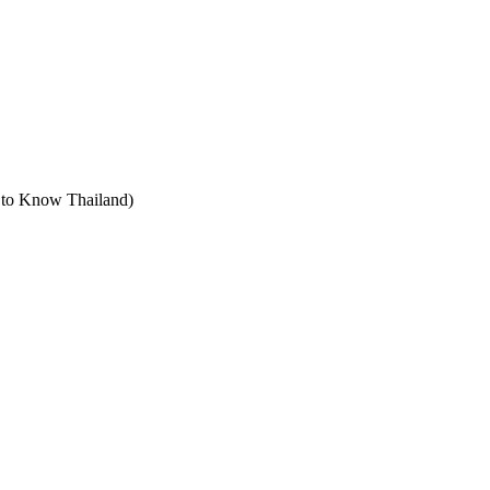
t to Know Thailand)