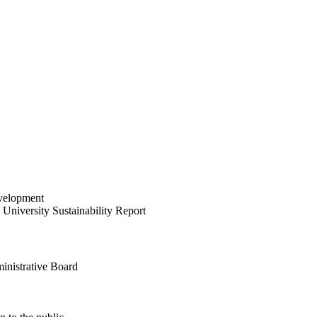
velopment
University Sustainability Report
inistrative Board