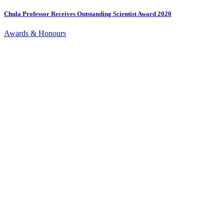
Chula Professor Receives Outstanding Scientist Award 2020
Awards & Honours