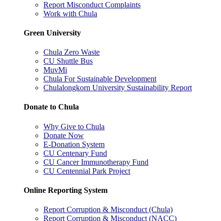
Report Misconduct Complaints
Work with Chula
Green University
Chula Zero Waste
CU Shuttle Bus
MuvMi
Chula For Sustainable Development
Chulalongkorn University Sustainability Report
Donate to Chula
Why Give to Chula
Donate Now
E-Donation System
CU Centenary Fund
CU Cancer Immunotherapy Fund
CU Centennial Park Project
Online Reporting System
Report Corruption & Misconduct (Chula)
Report Corruption & Misconduct (NACC)