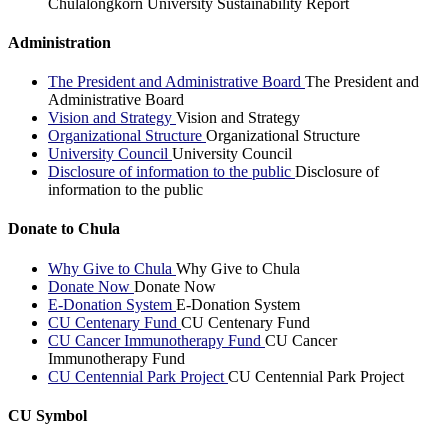
Chulalongkorn University Sustainability Report
Administration
The President and Administrative Board
The President and
Administrative Board
Vision and Strategy
Vision and Strategy
Organizational Structure
Organizational Structure
University Council
University Council
Disclosure of information to the public
Disclosure of
information to the public
Donate to Chula
Why Give to Chula
Why Give to Chula
Donate Now
Donate Now
E-Donation System
E-Donation System
CU Centenary Fund
CU Centenary Fund
CU Cancer Immunotherapy Fund
CU Cancer
Immunotherapy Fund
CU Centennial Park Project
CU Centennial Park Project
CU Symbol