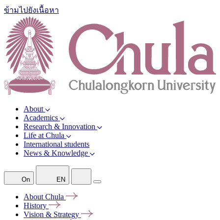
ข้ามไปยังเนื้อหา
About
Academics
Research & Innovation
Life at Chula
International students
News & Knowledge
On
EN
About
Chula
History
Vision &
Strategy