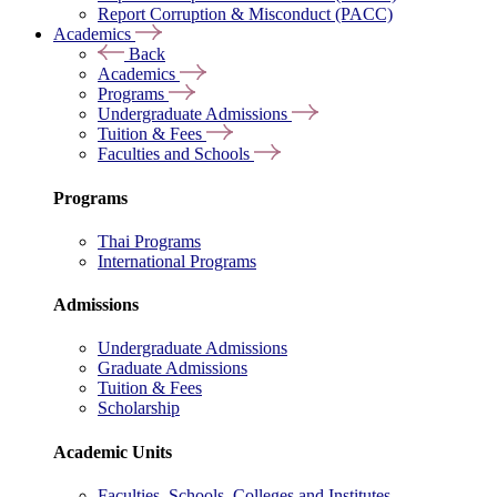
Report Corruption & Misconduct (PACC)
Academics
Back
Academics
Programs
Undergraduate Admissions
Tuition & Fees
Faculties and Schools
Programs
Thai Programs
International Programs
Admissions
Undergraduate Admissions
Graduate Admissions
Tuition & Fees
Scholarship
Academic Units
Faculties, Schools, Colleges and Institutes