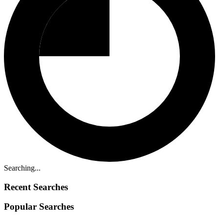
Searching...
Recent Searches
Popular Searches