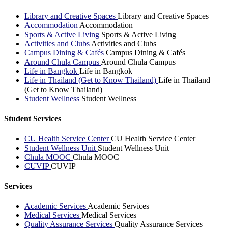
Library and Creative Spaces
Library and Creative Spaces
Accommodation
Accommodation
Sports & Active Living
Sports & Active Living
Activities and Clubs
Activities and Clubs
Campus Dining & Cafés
Campus Dining & Cafés
Around Chula Campus
Around Chula Campus
Life in Bangkok
Life in Bangkok
Life in Thailand (Get to Know Thailand)
Life in Thailand
(Get to Know Thailand)
Student Wellness
Student Wellness
Student Services
CU Health Service Center
CU Health Service Center
Student Wellness Unit
Student Wellness Unit
Chula MOOC
Chula MOOC
CUVIP
CUVIP
Services
Academic Services
Academic Services
Medical Services
Medical Services
Quality Assurance Services
Quality Assurance Services