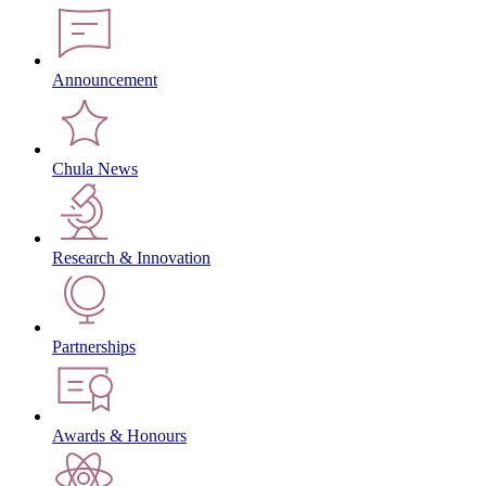
Announcement
Chula News
Research & Innovation
Partnerships
Awards & Honours