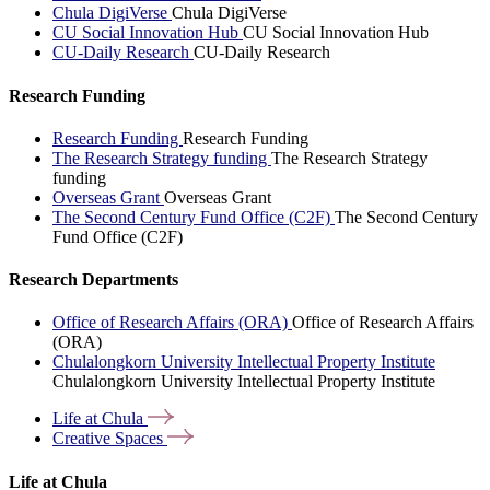
Chula DigiVerse
Chula DigiVerse
CU Social Innovation Hub
CU Social Innovation Hub
CU-Daily Research
CU-Daily Research
Research Funding
Research Funding
Research Funding
The Research Strategy funding
The Research Strategy
funding
Overseas Grant
Overseas Grant
The Second Century Fund Office (C2F)
The Second Century
Fund Office (C2F)
Research Departments
Office of Research Affairs (ORA)
Office of Research Affairs
(ORA)
Chulalongkorn University Intellectual Property Institute
Chulalongkorn University Intellectual Property Institute
Life at
Chula
Creative
Spaces
Life at Chula