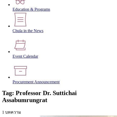
Education & Programs
Chula in the News
Event Calendar
Procurement Announcement
Tag: Professor Dr. Suttichai
Assabumrungrat
1 บทความ