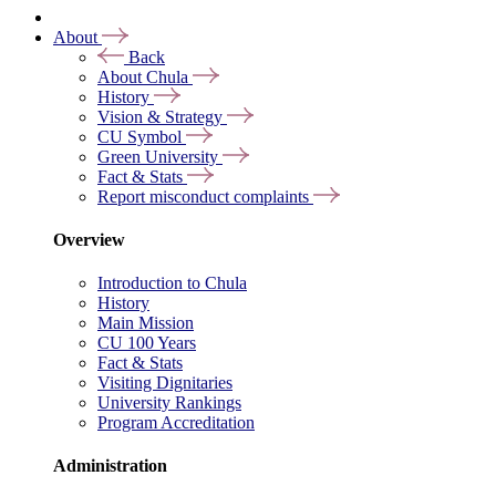
About
Back
About Chula
History
Vision & Strategy
CU Symbol
Green University
Fact & Stats
Report misconduct complaints
Overview
Introduction to Chula
History
Main Mission
CU 100 Years
Fact & Stats
Visiting Dignitaries
University Rankings
Program Accreditation
Administration