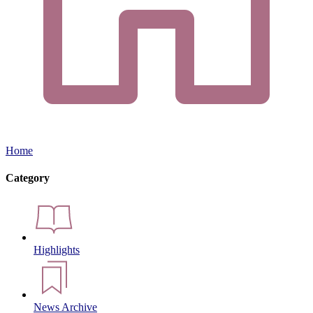
Home
Category
Highlights
News Archive