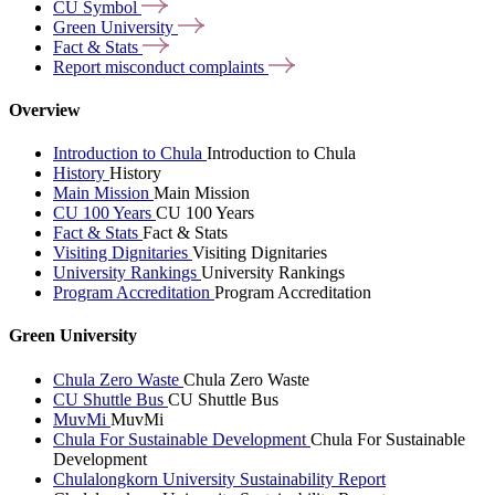
CU
Symbol
Green
University
Fact &
Stats
Report misconduct
complaints
Overview
Introduction to Chula
Introduction to Chula
History
History
Main Mission
Main Mission
CU 100 Years
CU 100 Years
Fact & Stats
Fact & Stats
Visiting Dignitaries
Visiting Dignitaries
University Rankings
University Rankings
Program Accreditation
Program Accreditation
Green University
Chula Zero Waste
Chula Zero Waste
CU Shuttle Bus
CU Shuttle Bus
MuvMi
MuvMi
Chula For Sustainable Development
Chula For Sustainable
Development
Chulalongkorn University Sustainability Report