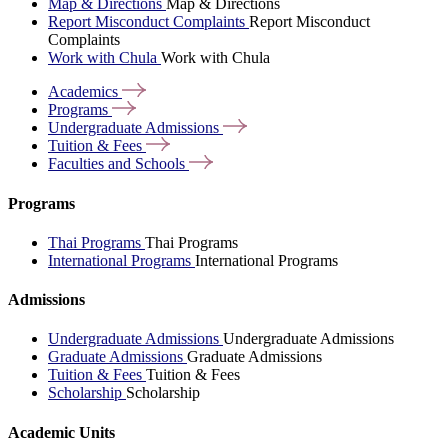
Map & Directions
Map & Directions
Report Misconduct Complaints
Report Misconduct
Complaints
Work with Chula
Work with Chula
Academics
Programs
Undergraduate
Admissions
Tuition &
Fees
Faculties and
Schools
Programs
Thai Programs
Thai Programs
International Programs
International Programs
Admissions
Undergraduate Admissions
Undergraduate Admissions
Graduate Admissions
Graduate Admissions
Tuition & Fees
Tuition & Fees
Scholarship
Scholarship
Academic Units