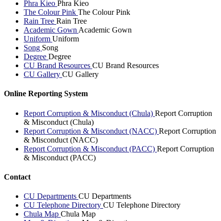
Phra Kieo
Phra Kieo
The Colour Pink
The Colour Pink
Rain Tree
Rain Tree
Academic Gown
Academic Gown
Uniform
Uniform
Song
Song
Degree
Degree
CU Brand Resources
CU Brand Resources
CU Gallery
CU Gallery
Online Reporting System
Report Corruption & Misconduct (Chula)
Report Corruption
& Misconduct (Chula)
Report Corruption & Misconduct (NACC)
Report Corruption
& Misconduct (NACC)
Report Corruption & Misconduct (PACC)
Report Corruption
& Misconduct (PACC)
Contact
CU Departments
CU Departments
CU Telephone Directory
CU Telephone Directory
Chula Map
Chula Map