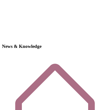
News & Knowledge