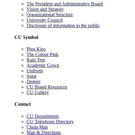
The President and Administrative Board
Vision and Strategy
Organizational Structure
University Council
Disclosure of information to the public
CU Symbol
Phra Kieo
The Colour Pink
Rain Tree
Academic Gown
Uniform
Song
Degree
CU Brand Resources
CU Gallery
Contact
CU Departments
CU Telephone Directory
Chula Map
Map & Directions