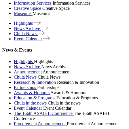
Information Services
Information Services
Creative Space
Creative Space
Museums
Museums
Highlights
News
Archive
Chula
News
Event
Calendar
News & Events
Highlights
Highlights
News Archive
News Archive
Announcement
Announcement
Chula News
Chula News
Research & Innovation
Research & Innovation
Partnerships
Partnerships
Awards & Honours
Awards & Honours
Education & Programs
Education & Programs
Chula in the news
Chula in the news
Event Calendar
Event Calendar
The 166th ASAIHL Conference
The 166th ASAIHL
Conference
Procurement Announcement
Procurement Announcement