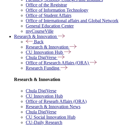
Office of the Registrar
Office of Information Technology
Office of Student Affairs
Office of International affairs and Global Network
General Education Center
myCourseVille
Research & Innovation
Back
Research & Innovation
CU Innovation Hub
Chula DigiVerse
Office of Research Affairs (ORA)
Research Funding
Research & Innovation
Chula DigiVerse
CU Innovation Hub
Office of Researh Affairs (ORA)
Research & Innovation News
Chula DigiVerse
CU Social Innovation Hub
CU-Daily Research