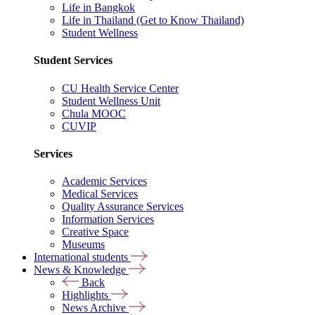
Life in Bangkok
Life in Thailand (Get to Know Thailand)
Student Wellness
Student Services
CU Health Service Center
Student Wellness Unit
Chula MOOC
CUVIP
Services
Academic Services
Medical Services
Quality Assurance Services
Information Services
Creative Space
Museums
International students
News & Knowledge
Back
Highlights
News Archive