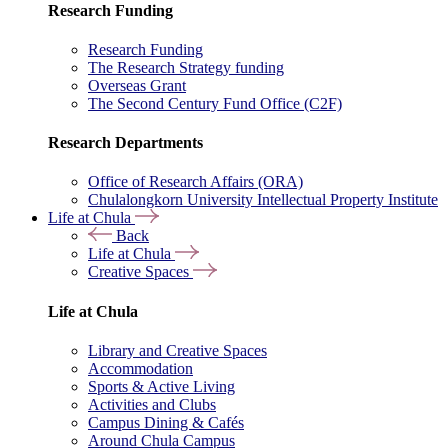
Research Funding
Research Funding
The Research Strategy funding
Overseas Grant
The Second Century Fund Office (C2F)
Research Departments
Office of Research Affairs (ORA)
Chulalongkorn University Intellectual Property Institute
Life at Chula
Back
Life at Chula
Creative Spaces
Life at Chula
Library and Creative Spaces
Accommodation
Sports & Active Living
Activities and Clubs
Campus Dining & Cafés
Around Chula Campus