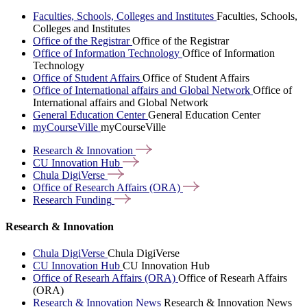
Faculties, Schools, Colleges and Institutes
Faculties, Schools,
Colleges and Institutes
Office of the Registrar
Office of the Registrar
Office of Information Technology
Office of Information
Technology
Office of Student Affairs
Office of Student Affairs
Office of International affairs and Global Network
Office of
International affairs and Global Network
General Education Center
General Education Center
myCourseVille
myCourseVille
Research &
Innovation
CU Innovation
Hub
Chula
DigiVerse
Office of Research Affairs
(ORA)
Research
Funding
Research & Innovation
Chula DigiVerse
Chula DigiVerse
CU Innovation Hub
CU Innovation Hub
Office of Researh Affairs (ORA)
Office of Researh Affairs
(ORA)
Research & Innovation News
Research & Innovation News