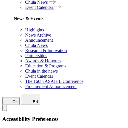
Chula News
Event Calendar
News & Events
Highlights
News Archive
Announcement
Chula News
Research & Innovation
Partnerships
Awards & Honours
Education & Programs
Chula in the news
Event Calendar
The 166th ASAIHL Conference
Procurement Announcement
On
EN
Accessibility Preferences