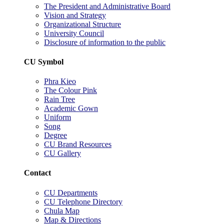
The President and Administrative Board
Vision and Strategy
Organizational Structure
University Council
Disclosure of information to the public
CU Symbol
Phra Kieo
The Colour Pink
Rain Tree
Academic Gown
Uniform
Song
Degree
CU Brand Resources
CU Gallery
Contact
CU Departments
CU Telephone Directory
Chula Map
Map & Directions