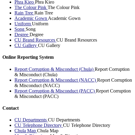
Phra Kieo
Phra Kieo
The Colour Pink
The Colour Pink
Rain Tree
Rain Tree
Academic Gown
Academic Gown
Uniform
Uniform
Song
Song
Degree
Degree
CU Brand Resources
CU Brand Resources
CU Gallery
CU Gallery
Online Reporting System
Report Corruption & Misconduct (Chula)
Report Corruption
& Misconduct (Chula)
Report Corruption & Misconduct (NACC)
Report Corruption
& Misconduct (NACC)
Report Corruption & Misconduct (PACC)
Report Corruption
& Misconduct (PACC)
Contact
CU Departments
CU Departments
CU Telephone Directory
CU Telephone Directory
Chula Map
Chula Map