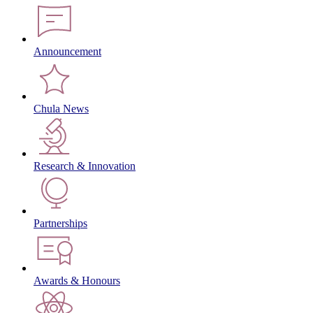
Announcement
Chula News
Research & Innovation
Partnerships
Awards & Honours