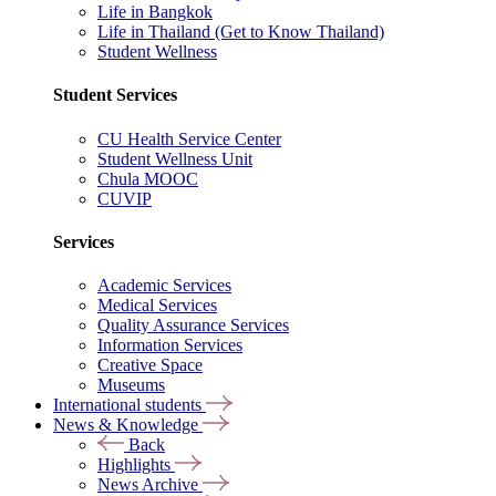
Life in Bangkok
Life in Thailand (Get to Know Thailand)
Student Wellness
Student Services
CU Health Service Center
Student Wellness Unit
Chula MOOC
CUVIP
Services
Academic Services
Medical Services
Quality Assurance Services
Information Services
Creative Space
Museums
International students
News & Knowledge
Back
Highlights
News Archive