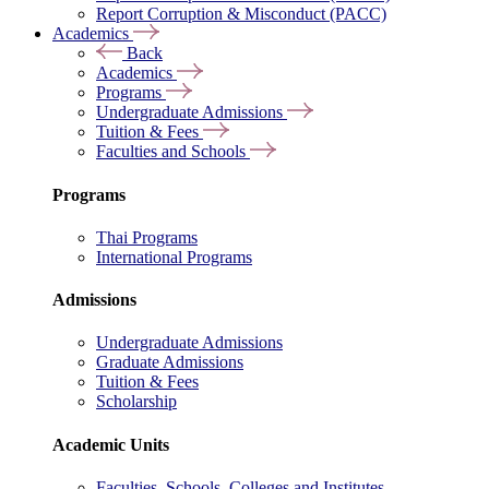
Report Corruption & Misconduct (PACC)
Academics
Back
Academics
Programs
Undergraduate Admissions
Tuition & Fees
Faculties and Schools
Programs
Thai Programs
International Programs
Admissions
Undergraduate Admissions
Graduate Admissions
Tuition & Fees
Scholarship
Academic Units
Faculties, Schools, Colleges and Institutes