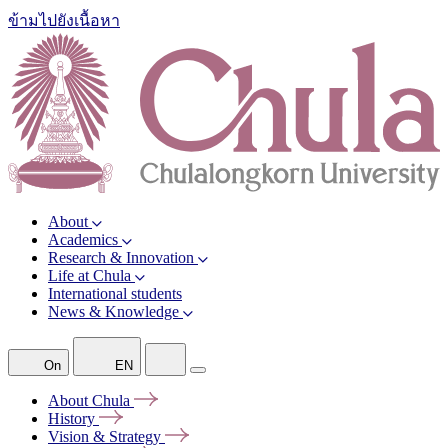
ข้ามไปยังเนื้อหา
About
Academics
Research & Innovation
Life at Chula
International students
News & Knowledge
On
EN
About
Chula
History
Vision &
Strategy