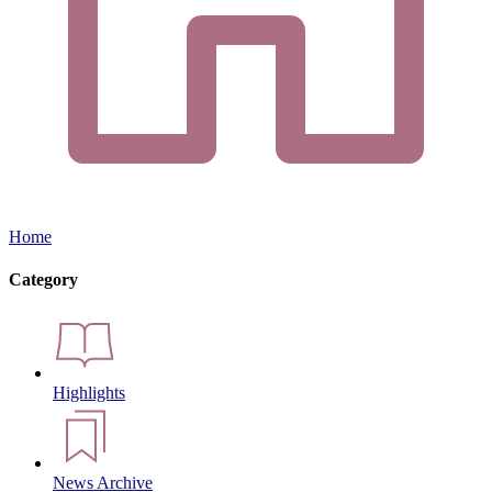
Home
Category
Highlights
News Archive