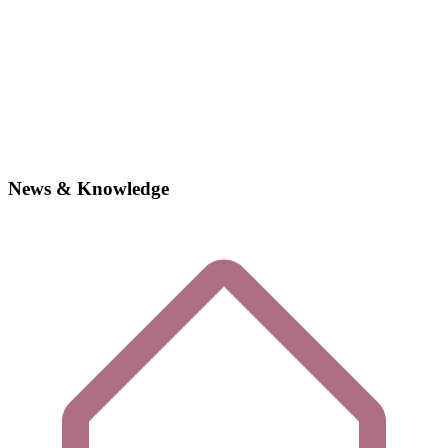
News & Knowledge