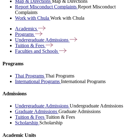
Map & Directions
Map & Directions
Report Misconduct Complaints
Report Misconduct
Complaints
Work with Chula
Work with Chula
Academics
Programs
Undergraduate
Admissions
Tuition &
Fees
Faculties and
Schools
Programs
Thai Programs
Thai Programs
International Programs
International Programs
Admissions
Undergraduate Admissions
Undergraduate Admissions
Graduate Admissions
Graduate Admissions
Tuition & Fees
Tuition & Fees
Scholarship
Scholarship
Academic Units