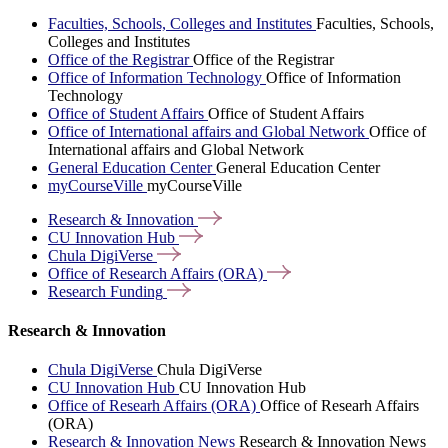
Faculties, Schools, Colleges and Institutes
Faculties, Schools,
Colleges and Institutes
Office of the Registrar
Office of the Registrar
Office of Information Technology
Office of Information
Technology
Office of Student Affairs
Office of Student Affairs
Office of International affairs and Global Network
Office of
International affairs and Global Network
General Education Center
General Education Center
myCourseVille
myCourseVille
Research &
Innovation
CU Innovation
Hub
Chula
DigiVerse
Office of Research Affairs
(ORA)
Research
Funding
Research & Innovation
Chula DigiVerse
Chula DigiVerse
CU Innovation Hub
CU Innovation Hub
Office of Researh Affairs (ORA)
Office of Researh Affairs
(ORA)
Research & Innovation News
Research & Innovation News