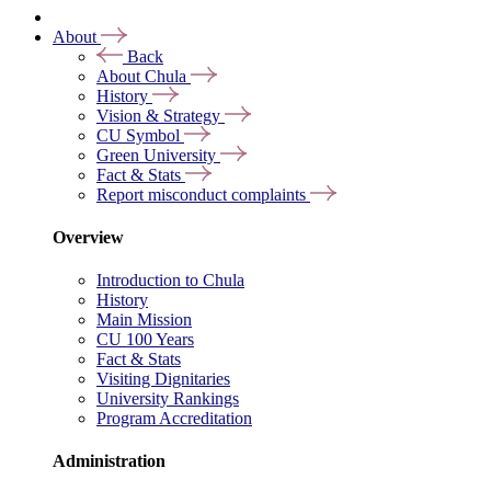
About
Back
About Chula
History
Vision & Strategy
CU Symbol
Green University
Fact & Stats
Report misconduct complaints
Overview
Introduction to Chula
History
Main Mission
CU 100 Years
Fact & Stats
Visiting Dignitaries
University Rankings
Program Accreditation
Administration