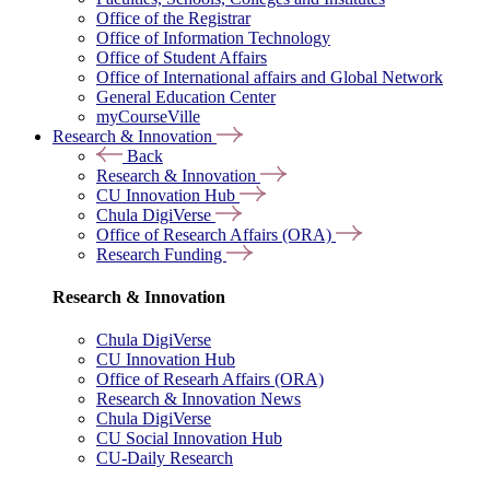
Office of the Registrar
Office of Information Technology
Office of Student Affairs
Office of International affairs and Global Network
General Education Center
myCourseVille
Research & Innovation
Back
Research & Innovation
CU Innovation Hub
Chula DigiVerse
Office of Research Affairs (ORA)
Research Funding
Research & Innovation
Chula DigiVerse
CU Innovation Hub
Office of Researh Affairs (ORA)
Research & Innovation News
Chula DigiVerse
CU Social Innovation Hub
CU-Daily Research