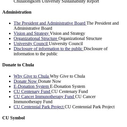
Chulalongkorn University Sustainability Report
Administration
The President and Administrative Board
The President and
Administrative Board
Vision and Strategy
Vision and Strategy
Organizational Structure
Organizational Structure
University Council
University Council
Disclosure of information to the public
Disclosure of
information to the public
Donate to Chula
Why Give to Chula
Why Give to Chula
Donate Now
Donate Now
E-Donation System
E-Donation System
CU Centenary Fund
CU Centenary Fund
CU Cancer Immunotherapy Fund
CU Cancer
Immunotherapy Fund
CU Centennial Park Project
CU Centennial Park Project
CU Symbol