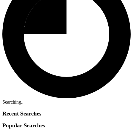
Searching...
Recent Searches
Popular Searches