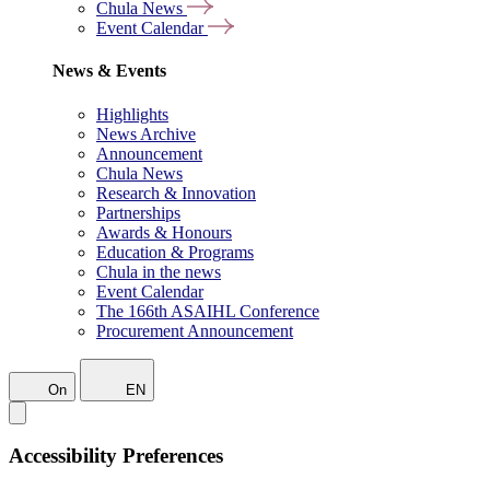
Chula News
Event Calendar
News & Events
Highlights
News Archive
Announcement
Chula News
Research & Innovation
Partnerships
Awards & Honours
Education & Programs
Chula in the news
Event Calendar
The 166th ASAIHL Conference
Procurement Announcement
On
EN
Accessibility Preferences