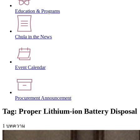
Education & Programs
Chula in the News
Event Calendar
Procurement Announcement
Tag: Proper Lithium-ion Battery Disposal
1 บทความ