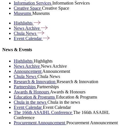
Information Services
Information Services
Creative Space
Creative Space
Museums
Museums
Highlights
News
Archive
Chula
News
Event
Calendar
News & Events
Highlights
Highlights
News Archive
News Archive
Announcement
Announcement
Chula News
Chula News
Research & Innovation
Research & Innovation
Partnerships
Partnerships
Awards & Honours
Awards & Honours
Education & Programs
Education & Programs
Chula in the news
Chula in the news
Event Calendar
Event Calendar
The 166th ASAIHL Conference
The 166th ASAIHL
Conference
Procurement Announcement
Procurement Announcement