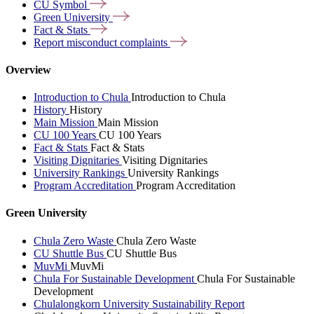
CU
Symbol
Green
University
Fact &
Stats
Report misconduct
complaints
Overview
Introduction to Chula
Introduction to Chula
History
History
Main Mission
Main Mission
CU 100 Years
CU 100 Years
Fact & Stats
Fact & Stats
Visiting Dignitaries
Visiting Dignitaries
University Rankings
University Rankings
Program Accreditation
Program Accreditation
Green University
Chula Zero Waste
Chula Zero Waste
CU Shuttle Bus
CU Shuttle Bus
MuvMi
MuvMi
Chula For Sustainable Development
Chula For Sustainable
Development
Chulalongkorn University Sustainability Report