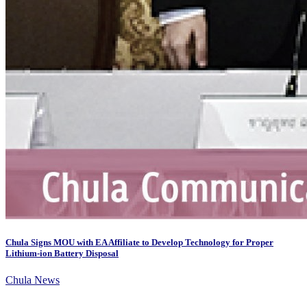
Chula Signs MOU with EA Affiliate to Develop Technology for Proper
Lithium-ion Battery Disposal
Chula News