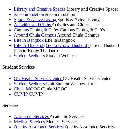
Library and Creative Spaces
Library and Creative Spaces
Accommodation
Accommodation
Sports & Active Living
Sports & Active Living
Activities and Clubs
Activities and Clubs
Campus Dining & Cafés
Campus Dining & Cafés
Around Chula Campus
Around Chula Campus
Life in Bangkok
Life in Bangkok
Life in Thailand (Get to Know Thailand)
Life in Thailand
(Get to Know Thailand)
Student Wellness
Student Wellness
Student Services
CU Health Service Center
CU Health Service Center
Student Wellness Unit
Student Wellness Unit
Chula MOOC
Chula MOOC
CUVIP
CUVIP
Services
Academic Services
Academic Services
Medical Services
Medical Services
Quality Assurance Services
Quality Assurance Services