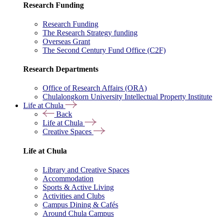
Research Funding
Research Funding
The Research Strategy funding
Overseas Grant
The Second Century Fund Office (C2F)
Research Departments
Office of Research Affairs (ORA)
Chulalongkorn University Intellectual Property Institute
Life at Chula
Back
Life at Chula
Creative Spaces
Life at Chula
Library and Creative Spaces
Accommodation
Sports & Active Living
Activities and Clubs
Campus Dining & Cafés
Around Chula Campus