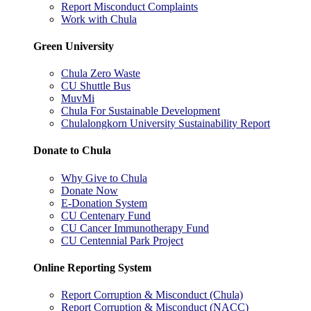
Report Misconduct Complaints
Work with Chula
Green University
Chula Zero Waste
CU Shuttle Bus
MuvMi
Chula For Sustainable Development
Chulalongkorn University Sustainability Report
Donate to Chula
Why Give to Chula
Donate Now
E-Donation System
CU Centenary Fund
CU Cancer Immunotherapy Fund
CU Centennial Park Project
Online Reporting System
Report Corruption & Misconduct (Chula)
Report Corruption & Misconduct (NACC)