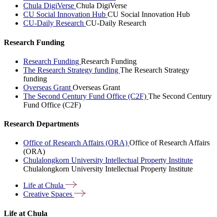
Chula DigiVerse
Chula DigiVerse
CU Social Innovation Hub
CU Social Innovation Hub
CU-Daily Research
CU-Daily Research
Research Funding
Research Funding
Research Funding
The Research Strategy funding
The Research Strategy
funding
Overseas Grant
Overseas Grant
The Second Century Fund Office (C2F)
The Second Century
Fund Office (C2F)
Research Departments
Office of Research Affairs (ORA)
Office of Research Affairs
(ORA)
Chulalongkorn University Intellectual Property Institute
Chulalongkorn University Intellectual Property Institute
Life at
Chula
Creative
Spaces
Life at Chula