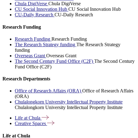
Chula DigiVerse
Chula DigiVerse
CU Social Innovation Hub
CU Social Innovation Hub
CU-Daily Research
CU-Daily Research
Research Funding
Research Funding
Research Funding
The Research Strategy funding
The Research Strategy
funding
Overseas Grant
Overseas Grant
The Second Century Fund Office (C2F)
The Second Century
Fund Office (C2F)
Research Departments
Office of Research Affairs (ORA)
Office of Research Affairs
(ORA)
Chulalongkorn University Intellectual Property Institute
Chulalongkorn University Intellectual Property Institute
Life at
Chula
Creative
Spaces
Life at Chula