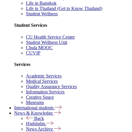
Life in Bangkok
Life in Thailand (Get to Know Thailand)
Student Wellness
Student Services
CU Health Service Center
Student Wellness Unit
Chula MOOC
CUVIP
Services
Academic Services
Medical Services
Quality Assurance Services
Information Services
Creative Space
Museums
International students
News & Knowledge
Back
Highlights
News Archive