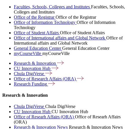
Faculties, Schools, Colleges and Institutes
Faculties, Schools,
Colleges and Institutes
Office of the Registrar
Office of the Registrar
Office of Information Technology
Office of Information
Technology
Office of Student Affairs
Office of Student Affairs
Office of International affairs and Global Network
Office of
International affairs and Global Network
General Education Center
General Education Center
myCourseVille
myCourseVille
Research &
Innovation
CU Innovation
Hub
Chula
DigiVerse
Office of Research Affairs
(ORA)
Research
Funding
Research & Innovation
Chula DigiVerse
Chula DigiVerse
CU Innovation Hub
CU Innovation Hub
Office of Researh Affairs (ORA)
Office of Researh Affairs
(ORA)
Research & Innovation News
Research & Innovation News