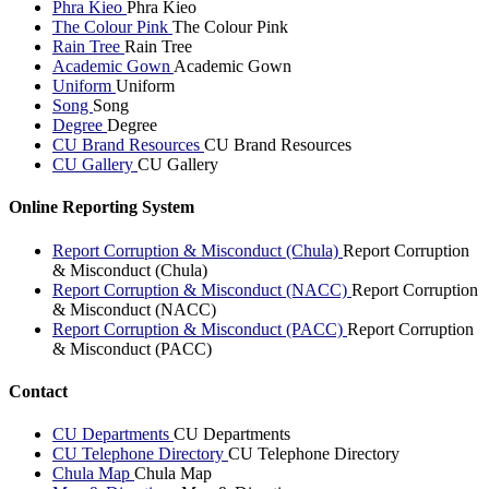
Phra Kieo
Phra Kieo
The Colour Pink
The Colour Pink
Rain Tree
Rain Tree
Academic Gown
Academic Gown
Uniform
Uniform
Song
Song
Degree
Degree
CU Brand Resources
CU Brand Resources
CU Gallery
CU Gallery
Online Reporting System
Report Corruption & Misconduct (Chula)
Report Corruption
& Misconduct (Chula)
Report Corruption & Misconduct (NACC)
Report Corruption
& Misconduct (NACC)
Report Corruption & Misconduct (PACC)
Report Corruption
& Misconduct (PACC)
Contact
CU Departments
CU Departments
CU Telephone Directory
CU Telephone Directory
Chula Map
Chula Map