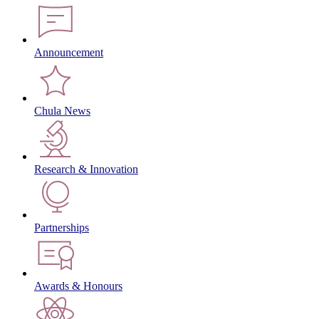
Announcement
Chula News
Research & Innovation
Partnerships
Awards & Honours