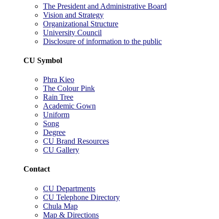
The President and Administrative Board
Vision and Strategy
Organizational Structure
University Council
Disclosure of information to the public
CU Symbol
Phra Kieo
The Colour Pink
Rain Tree
Academic Gown
Uniform
Song
Degree
CU Brand Resources
CU Gallery
Contact
CU Departments
CU Telephone Directory
Chula Map
Map & Directions