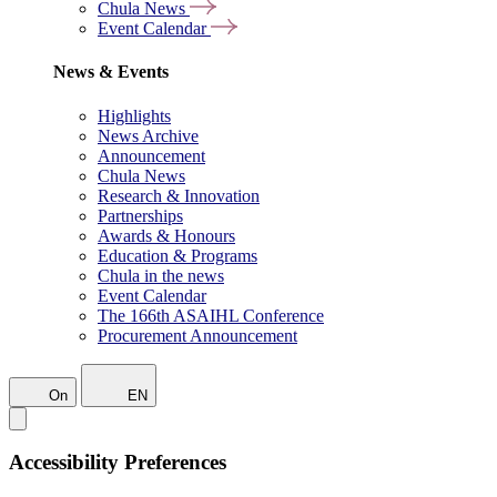
Chula News
Event Calendar
News & Events
Highlights
News Archive
Announcement
Chula News
Research & Innovation
Partnerships
Awards & Honours
Education & Programs
Chula in the news
Event Calendar
The 166th ASAIHL Conference
Procurement Announcement
On
EN
Accessibility Preferences