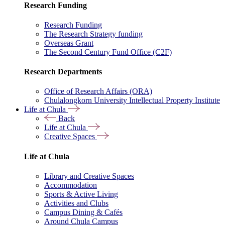
Research Funding
Research Funding
The Research Strategy funding
Overseas Grant
The Second Century Fund Office (C2F)
Research Departments
Office of Research Affairs (ORA)
Chulalongkorn University Intellectual Property Institute
Life at Chula
Back
Life at Chula
Creative Spaces
Life at Chula
Library and Creative Spaces
Accommodation
Sports & Active Living
Activities and Clubs
Campus Dining & Cafés
Around Chula Campus