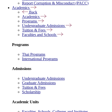
Report Corruption & Misconduct (PACC)
Academics
Back
Academics
Programs
Undergraduate Admissions
Tuition & Fees
Faculties and Schools
Programs
Thai Programs
International Programs
Admissions
Undergraduate Admissions
Graduate Admissions
Tuition & Fees
Scholarship
Academic Units
Faculties, Schools, Colleges and Institutes