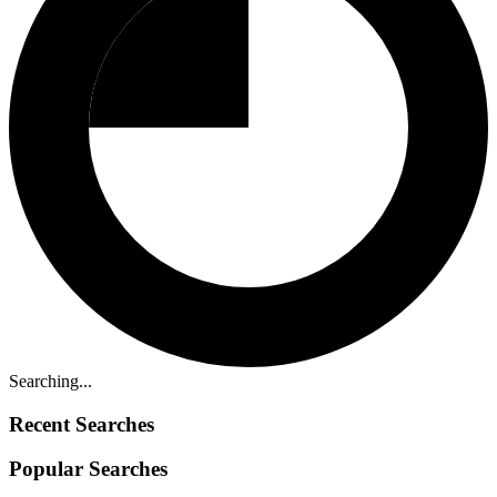
Searching...
Recent Searches
Popular Searches