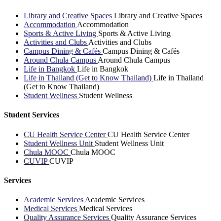
Library and Creative Spaces
Library and Creative Spaces
Accommodation
Accommodation
Sports & Active Living
Sports & Active Living
Activities and Clubs
Activities and Clubs
Campus Dining & Cafés
Campus Dining & Cafés
Around Chula Campus
Around Chula Campus
Life in Bangkok
Life in Bangkok
Life in Thailand (Get to Know Thailand)
Life in Thailand
(Get to Know Thailand)
Student Wellness
Student Wellness
Student Services
CU Health Service Center
CU Health Service Center
Student Wellness Unit
Student Wellness Unit
Chula MOOC
Chula MOOC
CUVIP
CUVIP
Services
Academic Services
Academic Services
Medical Services
Medical Services
Quality Assurance Services
Quality Assurance Services