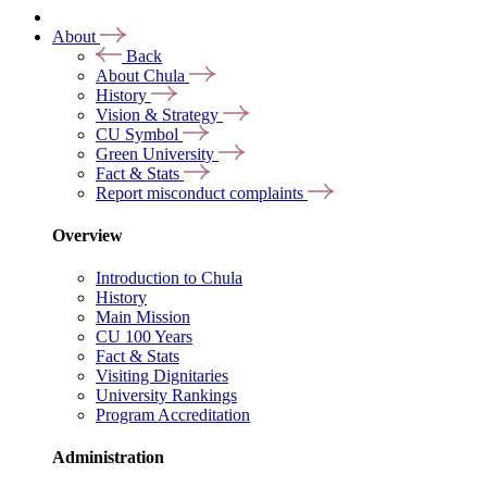
About
Back
About Chula
History
Vision & Strategy
CU Symbol
Green University
Fact & Stats
Report misconduct complaints
Overview
Introduction to Chula
History
Main Mission
CU 100 Years
Fact & Stats
Visiting Dignitaries
University Rankings
Program Accreditation
Administration