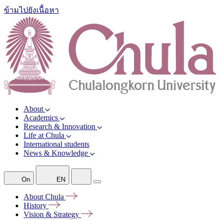
ข้ามไปยังเนื้อหา
About
Academics
Research & Innovation
Life at Chula
International students
News & Knowledge
On
EN
About
Chula
History
Vision &
Strategy