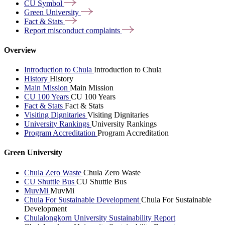
CU
Symbol
Green
University
Fact &
Stats
Report misconduct
complaints
Overview
Introduction to Chula
Introduction to Chula
History
History
Main Mission
Main Mission
CU 100 Years
CU 100 Years
Fact & Stats
Fact & Stats
Visiting Dignitaries
Visiting Dignitaries
University Rankings
University Rankings
Program Accreditation
Program Accreditation
Green University
Chula Zero Waste
Chula Zero Waste
CU Shuttle Bus
CU Shuttle Bus
MuvMi
MuvMi
Chula For Sustainable Development
Chula For Sustainable
Development
Chulalongkorn University Sustainability Report