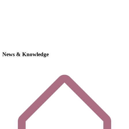
News & Knowledge