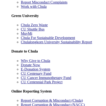
Report Misconduct Complaints
Work with Chula
Green University
Chula Zero Waste
CU Shuttle Bus
MuvMi
Chula For Sustainable Development
Chulalongkorn University Sustainability Report
Donate to Chula
Why Give to Chula
Donate Now
E-Donation System
CU Centenary Fund
CU Cancer Immunotherapy Fund
CU Centennial Park Project
Online Reporting System
Report Corruption & Misconduct (Chula)
Report Corruption & Misconduct (NACC)