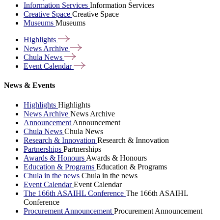
Information Services
Information Services
Creative Space
Creative Space
Museums
Museums
Highlights
News
Archive
Chula
News
Event
Calendar
News & Events
Highlights
Highlights
News Archive
News Archive
Announcement
Announcement
Chula News
Chula News
Research & Innovation
Research & Innovation
Partnerships
Partnerships
Awards & Honours
Awards & Honours
Education & Programs
Education & Programs
Chula in the news
Chula in the news
Event Calendar
Event Calendar
The 166th ASAIHL Conference
The 166th ASAIHL
Conference
Procurement Announcement
Procurement Announcement