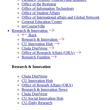
Office of the Registrar
Office of Information Technology
Office of Student Affairs
Office of International affairs and Global Network
General Education Center
myCourseVille
Research & Innovation
Back
Research & Innovation
CU Innovation Hub
Chula DigiVerse
Office of Research Affairs (ORA)
Research Funding
Research & Innovation
Chula DigiVerse
CU Innovation Hub
Office of Researh Affairs (ORA)
Research & Innovation News
Chula DigiVerse
CU Social Innovation Hub
CU-Daily Research