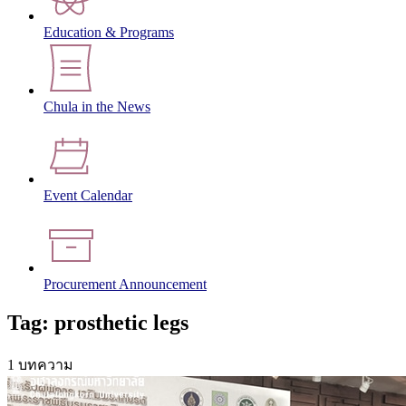
Education & Programs
Chula in the News
Event Calendar
Procurement Announcement
Tag: prosthetic legs
1 บทความ