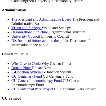
Chulalongkorn University Sustainability Report
Administration
The President and Administrative Board
The President and
Administrative Board
Vision and Strategy
Vision and Strategy
Organizational Structure
Organizational Structure
University Council
University Council
Disclosure of information to the public
Disclosure of
information to the public
Donate to Chula
Why Give to Chula
Why Give to Chula
Donate Now
Donate Now
E-Donation System
E-Donation System
CU Centenary Fund
CU Centenary Fund
CU Cancer Immunotherapy Fund
CU Cancer
Immunotherapy Fund
CU Centennial Park Project
CU Centennial Park Project
CU Symbol