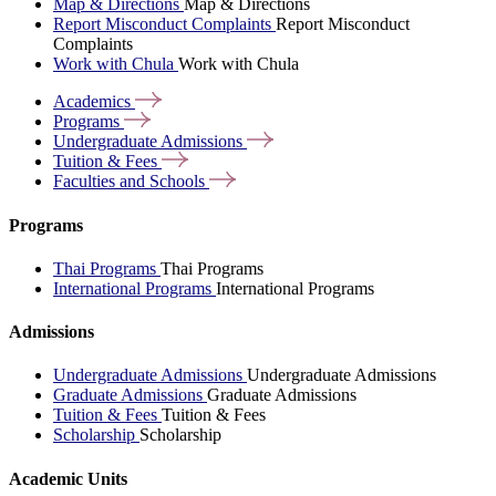
Map & Directions
Map & Directions
Report Misconduct Complaints
Report Misconduct
Complaints
Work with Chula
Work with Chula
Academics
Programs
Undergraduate
Admissions
Tuition &
Fees
Faculties and
Schools
Programs
Thai Programs
Thai Programs
International Programs
International Programs
Admissions
Undergraduate Admissions
Undergraduate Admissions
Graduate Admissions
Graduate Admissions
Tuition & Fees
Tuition & Fees
Scholarship
Scholarship
Academic Units