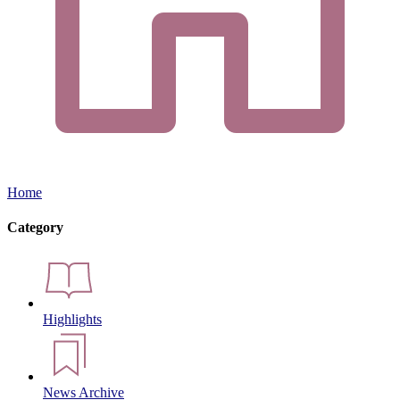
Home
Category
Highlights
News Archive