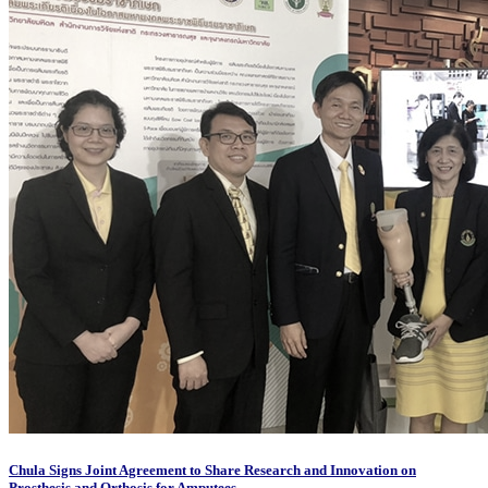
Chula Signs Joint Agreement to Share Research and Innovation on
Prosthesis and Orthosis for Amputees