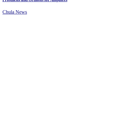
Chula News