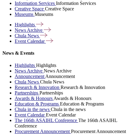
Information Services
Information Services
Creative Space
Creative Space
Museums
Museums
Highlights
News
Archive
Chula
News
Event
Calendar
News & Events
Highlights
Highlights
News Archive
News Archive
Announcement
Announcement
Chula News
Chula News
Research & Innovation
Research & Innovation
Partnerships
Partnerships
Awards & Honours
Awards & Honours
Education & Programs
Education & Programs
Chula in the news
Chula in the news
Event Calendar
Event Calendar
The 166th ASAIHL Conference
The 166th ASAIHL
Conference
Procurement Announcement
Procurement Announcement