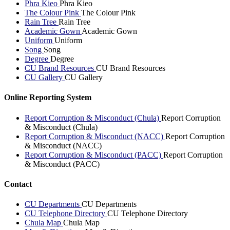
Phra Kieo
Phra Kieo
The Colour Pink
The Colour Pink
Rain Tree
Rain Tree
Academic Gown
Academic Gown
Uniform
Uniform
Song
Song
Degree
Degree
CU Brand Resources
CU Brand Resources
CU Gallery
CU Gallery
Online Reporting System
Report Corruption & Misconduct (Chula)
Report Corruption
& Misconduct (Chula)
Report Corruption & Misconduct (NACC)
Report Corruption
& Misconduct (NACC)
Report Corruption & Misconduct (PACC)
Report Corruption
& Misconduct (PACC)
Contact
CU Departments
CU Departments
CU Telephone Directory
CU Telephone Directory
Chula Map
Chula Map