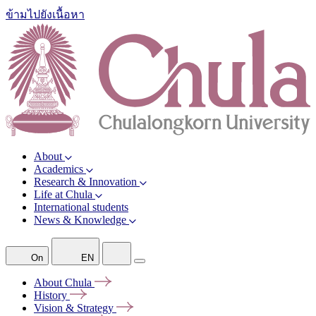
ข้ามไปยังเนื้อหา
About
Academics
Research & Innovation
Life at Chula
International students
News & Knowledge
On
EN
About
Chula
History
Vision &
Strategy