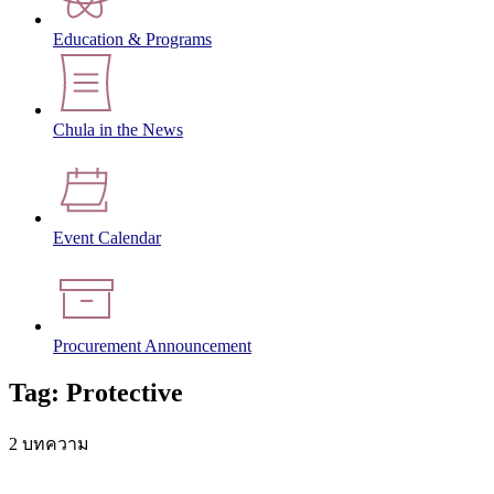
Education & Programs
Chula in the News
Event Calendar
Procurement Announcement
Tag: Protective
2 บทความ