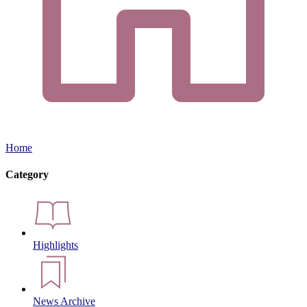
Home
Category
Highlights
News Archive