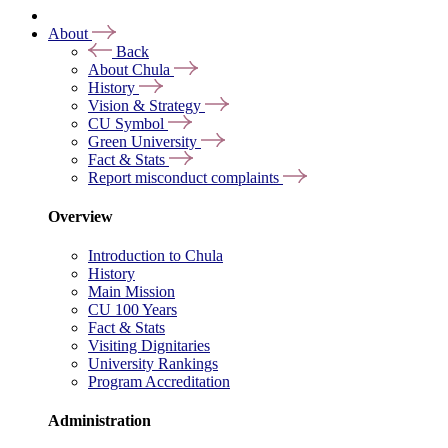
About
Back
About Chula
History
Vision & Strategy
CU Symbol
Green University
Fact & Stats
Report misconduct complaints
Overview
Introduction to Chula
History
Main Mission
CU 100 Years
Fact & Stats
Visiting Dignitaries
University Rankings
Program Accreditation
Administration