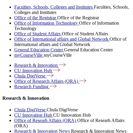
Faculties, Schools, Colleges and Institutes
Faculties, Schools,
Colleges and Institutes
Office of the Registrar
Office of the Registrar
Office of Information Technology
Office of Information
Technology
Office of Student Affairs
Office of Student Affairs
Office of International affairs and Global Network
Office of
International affairs and Global Network
General Education Center
General Education Center
myCourseVille
myCourseVille
Research &
Innovation
CU Innovation
Hub
Chula
DigiVerse
Office of Research Affairs
(ORA)
Research
Funding
Research & Innovation
Chula DigiVerse
Chula DigiVerse
CU Innovation Hub
CU Innovation Hub
Office of Researh Affairs (ORA)
Office of Researh Affairs
(ORA)
Research & Innovation News
Research & Innovation News