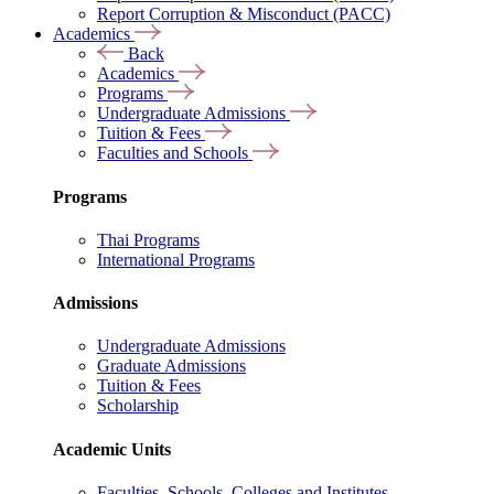
Report Corruption & Misconduct (PACC)
Academics
Back
Academics
Programs
Undergraduate Admissions
Tuition & Fees
Faculties and Schools
Programs
Thai Programs
International Programs
Admissions
Undergraduate Admissions
Graduate Admissions
Tuition & Fees
Scholarship
Academic Units
Faculties, Schools, Colleges and Institutes