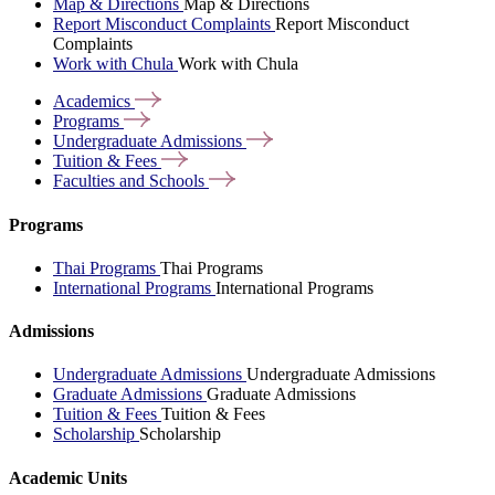
Map & Directions
Map & Directions
Report Misconduct Complaints
Report Misconduct
Complaints
Work with Chula
Work with Chula
Academics
Programs
Undergraduate
Admissions
Tuition &
Fees
Faculties and
Schools
Programs
Thai Programs
Thai Programs
International Programs
International Programs
Admissions
Undergraduate Admissions
Undergraduate Admissions
Graduate Admissions
Graduate Admissions
Tuition & Fees
Tuition & Fees
Scholarship
Scholarship
Academic Units