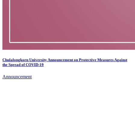
Chulalongkorn University Announcement on Protective Measures Against
the Spread of COVID-19
Announcement