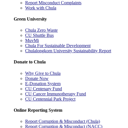
Report Misconduct Complaints
Work with Chula
Green University
Chula Zero Waste
CU Shuttle Bus
MuvMi
Chula For Sustainable Development
Chulalongkorn University Sustainability Report
Donate to Chula
Why Give to Chula
Donate Now
E-Donation System
CU Centenary Fund
CU Cancer Immunotherapy Fund
CU Centennial Park Project
Online Reporting System
Report Corruption & Misconduct (Chula)
Report Corruption & Misconduct (NACC)