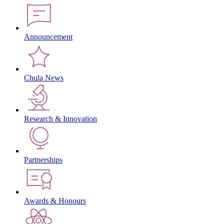
Announcement
Chula News
Research & Innovation
Partnerships
Awards & Honours