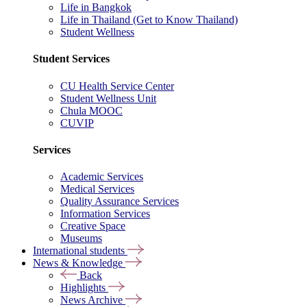
Life in Bangkok
Life in Thailand (Get to Know Thailand)
Student Wellness
Student Services
CU Health Service Center
Student Wellness Unit
Chula MOOC
CUVIP
Services
Academic Services
Medical Services
Quality Assurance Services
Information Services
Creative Space
Museums
International students
News & Knowledge
Back
Highlights
News Archive