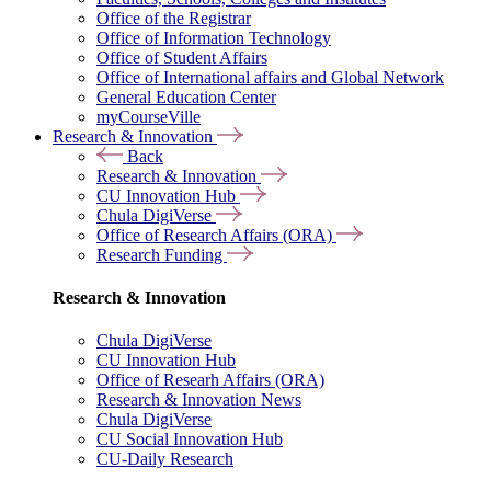
Office of the Registrar
Office of Information Technology
Office of Student Affairs
Office of International affairs and Global Network
General Education Center
myCourseVille
Research & Innovation
Back
Research & Innovation
CU Innovation Hub
Chula DigiVerse
Office of Research Affairs (ORA)
Research Funding
Research & Innovation
Chula DigiVerse
CU Innovation Hub
Office of Researh Affairs (ORA)
Research & Innovation News
Chula DigiVerse
CU Social Innovation Hub
CU-Daily Research