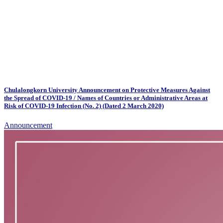
Chulalongkorn University Announcement on Protective Measures Against
the Spread of COVID-19 / Names of Countries or Administrative Areas at
Risk of COVID-19 Infection (No. 2) (Dated 2 March 2020)
Announcement