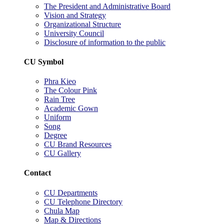
The President and Administrative Board
Vision and Strategy
Organizational Structure
University Council
Disclosure of information to the public
CU Symbol
Phra Kieo
The Colour Pink
Rain Tree
Academic Gown
Uniform
Song
Degree
CU Brand Resources
CU Gallery
Contact
CU Departments
CU Telephone Directory
Chula Map
Map & Directions