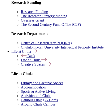
Research Funding
Research Funding
The Research Strategy funding
Overseas Grant
The Second Century Fund Office (C2F)
Research Departments
Office of Research Affairs (ORA)
Chulalongkorn University Intellectual Property Institute
Life at Chula
Back
Life at Chula
Creative Spaces
Life at Chula
Library and Creative Spaces
Accommodation
Sports & Active Living
Activities and Clubs
Campus Dining & Cafés
Around Chula Campus