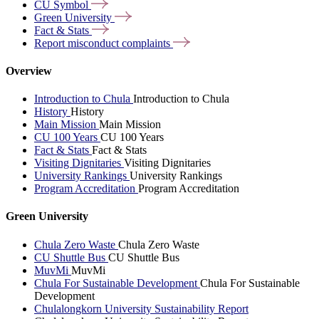
CU
Symbol
Green
University
Fact &
Stats
Report misconduct
complaints
Overview
Introduction to Chula
Introduction to Chula
History
History
Main Mission
Main Mission
CU 100 Years
CU 100 Years
Fact & Stats
Fact & Stats
Visiting Dignitaries
Visiting Dignitaries
University Rankings
University Rankings
Program Accreditation
Program Accreditation
Green University
Chula Zero Waste
Chula Zero Waste
CU Shuttle Bus
CU Shuttle Bus
MuvMi
MuvMi
Chula For Sustainable Development
Chula For Sustainable
Development
Chulalongkorn University Sustainability Report