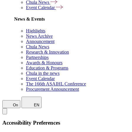
Chula News
Event Calendar
News & Events
Highlights
News Archive
Announcement
Chula News
Research & Innovation
Partnerships
Awards & Honours
Education & Programs
Chula in the news
Event Calendar
The 166th ASAIHL Conference
Procurement Announcement
On
EN
Accessibility Preferences