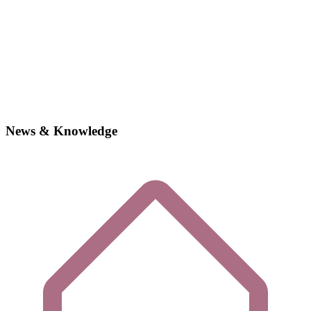
News & Knowledge