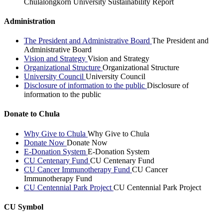
Chulalongkorn University Sustainability Report
Administration
The President and Administrative Board
The President and
Administrative Board
Vision and Strategy
Vision and Strategy
Organizational Structure
Organizational Structure
University Council
University Council
Disclosure of information to the public
Disclosure of
information to the public
Donate to Chula
Why Give to Chula
Why Give to Chula
Donate Now
Donate Now
E-Donation System
E-Donation System
CU Centenary Fund
CU Centenary Fund
CU Cancer Immunotherapy Fund
CU Cancer
Immunotherapy Fund
CU Centennial Park Project
CU Centennial Park Project
CU Symbol