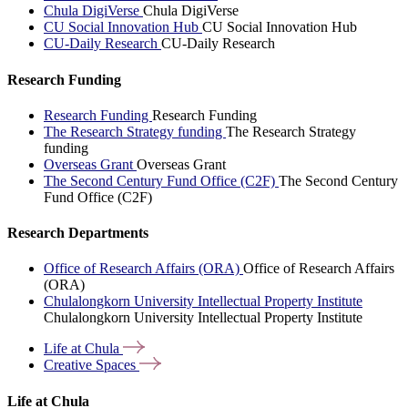
Chula DigiVerse
Chula DigiVerse
CU Social Innovation Hub
CU Social Innovation Hub
CU-Daily Research
CU-Daily Research
Research Funding
Research Funding
Research Funding
The Research Strategy funding
The Research Strategy
funding
Overseas Grant
Overseas Grant
The Second Century Fund Office (C2F)
The Second Century
Fund Office (C2F)
Research Departments
Office of Research Affairs (ORA)
Office of Research Affairs
(ORA)
Chulalongkorn University Intellectual Property Institute
Chulalongkorn University Intellectual Property Institute
Life at
Chula
Creative
Spaces
Life at Chula