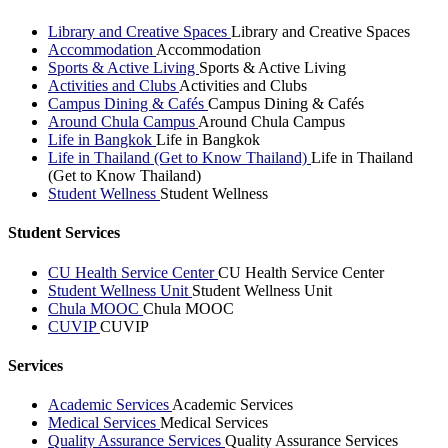
Library and Creative Spaces
Library and Creative Spaces
Accommodation
Accommodation
Sports & Active Living
Sports & Active Living
Activities and Clubs
Activities and Clubs
Campus Dining & Cafés
Campus Dining & Cafés
Around Chula Campus
Around Chula Campus
Life in Bangkok
Life in Bangkok
Life in Thailand (Get to Know Thailand)
Life in Thailand
(Get to Know Thailand)
Student Wellness
Student Wellness
Student Services
CU Health Service Center
CU Health Service Center
Student Wellness Unit
Student Wellness Unit
Chula MOOC
Chula MOOC
CUVIP
CUVIP
Services
Academic Services
Academic Services
Medical Services
Medical Services
Quality Assurance Services
Quality Assurance Services