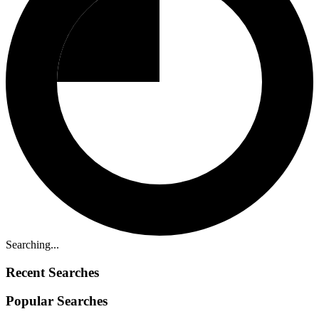
Searching...
Recent Searches
Popular Searches