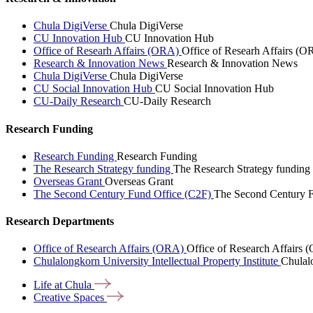
Chula DigiVerse
Chula DigiVerse
CU Innovation Hub
CU Innovation Hub
Office of Researh Affairs (ORA)
Office of Researh Affairs (O
Research & Innovation News
Research & Innovation News
Chula DigiVerse
Chula DigiVerse
CU Social Innovation Hub
CU Social Innovation Hub
CU-Daily Research
CU-Daily Research
Research Funding
Research Funding
Research Funding
The Research Strategy funding
The Research Strategy funding
Overseas Grant
Overseas Grant
The Second Century Fund Office (C2F)
The Second Century F
Research Departments
Office of Research Affairs (ORA)
Office of Research Affairs
Chulalongkorn University Intellectual Property Institute
Chulalo
Life at
Chula
Creative
Spaces