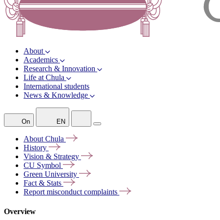
About
Academics
Research & Innovation
Life at Chula
International students
News & Knowledge
On
EN
About
Chula
History
Vision &
Strategy
CU
Symbol
Green
University
Fact &
Stats
Report misconduct
complaints
Overview