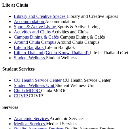
Life at Chula
Library and Creative Spaces
Library and Creative Spaces
Accommodation
Accommodation
Sports & Active Living
Sports & Active Living
Activities and Clubs
Activities and Clubs
Campus Dining & Cafés
Campus Dining & Cafés
Around Chula Campus
Around Chula Campus
Life in Bangkok
Life in Bangkok
Life in Thailand (Get to Know Thailand)
Life in Thailand (Ge
Student Wellness
Student Wellness
Student Services
CU Health Service Center
CU Health Service Center
Student Wellness Unit
Student Wellness Unit
Chula MOOC
Chula MOOC
CUVIP
CUVIP
Services
Academic Services
Academic Services
Medical Services
Medical Services
Quality Assurance Services
Quality Assurance Services