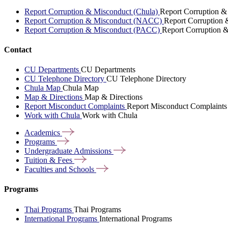
Report Corruption & Misconduct (Chula)
Report Corruption &
Report Corruption & Misconduct (NACC)
Report Corruption
Report Corruption & Misconduct (PACC)
Report Corruption 
Contact
CU Departments
CU Departments
CU Telephone Directory
CU Telephone Directory
Chula Map
Chula Map
Map & Directions
Map & Directions
Report Misconduct Complaints
Report Misconduct Complaints
Work with Chula
Work with Chula
Academics
Programs
Undergraduate
Admissions
Tuition &
Fees
Faculties and
Schools
Programs
Thai Programs
Thai Programs
International Programs
International Programs