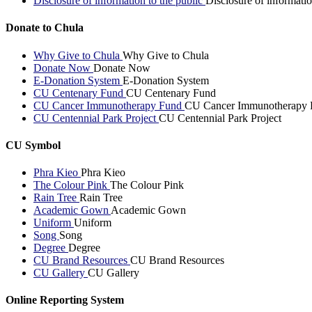
Disclosure of information to the public
Disclosure of informatio
Donate to Chula
Why Give to Chula
Why Give to Chula
Donate Now
Donate Now
E-Donation System
E-Donation System
CU Centenary Fund
CU Centenary Fund
CU Cancer Immunotherapy Fund
CU Cancer Immunotherapy 
CU Centennial Park Project
CU Centennial Park Project
CU Symbol
Phra Kieo
Phra Kieo
The Colour Pink
The Colour Pink
Rain Tree
Rain Tree
Academic Gown
Academic Gown
Uniform
Uniform
Song
Song
Degree
Degree
CU Brand Resources
CU Brand Resources
CU Gallery
CU Gallery
Online Reporting System