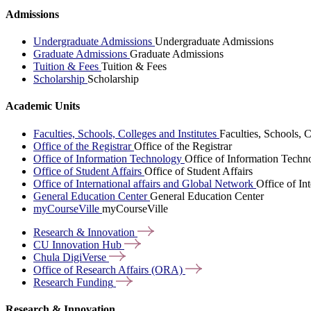
Admissions
Undergraduate Admissions
Undergraduate Admissions
Graduate Admissions
Graduate Admissions
Tuition & Fees
Tuition & Fees
Scholarship
Scholarship
Academic Units
Faculties, Schools, Colleges and Institutes
Faculties, Schools, C
Office of the Registrar
Office of the Registrar
Office of Information Technology
Office of Information Techn
Office of Student Affairs
Office of Student Affairs
Office of International affairs and Global Network
Office of In
General Education Center
General Education Center
myCourseVille
myCourseVille
Research &
Innovation
CU Innovation
Hub
Chula
DigiVerse
Office of Research Affairs
(ORA)
Research
Funding
Research & Innovation