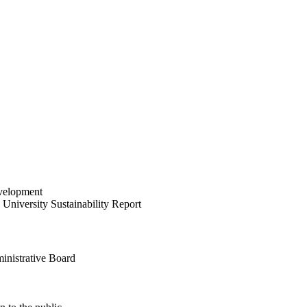
velopment
University Sustainability Report
inistrative Board