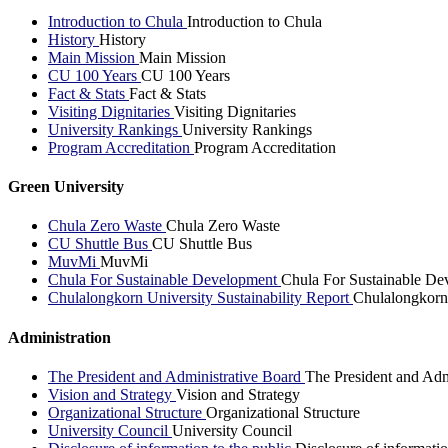
Introduction to Chula
Introduction to Chula
History
History
Main Mission
Main Mission
CU 100 Years
CU 100 Years
Fact & Stats
Fact & Stats
Visiting Dignitaries
Visiting Dignitaries
University Rankings
University Rankings
Program Accreditation
Program Accreditation
Green University
Chula Zero Waste
Chula Zero Waste
CU Shuttle Bus
CU Shuttle Bus
MuvMi
MuvMi
Chula For Sustainable Development
Chula For Sustainable De
Chulalongkorn University Sustainability Report
Chulalongkorn 
Administration
The President and Administrative Board
The President and Adm
Vision and Strategy
Vision and Strategy
Organizational Structure
Organizational Structure
University Council
University Council