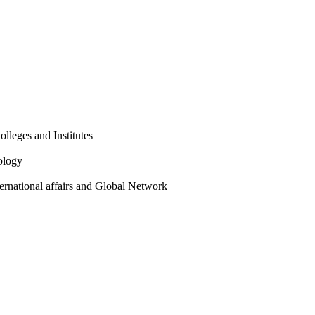
olleges and Institutes
ology
ternational affairs and Global Network