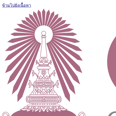
ข้ามไปยังเนื้อหา