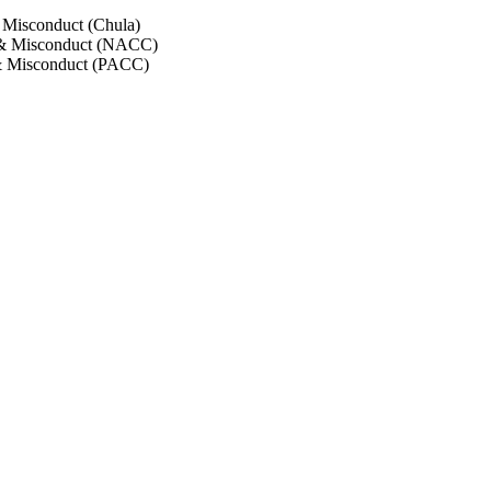
 Misconduct (Chula)
 & Misconduct (NACC)
& Misconduct (PACC)