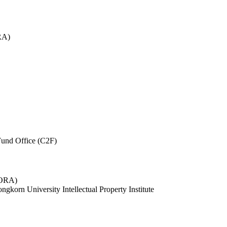
RA)
und Office (C2F)
 (ORA)
ngkorn University Intellectual Property Institute