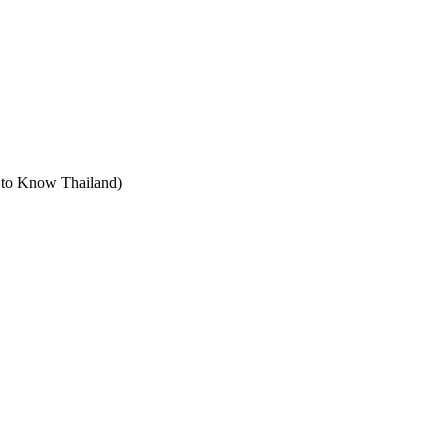
t to Know Thailand)