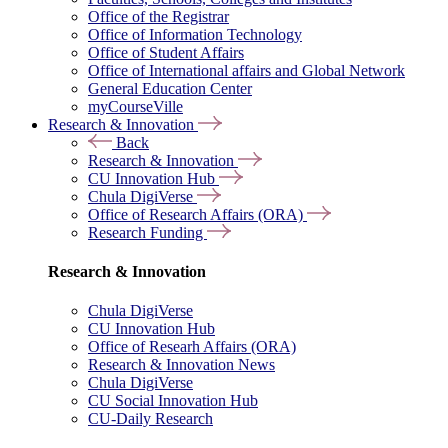
Office of the Registrar
Office of Information Technology
Office of Student Affairs
Office of International affairs and Global Network
General Education Center
myCourseVille
Research & Innovation
Back
Research & Innovation
CU Innovation Hub
Chula DigiVerse
Office of Research Affairs (ORA)
Research Funding
Research & Innovation
Chula DigiVerse
CU Innovation Hub
Office of Researh Affairs (ORA)
Research & Innovation News
Chula DigiVerse
CU Social Innovation Hub
CU-Daily Research