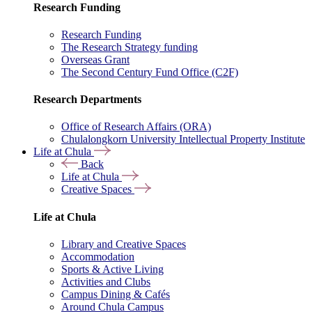
Research Funding
Research Funding
The Research Strategy funding
Overseas Grant
The Second Century Fund Office (C2F)
Research Departments
Office of Research Affairs (ORA)
Chulalongkorn University Intellectual Property Institute
Life at Chula
Back
Life at Chula
Creative Spaces
Life at Chula
Library and Creative Spaces
Accommodation
Sports & Active Living
Activities and Clubs
Campus Dining & Cafés
Around Chula Campus