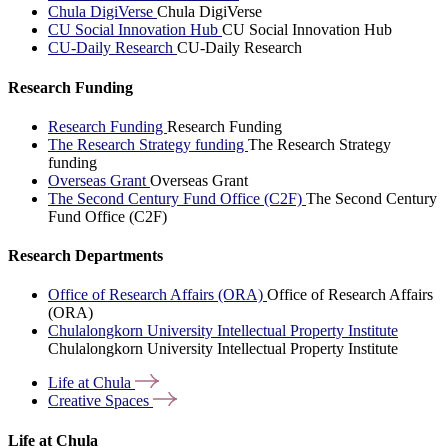
Chula DigiVerse
Chula DigiVerse
CU Social Innovation Hub
CU Social Innovation Hub
CU-Daily Research
CU-Daily Research
Research Funding
Research Funding
Research Funding
The Research Strategy funding
The Research Strategy
funding
Overseas Grant
Overseas Grant
The Second Century Fund Office (C2F)
The Second Century
Fund Office (C2F)
Research Departments
Office of Research Affairs (ORA)
Office of Research Affairs
(ORA)
Chulalongkorn University Intellectual Property Institute
Chulalongkorn University Intellectual Property Institute
Life at
Chula
Creative
Spaces
Life at Chula