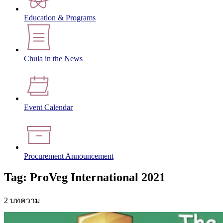
Education & Programs
Chula in the News
Event Calendar
Procurement Announcement
Tag: ProVeg International 2021
2 บทความ