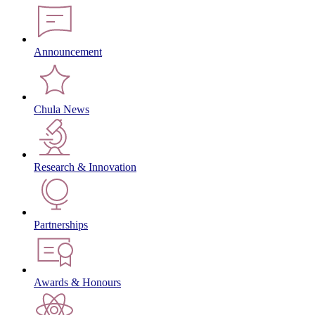
Announcement
Chula News
Research & Innovation
Partnerships
Awards & Honours