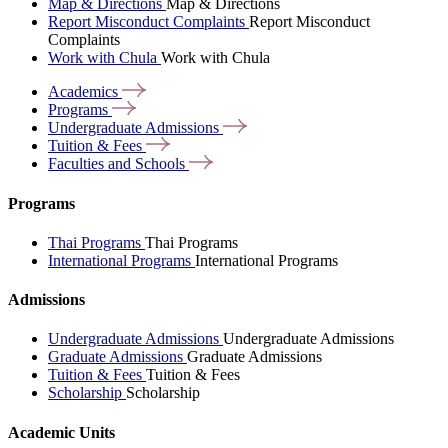
Map & Directions
Map & Directions
Report Misconduct Complaints
Report Misconduct
Complaints
Work with Chula
Work with Chula
Academics
Programs
Undergraduate
Admissions
Tuition &
Fees
Faculties and
Schools
Programs
Thai Programs
Thai Programs
International Programs
International Programs
Admissions
Undergraduate Admissions
Undergraduate Admissions
Graduate Admissions
Graduate Admissions
Tuition & Fees
Tuition & Fees
Scholarship
Scholarship
Academic Units