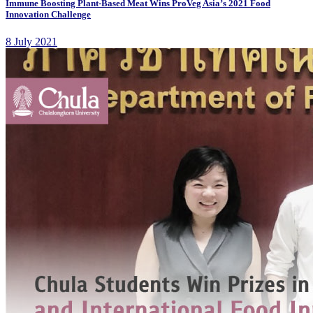
Immune Boosting Plant-Based Meat Wins ProVeg Asia’s 2021 Food
Innovation Challenge
8 July 2021