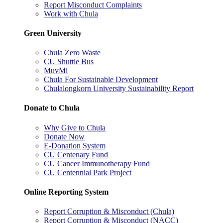
Report Misconduct Complaints
Work with Chula
Green University
Chula Zero Waste
CU Shuttle Bus
MuvMi
Chula For Sustainable Development
Chulalongkorn University Sustainability Report
Donate to Chula
Why Give to Chula
Donate Now
E-Donation System
CU Centenary Fund
CU Cancer Immunotherapy Fund
CU Centennial Park Project
Online Reporting System
Report Corruption & Misconduct (Chula)
Report Corruption & Misconduct (NACC)