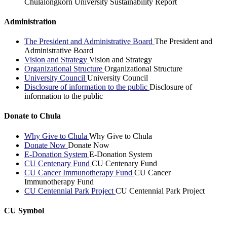
Chulalongkorn University Sustainability Report
Administration
The President and Administrative Board
The President and
Administrative Board
Vision and Strategy
Vision and Strategy
Organizational Structure
Organizational Structure
University Council
University Council
Disclosure of information to the public
Disclosure of
information to the public
Donate to Chula
Why Give to Chula
Why Give to Chula
Donate Now
Donate Now
E-Donation System
E-Donation System
CU Centenary Fund
CU Centenary Fund
CU Cancer Immunotherapy Fund
CU Cancer
Immunotherapy Fund
CU Centennial Park Project
CU Centennial Park Project
CU Symbol