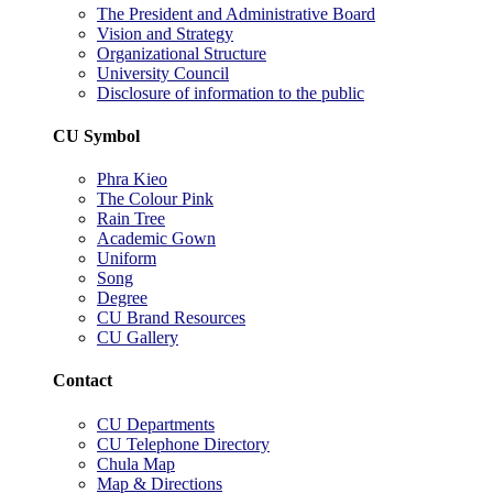
The President and Administrative Board
Vision and Strategy
Organizational Structure
University Council
Disclosure of information to the public
CU Symbol
Phra Kieo
The Colour Pink
Rain Tree
Academic Gown
Uniform
Song
Degree
CU Brand Resources
CU Gallery
Contact
CU Departments
CU Telephone Directory
Chula Map
Map & Directions