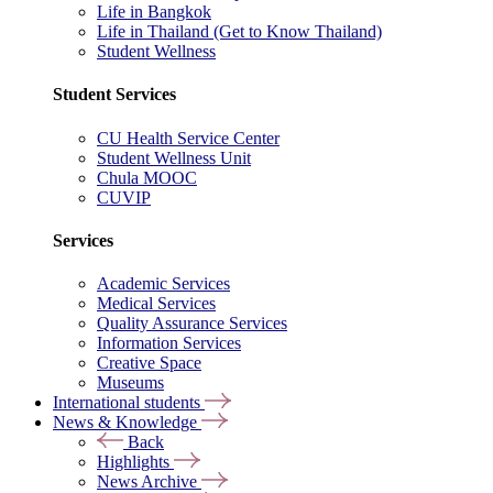
Life in Bangkok
Life in Thailand (Get to Know Thailand)
Student Wellness
Student Services
CU Health Service Center
Student Wellness Unit
Chula MOOC
CUVIP
Services
Academic Services
Medical Services
Quality Assurance Services
Information Services
Creative Space
Museums
International students
News & Knowledge
Back
Highlights
News Archive