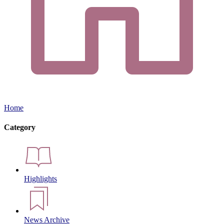
Home
Category
Highlights
News Archive