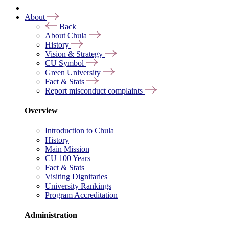
About
Back
About Chula
History
Vision & Strategy
CU Symbol
Green University
Fact & Stats
Report misconduct complaints
Overview
Introduction to Chula
History
Main Mission
CU 100 Years
Fact & Stats
Visiting Dignitaries
University Rankings
Program Accreditation
Administration