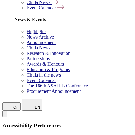
Chula News
Event Calendar
News & Events
Highlights
News Archive
Announcement
Chula News
Research & Innovation
Partnerships
Awards & Honours
Education & Programs
Chula in the news
Event Calendar
The 166th ASAIHL Conference
Procurement Announcement
On
EN
Accessibility Preferences