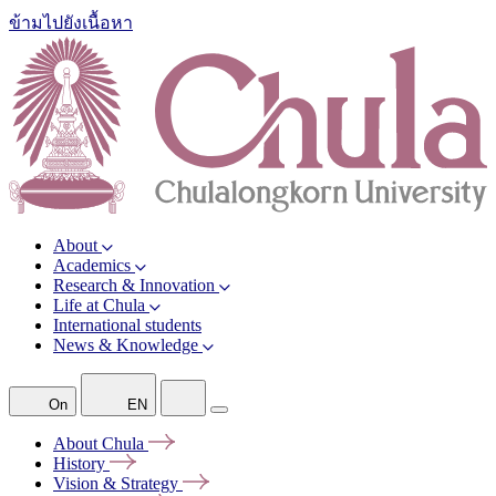
ข้ามไปยังเนื้อหา
About
Academics
Research & Innovation
Life at Chula
International students
News & Knowledge
On
EN
About
Chula
History
Vision &
Strategy