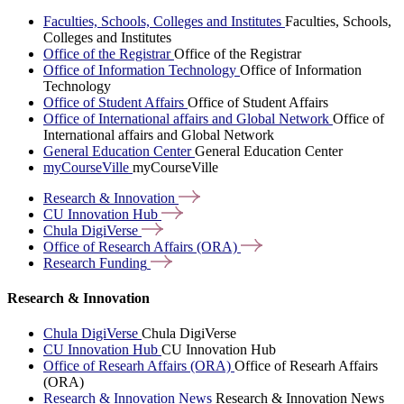
Faculties, Schools, Colleges and Institutes
Faculties, Schools,
Colleges and Institutes
Office of the Registrar
Office of the Registrar
Office of Information Technology
Office of Information
Technology
Office of Student Affairs
Office of Student Affairs
Office of International affairs and Global Network
Office of
International affairs and Global Network
General Education Center
General Education Center
myCourseVille
myCourseVille
Research &
Innovation
CU Innovation
Hub
Chula
DigiVerse
Office of Research Affairs
(ORA)
Research
Funding
Research & Innovation
Chula DigiVerse
Chula DigiVerse
CU Innovation Hub
CU Innovation Hub
Office of Researh Affairs (ORA)
Office of Researh Affairs
(ORA)
Research & Innovation News
Research & Innovation News