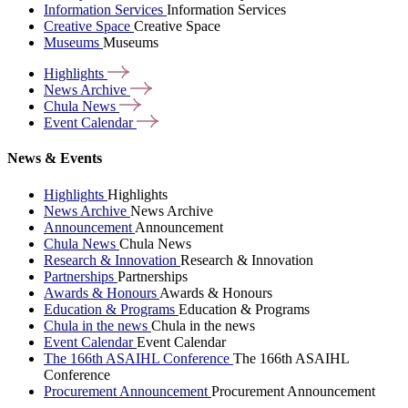
Information Services
Information Services
Creative Space
Creative Space
Museums
Museums
Highlights
News
Archive
Chula
News
Event
Calendar
News & Events
Highlights
Highlights
News Archive
News Archive
Announcement
Announcement
Chula News
Chula News
Research & Innovation
Research & Innovation
Partnerships
Partnerships
Awards & Honours
Awards & Honours
Education & Programs
Education & Programs
Chula in the news
Chula in the news
Event Calendar
Event Calendar
The 166th ASAIHL Conference
The 166th ASAIHL
Conference
Procurement Announcement
Procurement Announcement