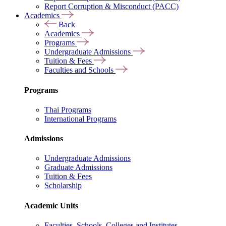
Report Corruption & Misconduct (PACC)
Academics
Back
Academics
Programs
Undergraduate Admissions
Tuition & Fees
Faculties and Schools
Programs
Thai Programs
International Programs
Admissions
Undergraduate Admissions
Graduate Admissions
Tuition & Fees
Scholarship
Academic Units
Faculties, Schools, Colleges and Institutes