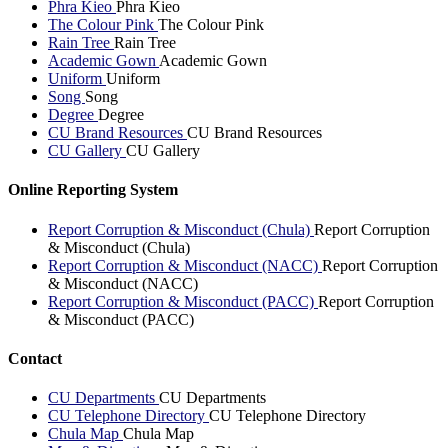
Phra Kieo
Phra Kieo
The Colour Pink
The Colour Pink
Rain Tree
Rain Tree
Academic Gown
Academic Gown
Uniform
Uniform
Song
Song
Degree
Degree
CU Brand Resources
CU Brand Resources
CU Gallery
CU Gallery
Online Reporting System
Report Corruption & Misconduct (Chula)
Report Corruption
& Misconduct (Chula)
Report Corruption & Misconduct (NACC)
Report Corruption
& Misconduct (NACC)
Report Corruption & Misconduct (PACC)
Report Corruption
& Misconduct (PACC)
Contact
CU Departments
CU Departments
CU Telephone Directory
CU Telephone Directory
Chula Map
Chula Map