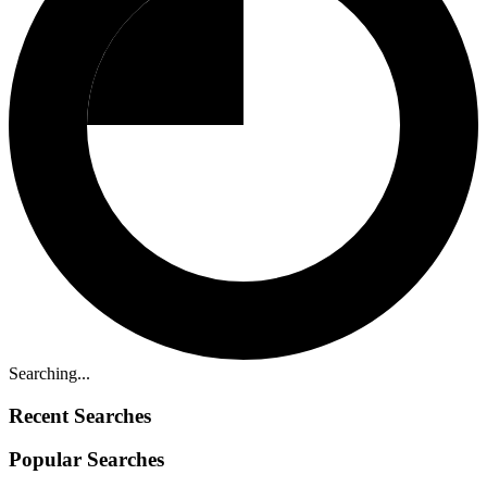
Searching...
Recent Searches
Popular Searches