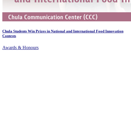
Chula Students Win Prizes in National and International Food Innovation
Contests
Awards & Honours