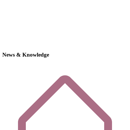
News & Knowledge