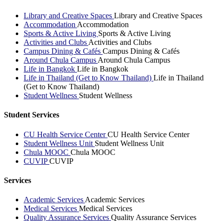
Library and Creative Spaces
Library and Creative Spaces
Accommodation
Accommodation
Sports & Active Living
Sports & Active Living
Activities and Clubs
Activities and Clubs
Campus Dining & Cafés
Campus Dining & Cafés
Around Chula Campus
Around Chula Campus
Life in Bangkok
Life in Bangkok
Life in Thailand (Get to Know Thailand)
Life in Thailand
(Get to Know Thailand)
Student Wellness
Student Wellness
Student Services
CU Health Service Center
CU Health Service Center
Student Wellness Unit
Student Wellness Unit
Chula MOOC
Chula MOOC
CUVIP
CUVIP
Services
Academic Services
Academic Services
Medical Services
Medical Services
Quality Assurance Services
Quality Assurance Services