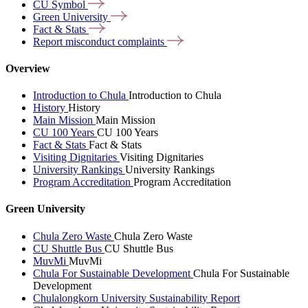
CU
Symbol
Green
University
Fact &
Stats
Report misconduct
complaints
Overview
Introduction to Chula
Introduction to Chula
History
History
Main Mission
Main Mission
CU 100 Years
CU 100 Years
Fact & Stats
Fact & Stats
Visiting Dignitaries
Visiting Dignitaries
University Rankings
University Rankings
Program Accreditation
Program Accreditation
Green University
Chula Zero Waste
Chula Zero Waste
CU Shuttle Bus
CU Shuttle Bus
MuvMi
MuvMi
Chula For Sustainable Development
Chula For Sustainable
Development
Chulalongkorn University Sustainability Report