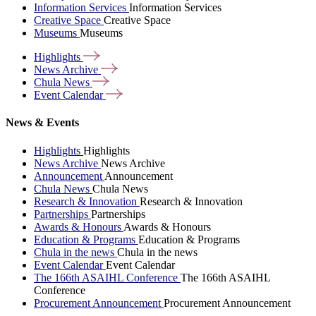
Information Services
Information Services
Creative Space
Creative Space
Museums
Museums
Highlights
News
Archive
Chula
News
Event
Calendar
News & Events
Highlights
Highlights
News Archive
News Archive
Announcement
Announcement
Chula News
Chula News
Research & Innovation
Research & Innovation
Partnerships
Partnerships
Awards & Honours
Awards & Honours
Education & Programs
Education & Programs
Chula in the news
Chula in the news
Event Calendar
Event Calendar
The 166th ASAIHL Conference
The 166th ASAIHL
Conference
Procurement Announcement
Procurement Announcement