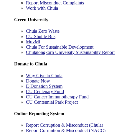
Report Misconduct Complaints
Work with Chula
Green University
Chula Zero Waste
CU Shuttle Bus
MuvMi
Chula For Sustainable Development
Chulalongkorn University Sustainability Report
Donate to Chula
Why Give to Chula
Donate Now
E-Donation System
CU Centenary Fund
CU Cancer Immunotherapy Fund
CU Centennial Park Project
Online Reporting System
Report Corruption & Misconduct (Chula)
Report Corruption & Misconduct (NACC)