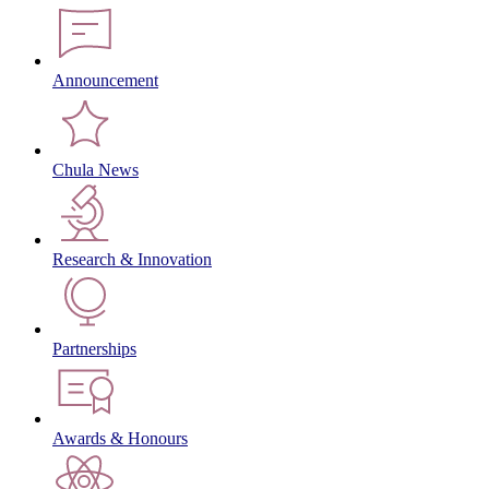
Announcement
Chula News
Research & Innovation
Partnerships
Awards & Honours