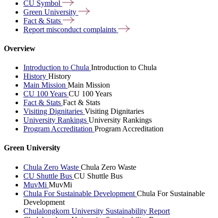
CU
Symbol
Green
University
Fact &
Stats
Report misconduct
complaints
Overview
Introduction to Chula
Introduction to Chula
History
History
Main Mission
Main Mission
CU 100 Years
CU 100 Years
Fact & Stats
Fact & Stats
Visiting Dignitaries
Visiting Dignitaries
University Rankings
University Rankings
Program Accreditation
Program Accreditation
Green University
Chula Zero Waste
Chula Zero Waste
CU Shuttle Bus
CU Shuttle Bus
MuvMi
MuvMi
Chula For Sustainable Development
Chula For Sustainable
Development
Chulalongkorn University Sustainability Report