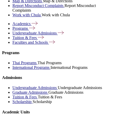
Map & Directions
Map & Directions
Report Misconduct Complaints
Report Misconduct
Complaints
Work with Chula
Work with Chula
Academics
Programs
Undergraduate
Admissions
Tuition &
Fees
Faculties and
Schools
Programs
Thai Programs
Thai Programs
International Programs
International Programs
Admissions
Undergraduate Admissions
Undergraduate Admissions
Graduate Admissions
Graduate Admissions
Tuition & Fees
Tuition & Fees
Scholarship
Scholarship
Academic Units