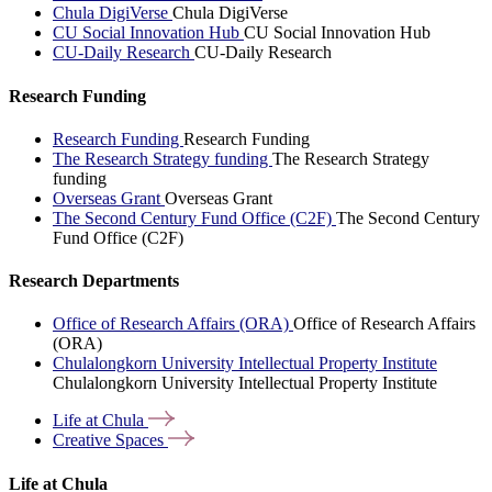
Chula DigiVerse
Chula DigiVerse
CU Social Innovation Hub
CU Social Innovation Hub
CU-Daily Research
CU-Daily Research
Research Funding
Research Funding
Research Funding
The Research Strategy funding
The Research Strategy
funding
Overseas Grant
Overseas Grant
The Second Century Fund Office (C2F)
The Second Century
Fund Office (C2F)
Research Departments
Office of Research Affairs (ORA)
Office of Research Affairs
(ORA)
Chulalongkorn University Intellectual Property Institute
Chulalongkorn University Intellectual Property Institute
Life at
Chula
Creative
Spaces
Life at Chula