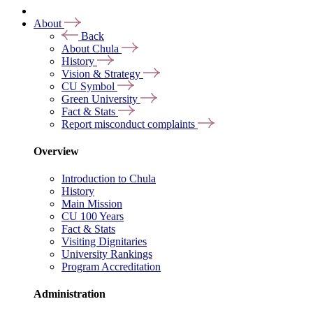
About
Back
About Chula
History
Vision & Strategy
CU Symbol
Green University
Fact & Stats
Report misconduct complaints
Overview
Introduction to Chula
History
Main Mission
CU 100 Years
Fact & Stats
Visiting Dignitaries
University Rankings
Program Accreditation
Administration