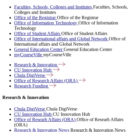
Faculties, Schools, Colleges and Institutes
Faculties, Schools,
Colleges and Institutes
Office of the Registrar
Office of the Registrar
Office of Information Technology
Office of Information
Technology
Office of Student Affairs
Office of Student Affairs
Office of International affairs and Global Network
Office of
International affairs and Global Network
General Education Center
General Education Center
myCourseVille
myCourseVille
Research &
Innovation
CU Innovation
Hub
Chula
DigiVerse
Office of Research Affairs
(ORA)
Research
Funding
Research & Innovation
Chula DigiVerse
Chula DigiVerse
CU Innovation Hub
CU Innovation Hub
Office of Researh Affairs (ORA)
Office of Researh Affairs
(ORA)
Research & Innovation News
Research & Innovation News