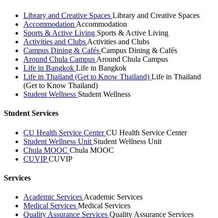
Library and Creative Spaces
Library and Creative Spaces
Accommodation
Accommodation
Sports & Active Living
Sports & Active Living
Activities and Clubs
Activities and Clubs
Campus Dining & Cafés
Campus Dining & Cafés
Around Chula Campus
Around Chula Campus
Life in Bangkok
Life in Bangkok
Life in Thailand (Get to Know Thailand)
Life in Thailand
(Get to Know Thailand)
Student Wellness
Student Wellness
Student Services
CU Health Service Center
CU Health Service Center
Student Wellness Unit
Student Wellness Unit
Chula MOOC
Chula MOOC
CUVIP
CUVIP
Services
Academic Services
Academic Services
Medical Services
Medical Services
Quality Assurance Services
Quality Assurance Services