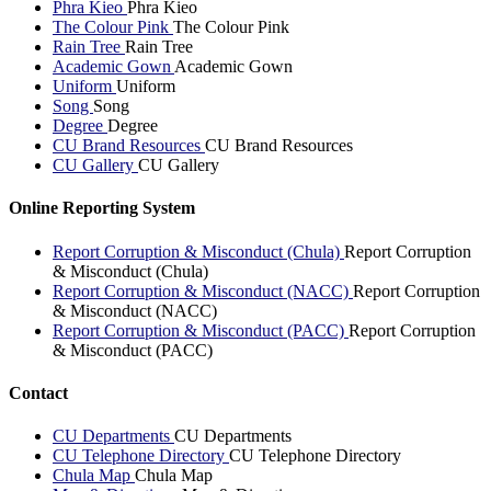
Phra Kieo
Phra Kieo
The Colour Pink
The Colour Pink
Rain Tree
Rain Tree
Academic Gown
Academic Gown
Uniform
Uniform
Song
Song
Degree
Degree
CU Brand Resources
CU Brand Resources
CU Gallery
CU Gallery
Online Reporting System
Report Corruption & Misconduct (Chula)
Report Corruption
& Misconduct (Chula)
Report Corruption & Misconduct (NACC)
Report Corruption
& Misconduct (NACC)
Report Corruption & Misconduct (PACC)
Report Corruption
& Misconduct (PACC)
Contact
CU Departments
CU Departments
CU Telephone Directory
CU Telephone Directory
Chula Map
Chula Map