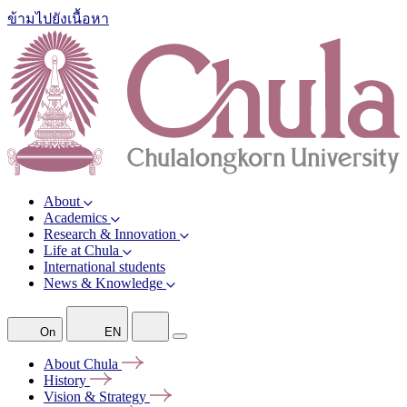
ข้ามไปยังเนื้อหา
About
Academics
Research & Innovation
Life at Chula
International students
News & Knowledge
On
EN
About
Chula
History
Vision &
Strategy