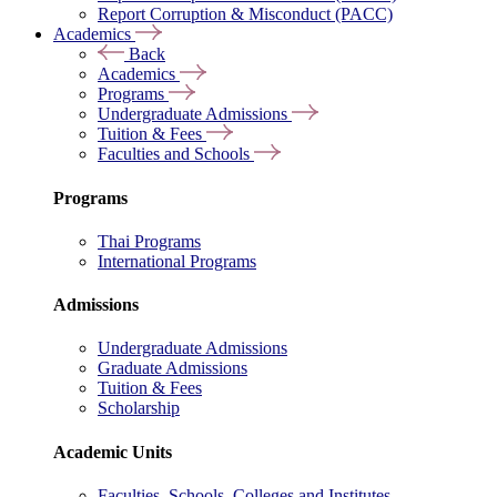
Report Corruption & Misconduct (PACC)
Academics
Back
Academics
Programs
Undergraduate Admissions
Tuition & Fees
Faculties and Schools
Programs
Thai Programs
International Programs
Admissions
Undergraduate Admissions
Graduate Admissions
Tuition & Fees
Scholarship
Academic Units
Faculties, Schools, Colleges and Institutes