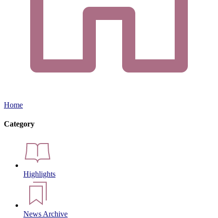
Home
Category
Highlights
News Archive