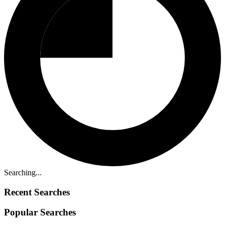
Searching...
Recent Searches
Popular Searches