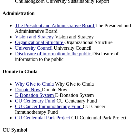
Chulalongkorn University Sustainability Report
Administration
The President and Administrative Board
The President and
Administrative Board
Vision and Strategy
Vision and Strategy
Organizational Structure
Organizational Structure
University Council
University Council
Disclosure of information to the public
Disclosure of
information to the public
Donate to Chula
Why Give to Chula
Why Give to Chula
Donate Now
Donate Now
E-Donation System
E-Donation System
CU Centenary Fund
CU Centenary Fund
CU Cancer Immunotherapy Fund
CU Cancer
Immunotherapy Fund
CU Centennial Park Project
CU Centennial Park Project
CU Symbol