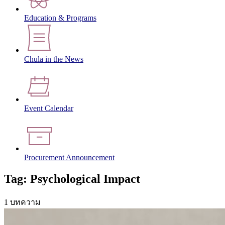
Education & Programs
Chula in the News
Event Calendar
Procurement Announcement
Tag: Psychological Impact
1 บทความ