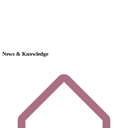
News & Knowledge