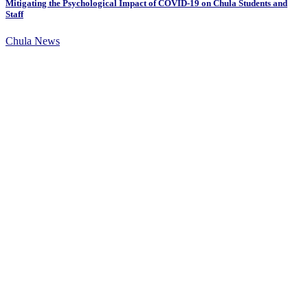
Mitigating the Psychological Impact of COVID-19 on Chula Students and
Staff
Chula News