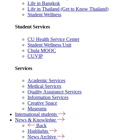
Life in Bangkok
Life in Thailand (Get to Know Thailand)
Student Wellness
Student Services
CU Health Service Center
Student Wellness Unit
Chula MOOC
CUVIP
Services
Academic Services
Medical Services
Quality Assurance Services
Information Services
Creative Space
Museums
International students
News & Knowledge
Back
Highlights
News Archive