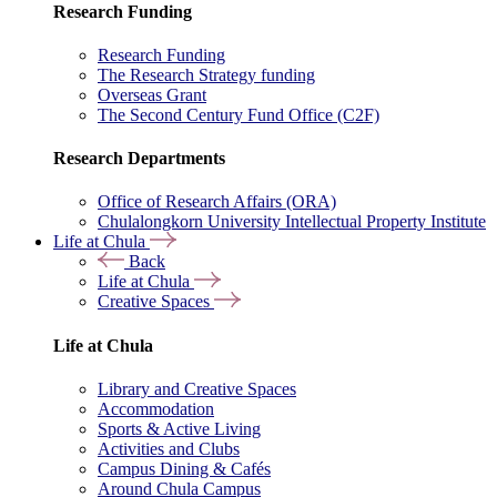
Research Funding
Research Funding
The Research Strategy funding
Overseas Grant
The Second Century Fund Office (C2F)
Research Departments
Office of Research Affairs (ORA)
Chulalongkorn University Intellectual Property Institute
Life at Chula
Back
Life at Chula
Creative Spaces
Life at Chula
Library and Creative Spaces
Accommodation
Sports & Active Living
Activities and Clubs
Campus Dining & Cafés
Around Chula Campus