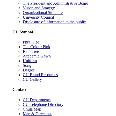
The President and Administrative Board
Vision and Strategy
Organizational Structure
University Council
Disclosure of information to the public
CU Symbol
Phra Kieo
The Colour Pink
Rain Tree
Academic Gown
Uniform
Song
Degree
CU Brand Resources
CU Gallery
Contact
CU Departments
CU Telephone Directory
Chula Map
Map & Directions