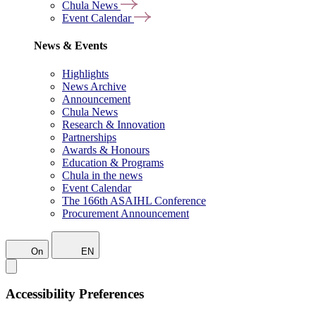
Chula News
Event Calendar
News & Events
Highlights
News Archive
Announcement
Chula News
Research & Innovation
Partnerships
Awards & Honours
Education & Programs
Chula in the news
Event Calendar
The 166th ASAIHL Conference
Procurement Announcement
On
EN
Accessibility Preferences