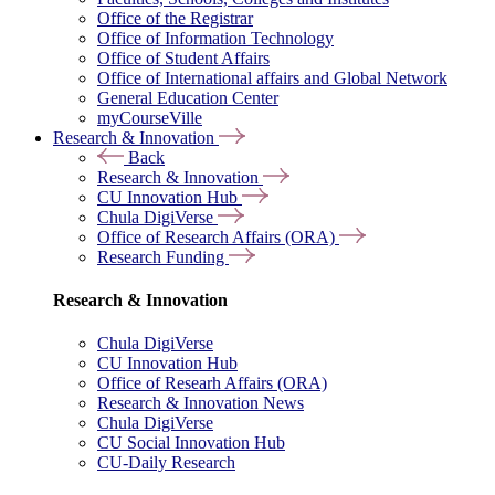
Office of the Registrar
Office of Information Technology
Office of Student Affairs
Office of International affairs and Global Network
General Education Center
myCourseVille
Research & Innovation
Back
Research & Innovation
CU Innovation Hub
Chula DigiVerse
Office of Research Affairs (ORA)
Research Funding
Research & Innovation
Chula DigiVerse
CU Innovation Hub
Office of Researh Affairs (ORA)
Research & Innovation News
Chula DigiVerse
CU Social Innovation Hub
CU-Daily Research