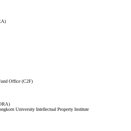
RA)
und Office (C2F)
 (ORA)
ngkorn University Intellectual Property Institute