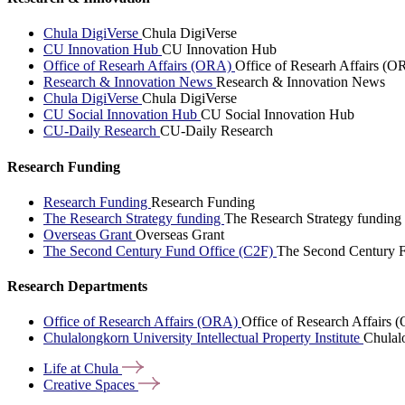
Chula DigiVerse
Chula DigiVerse
CU Innovation Hub
CU Innovation Hub
Office of Researh Affairs (ORA)
Office of Researh Affairs (O
Research & Innovation News
Research & Innovation News
Chula DigiVerse
Chula DigiVerse
CU Social Innovation Hub
CU Social Innovation Hub
CU-Daily Research
CU-Daily Research
Research Funding
Research Funding
Research Funding
The Research Strategy funding
The Research Strategy funding
Overseas Grant
Overseas Grant
The Second Century Fund Office (C2F)
The Second Century F
Research Departments
Office of Research Affairs (ORA)
Office of Research Affairs
Chulalongkorn University Intellectual Property Institute
Chulalo
Life at
Chula
Creative
Spaces