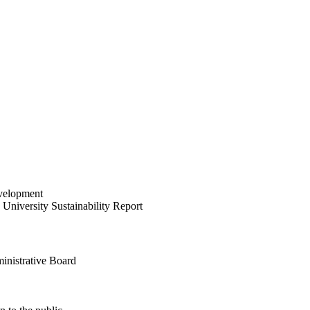
velopment
University Sustainability Report
inistrative Board