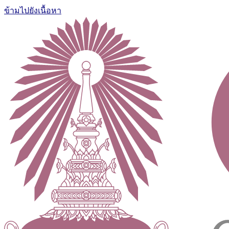
ข้ามไปยังเนื้อหา