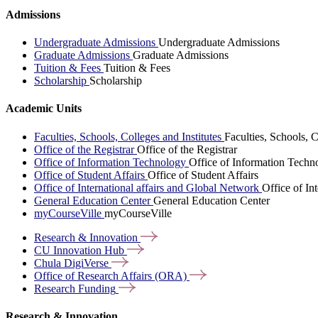
Admissions
Undergraduate Admissions
Undergraduate Admissions
Graduate Admissions
Graduate Admissions
Tuition & Fees
Tuition & Fees
Scholarship
Scholarship
Academic Units
Faculties, Schools, Colleges and Institutes
Faculties, Schools, C
Office of the Registrar
Office of the Registrar
Office of Information Technology
Office of Information Techn
Office of Student Affairs
Office of Student Affairs
Office of International affairs and Global Network
Office of In
General Education Center
General Education Center
myCourseVille
myCourseVille
Research &
Innovation
CU Innovation
Hub
Chula
DigiVerse
Office of Research Affairs
(ORA)
Research
Funding
Research & Innovation