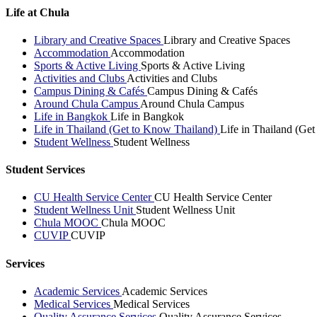
Life at Chula
Library and Creative Spaces
Library and Creative Spaces
Accommodation
Accommodation
Sports & Active Living
Sports & Active Living
Activities and Clubs
Activities and Clubs
Campus Dining & Cafés
Campus Dining & Cafés
Around Chula Campus
Around Chula Campus
Life in Bangkok
Life in Bangkok
Life in Thailand (Get to Know Thailand)
Life in Thailand (Ge
Student Wellness
Student Wellness
Student Services
CU Health Service Center
CU Health Service Center
Student Wellness Unit
Student Wellness Unit
Chula MOOC
Chula MOOC
CUVIP
CUVIP
Services
Academic Services
Academic Services
Medical Services
Medical Services
Quality Assurance Services
Quality Assurance Services