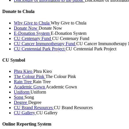
Disclosure of information to the public
Disclosure of informatio
Donate to Chula
Why Give to Chula
Why Give to Chula
Donate Now
Donate Now
E-Donation System
E-Donation System
CU Centenary Fund
CU Centenary Fund
CU Cancer Immunotherapy Fund
CU Cancer Immunotherapy 
CU Centennial Park Project
CU Centennial Park Project
CU Symbol
Phra Kieo
Phra Kieo
The Colour Pink
The Colour Pink
Rain Tree
Rain Tree
Academic Gown
Academic Gown
Uniform
Uniform
Song
Song
Degree
Degree
CU Brand Resources
CU Brand Resources
CU Gallery
CU Gallery
Online Reporting System