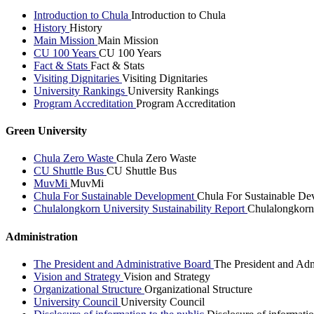
Introduction to Chula
Introduction to Chula
History
History
Main Mission
Main Mission
CU 100 Years
CU 100 Years
Fact & Stats
Fact & Stats
Visiting Dignitaries
Visiting Dignitaries
University Rankings
University Rankings
Program Accreditation
Program Accreditation
Green University
Chula Zero Waste
Chula Zero Waste
CU Shuttle Bus
CU Shuttle Bus
MuvMi
MuvMi
Chula For Sustainable Development
Chula For Sustainable De
Chulalongkorn University Sustainability Report
Chulalongkorn 
Administration
The President and Administrative Board
The President and Adm
Vision and Strategy
Vision and Strategy
Organizational Structure
Organizational Structure
University Council
University Council