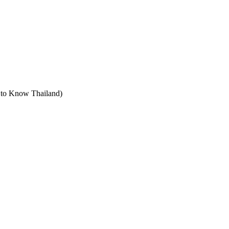
t to Know Thailand)