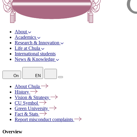
About
Academics
Research & Innovation
Life at Chula
International students
News & Knowledge
On
EN
About
Chula
History
Vision &
Strategy
CU
Symbol
Green
University
Fact &
Stats
Report misconduct
complaints
Overview