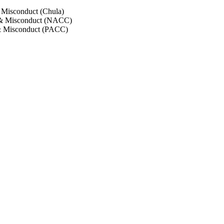
 Misconduct (Chula)
 & Misconduct (NACC)
& Misconduct (PACC)