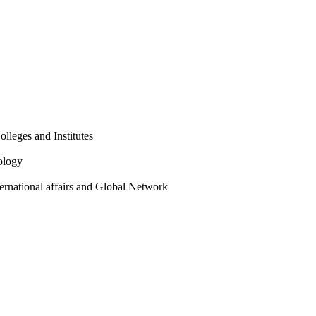
olleges and Institutes
ology
ternational affairs and Global Network