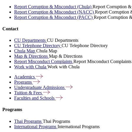
Report Corruption & Misconduct (Chula)
Report Corruption &
Report Corruption & Misconduct (NACC)
Report Corruption
Report Corruption & Misconduct (PACC)
Report Corruption 
Contact
CU Departments
CU Departments
CU Telephone Directory
CU Telephone Directory
Chula Map
Chula Map
Map & Directions
Map & Directions
Report Misconduct Complaints
Report Misconduct Complaints
Work with Chula
Work with Chula
Academics
Programs
Undergraduate
Admissions
Tuition &
Fees
Faculties and
Schools
Programs
Thai Programs
Thai Programs
International Programs
International Programs