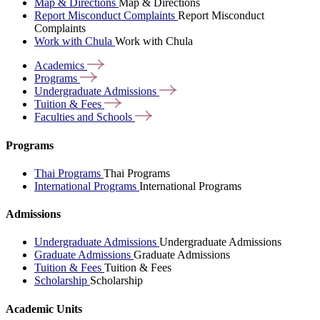
Map & Directions
Map & Directions
Report Misconduct Complaints
Report Misconduct
Complaints
Work with Chula
Work with Chula
Academics
Programs
Undergraduate
Admissions
Tuition &
Fees
Faculties and
Schools
Programs
Thai Programs
Thai Programs
International Programs
International Programs
Admissions
Undergraduate Admissions
Undergraduate Admissions
Graduate Admissions
Graduate Admissions
Tuition & Fees
Tuition & Fees
Scholarship
Scholarship
Academic Units