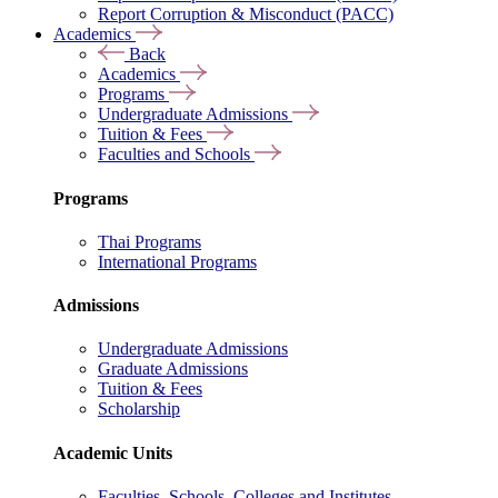
Report Corruption & Misconduct (PACC)
Academics
Back
Academics
Programs
Undergraduate Admissions
Tuition & Fees
Faculties and Schools
Programs
Thai Programs
International Programs
Admissions
Undergraduate Admissions
Graduate Admissions
Tuition & Fees
Scholarship
Academic Units
Faculties, Schools, Colleges and Institutes