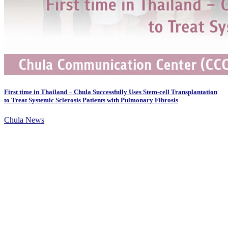
First time in Thailand – Chula Successfully Uses Stem-cell Transplantation
to Treat Systemic Sclerosis Patients with Pulmonary Fibrosis
Chula News