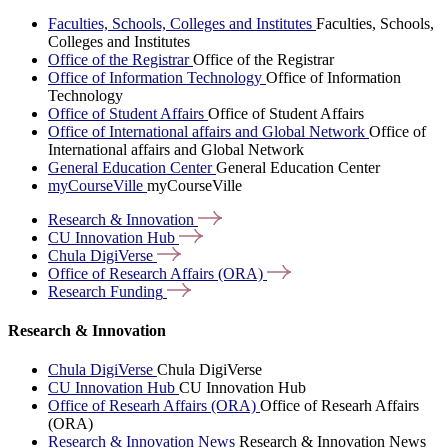
Faculties, Schools, Colleges and Institutes
Faculties, Schools,
Colleges and Institutes
Office of the Registrar
Office of the Registrar
Office of Information Technology
Office of Information
Technology
Office of Student Affairs
Office of Student Affairs
Office of International affairs and Global Network
Office of
International affairs and Global Network
General Education Center
General Education Center
myCourseVille
myCourseVille
Research &
Innovation
CU Innovation
Hub
Chula
DigiVerse
Office of Research Affairs
(ORA)
Research
Funding
Research & Innovation
Chula DigiVerse
Chula DigiVerse
CU Innovation Hub
CU Innovation Hub
Office of Researh Affairs (ORA)
Office of Researh Affairs
(ORA)
Research & Innovation News
Research & Innovation News