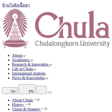
ข้ามไปยังเนื้อหา
About
Academics
Research & Innovation
Life at Chula
International students
News & Knowledge
On
EN
About
Chula
History
Vision &
Strategy