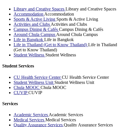
Library and Creative Spaces
Library and Creative Spaces
Accommodation
Accommodation
Sports & Active Living
Sports & Active Living
Activities and Clubs
Activities and Clubs
Campus Dining & Cafés
Campus Dining & Cafés
Around Chula Campus
Around Chula Campus
Life in Bangkok
Life in Bangkok
Life in Thailand (Get to Know Thailand)
Life in Thailand
(Get to Know Thailand)
Student Wellness
Student Wellness
Student Services
CU Health Service Center
CU Health Service Center
Student Wellness Unit
Student Wellness Unit
Chula MOOC
Chula MOOC
CUVIP
CUVIP
Services
Academic Services
Academic Services
Medical Services
Medical Services
Quality Assurance Services
Quality Assurance Services