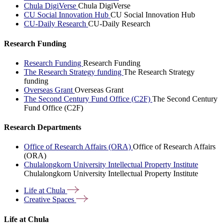
Chula DigiVerse
Chula DigiVerse
CU Social Innovation Hub
CU Social Innovation Hub
CU-Daily Research
CU-Daily Research
Research Funding
Research Funding
Research Funding
The Research Strategy funding
The Research Strategy
funding
Overseas Grant
Overseas Grant
The Second Century Fund Office (C2F)
The Second Century
Fund Office (C2F)
Research Departments
Office of Research Affairs (ORA)
Office of Research Affairs
(ORA)
Chulalongkorn University Intellectual Property Institute
Chulalongkorn University Intellectual Property Institute
Life at
Chula
Creative
Spaces
Life at Chula