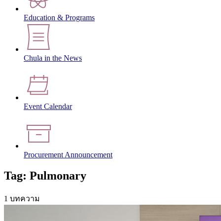
Education & Programs
Chula in the News
Event Calendar
Procurement Announcement
Tag: Pulmonary
1 บทความ