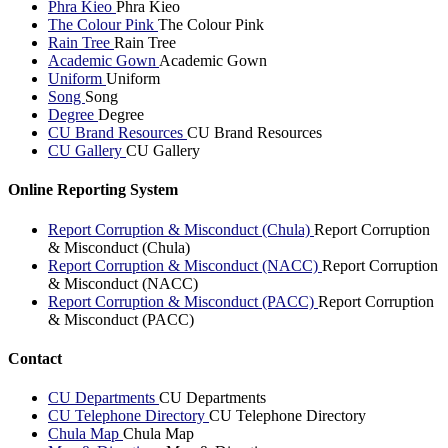
Phra Kieo
Phra Kieo
The Colour Pink
The Colour Pink
Rain Tree
Rain Tree
Academic Gown
Academic Gown
Uniform
Uniform
Song
Song
Degree
Degree
CU Brand Resources
CU Brand Resources
CU Gallery
CU Gallery
Online Reporting System
Report Corruption & Misconduct (Chula)
Report Corruption
& Misconduct (Chula)
Report Corruption & Misconduct (NACC)
Report Corruption
& Misconduct (NACC)
Report Corruption & Misconduct (PACC)
Report Corruption
& Misconduct (PACC)
Contact
CU Departments
CU Departments
CU Telephone Directory
CU Telephone Directory
Chula Map
Chula Map