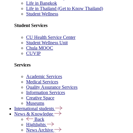
Life in Bangkok
Life in Thailand (Get to Know Thailand)
Student Wellness
Student Services
CU Health Service Center
Student Wellness Unit
Chula MOOC
CUVIP
Services
Academic Services
Medical Services
Quality Assurance Services
Information Services
Creative Space
Museums
International students
News & Knowledge
Back
Highlights
News Archive