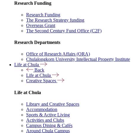
Research Funding
Research Funding
The Research Strategy funding
Overseas Grant
The Second Century Fund Office (C2F)
Research Departments
Office of Research Affairs (ORA)
Chulalongkorn University Intellectual Property Institute
Life at Chula
Back
Life at Chula
Creative Spaces
Life at Chula
Library and Creative Spaces
Accommodation
Sports & Active Living
Activities and Clubs
Campus Dining & Cafés
Around Chula Campus