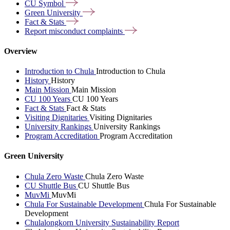
CU
Symbol
Green
University
Fact &
Stats
Report misconduct
complaints
Overview
Introduction to Chula
Introduction to Chula
History
History
Main Mission
Main Mission
CU 100 Years
CU 100 Years
Fact & Stats
Fact & Stats
Visiting Dignitaries
Visiting Dignitaries
University Rankings
University Rankings
Program Accreditation
Program Accreditation
Green University
Chula Zero Waste
Chula Zero Waste
CU Shuttle Bus
CU Shuttle Bus
MuvMi
MuvMi
Chula For Sustainable Development
Chula For Sustainable
Development
Chulalongkorn University Sustainability Report