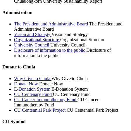
Chulalongkorn University Sustainability Report
Administration
The President and Administrative Board
The President and
Administrative Board
Vision and Strategy
Vision and Strategy
Organizational Structure
Organizational Structure
University Council
University Council
Disclosure of information to the public
Disclosure of
information to the public
Donate to Chula
Why Give to Chula
Why Give to Chula
Donate Now
Donate Now
E-Donation System
E-Donation System
CU Centenary Fund
CU Centenary Fund
CU Cancer Immunotherapy Fund
CU Cancer
Immunotherapy Fund
CU Centennial Park Project
CU Centennial Park Project
CU Symbol