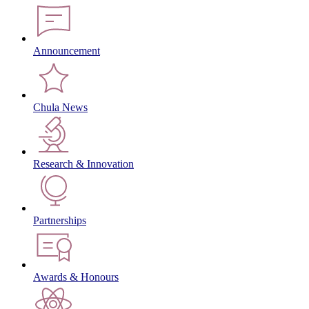
Announcement
Chula News
Research & Innovation
Partnerships
Awards & Honours