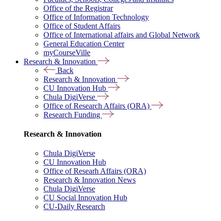
Office of the Registrar
Office of Information Technology
Office of Student Affairs
Office of International affairs and Global Network
General Education Center
myCourseVille
Research & Innovation
Back
Research & Innovation
CU Innovation Hub
Chula DigiVerse
Office of Research Affairs (ORA)
Research Funding
Research & Innovation
Chula DigiVerse
CU Innovation Hub
Office of Researh Affairs (ORA)
Research & Innovation News
Chula DigiVerse
CU Social Innovation Hub
CU-Daily Research