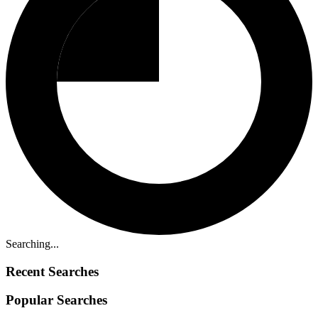
Searching...
Recent Searches
Popular Searches