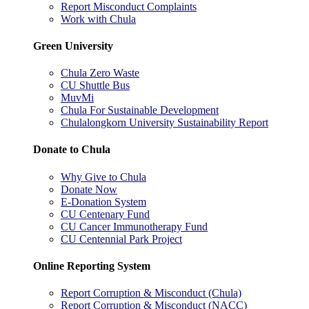
Report Misconduct Complaints
Work with Chula
Green University
Chula Zero Waste
CU Shuttle Bus
MuvMi
Chula For Sustainable Development
Chulalongkorn University Sustainability Report
Donate to Chula
Why Give to Chula
Donate Now
E-Donation System
CU Centenary Fund
CU Cancer Immunotherapy Fund
CU Centennial Park Project
Online Reporting System
Report Corruption & Misconduct (Chula)
Report Corruption & Misconduct (NACC)