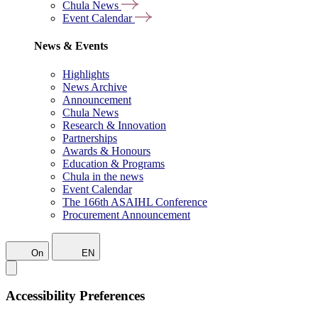
Chula News
Event Calendar
News & Events
Highlights
News Archive
Announcement
Chula News
Research & Innovation
Partnerships
Awards & Honours
Education & Programs
Chula in the news
Event Calendar
The 166th ASAIHL Conference
Procurement Announcement
On
EN
Accessibility Preferences