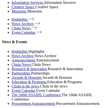
Information Services
Information Services
Creative Space
Creative Space
Museums
Museums
Highlights
News
Archive
Chula
News
Event
Calendar
News & Events
Highlights
Highlights
News Archive
News Archive
Announcement
Announcement
Chula News
Chula News
Research & Innovation
Research & Innovation
Partnerships
Partnerships
Awards & Honours
Awards & Honours
Education & Programs
Education & Programs
Chula in the news
Chula in the news
Event Calendar
Event Calendar
The 166th ASAIHL Conference
The 166th ASAIHL
Conference
Procurement Announcement
Procurement Announcement