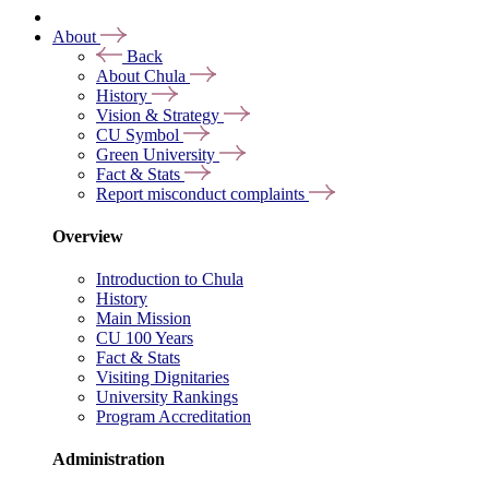
About
Back
About Chula
History
Vision & Strategy
CU Symbol
Green University
Fact & Stats
Report misconduct complaints
Overview
Introduction to Chula
History
Main Mission
CU 100 Years
Fact & Stats
Visiting Dignitaries
University Rankings
Program Accreditation
Administration