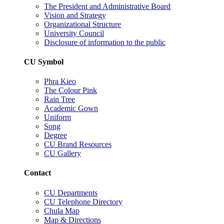
The President and Administrative Board
Vision and Strategy
Organizational Structure
University Council
Disclosure of information to the public
CU Symbol
Phra Kieo
The Colour Pink
Rain Tree
Academic Gown
Uniform
Song
Degree
CU Brand Resources
CU Gallery
Contact
CU Departments
CU Telephone Directory
Chula Map
Map & Directions