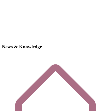
News & Knowledge