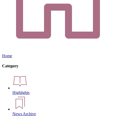
Home
Category
Highlights
News Archive