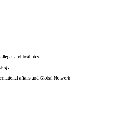
olleges and Institutes
ology
ternational affairs and Global Network