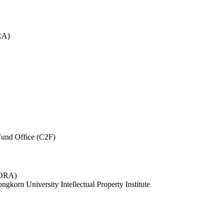
RA)
und Office (C2F)
 (ORA)
ngkorn University Intellectual Property Institute