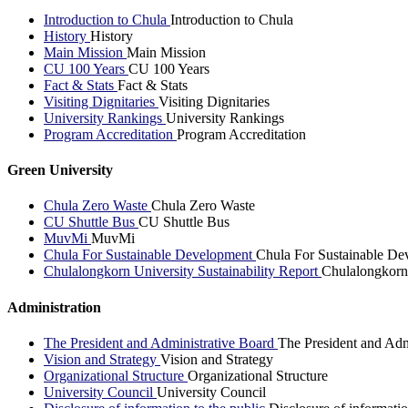
Introduction to Chula
Introduction to Chula
History
History
Main Mission
Main Mission
CU 100 Years
CU 100 Years
Fact & Stats
Fact & Stats
Visiting Dignitaries
Visiting Dignitaries
University Rankings
University Rankings
Program Accreditation
Program Accreditation
Green University
Chula Zero Waste
Chula Zero Waste
CU Shuttle Bus
CU Shuttle Bus
MuvMi
MuvMi
Chula For Sustainable Development
Chula For Sustainable De
Chulalongkorn University Sustainability Report
Chulalongkorn 
Administration
The President and Administrative Board
The President and Adm
Vision and Strategy
Vision and Strategy
Organizational Structure
Organizational Structure
University Council
University Council