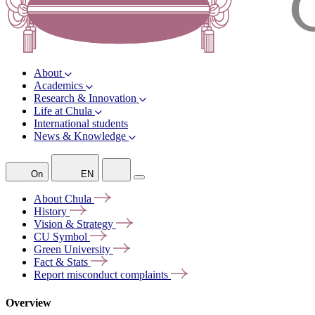
About
Academics
Research & Innovation
Life at Chula
International students
News & Knowledge
On
EN
About
Chula
History
Vision &
Strategy
CU
Symbol
Green
University
Fact &
Stats
Report misconduct
complaints
Overview