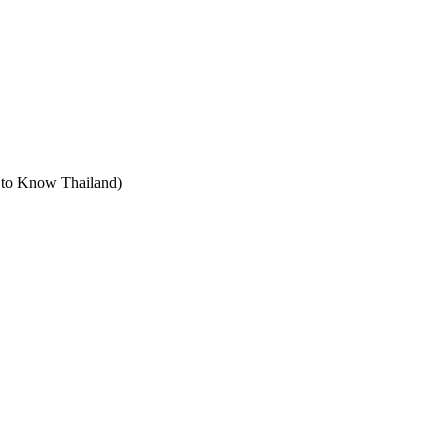
t to Know Thailand)