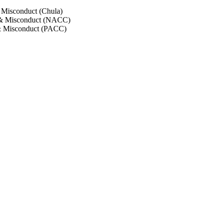
 Misconduct (Chula)
 & Misconduct (NACC)
& Misconduct (PACC)