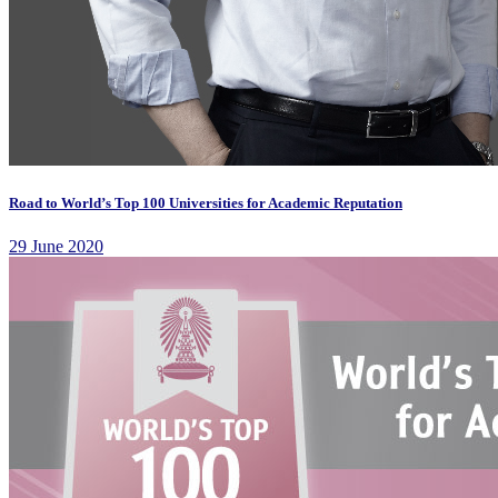
Road to World’s Top 100 Universities for Academic Reputation
29 June 2020