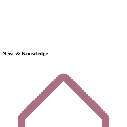
News & Knowledge