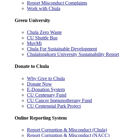
Report Misconduct Complaints
Work with Chula
Green University
Chula Zero Waste
CU Shuttle Bus
MuvMi
Chula For Sustainable Development
Chulalongkorn University Sustainability Report
Donate to Chula
Why Give to Chula
Donate Now
E-Donation System
CU Centenary Fund
CU Cancer Immunotherapy Fund
CU Centennial Park Project
Online Reporting System
Report Corruption & Misconduct (Chula)
Report Corruption & Misconduct (NACC)