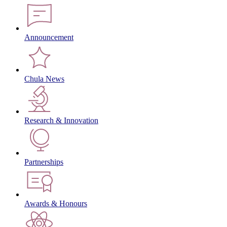
Announcement
Chula News
Research & Innovation
Partnerships
Awards & Honours