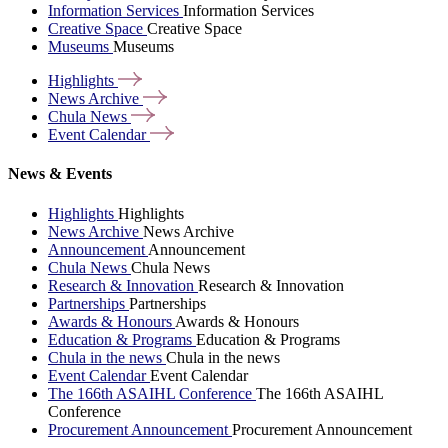
Information Services
Information Services
Creative Space
Creative Space
Museums
Museums
Highlights
News
Archive
Chula
News
Event
Calendar
News & Events
Highlights
Highlights
News Archive
News Archive
Announcement
Announcement
Chula News
Chula News
Research & Innovation
Research & Innovation
Partnerships
Partnerships
Awards & Honours
Awards & Honours
Education & Programs
Education & Programs
Chula in the news
Chula in the news
Event Calendar
Event Calendar
The 166th ASAIHL Conference
The 166th ASAIHL
Conference
Procurement Announcement
Procurement Announcement