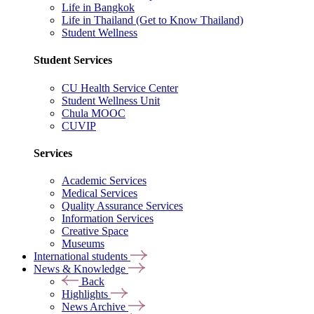
Life in Bangkok
Life in Thailand (Get to Know Thailand)
Student Wellness
Student Services
CU Health Service Center
Student Wellness Unit
Chula MOOC
CUVIP
Services
Academic Services
Medical Services
Quality Assurance Services
Information Services
Creative Space
Museums
International students
News & Knowledge
Back
Highlights
News Archive