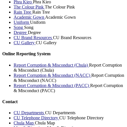
Phra Kieo
Phra Kieo
The Colour Pink
The Colour Pink
Rain Tree
Rain Tree
Academic Gown
Academic Gown
Uniform
Uniform
Song
Song
Degree
Degree
CU Brand Resources
CU Brand Resources
CU Gallery
CU Gallery
Online Reporting System
Report Corruption & Misconduct (Chula)
Report Corruption
& Misconduct (Chula)
Report Corruption & Misconduct (NACC)
Report Corruption
& Misconduct (NACC)
Report Corruption & Misconduct (PACC)
Report Corruption
& Misconduct (PACC)
Contact
CU Departments
CU Departments
CU Telephone Directory
CU Telephone Directory
Chula Map
Chula Map