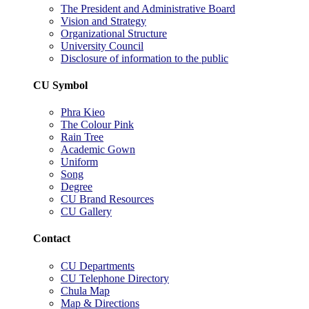
The President and Administrative Board
Vision and Strategy
Organizational Structure
University Council
Disclosure of information to the public
CU Symbol
Phra Kieo
The Colour Pink
Rain Tree
Academic Gown
Uniform
Song
Degree
CU Brand Resources
CU Gallery
Contact
CU Departments
CU Telephone Directory
Chula Map
Map & Directions