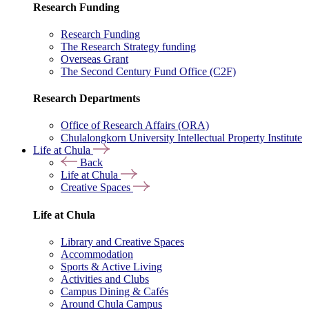
Research Funding
Research Funding
The Research Strategy funding
Overseas Grant
The Second Century Fund Office (C2F)
Research Departments
Office of Research Affairs (ORA)
Chulalongkorn University Intellectual Property Institute
Life at Chula
Back
Life at Chula
Creative Spaces
Life at Chula
Library and Creative Spaces
Accommodation
Sports & Active Living
Activities and Clubs
Campus Dining & Cafés
Around Chula Campus