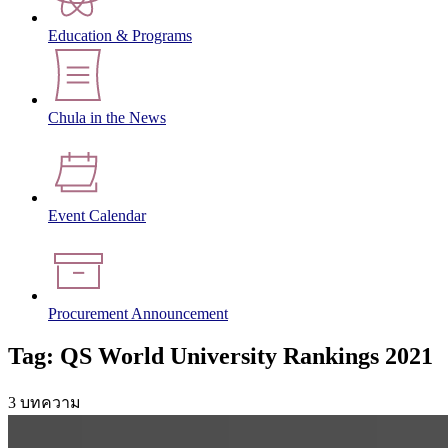
Education & Programs
Chula in the News
Event Calendar
Procurement Announcement
Tag: QS World University Rankings 2021
3 บทความ