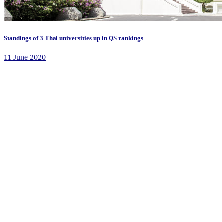
Standings of 3 Thai universities up in QS rankings
11 June 2020