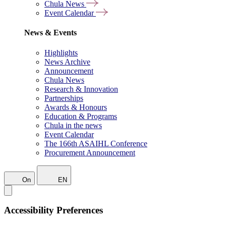
Chula News
Event Calendar
News & Events
Highlights
News Archive
Announcement
Chula News
Research & Innovation
Partnerships
Awards & Honours
Education & Programs
Chula in the news
Event Calendar
The 166th ASAIHL Conference
Procurement Announcement
On
EN
Accessibility Preferences