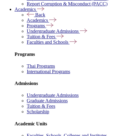
Report Corruption & Misconduct (PACC)
Academics
Back
Academics
Programs
Undergraduate Admissions
Tuition & Fees
Faculties and Schools
Programs
Thai Programs
International Programs
Admissions
Undergraduate Admissions
Graduate Admissions
Tuition & Fees
Scholarship
Academic Units
Faculties, Schools, Colleges and Institutes