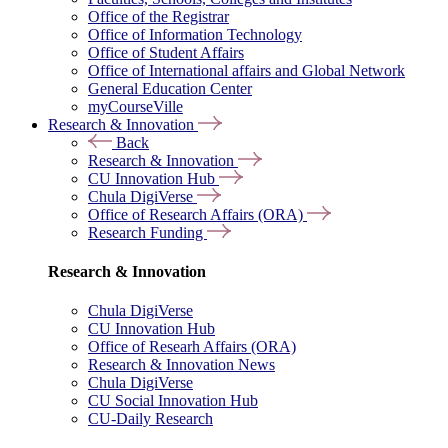
Office of the Registrar
Office of Information Technology
Office of Student Affairs
Office of International affairs and Global Network
General Education Center
myCourseVille
Research & Innovation
Back
Research & Innovation
CU Innovation Hub
Chula DigiVerse
Office of Research Affairs (ORA)
Research Funding
Research & Innovation
Chula DigiVerse
CU Innovation Hub
Office of Researh Affairs (ORA)
Research & Innovation News
Chula DigiVerse
CU Social Innovation Hub
CU-Daily Research