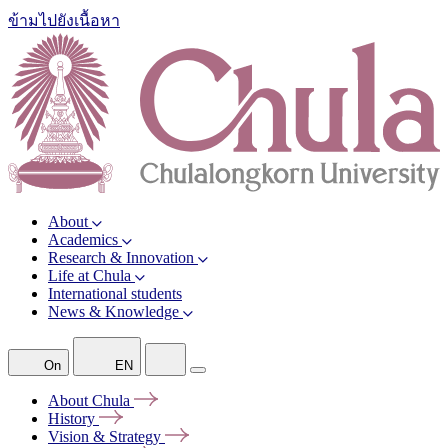
ข้ามไปยังเนื้อหา
About
Academics
Research & Innovation
Life at Chula
International students
News & Knowledge
On
EN
About
Chula
History
Vision &
Strategy