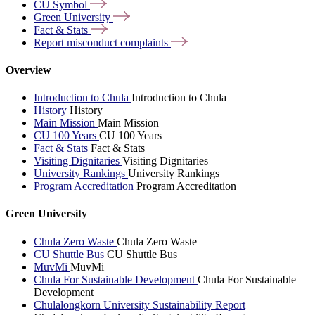
CU
Symbol
Green
University
Fact &
Stats
Report misconduct
complaints
Overview
Introduction to Chula
Introduction to Chula
History
History
Main Mission
Main Mission
CU 100 Years
CU 100 Years
Fact & Stats
Fact & Stats
Visiting Dignitaries
Visiting Dignitaries
University Rankings
University Rankings
Program Accreditation
Program Accreditation
Green University
Chula Zero Waste
Chula Zero Waste
CU Shuttle Bus
CU Shuttle Bus
MuvMi
MuvMi
Chula For Sustainable Development
Chula For Sustainable
Development
Chulalongkorn University Sustainability Report