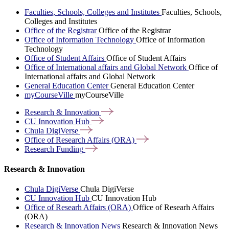
Faculties, Schools, Colleges and Institutes
Faculties, Schools,
Colleges and Institutes
Office of the Registrar
Office of the Registrar
Office of Information Technology
Office of Information
Technology
Office of Student Affairs
Office of Student Affairs
Office of International affairs and Global Network
Office of
International affairs and Global Network
General Education Center
General Education Center
myCourseVille
myCourseVille
Research &
Innovation
CU Innovation
Hub
Chula
DigiVerse
Office of Research Affairs
(ORA)
Research
Funding
Research & Innovation
Chula DigiVerse
Chula DigiVerse
CU Innovation Hub
CU Innovation Hub
Office of Researh Affairs (ORA)
Office of Researh Affairs
(ORA)
Research & Innovation News
Research & Innovation News