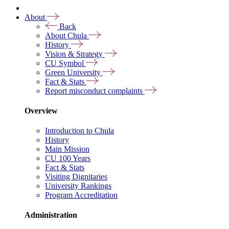
About
Back
About Chula
History
Vision & Strategy
CU Symbol
Green University
Fact & Stats
Report misconduct complaints
Overview
Introduction to Chula
History
Main Mission
CU 100 Years
Fact & Stats
Visiting Dignitaries
University Rankings
Program Accreditation
Administration