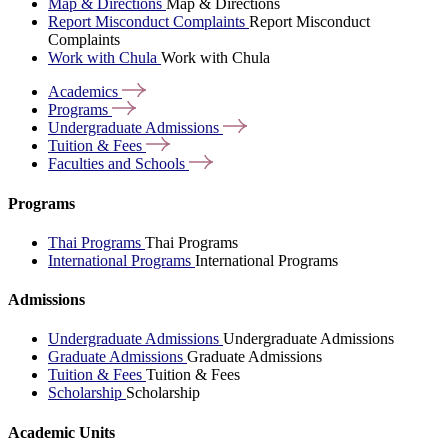
Map & Directions
Map & Directions
Report Misconduct Complaints
Report Misconduct
Complaints
Work with Chula
Work with Chula
Academics
Programs
Undergraduate
Admissions
Tuition &
Fees
Faculties and
Schools
Programs
Thai Programs
Thai Programs
International Programs
International Programs
Admissions
Undergraduate Admissions
Undergraduate Admissions
Graduate Admissions
Graduate Admissions
Tuition & Fees
Tuition & Fees
Scholarship
Scholarship
Academic Units