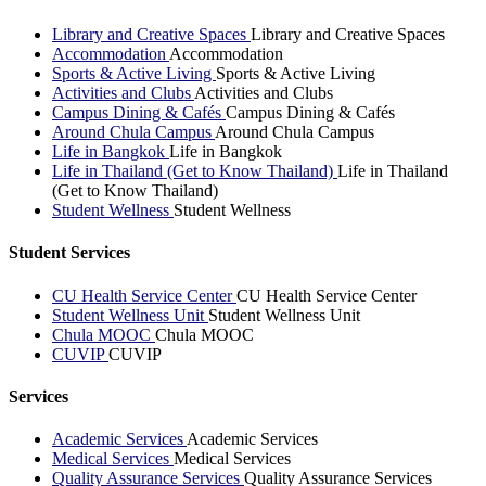
Library and Creative Spaces
Library and Creative Spaces
Accommodation
Accommodation
Sports & Active Living
Sports & Active Living
Activities and Clubs
Activities and Clubs
Campus Dining & Cafés
Campus Dining & Cafés
Around Chula Campus
Around Chula Campus
Life in Bangkok
Life in Bangkok
Life in Thailand (Get to Know Thailand)
Life in Thailand
(Get to Know Thailand)
Student Wellness
Student Wellness
Student Services
CU Health Service Center
CU Health Service Center
Student Wellness Unit
Student Wellness Unit
Chula MOOC
Chula MOOC
CUVIP
CUVIP
Services
Academic Services
Academic Services
Medical Services
Medical Services
Quality Assurance Services
Quality Assurance Services