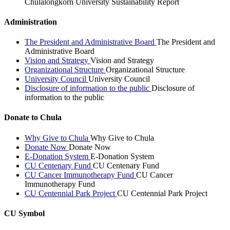
Chulalongkorn University Sustainability Report
Administration
The President and Administrative Board
The President and
Administrative Board
Vision and Strategy
Vision and Strategy
Organizational Structure
Organizational Structure
University Council
University Council
Disclosure of information to the public
Disclosure of
information to the public
Donate to Chula
Why Give to Chula
Why Give to Chula
Donate Now
Donate Now
E-Donation System
E-Donation System
CU Centenary Fund
CU Centenary Fund
CU Cancer Immunotherapy Fund
CU Cancer
Immunotherapy Fund
CU Centennial Park Project
CU Centennial Park Project
CU Symbol