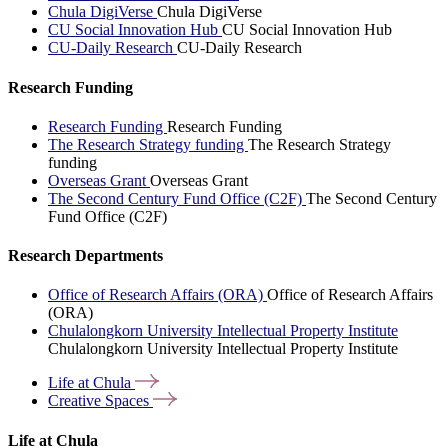
Chula DigiVerse
Chula DigiVerse
CU Social Innovation Hub
CU Social Innovation Hub
CU-Daily Research
CU-Daily Research
Research Funding
Research Funding
Research Funding
The Research Strategy funding
The Research Strategy
funding
Overseas Grant
Overseas Grant
The Second Century Fund Office (C2F)
The Second Century
Fund Office (C2F)
Research Departments
Office of Research Affairs (ORA)
Office of Research Affairs
(ORA)
Chulalongkorn University Intellectual Property Institute
Chulalongkorn University Intellectual Property Institute
Life at
Chula
Creative
Spaces
Life at Chula