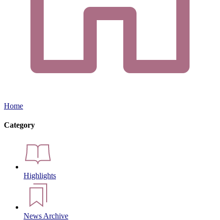
Home
Category
Highlights
News Archive