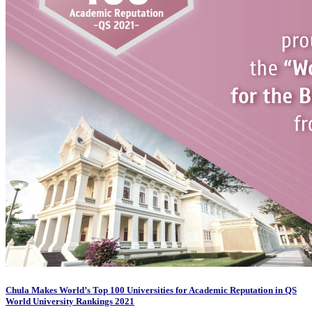
Chula Makes World’s Top 100 Universities for Academic Reputation in QS
World University Rankings 2021