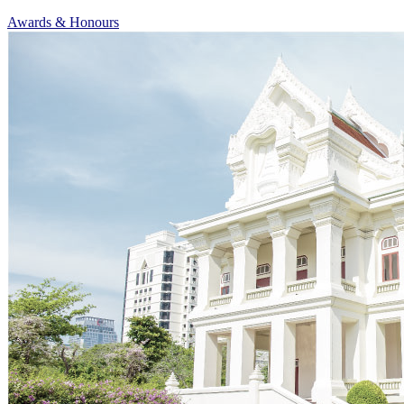
Awards & Honours