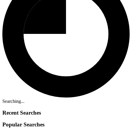
Searching...
Recent Searches
Popular Searches