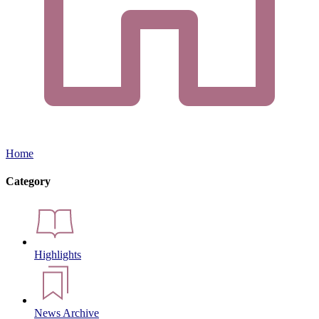
Home
Category
Highlights
News Archive