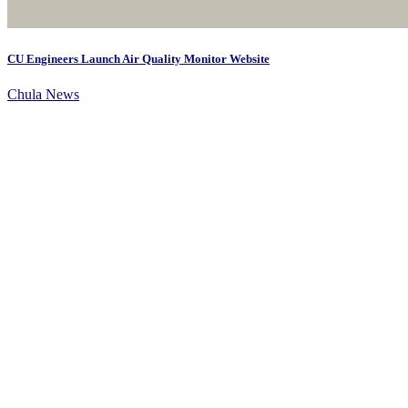
CU Engineers Launch Air Quality Monitor Website
Chula News