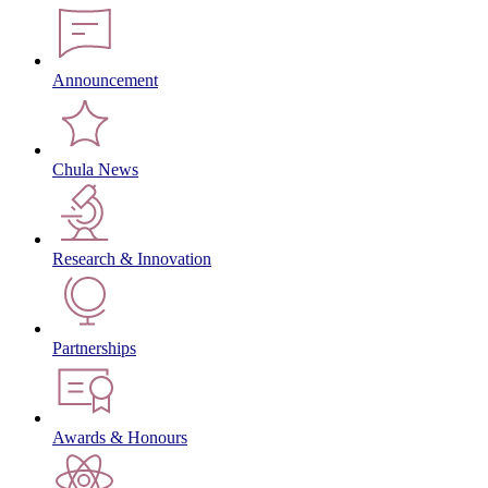
Announcement
Chula News
Research & Innovation
Partnerships
Awards & Honours