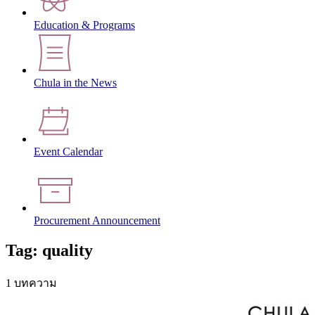
Education & Programs
Chula in the News
Event Calendar
Procurement Announcement
Tag: quality
1 บทความ