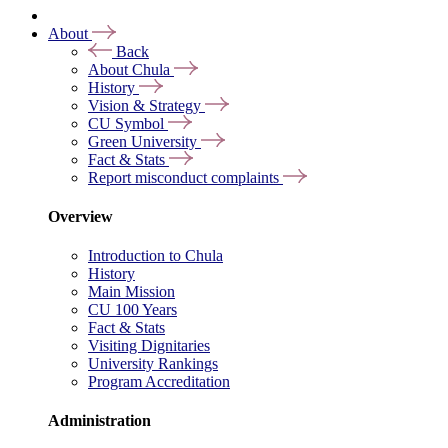
About
Back
About Chula
History
Vision & Strategy
CU Symbol
Green University
Fact & Stats
Report misconduct complaints
Overview
Introduction to Chula
History
Main Mission
CU 100 Years
Fact & Stats
Visiting Dignitaries
University Rankings
Program Accreditation
Administration