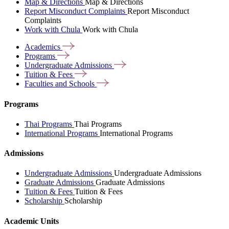
Map & Directions
Map & Directions
Report Misconduct Complaints
Report Misconduct
Complaints
Work with Chula
Work with Chula
Academics
Programs
Undergraduate
Admissions
Tuition &
Fees
Faculties and
Schools
Programs
Thai Programs
Thai Programs
International Programs
International Programs
Admissions
Undergraduate Admissions
Undergraduate Admissions
Graduate Admissions
Graduate Admissions
Tuition & Fees
Tuition & Fees
Scholarship
Scholarship
Academic Units