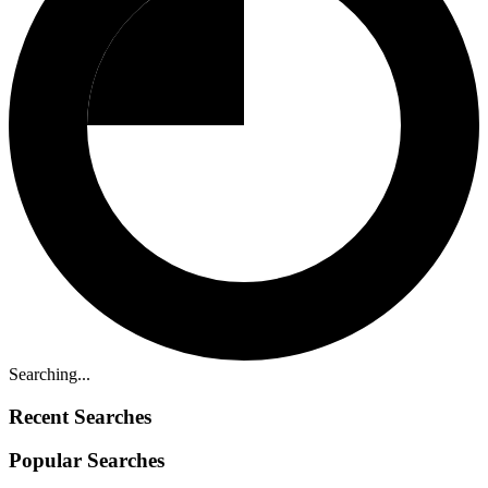
Searching...
Recent Searches
Popular Searches