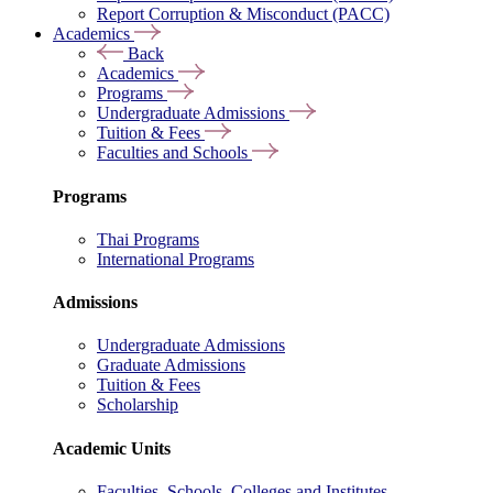
Report Corruption & Misconduct (PACC)
Academics
Back
Academics
Programs
Undergraduate Admissions
Tuition & Fees
Faculties and Schools
Programs
Thai Programs
International Programs
Admissions
Undergraduate Admissions
Graduate Admissions
Tuition & Fees
Scholarship
Academic Units
Faculties, Schools, Colleges and Institutes