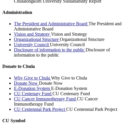
Chulalongkorn University Sustainability Report
Administration
The President and Administrative Board
The President and
Administrative Board
Vision and Strategy
Vision and Strategy
Organizational Structure
Organizational Structure
University Council
University Council
Disclosure of information to the public
Disclosure of
information to the public
Donate to Chula
Why Give to Chula
Why Give to Chula
Donate Now
Donate Now
E-Donation System
E-Donation System
CU Centenary Fund
CU Centenary Fund
CU Cancer Immunotherapy Fund
CU Cancer
Immunotherapy Fund
CU Centennial Park Project
CU Centennial Park Project
CU Symbol