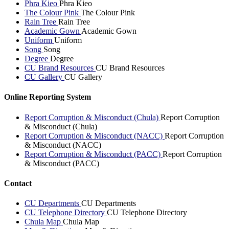
Phra Kieo
Phra Kieo
The Colour Pink
The Colour Pink
Rain Tree
Rain Tree
Academic Gown
Academic Gown
Uniform
Uniform
Song
Song
Degree
Degree
CU Brand Resources
CU Brand Resources
CU Gallery
CU Gallery
Online Reporting System
Report Corruption & Misconduct (Chula)
Report Corruption
& Misconduct (Chula)
Report Corruption & Misconduct (NACC)
Report Corruption
& Misconduct (NACC)
Report Corruption & Misconduct (PACC)
Report Corruption
& Misconduct (PACC)
Contact
CU Departments
CU Departments
CU Telephone Directory
CU Telephone Directory
Chula Map
Chula Map