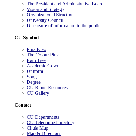
The President and Administrative Board
Vision and Strategy
Organizational Structure
University Council
Disclosure of information to the public
CU Symbol
Phra Kieo
The Colour Pink
Rain Tree
Academic Gown
Uniform
Song
Degree
CU Brand Resources
CU Gallery
Contact
CU Departments
CU Telephone Directory
Chula Map
Map & Directions