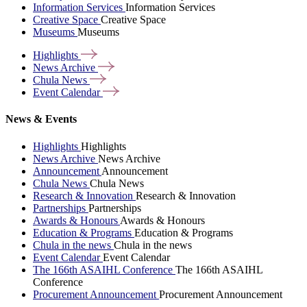
Information Services
Information Services
Creative Space
Creative Space
Museums
Museums
Highlights
News
Archive
Chula
News
Event
Calendar
News & Events
Highlights
Highlights
News Archive
News Archive
Announcement
Announcement
Chula News
Chula News
Research & Innovation
Research & Innovation
Partnerships
Partnerships
Awards & Honours
Awards & Honours
Education & Programs
Education & Programs
Chula in the news
Chula in the news
Event Calendar
Event Calendar
The 166th ASAIHL Conference
The 166th ASAIHL
Conference
Procurement Announcement
Procurement Announcement