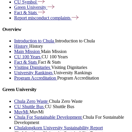
CU
Symbol
Green
University
Fact &
Stats
Report misconduct
complaints
Overview
Introduction to Chula
Introduction to Chula
History
History
Main Mission
Main Mission
CU 100 Years
CU 100 Years
Fact & Stats
Fact & Stats
Visiting Dignitaries
Visiting Dignitaries
University Rankings
University Rankings
Program Accreditation
Program Accreditation
Green University
Chula Zero Waste
Chula Zero Waste
CU Shuttle Bus
CU Shuttle Bus
MuvMi
MuvMi
Chula For Sustainable Development
Chula For Sustainable
Development
Chulalongkorn University Sustainability Report