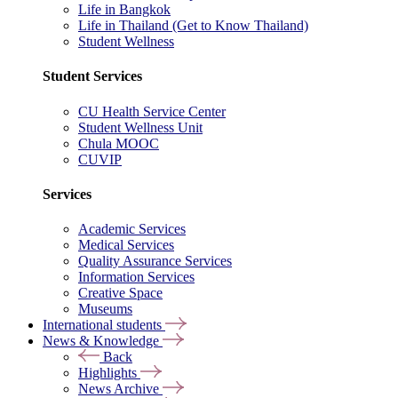
Life in Bangkok
Life in Thailand (Get to Know Thailand)
Student Wellness
Student Services
CU Health Service Center
Student Wellness Unit
Chula MOOC
CUVIP
Services
Academic Services
Medical Services
Quality Assurance Services
Information Services
Creative Space
Museums
International students
News & Knowledge
Back
Highlights
News Archive