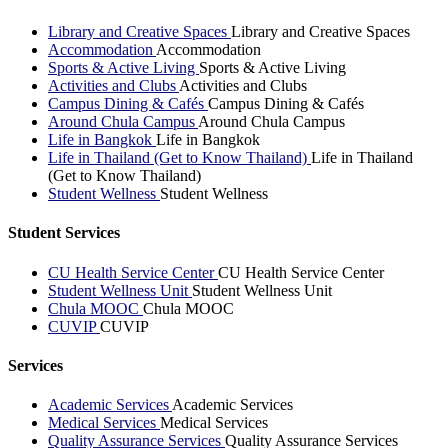
Library and Creative Spaces
Library and Creative Spaces
Accommodation
Accommodation
Sports & Active Living
Sports & Active Living
Activities and Clubs
Activities and Clubs
Campus Dining & Cafés
Campus Dining & Cafés
Around Chula Campus
Around Chula Campus
Life in Bangkok
Life in Bangkok
Life in Thailand (Get to Know Thailand)
Life in Thailand
(Get to Know Thailand)
Student Wellness
Student Wellness
Student Services
CU Health Service Center
CU Health Service Center
Student Wellness Unit
Student Wellness Unit
Chula MOOC
Chula MOOC
CUVIP
CUVIP
Services
Academic Services
Academic Services
Medical Services
Medical Services
Quality Assurance Services
Quality Assurance Services