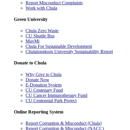
Report Misconduct Complaints
Work with Chula
Green University
Chula Zero Waste
CU Shuttle Bus
MuvMi
Chula For Sustainable Development
Chulalongkorn University Sustainability Report
Donate to Chula
Why Give to Chula
Donate Now
E-Donation System
CU Centenary Fund
CU Cancer Immunotherapy Fund
CU Centennial Park Project
Online Reporting System
Report Corruption & Misconduct (Chula)
Report Corruption & Misconduct (NACC)