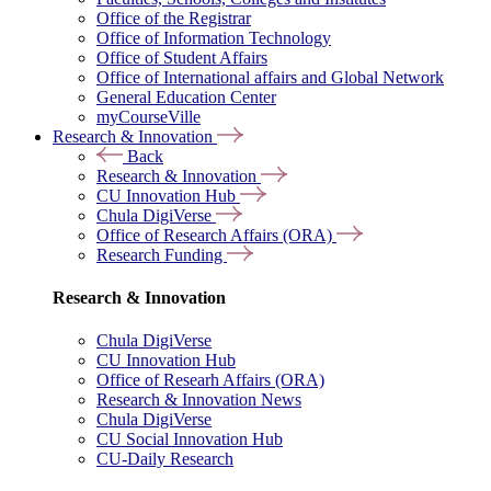
Office of the Registrar
Office of Information Technology
Office of Student Affairs
Office of International affairs and Global Network
General Education Center
myCourseVille
Research & Innovation
Back
Research & Innovation
CU Innovation Hub
Chula DigiVerse
Office of Research Affairs (ORA)
Research Funding
Research & Innovation
Chula DigiVerse
CU Innovation Hub
Office of Researh Affairs (ORA)
Research & Innovation News
Chula DigiVerse
CU Social Innovation Hub
CU-Daily Research