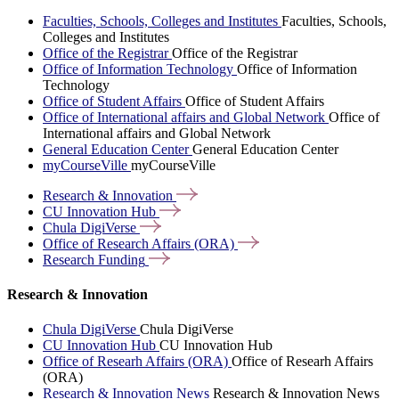
Faculties, Schools, Colleges and Institutes
Faculties, Schools,
Colleges and Institutes
Office of the Registrar
Office of the Registrar
Office of Information Technology
Office of Information
Technology
Office of Student Affairs
Office of Student Affairs
Office of International affairs and Global Network
Office of
International affairs and Global Network
General Education Center
General Education Center
myCourseVille
myCourseVille
Research &
Innovation
CU Innovation
Hub
Chula
DigiVerse
Office of Research Affairs
(ORA)
Research
Funding
Research & Innovation
Chula DigiVerse
Chula DigiVerse
CU Innovation Hub
CU Innovation Hub
Office of Researh Affairs (ORA)
Office of Researh Affairs
(ORA)
Research & Innovation News
Research & Innovation News