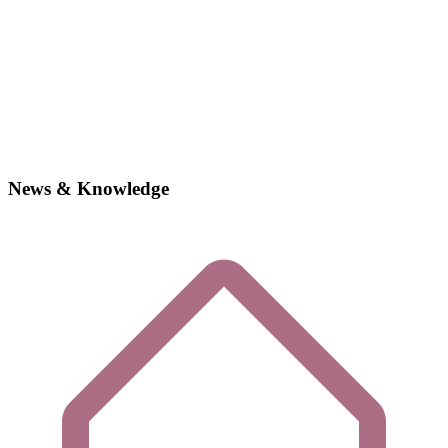
News & Knowledge