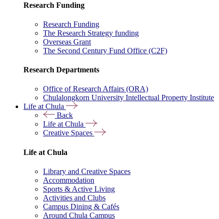
Research Funding
Research Funding
The Research Strategy funding
Overseas Grant
The Second Century Fund Office (C2F)
Research Departments
Office of Research Affairs (ORA)
Chulalongkorn University Intellectual Property Institute
Life at Chula
Back
Life at Chula
Creative Spaces
Life at Chula
Library and Creative Spaces
Accommodation
Sports & Active Living
Activities and Clubs
Campus Dining & Cafés
Around Chula Campus