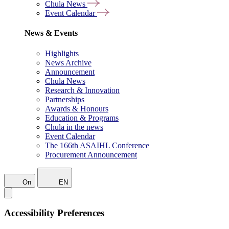
Chula News
Event Calendar
News & Events
Highlights
News Archive
Announcement
Chula News
Research & Innovation
Partnerships
Awards & Honours
Education & Programs
Chula in the news
Event Calendar
The 166th ASAIHL Conference
Procurement Announcement
On
EN
Accessibility Preferences