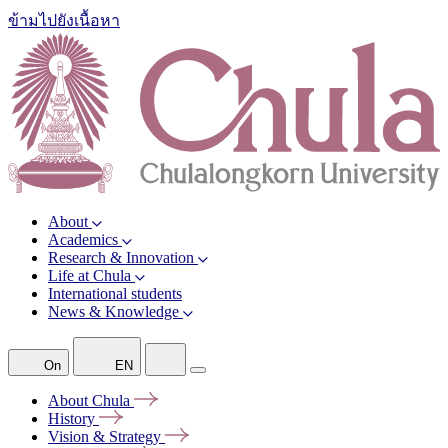
ข้ามไปยังเนื้อหา
About
Academics
Research & Innovation
Life at Chula
International students
News & Knowledge
On
EN
About
Chula
History
Vision &
Strategy