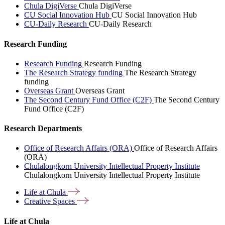
Chula DigiVerse
Chula DigiVerse
CU Social Innovation Hub
CU Social Innovation Hub
CU-Daily Research
CU-Daily Research
Research Funding
Research Funding
Research Funding
The Research Strategy funding
The Research Strategy
funding
Overseas Grant
Overseas Grant
The Second Century Fund Office (C2F)
The Second Century
Fund Office (C2F)
Research Departments
Office of Research Affairs (ORA)
Office of Research Affairs
(ORA)
Chulalongkorn University Intellectual Property Institute
Chulalongkorn University Intellectual Property Institute
Life at
Chula
Creative
Spaces
Life at Chula