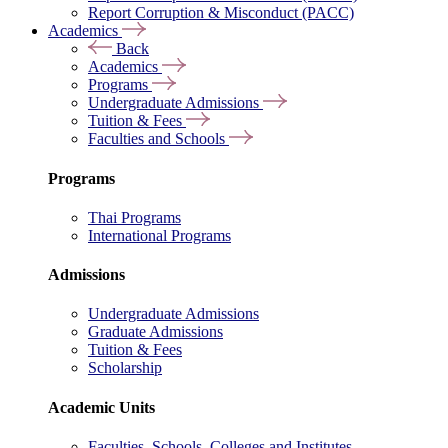
Report Corruption & Misconduct (PACC)
Academics
Back
Academics
Programs
Undergraduate Admissions
Tuition & Fees
Faculties and Schools
Programs
Thai Programs
International Programs
Admissions
Undergraduate Admissions
Graduate Admissions
Tuition & Fees
Scholarship
Academic Units
Faculties, Schools, Colleges and Institutes