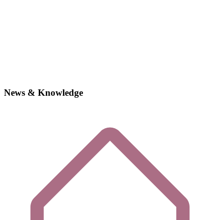
News & Knowledge