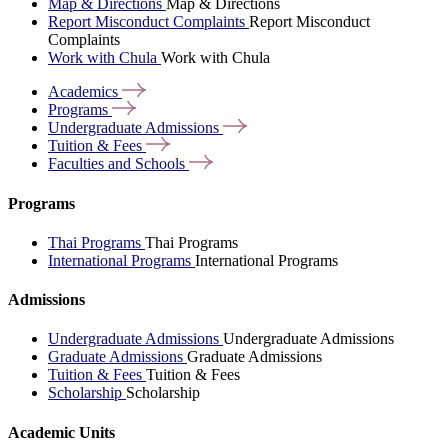
Map & Directions
Map & Directions
Report Misconduct Complaints
Report Misconduct
Complaints
Work with Chula
Work with Chula
Academics
Programs
Undergraduate
Admissions
Tuition &
Fees
Faculties and
Schools
Programs
Thai Programs
Thai Programs
International Programs
International Programs
Admissions
Undergraduate Admissions
Undergraduate Admissions
Graduate Admissions
Graduate Admissions
Tuition & Fees
Tuition & Fees
Scholarship
Scholarship
Academic Units