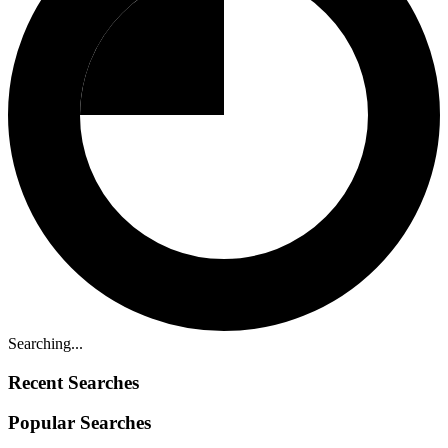
Searching...
Recent Searches
Popular Searches