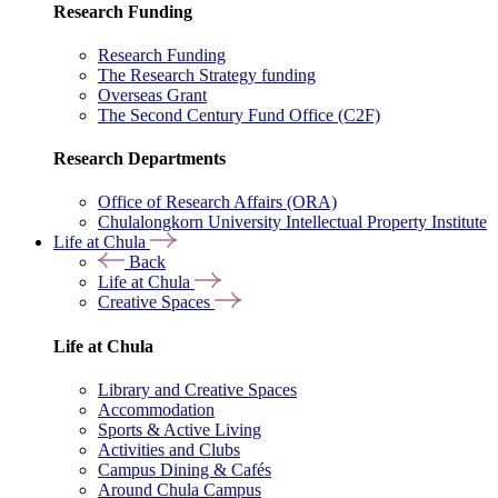
Research Funding
Research Funding
The Research Strategy funding
Overseas Grant
The Second Century Fund Office (C2F)
Research Departments
Office of Research Affairs (ORA)
Chulalongkorn University Intellectual Property Institute
Life at Chula
Back
Life at Chula
Creative Spaces
Life at Chula
Library and Creative Spaces
Accommodation
Sports & Active Living
Activities and Clubs
Campus Dining & Cafés
Around Chula Campus