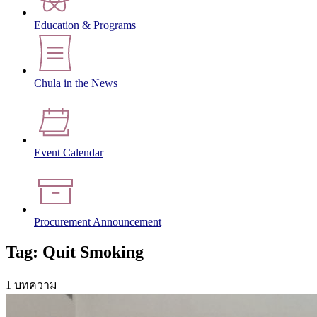
Education & Programs
Chula in the News
Event Calendar
Procurement Announcement
Tag: Quit Smoking
1 บทความ