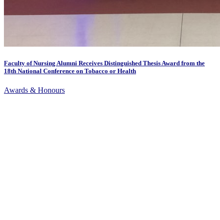
Faculty of Nursing Alumni Receives Distinguished Thesis Award from the
18th National Conference on Tobacco or Health
Awards & Honours