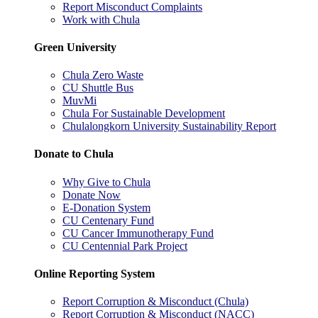
Report Misconduct Complaints
Work with Chula
Green University
Chula Zero Waste
CU Shuttle Bus
MuvMi
Chula For Sustainable Development
Chulalongkorn University Sustainability Report
Donate to Chula
Why Give to Chula
Donate Now
E-Donation System
CU Centenary Fund
CU Cancer Immunotherapy Fund
CU Centennial Park Project
Online Reporting System
Report Corruption & Misconduct (Chula)
Report Corruption & Misconduct (NACC)