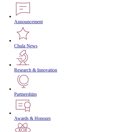
Announcement
Chula News
Research & Innovation
Partnerships
Awards & Honours