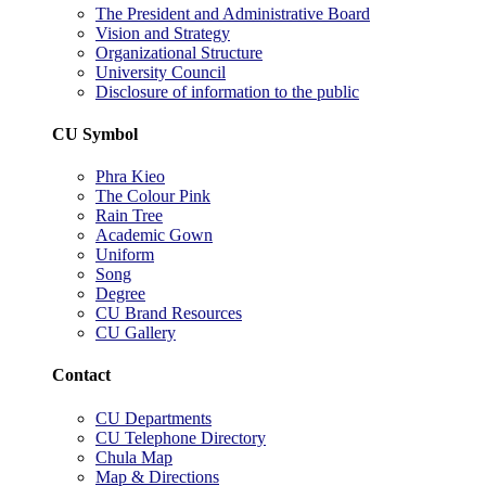
The President and Administrative Board
Vision and Strategy
Organizational Structure
University Council
Disclosure of information to the public
CU Symbol
Phra Kieo
The Colour Pink
Rain Tree
Academic Gown
Uniform
Song
Degree
CU Brand Resources
CU Gallery
Contact
CU Departments
CU Telephone Directory
Chula Map
Map & Directions