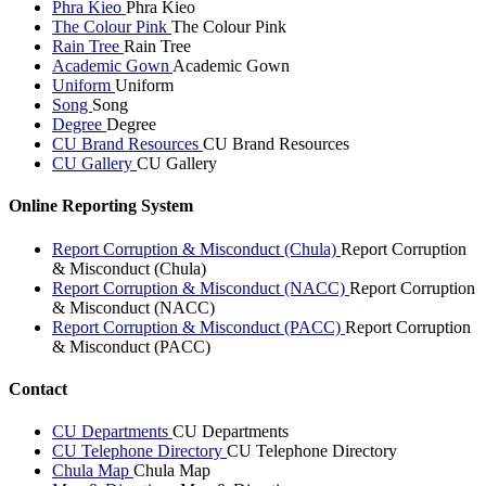
Phra Kieo
Phra Kieo
The Colour Pink
The Colour Pink
Rain Tree
Rain Tree
Academic Gown
Academic Gown
Uniform
Uniform
Song
Song
Degree
Degree
CU Brand Resources
CU Brand Resources
CU Gallery
CU Gallery
Online Reporting System
Report Corruption & Misconduct (Chula)
Report Corruption
& Misconduct (Chula)
Report Corruption & Misconduct (NACC)
Report Corruption
& Misconduct (NACC)
Report Corruption & Misconduct (PACC)
Report Corruption
& Misconduct (PACC)
Contact
CU Departments
CU Departments
CU Telephone Directory
CU Telephone Directory
Chula Map
Chula Map