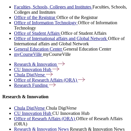
Faculties, Schools, Colleges and Institutes
Faculties, Schools,
Colleges and Institutes
Office of the Registrar
Office of the Registrar
Office of Information Technology
Office of Information
Technology
Office of Student Affairs
Office of Student Affairs
Office of International affairs and Global Network
Office of
International affairs and Global Network
General Education Center
General Education Center
myCourseVille
myCourseVille
Research &
Innovation
CU Innovation
Hub
Chula
DigiVerse
Office of Research Affairs
(ORA)
Research
Funding
Research & Innovation
Chula DigiVerse
Chula DigiVerse
CU Innovation Hub
CU Innovation Hub
Office of Researh Affairs (ORA)
Office of Researh Affairs
(ORA)
Research & Innovation News
Research & Innovation News