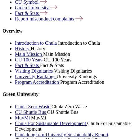
CU
Symbol
Green
University
Fact &
Stats
Report misconduct
complaints
Overview
Introduction to Chula
Introduction to Chula
History
History
Main Mission
Main Mission
CU 100 Years
CU 100 Years
Fact & Stats
Fact & Stats
Visiting Dignitaries
Visiting Dignitaries
University Rankings
University Rankings
Program Accreditation
Program Accreditation
Green University
Chula Zero Waste
Chula Zero Waste
CU Shuttle Bus
CU Shuttle Bus
MuvMi
MuvMi
Chula For Sustainable Development
Chula For Sustainable
Development
Chulalongkorn University Sustainability Report