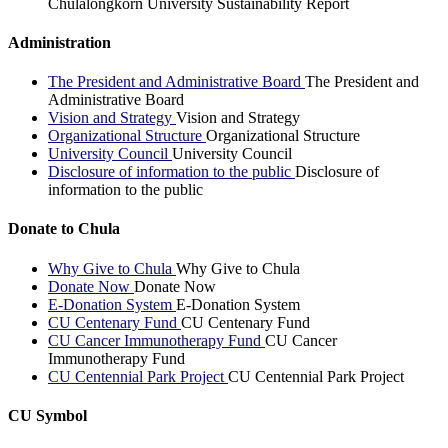
Chulalongkorn University Sustainability Report
Administration
The President and Administrative Board
The President and
Administrative Board
Vision and Strategy
Vision and Strategy
Organizational Structure
Organizational Structure
University Council
University Council
Disclosure of information to the public
Disclosure of
information to the public
Donate to Chula
Why Give to Chula
Why Give to Chula
Donate Now
Donate Now
E-Donation System
E-Donation System
CU Centenary Fund
CU Centenary Fund
CU Cancer Immunotherapy Fund
CU Cancer
Immunotherapy Fund
CU Centennial Park Project
CU Centennial Park Project
CU Symbol