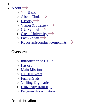
About
Back
About Chula
History
Vision & Strategy
CU Symbol
Green University
Fact & Stats
Report misconduct complaints
Overview
Introduction to Chula
History
Main Mission
CU 100 Years
Fact & Stats
Visiting Dignitaries
University Rankings
Program Accreditation
Administration