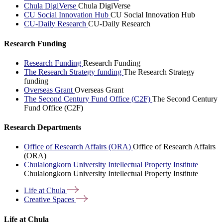
Chula DigiVerse
Chula DigiVerse
CU Social Innovation Hub
CU Social Innovation Hub
CU-Daily Research
CU-Daily Research
Research Funding
Research Funding
Research Funding
The Research Strategy funding
The Research Strategy
funding
Overseas Grant
Overseas Grant
The Second Century Fund Office (C2F)
The Second Century
Fund Office (C2F)
Research Departments
Office of Research Affairs (ORA)
Office of Research Affairs
(ORA)
Chulalongkorn University Intellectual Property Institute
Chulalongkorn University Intellectual Property Institute
Life at
Chula
Creative
Spaces
Life at Chula