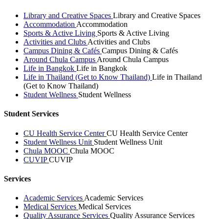
Library and Creative Spaces
Library and Creative Spaces
Accommodation
Accommodation
Sports & Active Living
Sports & Active Living
Activities and Clubs
Activities and Clubs
Campus Dining & Cafés
Campus Dining & Cafés
Around Chula Campus
Around Chula Campus
Life in Bangkok
Life in Bangkok
Life in Thailand (Get to Know Thailand)
Life in Thailand
(Get to Know Thailand)
Student Wellness
Student Wellness
Student Services
CU Health Service Center
CU Health Service Center
Student Wellness Unit
Student Wellness Unit
Chula MOOC
Chula MOOC
CUVIP
CUVIP
Services
Academic Services
Academic Services
Medical Services
Medical Services
Quality Assurance Services
Quality Assurance Services