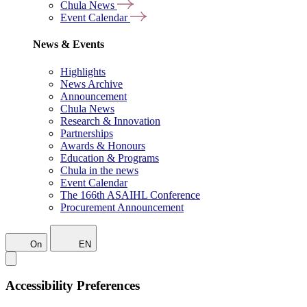
Chula News
Event Calendar
News & Events
Highlights
News Archive
Announcement
Chula News
Research & Innovation
Partnerships
Awards & Honours
Education & Programs
Chula in the news
Event Calendar
The 166th ASAIHL Conference
Procurement Announcement
On
EN
Accessibility Preferences