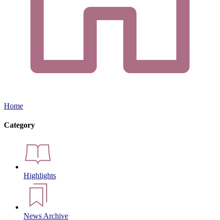
Home
Category
Highlights
News Archive