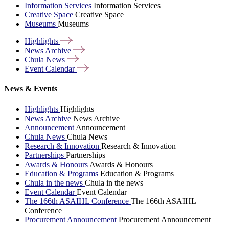
Information Services
Information Services
Creative Space
Creative Space
Museums
Museums
Highlights
News
Archive
Chula
News
Event
Calendar
News & Events
Highlights
Highlights
News Archive
News Archive
Announcement
Announcement
Chula News
Chula News
Research & Innovation
Research & Innovation
Partnerships
Partnerships
Awards & Honours
Awards & Honours
Education & Programs
Education & Programs
Chula in the news
Chula in the news
Event Calendar
Event Calendar
The 166th ASAIHL Conference
The 166th ASAIHL
Conference
Procurement Announcement
Procurement Announcement