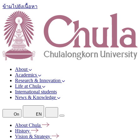
ข้ามไปยังเนื้อหา
About
Academics
Research & Innovation
Life at Chula
International students
News & Knowledge
On
EN
About
Chula
History
Vision &
Strategy