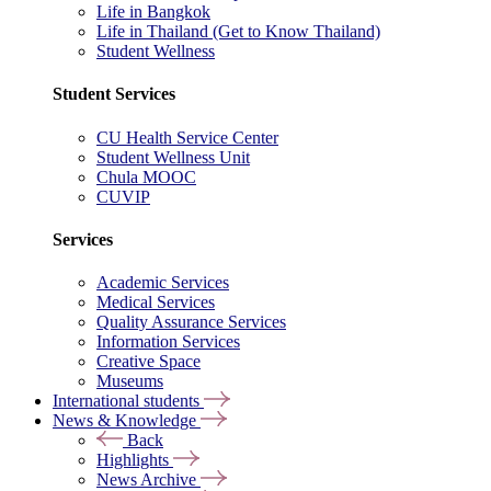
Life in Bangkok
Life in Thailand (Get to Know Thailand)
Student Wellness
Student Services
CU Health Service Center
Student Wellness Unit
Chula MOOC
CUVIP
Services
Academic Services
Medical Services
Quality Assurance Services
Information Services
Creative Space
Museums
International students
News & Knowledge
Back
Highlights
News Archive