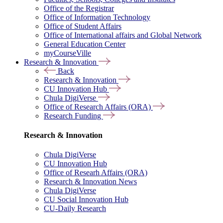
Office of the Registrar
Office of Information Technology
Office of Student Affairs
Office of International affairs and Global Network
General Education Center
myCourseVille
Research & Innovation
Back
Research & Innovation
CU Innovation Hub
Chula DigiVerse
Office of Research Affairs (ORA)
Research Funding
Research & Innovation
Chula DigiVerse
CU Innovation Hub
Office of Researh Affairs (ORA)
Research & Innovation News
Chula DigiVerse
CU Social Innovation Hub
CU-Daily Research