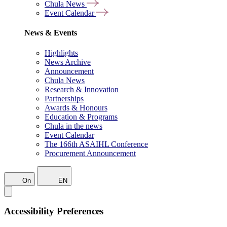
Chula News
Event Calendar
News & Events
Highlights
News Archive
Announcement
Chula News
Research & Innovation
Partnerships
Awards & Honours
Education & Programs
Chula in the news
Event Calendar
The 166th ASAIHL Conference
Procurement Announcement
On
EN
Accessibility Preferences