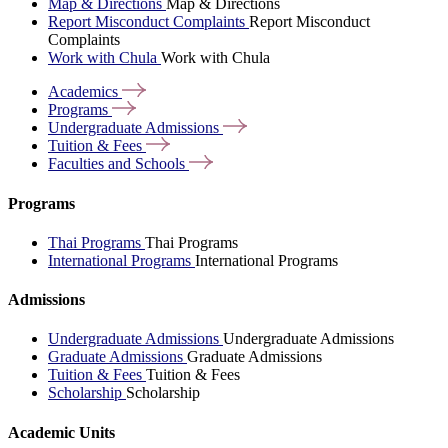
Map & Directions
Map & Directions
Report Misconduct Complaints
Report Misconduct
Complaints
Work with Chula
Work with Chula
Academics
Programs
Undergraduate
Admissions
Tuition &
Fees
Faculties and
Schools
Programs
Thai Programs
Thai Programs
International Programs
International Programs
Admissions
Undergraduate Admissions
Undergraduate Admissions
Graduate Admissions
Graduate Admissions
Tuition & Fees
Tuition & Fees
Scholarship
Scholarship
Academic Units