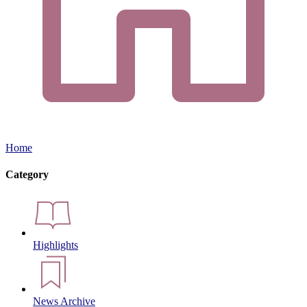
Home
Category
Highlights
News Archive