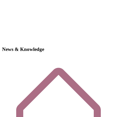
News & Knowledge