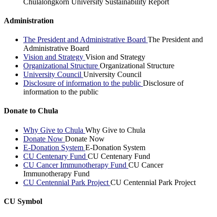
Chulalongkorn University Sustainability Report
Administration
The President and Administrative Board
The President and
Administrative Board
Vision and Strategy
Vision and Strategy
Organizational Structure
Organizational Structure
University Council
University Council
Disclosure of information to the public
Disclosure of
information to the public
Donate to Chula
Why Give to Chula
Why Give to Chula
Donate Now
Donate Now
E-Donation System
E-Donation System
CU Centenary Fund
CU Centenary Fund
CU Cancer Immunotherapy Fund
CU Cancer
Immunotherapy Fund
CU Centennial Park Project
CU Centennial Park Project
CU Symbol