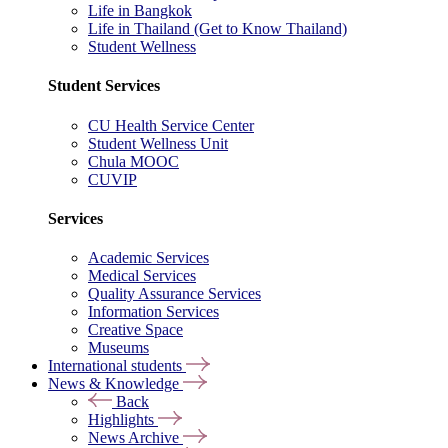
Life in Bangkok
Life in Thailand (Get to Know Thailand)
Student Wellness
Student Services
CU Health Service Center
Student Wellness Unit
Chula MOOC
CUVIP
Services
Academic Services
Medical Services
Quality Assurance Services
Information Services
Creative Space
Museums
International students
News & Knowledge
Back
Highlights
News Archive