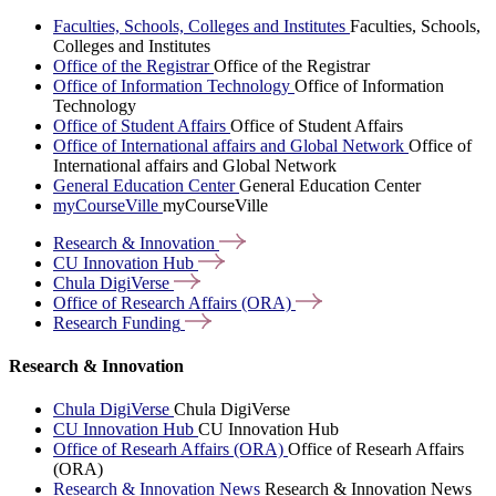
Faculties, Schools, Colleges and Institutes
Faculties, Schools,
Colleges and Institutes
Office of the Registrar
Office of the Registrar
Office of Information Technology
Office of Information
Technology
Office of Student Affairs
Office of Student Affairs
Office of International affairs and Global Network
Office of
International affairs and Global Network
General Education Center
General Education Center
myCourseVille
myCourseVille
Research &
Innovation
CU Innovation
Hub
Chula
DigiVerse
Office of Research Affairs
(ORA)
Research
Funding
Research & Innovation
Chula DigiVerse
Chula DigiVerse
CU Innovation Hub
CU Innovation Hub
Office of Researh Affairs (ORA)
Office of Researh Affairs
(ORA)
Research & Innovation News
Research & Innovation News