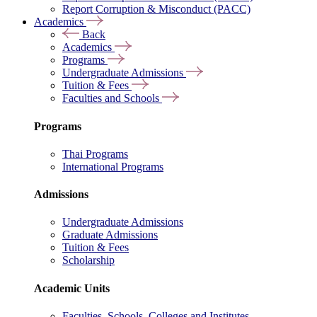
Report Corruption & Misconduct (PACC)
Academics
Back
Academics
Programs
Undergraduate Admissions
Tuition & Fees
Faculties and Schools
Programs
Thai Programs
International Programs
Admissions
Undergraduate Admissions
Graduate Admissions
Tuition & Fees
Scholarship
Academic Units
Faculties, Schools, Colleges and Institutes