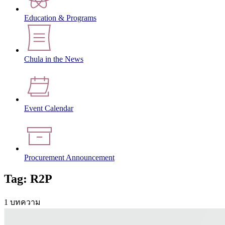
Education & Programs
Chula in the News
Event Calendar
Procurement Announcement
Tag: R2P
1 บทความ