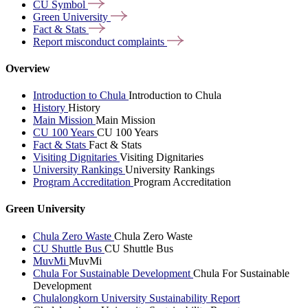
CU
Symbol
Green
University
Fact &
Stats
Report misconduct
complaints
Overview
Introduction to Chula
Introduction to Chula
History
History
Main Mission
Main Mission
CU 100 Years
CU 100 Years
Fact & Stats
Fact & Stats
Visiting Dignitaries
Visiting Dignitaries
University Rankings
University Rankings
Program Accreditation
Program Accreditation
Green University
Chula Zero Waste
Chula Zero Waste
CU Shuttle Bus
CU Shuttle Bus
MuvMi
MuvMi
Chula For Sustainable Development
Chula For Sustainable
Development
Chulalongkorn University Sustainability Report