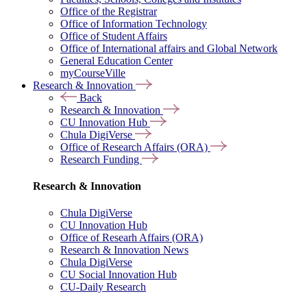
Office of the Registrar
Office of Information Technology
Office of Student Affairs
Office of International affairs and Global Network
General Education Center
myCourseVille
Research & Innovation
Back
Research & Innovation
CU Innovation Hub
Chula DigiVerse
Office of Research Affairs (ORA)
Research Funding
Research & Innovation
Chula DigiVerse
CU Innovation Hub
Office of Researh Affairs (ORA)
Research & Innovation News
Chula DigiVerse
CU Social Innovation Hub
CU-Daily Research