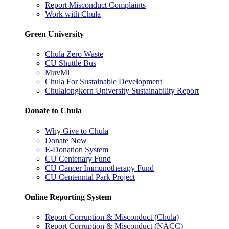
Report Misconduct Complaints
Work with Chula
Green University
Chula Zero Waste
CU Shuttle Bus
MuvMi
Chula For Sustainable Development
Chulalongkorn University Sustainability Report
Donate to Chula
Why Give to Chula
Donate Now
E-Donation System
CU Centenary Fund
CU Cancer Immunotherapy Fund
CU Centennial Park Project
Online Reporting System
Report Corruption & Misconduct (Chula)
Report Corruption & Misconduct (NACC)