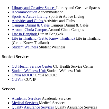
Library and Creative Spaces
Library and Creative Spaces
Accommodation
Accommodation
Sports & Active Living
Sports & Active Living
Activities and Clubs
Activities and Clubs
Campus Dining & Cafés
Campus Dining & Cafés
Around Chula Campus
Around Chula Campus
Life in Bangkok
Life in Bangkok
Life in Thailand (Get to Know Thailand)
Life in Thailand
(Get to Know Thailand)
Student Wellness
Student Wellness
Student Services
CU Health Service Center
CU Health Service Center
Student Wellness Unit
Student Wellness Unit
Chula MOOC
Chula MOOC
CUVIP
CUVIP
Services
Academic Services
Academic Services
Medical Services
Medical Services
Quality Assurance Services
Quality Assurance Services