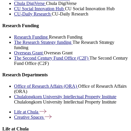
Chula DigiVerse
Chula DigiVerse
CU Social Innovation Hub
CU Social Innovation Hub
CU-Daily Research
CU-Daily Research
Research Funding
Research Funding
Research Funding
The Research Strategy funding
The Research Strategy
funding
Overseas Grant
Overseas Grant
The Second Century Fund Office (C2F)
The Second Century
Fund Office (C2F)
Research Departments
Office of Research Affairs (ORA)
Office of Research Affairs
(ORA)
Chulalongkorn University Intellectual Property Institute
Chulalongkorn University Intellectual Property Institute
Life at
Chula
Creative
Spaces
Life at Chula