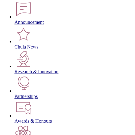
Announcement
Chula News
Research & Innovation
Partnerships
Awards & Honours