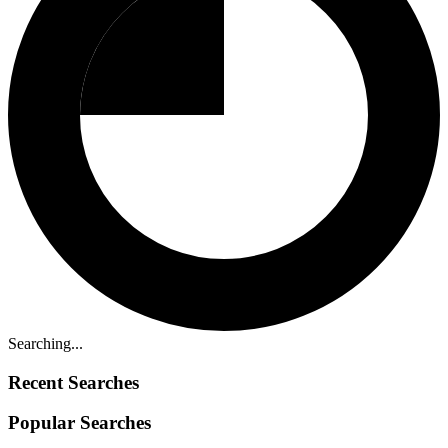
Searching...
Recent Searches
Popular Searches