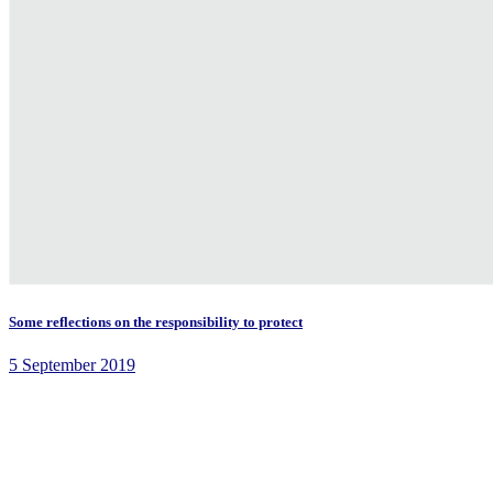
Some reflections on the responsibility to protect
5 September 2019