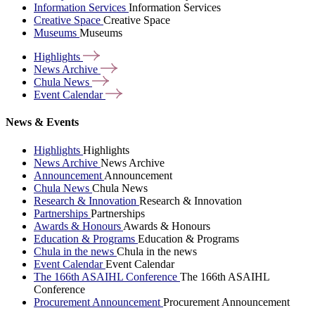
Information Services
Information Services
Creative Space
Creative Space
Museums
Museums
Highlights
News
Archive
Chula
News
Event
Calendar
News & Events
Highlights
Highlights
News Archive
News Archive
Announcement
Announcement
Chula News
Chula News
Research & Innovation
Research & Innovation
Partnerships
Partnerships
Awards & Honours
Awards & Honours
Education & Programs
Education & Programs
Chula in the news
Chula in the news
Event Calendar
Event Calendar
The 166th ASAIHL Conference
The 166th ASAIHL
Conference
Procurement Announcement
Procurement Announcement