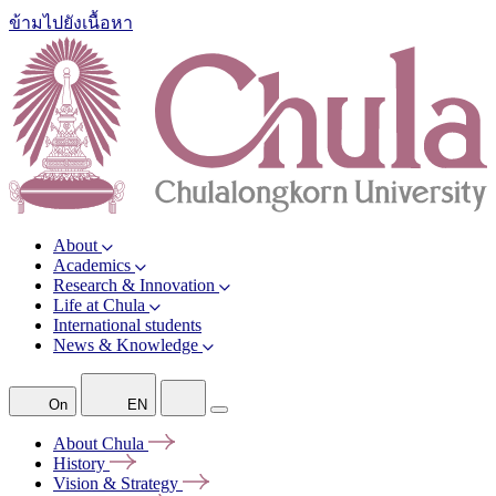
ข้ามไปยังเนื้อหา
About
Academics
Research & Innovation
Life at Chula
International students
News & Knowledge
On
EN
About
Chula
History
Vision &
Strategy