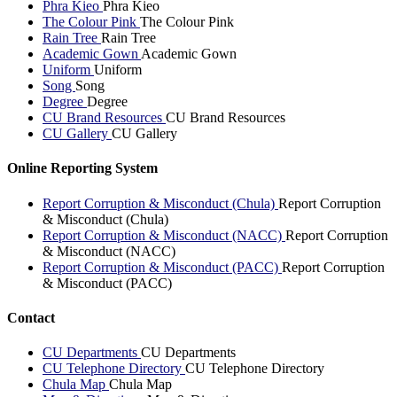
Phra Kieo
Phra Kieo
The Colour Pink
The Colour Pink
Rain Tree
Rain Tree
Academic Gown
Academic Gown
Uniform
Uniform
Song
Song
Degree
Degree
CU Brand Resources
CU Brand Resources
CU Gallery
CU Gallery
Online Reporting System
Report Corruption & Misconduct (Chula)
Report Corruption
& Misconduct (Chula)
Report Corruption & Misconduct (NACC)
Report Corruption
& Misconduct (NACC)
Report Corruption & Misconduct (PACC)
Report Corruption
& Misconduct (PACC)
Contact
CU Departments
CU Departments
CU Telephone Directory
CU Telephone Directory
Chula Map
Chula Map