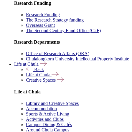
Research Funding
Research Funding
The Research Strategy funding
Overseas Grant
The Second Century Fund Office (C2F)
Research Departments
Office of Research Affairs (ORA)
Chulalongkorn University Intellectual Property Institute
Life at Chula
Back
Life at Chula
Creative Spaces
Life at Chula
Library and Creative Spaces
Accommodation
Sports & Active Living
Activities and Clubs
Campus Dining & Cafés
Around Chula Campus