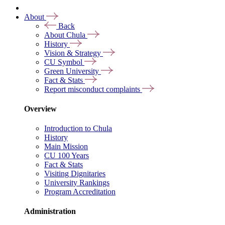
About
Back
About Chula
History
Vision & Strategy
CU Symbol
Green University
Fact & Stats
Report misconduct complaints
Overview
Introduction to Chula
History
Main Mission
CU 100 Years
Fact & Stats
Visiting Dignitaries
University Rankings
Program Accreditation
Administration