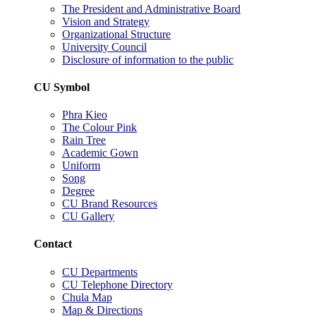
The President and Administrative Board
Vision and Strategy
Organizational Structure
University Council
Disclosure of information to the public
CU Symbol
Phra Kieo
The Colour Pink
Rain Tree
Academic Gown
Uniform
Song
Degree
CU Brand Resources
CU Gallery
Contact
CU Departments
CU Telephone Directory
Chula Map
Map & Directions