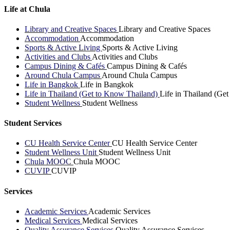
Life at Chula
Library and Creative Spaces
Library and Creative Spaces
Accommodation
Accommodation
Sports & Active Living
Sports & Active Living
Activities and Clubs
Activities and Clubs
Campus Dining & Cafés
Campus Dining & Cafés
Around Chula Campus
Around Chula Campus
Life in Bangkok
Life in Bangkok
Life in Thailand (Get to Know Thailand)
Life in Thailand (Ge
Student Wellness
Student Wellness
Student Services
CU Health Service Center
CU Health Service Center
Student Wellness Unit
Student Wellness Unit
Chula MOOC
Chula MOOC
CUVIP
CUVIP
Services
Academic Services
Academic Services
Medical Services
Medical Services
Quality Assurance Services
Quality Assurance Services