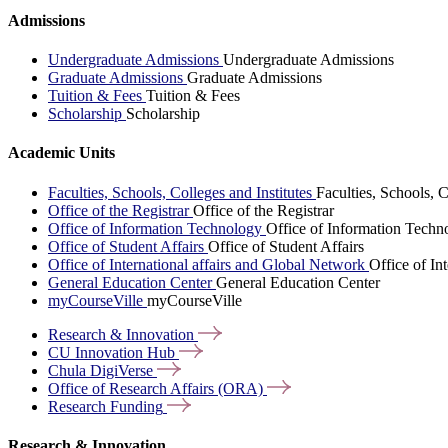
Admissions
Undergraduate Admissions
Undergraduate Admissions
Graduate Admissions
Graduate Admissions
Tuition & Fees
Tuition & Fees
Scholarship
Scholarship
Academic Units
Faculties, Schools, Colleges and Institutes
Faculties, Schools, C
Office of the Registrar
Office of the Registrar
Office of Information Technology
Office of Information Techn
Office of Student Affairs
Office of Student Affairs
Office of International affairs and Global Network
Office of In
General Education Center
General Education Center
myCourseVille
myCourseVille
Research &
Innovation
CU Innovation
Hub
Chula
DigiVerse
Office of Research Affairs
(ORA)
Research
Funding
Research & Innovation