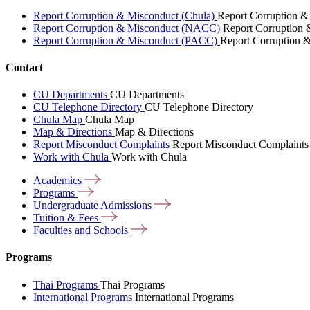
Report Corruption & Misconduct (Chula)
Report Corruption &
Report Corruption & Misconduct (NACC)
Report Corruption
Report Corruption & Misconduct (PACC)
Report Corruption 
Contact
CU Departments
CU Departments
CU Telephone Directory
CU Telephone Directory
Chula Map
Chula Map
Map & Directions
Map & Directions
Report Misconduct Complaints
Report Misconduct Complaints
Work with Chula
Work with Chula
Academics
Programs
Undergraduate
Admissions
Tuition &
Fees
Faculties and
Schools
Programs
Thai Programs
Thai Programs
International Programs
International Programs