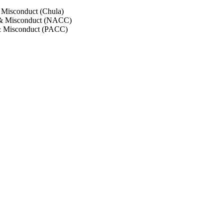
 Misconduct (Chula)
 & Misconduct (NACC)
& Misconduct (PACC)