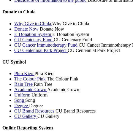
Disclosure of information to the public
Disclosure of informatio
Donate to Chula
Why Give to Chula
Why Give to Chula
Donate Now
Donate Now
E-Donation System
E-Donation System
CU Centenary Fund
CU Centenary Fund
CU Cancer Immunotherapy Fund
CU Cancer Immunotherapy 
CU Centennial Park Project
CU Centennial Park Project
CU Symbol
Phra Kieo
Phra Kieo
The Colour Pink
The Colour Pink
Rain Tree
Rain Tree
Academic Gown
Academic Gown
Uniform
Uniform
Song
Song
Degree
Degree
CU Brand Resources
CU Brand Resources
CU Gallery
CU Gallery
Online Reporting System