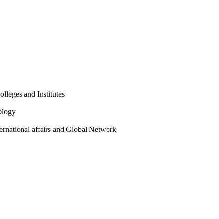
olleges and Institutes
ology
ternational affairs and Global Network