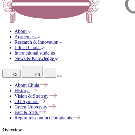
About
Academics
Research & Innovation
Life at Chula
International students
News & Knowledge
On
EN
About
Chula
History
Vision &
Strategy
CU
Symbol
Green
University
Fact &
Stats
Report misconduct
complaints
Overview