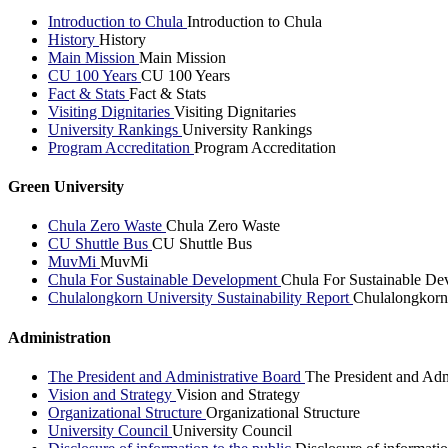
Introduction to Chula
Introduction to Chula
History
History
Main Mission
Main Mission
CU 100 Years
CU 100 Years
Fact & Stats
Fact & Stats
Visiting Dignitaries
Visiting Dignitaries
University Rankings
University Rankings
Program Accreditation
Program Accreditation
Green University
Chula Zero Waste
Chula Zero Waste
CU Shuttle Bus
CU Shuttle Bus
MuvMi
MuvMi
Chula For Sustainable Development
Chula For Sustainable De
Chulalongkorn University Sustainability Report
Chulalongkorn 
Administration
The President and Administrative Board
The President and Adm
Vision and Strategy
Vision and Strategy
Organizational Structure
Organizational Structure
University Council
University Council