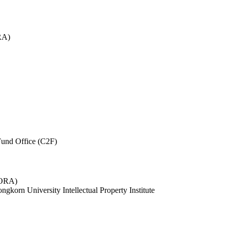
RA)
und Office (C2F)
 (ORA)
ngkorn University Intellectual Property Institute