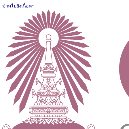
ข้ามไปยังเนื้อหา