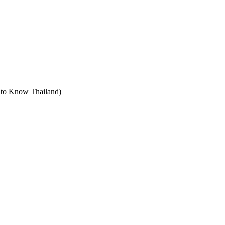
t to Know Thailand)