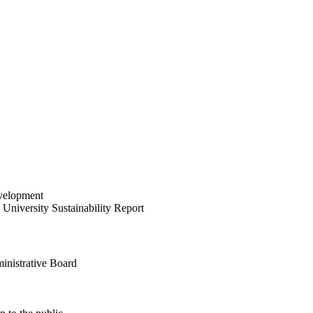
velopment
University Sustainability Report
inistrative Board