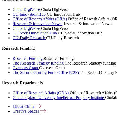
Chula DigiVerse
Chula DigiVerse
CU Innovation Hub
CU Innovation Hub
Office of Researh Affairs (ORA)
Office of Researh Affairs (O
Research & Innovation News
Research & Innovation News
Chula DigiVerse
Chula DigiVerse
CU Social Innovation Hub
CU Social Innovation Hub
CU-Daily Research
CU-Daily Research
Research Funding
Research Funding
Research Funding
The Research Strategy funding
The Research Strategy funding
Overseas Grant
Overseas Grant
The Second Century Fund Office (C2F)
The Second Century F
Research Departments
Office of Research Affairs (ORA)
Office of Research Affairs
Chulalongkorn University Intellectual Property Institute
Chulalo
Life at
Chula
Creative
Spaces