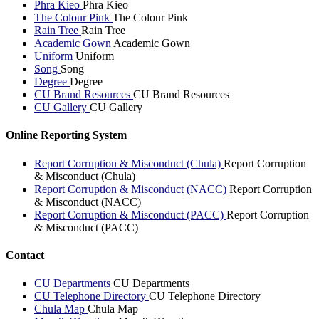
Phra Kieo
Phra Kieo
The Colour Pink
The Colour Pink
Rain Tree
Rain Tree
Academic Gown
Academic Gown
Uniform
Uniform
Song
Song
Degree
Degree
CU Brand Resources
CU Brand Resources
CU Gallery
CU Gallery
Online Reporting System
Report Corruption & Misconduct (Chula)
Report Corruption
& Misconduct (Chula)
Report Corruption & Misconduct (NACC)
Report Corruption
& Misconduct (NACC)
Report Corruption & Misconduct (PACC)
Report Corruption
& Misconduct (PACC)
Contact
CU Departments
CU Departments
CU Telephone Directory
CU Telephone Directory
Chula Map
Chula Map