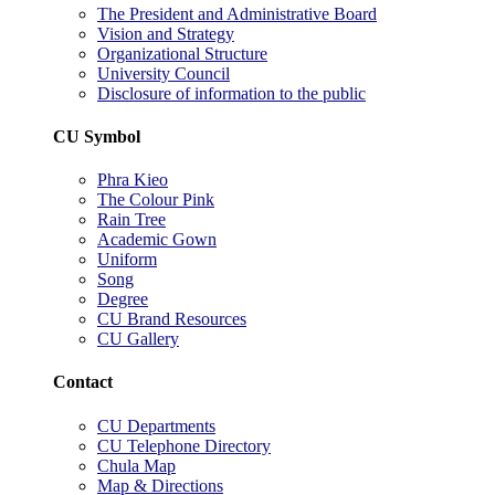
The President and Administrative Board
Vision and Strategy
Organizational Structure
University Council
Disclosure of information to the public
CU Symbol
Phra Kieo
The Colour Pink
Rain Tree
Academic Gown
Uniform
Song
Degree
CU Brand Resources
CU Gallery
Contact
CU Departments
CU Telephone Directory
Chula Map
Map & Directions