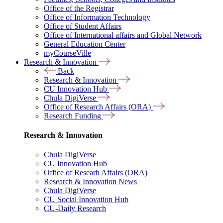
Office of the Registrar
Office of Information Technology
Office of Student Affairs
Office of International affairs and Global Network
General Education Center
myCourseVille
Research & Innovation
Back
Research & Innovation
CU Innovation Hub
Chula DigiVerse
Office of Research Affairs (ORA)
Research Funding
Research & Innovation
Chula DigiVerse
CU Innovation Hub
Office of Researh Affairs (ORA)
Research & Innovation News
Chula DigiVerse
CU Social Innovation Hub
CU-Daily Research