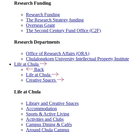
Research Funding
Research Funding
The Research Strategy funding
Overseas Grant
The Second Century Fund Office (C2F)
Research Departments
Office of Research Affairs (ORA)
Chulalongkorn University Intellectual Property Institute
Life at Chula
Back
Life at Chula
Creative Spaces
Life at Chula
Library and Creative Spaces
Accommodation
Sports & Active Living
Activities and Clubs
Campus Dining & Cafés
Around Chula Campus