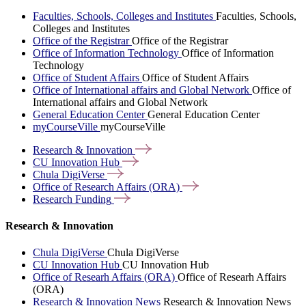
Faculties, Schools, Colleges and Institutes
Faculties, Schools,
Colleges and Institutes
Office of the Registrar
Office of the Registrar
Office of Information Technology
Office of Information
Technology
Office of Student Affairs
Office of Student Affairs
Office of International affairs and Global Network
Office of
International affairs and Global Network
General Education Center
General Education Center
myCourseVille
myCourseVille
Research &
Innovation
CU Innovation
Hub
Chula
DigiVerse
Office of Research Affairs
(ORA)
Research
Funding
Research & Innovation
Chula DigiVerse
Chula DigiVerse
CU Innovation Hub
CU Innovation Hub
Office of Researh Affairs (ORA)
Office of Researh Affairs
(ORA)
Research & Innovation News
Research & Innovation News