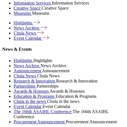
Information Services
Information Services
Creative Space
Creative Space
Museums
Museums
Highlights
News
Archive
Chula
News
Event
Calendar
News & Events
Highlights
Highlights
News Archive
News Archive
Announcement
Announcement
Chula News
Chula News
Research & Innovation
Research & Innovation
Partnerships
Partnerships
Awards & Honours
Awards & Honours
Education & Programs
Education & Programs
Chula in the news
Chula in the news
Event Calendar
Event Calendar
The 166th ASAIHL Conference
The 166th ASAIHL
Conference
Procurement Announcement
Procurement Announcement