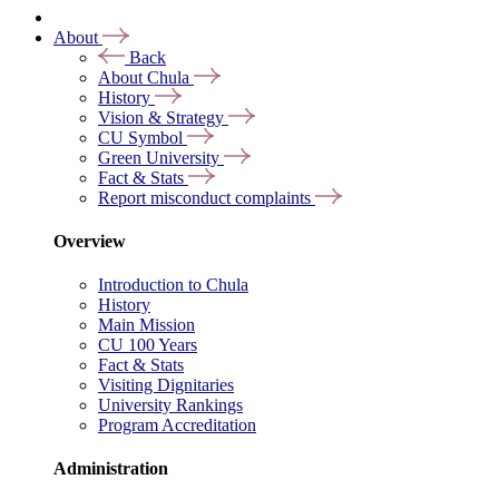
About
Back
About Chula
History
Vision & Strategy
CU Symbol
Green University
Fact & Stats
Report misconduct complaints
Overview
Introduction to Chula
History
Main Mission
CU 100 Years
Fact & Stats
Visiting Dignitaries
University Rankings
Program Accreditation
Administration