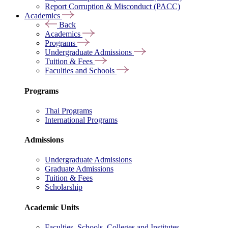
Report Corruption & Misconduct (PACC)
Academics
Back
Academics
Programs
Undergraduate Admissions
Tuition & Fees
Faculties and Schools
Programs
Thai Programs
International Programs
Admissions
Undergraduate Admissions
Graduate Admissions
Tuition & Fees
Scholarship
Academic Units
Faculties, Schools, Colleges and Institutes