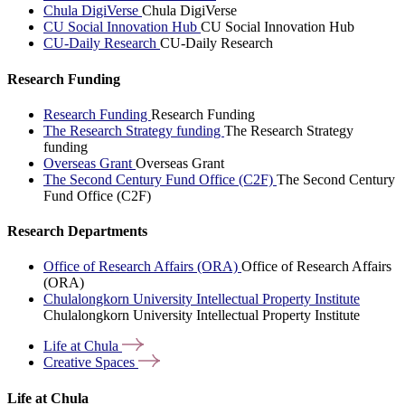
Chula DigiVerse
Chula DigiVerse
CU Social Innovation Hub
CU Social Innovation Hub
CU-Daily Research
CU-Daily Research
Research Funding
Research Funding
Research Funding
The Research Strategy funding
The Research Strategy
funding
Overseas Grant
Overseas Grant
The Second Century Fund Office (C2F)
The Second Century
Fund Office (C2F)
Research Departments
Office of Research Affairs (ORA)
Office of Research Affairs
(ORA)
Chulalongkorn University Intellectual Property Institute
Chulalongkorn University Intellectual Property Institute
Life at
Chula
Creative
Spaces
Life at Chula