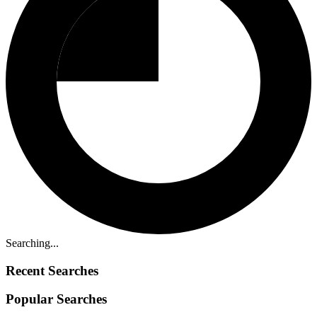
Searching...
Recent Searches
Popular Searches