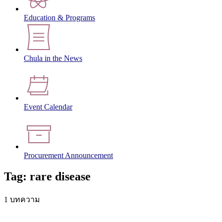
Education & Programs
Chula in the News
Event Calendar
Procurement Announcement
Tag: rare disease
1 บทความ