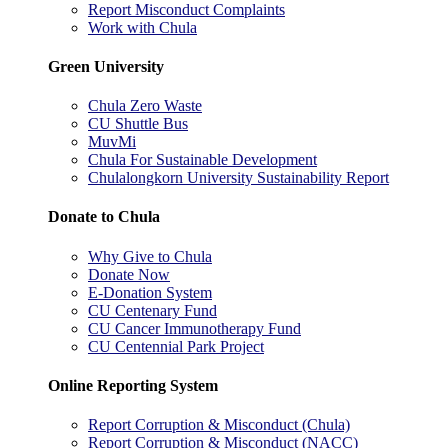
Report Misconduct Complaints
Work with Chula
Green University
Chula Zero Waste
CU Shuttle Bus
MuvMi
Chula For Sustainable Development
Chulalongkorn University Sustainability Report
Donate to Chula
Why Give to Chula
Donate Now
E-Donation System
CU Centenary Fund
CU Cancer Immunotherapy Fund
CU Centennial Park Project
Online Reporting System
Report Corruption & Misconduct (Chula)
Report Corruption & Misconduct (NACC)