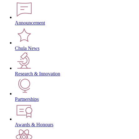
Announcement
Chula News
Research & Innovation
Partnerships
Awards & Honours