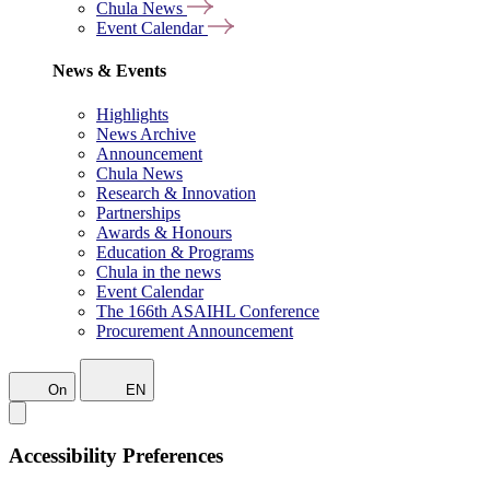
Chula News
Event Calendar
News & Events
Highlights
News Archive
Announcement
Chula News
Research & Innovation
Partnerships
Awards & Honours
Education & Programs
Chula in the news
Event Calendar
The 166th ASAIHL Conference
Procurement Announcement
On
EN
Accessibility Preferences