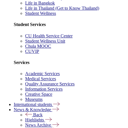
Life in Bangkok
Life in Thailand (Get to Know Thailand)
Student Wellness
Student Services
CU Health Service Center
Student Wellness Unit
Chula MOOC
CUVIP
Services
Academic Services
Medical Services
Quality Assurance Services
Information Services
Creative Space
Museums
International students
News & Knowledge
Back
Highlights
News Archive