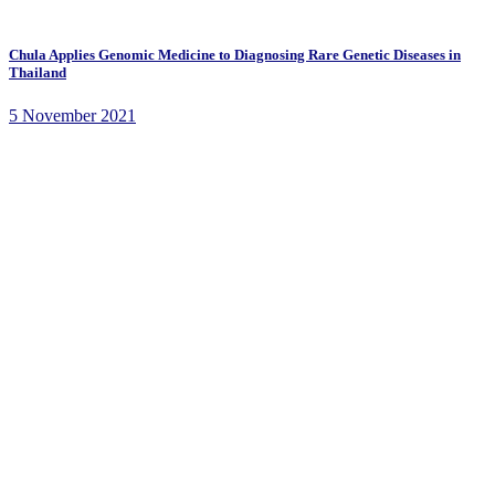
Chula Applies Genomic Medicine to Diagnosing Rare Genetic Diseases in
Thailand
5 November 2021