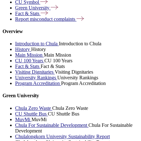
CU
Symbol
Green
University
Fact &
Stats
Report misconduct
complaints
Overview
Introduction to Chula
Introduction to Chula
History
History
Main Mission
Main Mission
CU 100 Years
CU 100 Years
Fact & Stats
Fact & Stats
Visiting Dignitaries
Visiting Dignitaries
University Rankings
University Rankings
Program Accreditation
Program Accreditation
Green University
Chula Zero Waste
Chula Zero Waste
CU Shuttle Bus
CU Shuttle Bus
MuvMi
MuvMi
Chula For Sustainable Development
Chula For Sustainable
Development
Chulalongkorn University Sustainability Report