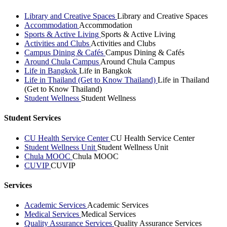
Library and Creative Spaces
Library and Creative Spaces
Accommodation
Accommodation
Sports & Active Living
Sports & Active Living
Activities and Clubs
Activities and Clubs
Campus Dining & Cafés
Campus Dining & Cafés
Around Chula Campus
Around Chula Campus
Life in Bangkok
Life in Bangkok
Life in Thailand (Get to Know Thailand)
Life in Thailand
(Get to Know Thailand)
Student Wellness
Student Wellness
Student Services
CU Health Service Center
CU Health Service Center
Student Wellness Unit
Student Wellness Unit
Chula MOOC
Chula MOOC
CUVIP
CUVIP
Services
Academic Services
Academic Services
Medical Services
Medical Services
Quality Assurance Services
Quality Assurance Services