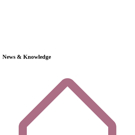
News & Knowledge