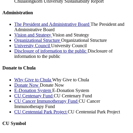
Chulalongkorn University Sustainability Report
Administration
The President and Administrative Board
The President and
Administrative Board
Vision and Strategy
Vision and Strategy
Organizational Structure
Organizational Structure
University Council
University Council
Disclosure of information to the public
Disclosure of
information to the public
Donate to Chula
Why Give to Chula
Why Give to Chula
Donate Now
Donate Now
E-Donation System
E-Donation System
CU Centenary Fund
CU Centenary Fund
CU Cancer Immunotherapy Fund
CU Cancer
Immunotherapy Fund
CU Centennial Park Project
CU Centennial Park Project
CU Symbol