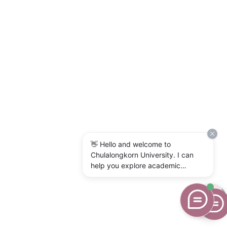
👋 Hello and welcome to
Chulalongkorn University. I can
help you explore academic
programs, admissions, research,
campus life, and university
services. What would you like to
know?