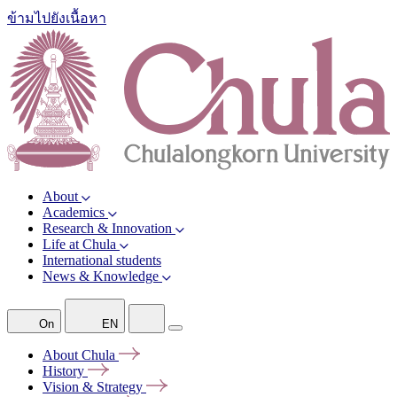
ข้ามไปยังเนื้อหา
About
Academics
Research & Innovation
Life at Chula
International students
News & Knowledge
On
EN
About
Chula
History
Vision &
Strategy