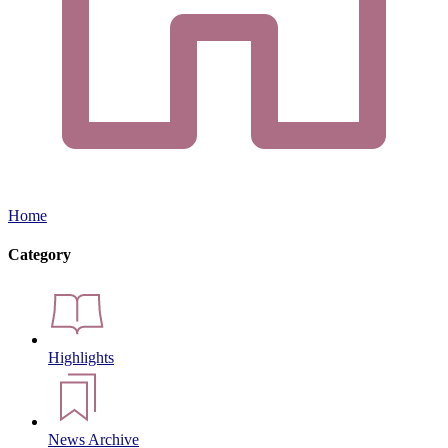
Home
Category
Highlights
News Archive