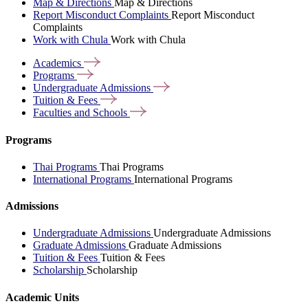
Map & Directions
Map & Directions
Report Misconduct Complaints
Report Misconduct
Complaints
Work with Chula
Work with Chula
Academics
Programs
Undergraduate
Admissions
Tuition &
Fees
Faculties and
Schools
Programs
Thai Programs
Thai Programs
International Programs
International Programs
Admissions
Undergraduate Admissions
Undergraduate Admissions
Graduate Admissions
Graduate Admissions
Tuition & Fees
Tuition & Fees
Scholarship
Scholarship
Academic Units