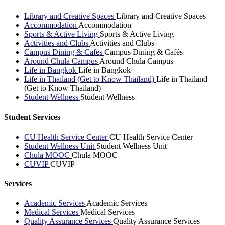
Library and Creative Spaces
Library and Creative Spaces
Accommodation
Accommodation
Sports & Active Living
Sports & Active Living
Activities and Clubs
Activities and Clubs
Campus Dining & Cafés
Campus Dining & Cafés
Around Chula Campus
Around Chula Campus
Life in Bangkok
Life in Bangkok
Life in Thailand (Get to Know Thailand)
Life in Thailand
(Get to Know Thailand)
Student Wellness
Student Wellness
Student Services
CU Health Service Center
CU Health Service Center
Student Wellness Unit
Student Wellness Unit
Chula MOOC
Chula MOOC
CUVIP
CUVIP
Services
Academic Services
Academic Services
Medical Services
Medical Services
Quality Assurance Services
Quality Assurance Services