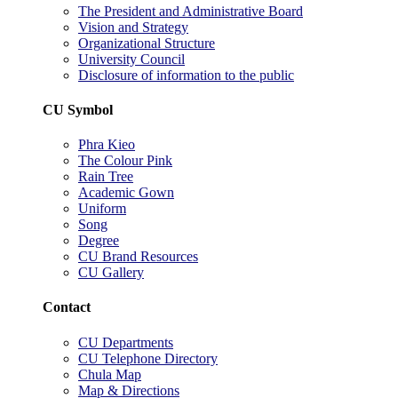
The President and Administrative Board
Vision and Strategy
Organizational Structure
University Council
Disclosure of information to the public
CU Symbol
Phra Kieo
The Colour Pink
Rain Tree
Academic Gown
Uniform
Song
Degree
CU Brand Resources
CU Gallery
Contact
CU Departments
CU Telephone Directory
Chula Map
Map & Directions