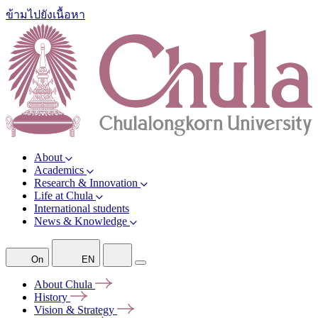
ข้ามไปยังเนื้อหา
About
Academics
Research & Innovation
Life at Chula
International students
News & Knowledge
On
EN
About
Chula
History
Vision &
Strategy