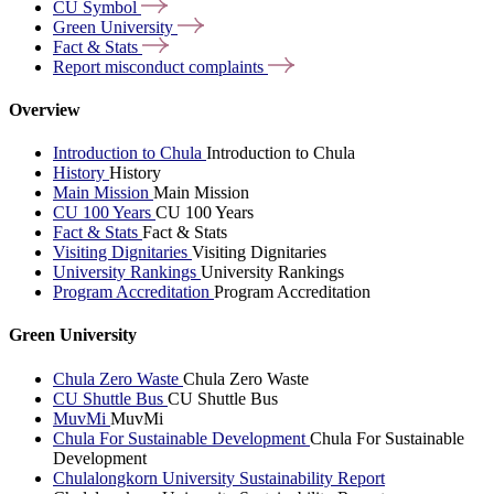
CU
Symbol
Green
University
Fact &
Stats
Report misconduct
complaints
Overview
Introduction to Chula
Introduction to Chula
History
History
Main Mission
Main Mission
CU 100 Years
CU 100 Years
Fact & Stats
Fact & Stats
Visiting Dignitaries
Visiting Dignitaries
University Rankings
University Rankings
Program Accreditation
Program Accreditation
Green University
Chula Zero Waste
Chula Zero Waste
CU Shuttle Bus
CU Shuttle Bus
MuvMi
MuvMi
Chula For Sustainable Development
Chula For Sustainable
Development
Chulalongkorn University Sustainability Report