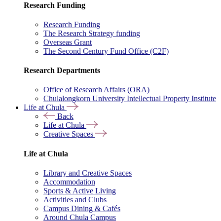
Research Funding
Research Funding
The Research Strategy funding
Overseas Grant
The Second Century Fund Office (C2F)
Research Departments
Office of Research Affairs (ORA)
Chulalongkorn University Intellectual Property Institute
Life at Chula
Back
Life at Chula
Creative Spaces
Life at Chula
Library and Creative Spaces
Accommodation
Sports & Active Living
Activities and Clubs
Campus Dining & Cafés
Around Chula Campus