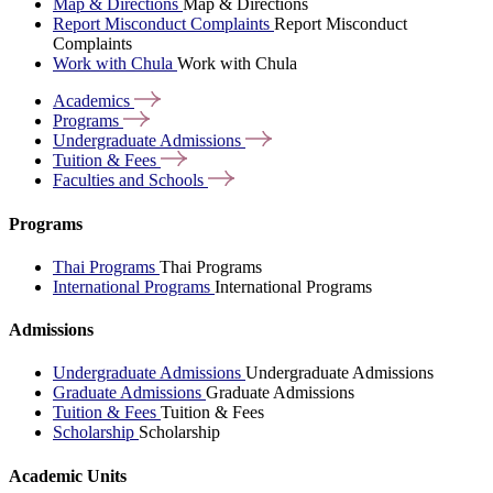
Map & Directions
Map & Directions
Report Misconduct Complaints
Report Misconduct
Complaints
Work with Chula
Work with Chula
Academics
Programs
Undergraduate
Admissions
Tuition &
Fees
Faculties and
Schools
Programs
Thai Programs
Thai Programs
International Programs
International Programs
Admissions
Undergraduate Admissions
Undergraduate Admissions
Graduate Admissions
Graduate Admissions
Tuition & Fees
Tuition & Fees
Scholarship
Scholarship
Academic Units