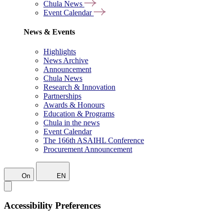
Chula News
Event Calendar
News & Events
Highlights
News Archive
Announcement
Chula News
Research & Innovation
Partnerships
Awards & Honours
Education & Programs
Chula in the news
Event Calendar
The 166th ASAIHL Conference
Procurement Announcement
On
EN
Accessibility Preferences