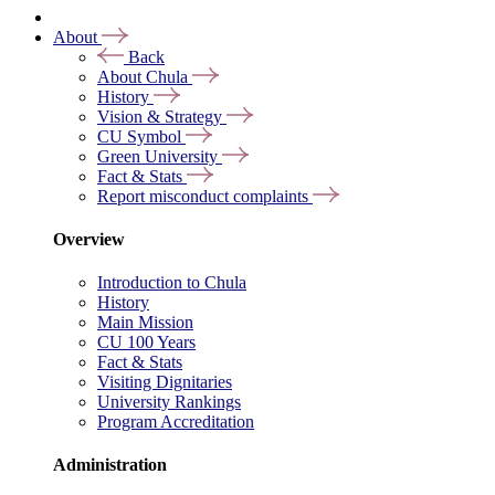
About
Back
About Chula
History
Vision & Strategy
CU Symbol
Green University
Fact & Stats
Report misconduct complaints
Overview
Introduction to Chula
History
Main Mission
CU 100 Years
Fact & Stats
Visiting Dignitaries
University Rankings
Program Accreditation
Administration