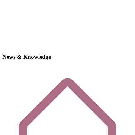
News & Knowledge