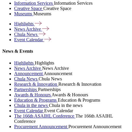
Information Services
Information Services
Creative Space
Creative Space
Museums
Museums
Highlights
News
Archive
Chula
News
Event
Calendar
News & Events
Highlights
Highlights
News Archive
News Archive
Announcement
Announcement
Chula News
Chula News
Research & Innovation
Research & Innovation
Partnerships
Partnerships
Awards & Honours
Awards & Honours
Education & Programs
Education & Programs
Chula in the news
Chula in the news
Event Calendar
Event Calendar
The 166th ASAIHL Conference
The 166th ASAIHL
Conference
Procurement Announcement
Procurement Announcement