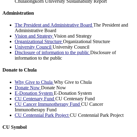
Chulalongkorn University Sustainability Report
Administration
The President and Administrative Board
The President and
Administrative Board
Vision and Strategy
Vision and Strategy
Organizational Structure
Organizational Structure
University Council
University Council
Disclosure of information to the public
Disclosure of
information to the public
Donate to Chula
Why Give to Chula
Why Give to Chula
Donate Now
Donate Now
E-Donation System
E-Donation System
CU Centenary Fund
CU Centenary Fund
CU Cancer Immunotherapy Fund
CU Cancer
Immunotherapy Fund
CU Centennial Park Project
CU Centennial Park Project
CU Symbol