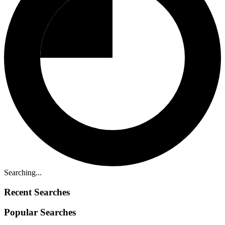
Searching...
Recent Searches
Popular Searches