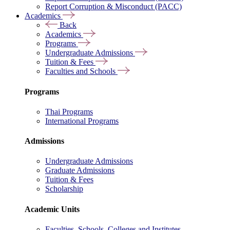
Report Corruption & Misconduct (PACC)
Academics
Back
Academics
Programs
Undergraduate Admissions
Tuition & Fees
Faculties and Schools
Programs
Thai Programs
International Programs
Admissions
Undergraduate Admissions
Graduate Admissions
Tuition & Fees
Scholarship
Academic Units
Faculties, Schools, Colleges and Institutes