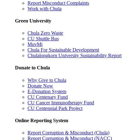
Report Misconduct Complaints
Work with Chula
Green University
Chula Zero Waste
CU Shuttle Bus
MuvMi
Chula For Sustainable Development
Chulalongkorn University Sustainability Report
Donate to Chula
Why Give to Chula
Donate Now
E-Donation System
CU Centenary Fund
CU Cancer Immunotherapy Fund
CU Centennial Park Project
Online Reporting System
Report Corruption & Misconduct (Chula)
Report Corruption & Misconduct (NACC)