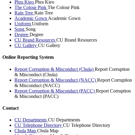
Phra Kieo
Phra Kieo
The Colour Pink
The Colour Pink
Rain Tree
Rain Tree
Academic Gown
Academic Gown
Uniform
Uniform
Song
Song
Degree
Degree
CU Brand Resources
CU Brand Resources
CU Gallery
CU Gallery
Online Reporting System
Report Corruption & Misconduct (Chula)
Report Corruption
& Misconduct (Chula)
Report Corruption & Misconduct (NACC)
Report Corruption
& Misconduct (NACC)
Report Corruption & Misconduct (PACC)
Report Corruption
& Misconduct (PACC)
Contact
CU Departments
CU Departments
CU Telephone Directory
CU Telephone Directory
Chula Map
Chula Map