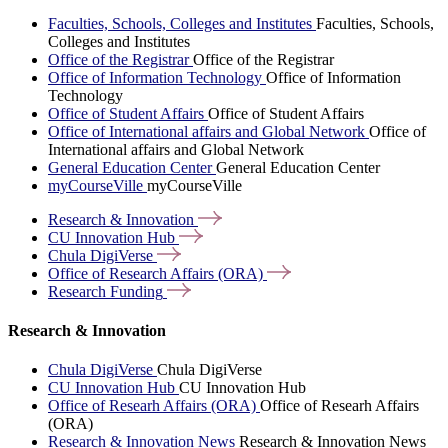
Faculties, Schools, Colleges and Institutes
Faculties, Schools,
Colleges and Institutes
Office of the Registrar
Office of the Registrar
Office of Information Technology
Office of Information
Technology
Office of Student Affairs
Office of Student Affairs
Office of International affairs and Global Network
Office of
International affairs and Global Network
General Education Center
General Education Center
myCourseVille
myCourseVille
Research &
Innovation
CU Innovation
Hub
Chula
DigiVerse
Office of Research Affairs
(ORA)
Research
Funding
Research & Innovation
Chula DigiVerse
Chula DigiVerse
CU Innovation Hub
CU Innovation Hub
Office of Researh Affairs (ORA)
Office of Researh Affairs
(ORA)
Research & Innovation News
Research & Innovation News