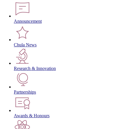
Announcement
Chula News
Research & Innovation
Partnerships
Awards & Honours