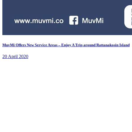
MuvMi Offers New Service Areas – Enjoy A Trip around Rattanakosin Island
20 April 2020