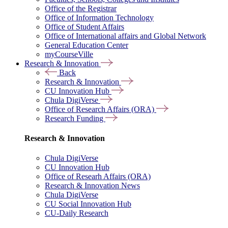
Office of the Registrar
Office of Information Technology
Office of Student Affairs
Office of International affairs and Global Network
General Education Center
myCourseVille
Research & Innovation
Back
Research & Innovation
CU Innovation Hub
Chula DigiVerse
Office of Research Affairs (ORA)
Research Funding
Research & Innovation
Chula DigiVerse
CU Innovation Hub
Office of Researh Affairs (ORA)
Research & Innovation News
Chula DigiVerse
CU Social Innovation Hub
CU-Daily Research