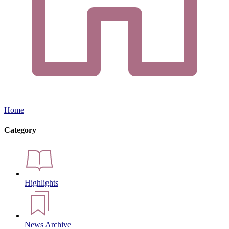
Home
Category
Highlights
News Archive