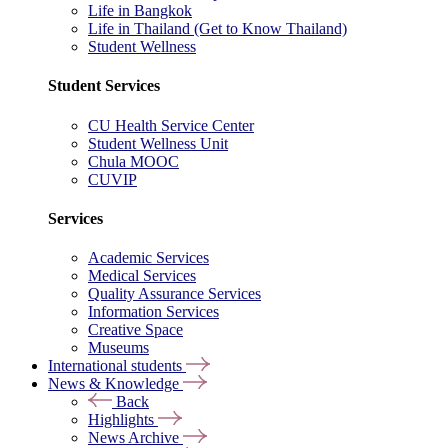
Life in Bangkok
Life in Thailand (Get to Know Thailand)
Student Wellness
Student Services
CU Health Service Center
Student Wellness Unit
Chula MOOC
CUVIP
Services
Academic Services
Medical Services
Quality Assurance Services
Information Services
Creative Space
Museums
International students
News & Knowledge
Back
Highlights
News Archive