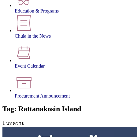
Education & Programs
Chula in the News
Event Calendar
Procurement Announcement
Tag: Rattanakosin Island
1 บทความ