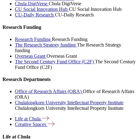
Chula DigiVerse
Chula DigiVerse
CU Social Innovation Hub
CU Social Innovation Hub
CU-Daily Research
CU-Daily Research
Research Funding
Research Funding
Research Funding
The Research Strategy funding
The Research Strategy
funding
Overseas Grant
Overseas Grant
The Second Century Fund Office (C2F)
The Second Century
Fund Office (C2F)
Research Departments
Office of Research Affairs (ORA)
Office of Research Affairs
(ORA)
Chulalongkorn University Intellectual Property Institute
Chulalongkorn University Intellectual Property Institute
Life at
Chula
Creative
Spaces
Life at Chula