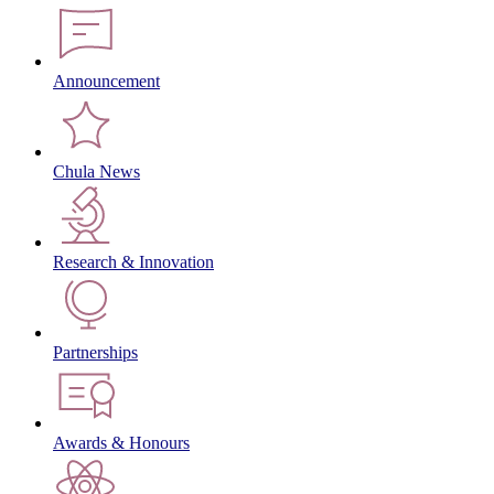
Announcement
Chula News
Research & Innovation
Partnerships
Awards & Honours