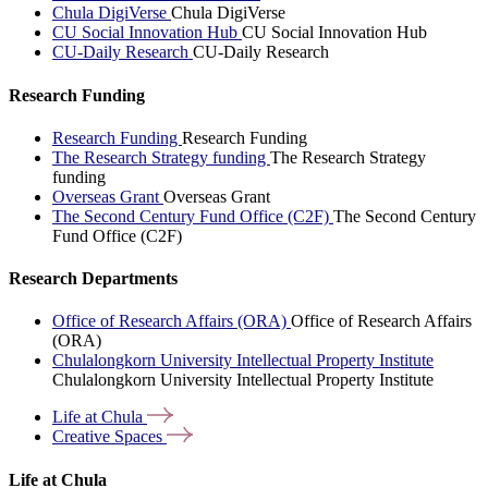
Chula DigiVerse
Chula DigiVerse
CU Social Innovation Hub
CU Social Innovation Hub
CU-Daily Research
CU-Daily Research
Research Funding
Research Funding
Research Funding
The Research Strategy funding
The Research Strategy
funding
Overseas Grant
Overseas Grant
The Second Century Fund Office (C2F)
The Second Century
Fund Office (C2F)
Research Departments
Office of Research Affairs (ORA)
Office of Research Affairs
(ORA)
Chulalongkorn University Intellectual Property Institute
Chulalongkorn University Intellectual Property Institute
Life at
Chula
Creative
Spaces
Life at Chula