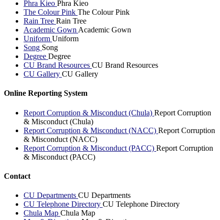
Phra Kieo
Phra Kieo
The Colour Pink
The Colour Pink
Rain Tree
Rain Tree
Academic Gown
Academic Gown
Uniform
Uniform
Song
Song
Degree
Degree
CU Brand Resources
CU Brand Resources
CU Gallery
CU Gallery
Online Reporting System
Report Corruption & Misconduct (Chula)
Report Corruption
& Misconduct (Chula)
Report Corruption & Misconduct (NACC)
Report Corruption
& Misconduct (NACC)
Report Corruption & Misconduct (PACC)
Report Corruption
& Misconduct (PACC)
Contact
CU Departments
CU Departments
CU Telephone Directory
CU Telephone Directory
Chula Map
Chula Map