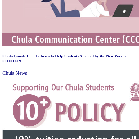
Chula Boosts 10++ Policies to Help Students Affected by the New Wave of
COVID-19
Chula News