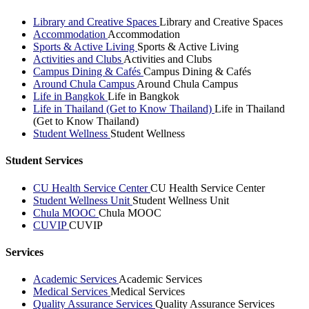
Library and Creative Spaces
Library and Creative Spaces
Accommodation
Accommodation
Sports & Active Living
Sports & Active Living
Activities and Clubs
Activities and Clubs
Campus Dining & Cafés
Campus Dining & Cafés
Around Chula Campus
Around Chula Campus
Life in Bangkok
Life in Bangkok
Life in Thailand (Get to Know Thailand)
Life in Thailand
(Get to Know Thailand)
Student Wellness
Student Wellness
Student Services
CU Health Service Center
CU Health Service Center
Student Wellness Unit
Student Wellness Unit
Chula MOOC
Chula MOOC
CUVIP
CUVIP
Services
Academic Services
Academic Services
Medical Services
Medical Services
Quality Assurance Services
Quality Assurance Services