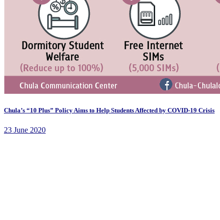
Chula’s “10 Plus” Policy Aims to Help Students Affected by COVID-19 Crisis
23 June 2020