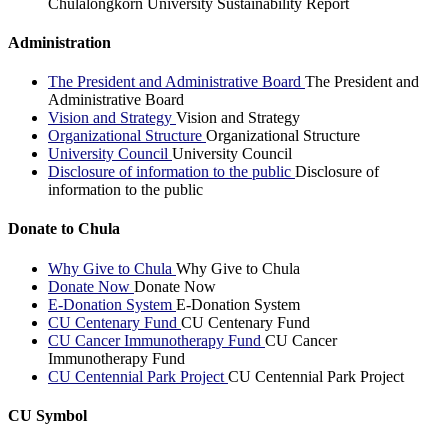
Chulalongkorn University Sustainability Report
Administration
The President and Administrative Board
The President and
Administrative Board
Vision and Strategy
Vision and Strategy
Organizational Structure
Organizational Structure
University Council
University Council
Disclosure of information to the public
Disclosure of
information to the public
Donate to Chula
Why Give to Chula
Why Give to Chula
Donate Now
Donate Now
E-Donation System
E-Donation System
CU Centenary Fund
CU Centenary Fund
CU Cancer Immunotherapy Fund
CU Cancer
Immunotherapy Fund
CU Centennial Park Project
CU Centennial Park Project
CU Symbol