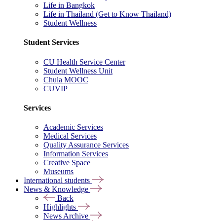
Life in Bangkok
Life in Thailand (Get to Know Thailand)
Student Wellness
Student Services
CU Health Service Center
Student Wellness Unit
Chula MOOC
CUVIP
Services
Academic Services
Medical Services
Quality Assurance Services
Information Services
Creative Space
Museums
International students
News & Knowledge
Back
Highlights
News Archive