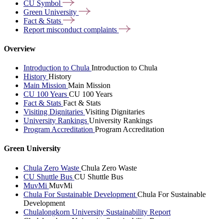
CU
Symbol
Green
University
Fact &
Stats
Report misconduct
complaints
Overview
Introduction to Chula
Introduction to Chula
History
History
Main Mission
Main Mission
CU 100 Years
CU 100 Years
Fact & Stats
Fact & Stats
Visiting Dignitaries
Visiting Dignitaries
University Rankings
University Rankings
Program Accreditation
Program Accreditation
Green University
Chula Zero Waste
Chula Zero Waste
CU Shuttle Bus
CU Shuttle Bus
MuvMi
MuvMi
Chula For Sustainable Development
Chula For Sustainable
Development
Chulalongkorn University Sustainability Report