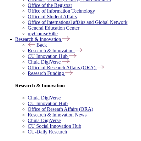
Office of the Registrar
Office of Information Technology
Office of Student Affairs
Office of International affairs and Global Network
General Education Center
myCourseVille
Research & Innovation
Back
Research & Innovation
CU Innovation Hub
Chula DigiVerse
Office of Research Affairs (ORA)
Research Funding
Research & Innovation
Chula DigiVerse
CU Innovation Hub
Office of Researh Affairs (ORA)
Research & Innovation News
Chula DigiVerse
CU Social Innovation Hub
CU-Daily Research