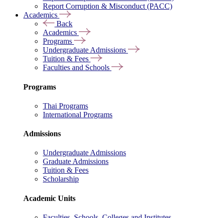
Report Corruption & Misconduct (PACC)
Academics
Back
Academics
Programs
Undergraduate Admissions
Tuition & Fees
Faculties and Schools
Programs
Thai Programs
International Programs
Admissions
Undergraduate Admissions
Graduate Admissions
Tuition & Fees
Scholarship
Academic Units
Faculties, Schools, Colleges and Institutes