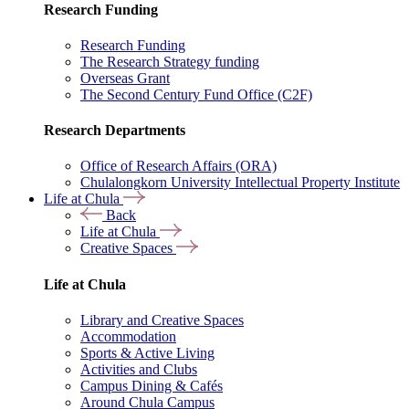
Research Funding
Research Funding
The Research Strategy funding
Overseas Grant
The Second Century Fund Office (C2F)
Research Departments
Office of Research Affairs (ORA)
Chulalongkorn University Intellectual Property Institute
Life at Chula
Back
Life at Chula
Creative Spaces
Life at Chula
Library and Creative Spaces
Accommodation
Sports & Active Living
Activities and Clubs
Campus Dining & Cafés
Around Chula Campus