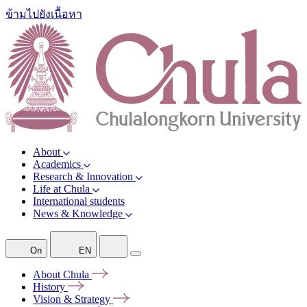
ข้ามไปยังเนื้อหา
About
Academics
Research & Innovation
Life at Chula
International students
News & Knowledge
On
EN
About
Chula
History
Vision &
Strategy