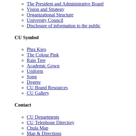
The President and Administrative Board
Vision and Strategy
Organizational Structure
University Council
Disclosure of information to the public
CU Symbol
Phra Kieo
The Colour Pink
Rain Tree
Academic Gown
Uniform
Song
Degree
CU Brand Resources
CU Gallery
Contact
CU Departments
CU Telephone Directory
Chula Map
Map & Directions