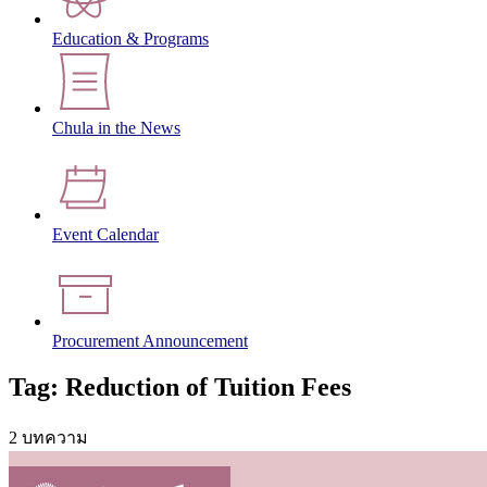
Education & Programs
Chula in the News
Event Calendar
Procurement Announcement
Tag: Reduction of Tuition Fees
2 บทความ