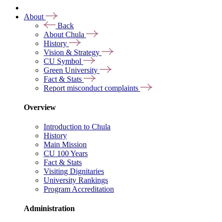
About
Back
About Chula
History
Vision & Strategy
CU Symbol
Green University
Fact & Stats
Report misconduct complaints
Overview
Introduction to Chula
History
Main Mission
CU 100 Years
Fact & Stats
Visiting Dignitaries
University Rankings
Program Accreditation
Administration