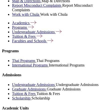
Map & Directions
Map & Directions
Report Misconduct Complaints
Report Misconduct
Complaints
Work with Chula
Work with Chula
Academics
Programs
Undergraduate
Admissions
Tuition &
Fees
Faculties and
Schools
Programs
Thai Programs
Thai Programs
International Programs
International Programs
Admissions
Undergraduate Admissions
Undergraduate Admissions
Graduate Admissions
Graduate Admissions
Tuition & Fees
Tuition & Fees
Scholarship
Scholarship
Academic Units