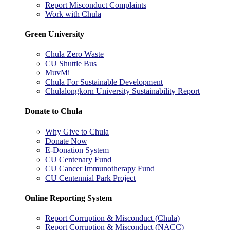
Report Misconduct Complaints
Work with Chula
Green University
Chula Zero Waste
CU Shuttle Bus
MuvMi
Chula For Sustainable Development
Chulalongkorn University Sustainability Report
Donate to Chula
Why Give to Chula
Donate Now
E-Donation System
CU Centenary Fund
CU Cancer Immunotherapy Fund
CU Centennial Park Project
Online Reporting System
Report Corruption & Misconduct (Chula)
Report Corruption & Misconduct (NACC)