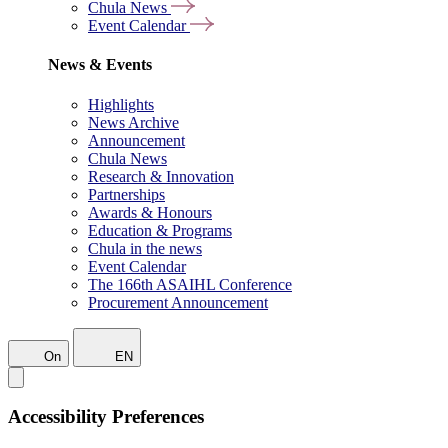
Chula News
Event Calendar
News & Events
Highlights
News Archive
Announcement
Chula News
Research & Innovation
Partnerships
Awards & Honours
Education & Programs
Chula in the news
Event Calendar
The 166th ASAIHL Conference
Procurement Announcement
On
EN
Accessibility Preferences