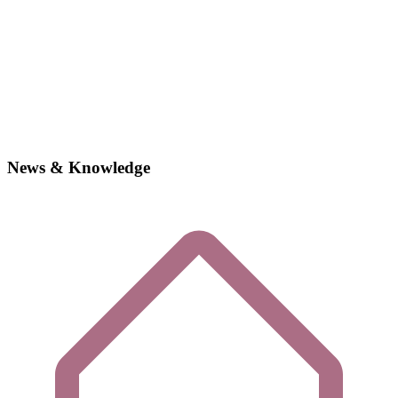
News & Knowledge