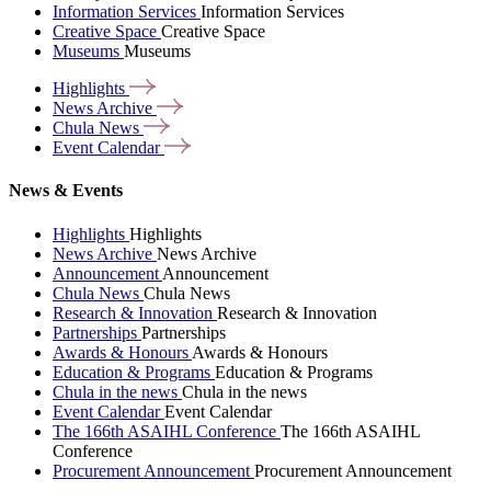
Information Services
Information Services
Creative Space
Creative Space
Museums
Museums
Highlights
News
Archive
Chula
News
Event
Calendar
News & Events
Highlights
Highlights
News Archive
News Archive
Announcement
Announcement
Chula News
Chula News
Research & Innovation
Research & Innovation
Partnerships
Partnerships
Awards & Honours
Awards & Honours
Education & Programs
Education & Programs
Chula in the news
Chula in the news
Event Calendar
Event Calendar
The 166th ASAIHL Conference
The 166th ASAIHL
Conference
Procurement Announcement
Procurement Announcement