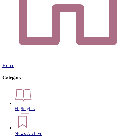
Home
Category
Highlights
News Archive