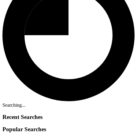
Searching...
Recent Searches
Popular Searches