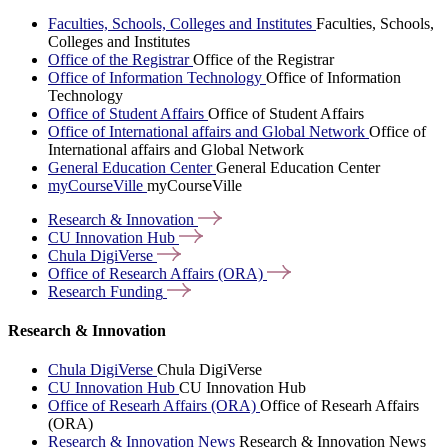
Faculties, Schools, Colleges and Institutes
Faculties, Schools,
Colleges and Institutes
Office of the Registrar
Office of the Registrar
Office of Information Technology
Office of Information
Technology
Office of Student Affairs
Office of Student Affairs
Office of International affairs and Global Network
Office of
International affairs and Global Network
General Education Center
General Education Center
myCourseVille
myCourseVille
Research &
Innovation
CU Innovation
Hub
Chula
DigiVerse
Office of Research Affairs
(ORA)
Research
Funding
Research & Innovation
Chula DigiVerse
Chula DigiVerse
CU Innovation Hub
CU Innovation Hub
Office of Researh Affairs (ORA)
Office of Researh Affairs
(ORA)
Research & Innovation News
Research & Innovation News