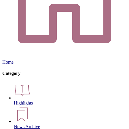
Home
Category
Highlights
News Archive