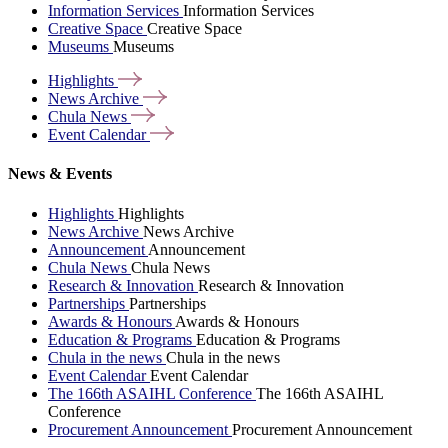
Information Services
Information Services
Creative Space
Creative Space
Museums
Museums
Highlights
News
Archive
Chula
News
Event
Calendar
News & Events
Highlights
Highlights
News Archive
News Archive
Announcement
Announcement
Chula News
Chula News
Research & Innovation
Research & Innovation
Partnerships
Partnerships
Awards & Honours
Awards & Honours
Education & Programs
Education & Programs
Chula in the news
Chula in the news
Event Calendar
Event Calendar
The 166th ASAIHL Conference
The 166th ASAIHL
Conference
Procurement Announcement
Procurement Announcement