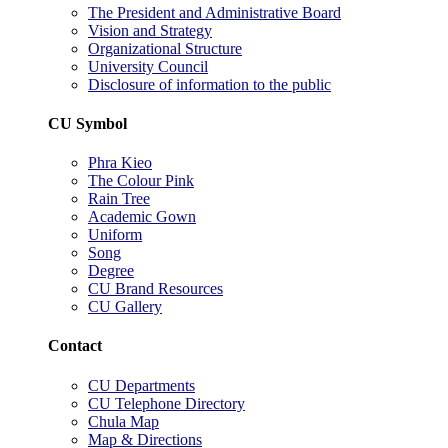
The President and Administrative Board
Vision and Strategy
Organizational Structure
University Council
Disclosure of information to the public
CU Symbol
Phra Kieo
The Colour Pink
Rain Tree
Academic Gown
Uniform
Song
Degree
CU Brand Resources
CU Gallery
Contact
CU Departments
CU Telephone Directory
Chula Map
Map & Directions