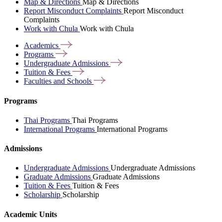
Map & Directions
Map & Directions
Report Misconduct Complaints
Report Misconduct
Complaints
Work with Chula
Work with Chula
Academics
Programs
Undergraduate
Admissions
Tuition &
Fees
Faculties and
Schools
Programs
Thai Programs
Thai Programs
International Programs
International Programs
Admissions
Undergraduate Admissions
Undergraduate Admissions
Graduate Admissions
Graduate Admissions
Tuition & Fees
Tuition & Fees
Scholarship
Scholarship
Academic Units