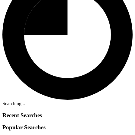
Searching...
Recent Searches
Popular Searches