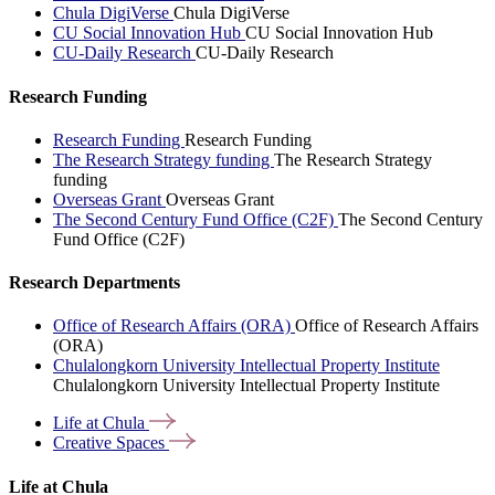
Chula DigiVerse
Chula DigiVerse
CU Social Innovation Hub
CU Social Innovation Hub
CU-Daily Research
CU-Daily Research
Research Funding
Research Funding
Research Funding
The Research Strategy funding
The Research Strategy
funding
Overseas Grant
Overseas Grant
The Second Century Fund Office (C2F)
The Second Century
Fund Office (C2F)
Research Departments
Office of Research Affairs (ORA)
Office of Research Affairs
(ORA)
Chulalongkorn University Intellectual Property Institute
Chulalongkorn University Intellectual Property Institute
Life at
Chula
Creative
Spaces
Life at Chula