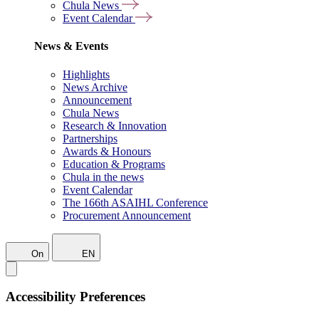
Chula News
Event Calendar
News & Events
Highlights
News Archive
Announcement
Chula News
Research & Innovation
Partnerships
Awards & Honours
Education & Programs
Chula in the news
Event Calendar
The 166th ASAIHL Conference
Procurement Announcement
On
EN
Accessibility Preferences