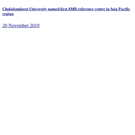
Chulalongkorn University named first AMR reference centre in Asia Pacific
region
20 November 2019