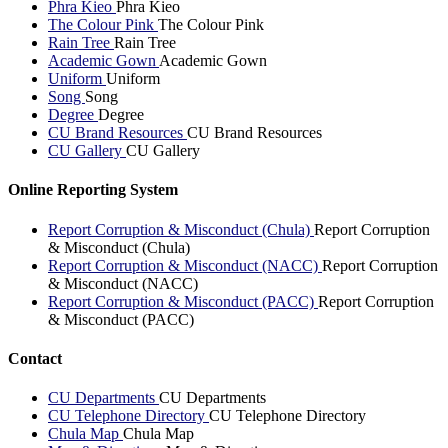
Phra Kieo
Phra Kieo
The Colour Pink
The Colour Pink
Rain Tree
Rain Tree
Academic Gown
Academic Gown
Uniform
Uniform
Song
Song
Degree
Degree
CU Brand Resources
CU Brand Resources
CU Gallery
CU Gallery
Online Reporting System
Report Corruption & Misconduct (Chula)
Report Corruption
& Misconduct (Chula)
Report Corruption & Misconduct (NACC)
Report Corruption
& Misconduct (NACC)
Report Corruption & Misconduct (PACC)
Report Corruption
& Misconduct (PACC)
Contact
CU Departments
CU Departments
CU Telephone Directory
CU Telephone Directory
Chula Map
Chula Map