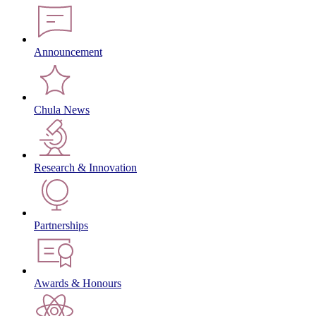
Announcement
Chula News
Research & Innovation
Partnerships
Awards & Honours