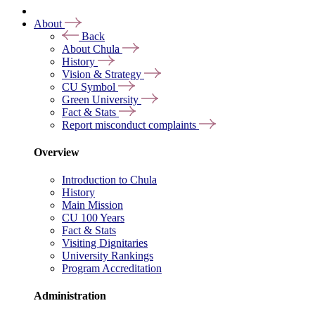
About
Back
About Chula
History
Vision & Strategy
CU Symbol
Green University
Fact & Stats
Report misconduct complaints
Overview
Introduction to Chula
History
Main Mission
CU 100 Years
Fact & Stats
Visiting Dignitaries
University Rankings
Program Accreditation
Administration