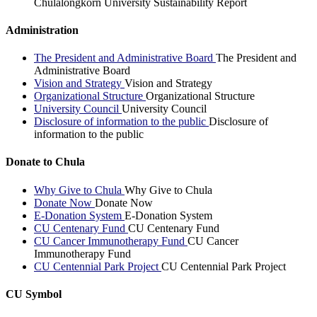
Chulalongkorn University Sustainability Report
Administration
The President and Administrative Board
The President and
Administrative Board
Vision and Strategy
Vision and Strategy
Organizational Structure
Organizational Structure
University Council
University Council
Disclosure of information to the public
Disclosure of
information to the public
Donate to Chula
Why Give to Chula
Why Give to Chula
Donate Now
Donate Now
E-Donation System
E-Donation System
CU Centenary Fund
CU Centenary Fund
CU Cancer Immunotherapy Fund
CU Cancer
Immunotherapy Fund
CU Centennial Park Project
CU Centennial Park Project
CU Symbol