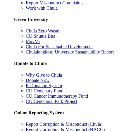
Report Misconduct Complaints
Work with Chula
Green University
Chula Zero Waste
CU Shuttle Bus
MuvMi
Chula For Sustainable Development
Chulalongkorn University Sustainability Report
Donate to Chula
Why Give to Chula
Donate Now
E-Donation System
CU Centenary Fund
CU Cancer Immunotherapy Fund
CU Centennial Park Project
Online Reporting System
Report Corruption & Misconduct (Chula)
Report Corruption & Misconduct (NACC)