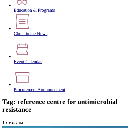
Education & Programs
Chula in the News
Event Calendar
Procurement Announcement
Tag: reference centre for antimicrobial
resistance
1 บทความ