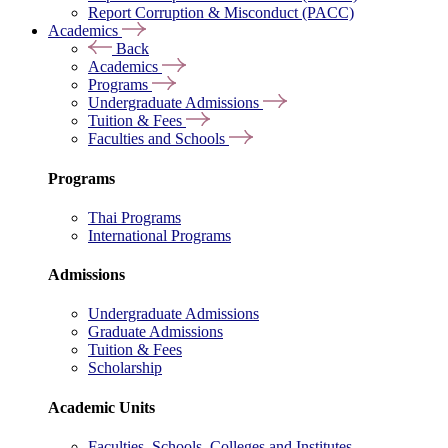
Report Corruption & Misconduct (PACC)
Academics
Back
Academics
Programs
Undergraduate Admissions
Tuition & Fees
Faculties and Schools
Programs
Thai Programs
International Programs
Admissions
Undergraduate Admissions
Graduate Admissions
Tuition & Fees
Scholarship
Academic Units
Faculties, Schools, Colleges and Institutes