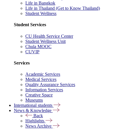
Life in Bangkok
Life in Thailand (Get to Know Thailand)
Student Wellness
Student Services
CU Health Service Center
Student Wellness Unit
Chula MOOC
CUVIP
Services
Academic Services
Medical Services
Quality Assurance Services
Information Services
Creative Space
Museums
International students
News & Knowledge
Back
Highlights
News Archive