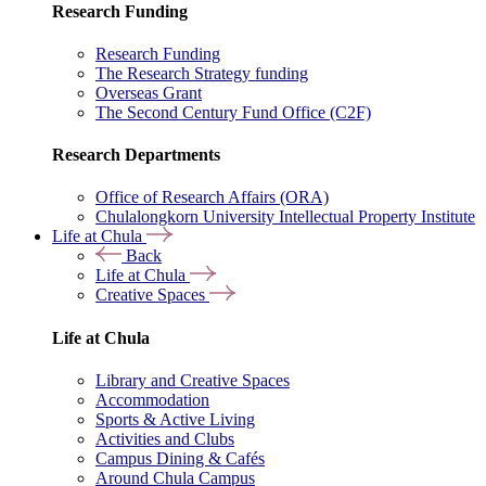
Research Funding
Research Funding
The Research Strategy funding
Overseas Grant
The Second Century Fund Office (C2F)
Research Departments
Office of Research Affairs (ORA)
Chulalongkorn University Intellectual Property Institute
Life at Chula
Back
Life at Chula
Creative Spaces
Life at Chula
Library and Creative Spaces
Accommodation
Sports & Active Living
Activities and Clubs
Campus Dining & Cafés
Around Chula Campus