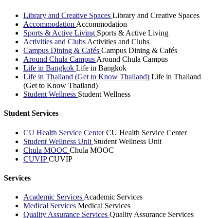
Library and Creative Spaces
Library and Creative Spaces
Accommodation
Accommodation
Sports & Active Living
Sports & Active Living
Activities and Clubs
Activities and Clubs
Campus Dining & Cafés
Campus Dining & Cafés
Around Chula Campus
Around Chula Campus
Life in Bangkok
Life in Bangkok
Life in Thailand (Get to Know Thailand)
Life in Thailand
(Get to Know Thailand)
Student Wellness
Student Wellness
Student Services
CU Health Service Center
CU Health Service Center
Student Wellness Unit
Student Wellness Unit
Chula MOOC
Chula MOOC
CUVIP
CUVIP
Services
Academic Services
Academic Services
Medical Services
Medical Services
Quality Assurance Services
Quality Assurance Services