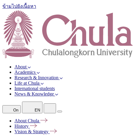
ข้ามไปยังเนื้อหา
About
Academics
Research & Innovation
Life at Chula
International students
News & Knowledge
On
EN
About
Chula
History
Vision &
Strategy