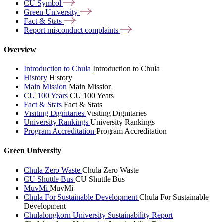
CU
Symbol
Green
University
Fact &
Stats
Report misconduct
complaints
Overview
Introduction to Chula
Introduction to Chula
History
History
Main Mission
Main Mission
CU 100 Years
CU 100 Years
Fact & Stats
Fact & Stats
Visiting Dignitaries
Visiting Dignitaries
University Rankings
University Rankings
Program Accreditation
Program Accreditation
Green University
Chula Zero Waste
Chula Zero Waste
CU Shuttle Bus
CU Shuttle Bus
MuvMi
MuvMi
Chula For Sustainable Development
Chula For Sustainable
Development
Chulalongkorn University Sustainability Report