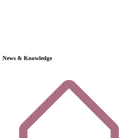
News & Knowledge