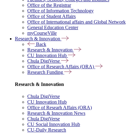
Office of the Registrar
Office of Information Technology
Office of Student Affairs
Office of International affairs and Global Network
General Education Center
myCourseVille
Research & Innovation
Back
Research & Innovation
CU Innovation Hub
Chula DigiVerse
Office of Research Affairs (ORA)
Research Funding
Research & Innovation
Chula DigiVerse
CU Innovation Hub
Office of Researh Affairs (ORA)
Research & Innovation News
Chula DigiVerse
CU Social Innovation Hub
CU-Daily Research