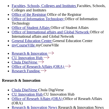
Faculties, Schools, Colleges and Institutes
Faculties, Schools,
Colleges and Institutes
Office of the Registrar
Office of the Registrar
Office of Information Technology
Office of Information
Technology
Office of Student Affairs
Office of Student Affairs
Office of International affairs and Global Network
Office of
International affairs and Global Network
General Education Center
General Education Center
myCourseVille
myCourseVille
Research &
Innovation
CU Innovation
Hub
Chula
DigiVerse
Office of Research Affairs
(ORA)
Research
Funding
Research & Innovation
Chula DigiVerse
Chula DigiVerse
CU Innovation Hub
CU Innovation Hub
Office of Researh Affairs (ORA)
Office of Researh Affairs
(ORA)
Research & Innovation News
Research & Innovation News