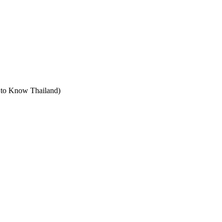
t to Know Thailand)