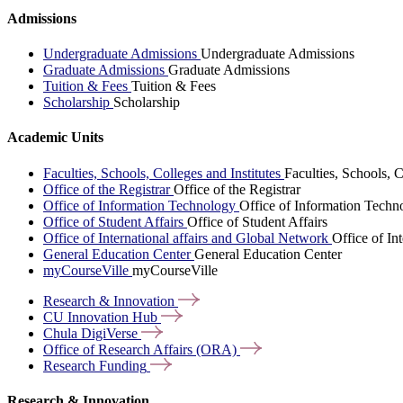
Admissions
Undergraduate Admissions
Undergraduate Admissions
Graduate Admissions
Graduate Admissions
Tuition & Fees
Tuition & Fees
Scholarship
Scholarship
Academic Units
Faculties, Schools, Colleges and Institutes
Faculties, Schools, C
Office of the Registrar
Office of the Registrar
Office of Information Technology
Office of Information Techn
Office of Student Affairs
Office of Student Affairs
Office of International affairs and Global Network
Office of In
General Education Center
General Education Center
myCourseVille
myCourseVille
Research &
Innovation
CU Innovation
Hub
Chula
DigiVerse
Office of Research Affairs
(ORA)
Research
Funding
Research & Innovation