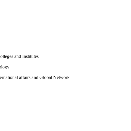
olleges and Institutes
ology
ternational affairs and Global Network