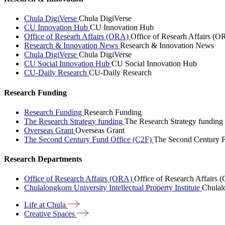
Chula DigiVerse
Chula DigiVerse
CU Innovation Hub
CU Innovation Hub
Office of Researh Affairs (ORA)
Office of Researh Affairs (O
Research & Innovation News
Research & Innovation News
Chula DigiVerse
Chula DigiVerse
CU Social Innovation Hub
CU Social Innovation Hub
CU-Daily Research
CU-Daily Research
Research Funding
Research Funding
Research Funding
The Research Strategy funding
The Research Strategy funding
Overseas Grant
Overseas Grant
The Second Century Fund Office (C2F)
The Second Century F
Research Departments
Office of Research Affairs (ORA)
Office of Research Affairs
Chulalongkorn University Intellectual Property Institute
Chulalo
Life at
Chula
Creative
Spaces