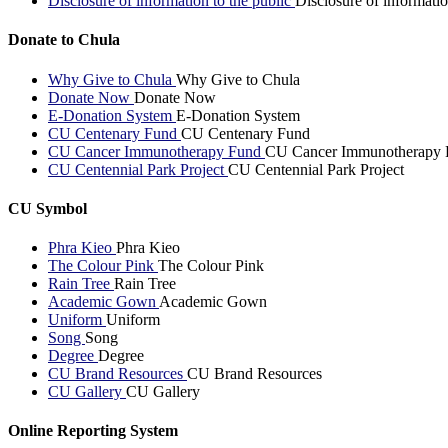
Disclosure of information to the public
Disclosure of informatio
Donate to Chula
Why Give to Chula
Why Give to Chula
Donate Now
Donate Now
E-Donation System
E-Donation System
CU Centenary Fund
CU Centenary Fund
CU Cancer Immunotherapy Fund
CU Cancer Immunotherapy 
CU Centennial Park Project
CU Centennial Park Project
CU Symbol
Phra Kieo
Phra Kieo
The Colour Pink
The Colour Pink
Rain Tree
Rain Tree
Academic Gown
Academic Gown
Uniform
Uniform
Song
Song
Degree
Degree
CU Brand Resources
CU Brand Resources
CU Gallery
CU Gallery
Online Reporting System