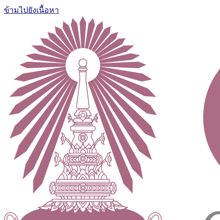
ข้ามไปยังเนื้อหา