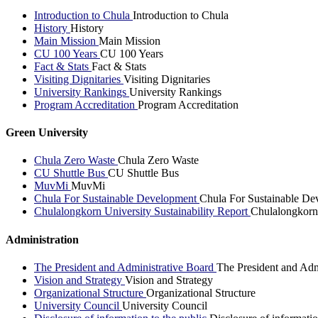
Introduction to Chula
Introduction to Chula
History
History
Main Mission
Main Mission
CU 100 Years
CU 100 Years
Fact & Stats
Fact & Stats
Visiting Dignitaries
Visiting Dignitaries
University Rankings
University Rankings
Program Accreditation
Program Accreditation
Green University
Chula Zero Waste
Chula Zero Waste
CU Shuttle Bus
CU Shuttle Bus
MuvMi
MuvMi
Chula For Sustainable Development
Chula For Sustainable De
Chulalongkorn University Sustainability Report
Chulalongkorn 
Administration
The President and Administrative Board
The President and Adm
Vision and Strategy
Vision and Strategy
Organizational Structure
Organizational Structure
University Council
University Council