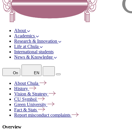
About
Academics
Research & Innovation
Life at Chula
International students
News & Knowledge
On
EN
About
Chula
History
Vision &
Strategy
CU
Symbol
Green
University
Fact &
Stats
Report misconduct
complaints
Overview