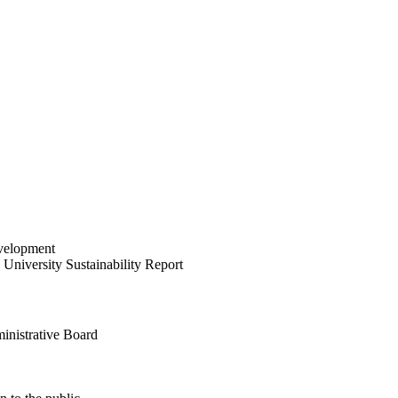
velopment
University Sustainability Report
inistrative Board