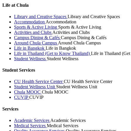
Life at Chula
Library and Creative Spaces
Library and Creative Spaces
Accommodation
Accommodation
Sports & Active Living
Sports & Active Living
Activities and Clubs
Activities and Clubs
Campus Dining & Cafés
Campus Dining & Cafés
Around Chula Campus
Around Chula Campus
Life in Bangkok
Life in Bangkok
Life in Thailand (Get to Know Thailand)
Life in Thailand (Ge
Student Wellness
Student Wellness
Student Services
CU Health Service Center
CU Health Service Center
Student Wellness Unit
Student Wellness Unit
Chula MOOC
Chula MOOC
CUVIP
CUVIP
Services
Academic Services
Academic Services
Medical Services
Medical Services
Quality Assurance Services
Quality Assurance Services