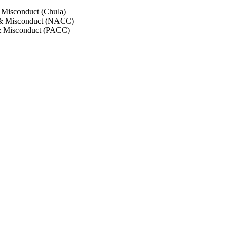
 Misconduct (Chula)
 & Misconduct (NACC)
& Misconduct (PACC)