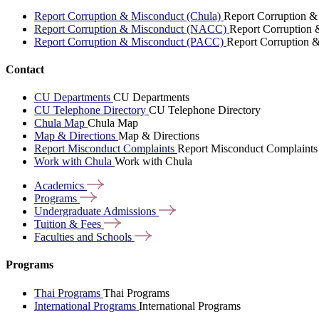
Report Corruption & Misconduct (Chula)
Report Corruption &
Report Corruption & Misconduct (NACC)
Report Corruption
Report Corruption & Misconduct (PACC)
Report Corruption 
Contact
CU Departments
CU Departments
CU Telephone Directory
CU Telephone Directory
Chula Map
Chula Map
Map & Directions
Map & Directions
Report Misconduct Complaints
Report Misconduct Complaints
Work with Chula
Work with Chula
Academics
Programs
Undergraduate
Admissions
Tuition &
Fees
Faculties and
Schools
Programs
Thai Programs
Thai Programs
International Programs
International Programs