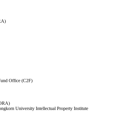
RA)
und Office (C2F)
 (ORA)
ngkorn University Intellectual Property Institute