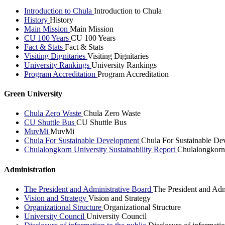
Introduction to Chula
Introduction to Chula
History
History
Main Mission
Main Mission
CU 100 Years
CU 100 Years
Fact & Stats
Fact & Stats
Visiting Dignitaries
Visiting Dignitaries
University Rankings
University Rankings
Program Accreditation
Program Accreditation
Green University
Chula Zero Waste
Chula Zero Waste
CU Shuttle Bus
CU Shuttle Bus
MuvMi
MuvMi
Chula For Sustainable Development
Chula For Sustainable De
Chulalongkorn University Sustainability Report
Chulalongkorn 
Administration
The President and Administrative Board
The President and Adm
Vision and Strategy
Vision and Strategy
Organizational Structure
Organizational Structure
University Council
University Council