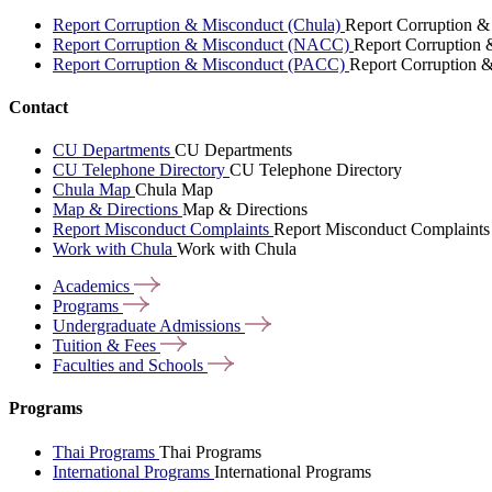
Report Corruption & Misconduct (Chula)
Report Corruption &
Report Corruption & Misconduct (NACC)
Report Corruption
Report Corruption & Misconduct (PACC)
Report Corruption 
Contact
CU Departments
CU Departments
CU Telephone Directory
CU Telephone Directory
Chula Map
Chula Map
Map & Directions
Map & Directions
Report Misconduct Complaints
Report Misconduct Complaints
Work with Chula
Work with Chula
Academics
Programs
Undergraduate
Admissions
Tuition &
Fees
Faculties and
Schools
Programs
Thai Programs
Thai Programs
International Programs
International Programs