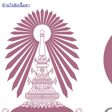
ข้ามไปยังเนื้อหา