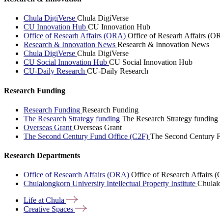
Chula DigiVerse
Chula DigiVerse
CU Innovation Hub
CU Innovation Hub
Office of Researh Affairs (ORA)
Office of Researh Affairs (O
Research & Innovation News
Research & Innovation News
Chula DigiVerse
Chula DigiVerse
CU Social Innovation Hub
CU Social Innovation Hub
CU-Daily Research
CU-Daily Research
Research Funding
Research Funding
Research Funding
The Research Strategy funding
The Research Strategy funding
Overseas Grant
Overseas Grant
The Second Century Fund Office (C2F)
The Second Century F
Research Departments
Office of Research Affairs (ORA)
Office of Research Affairs
Chulalongkorn University Intellectual Property Institute
Chulalo
Life at
Chula
Creative
Spaces