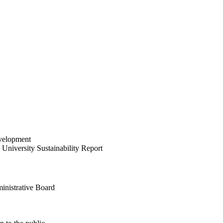
velopment
University Sustainability Report
inistrative Board