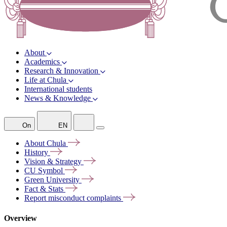
About
Academics
Research & Innovation
Life at Chula
International students
News & Knowledge
On
EN
About
Chula
History
Vision &
Strategy
CU
Symbol
Green
University
Fact &
Stats
Report misconduct
complaints
Overview