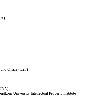
RA)
und Office (C2F)
 (ORA)
ngkorn University Intellectual Property Institute