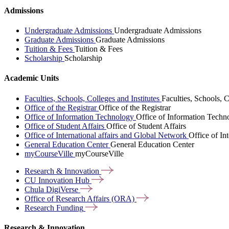
Admissions
Undergraduate Admissions
Undergraduate Admissions
Graduate Admissions
Graduate Admissions
Tuition & Fees
Tuition & Fees
Scholarship
Scholarship
Academic Units
Faculties, Schools, Colleges and Institutes
Faculties, Schools, C
Office of the Registrar
Office of the Registrar
Office of Information Technology
Office of Information Techn
Office of Student Affairs
Office of Student Affairs
Office of International affairs and Global Network
Office of In
General Education Center
General Education Center
myCourseVille
myCourseVille
Research &
Innovation
CU Innovation
Hub
Chula
DigiVerse
Office of Research Affairs
(ORA)
Research
Funding
Research & Innovation