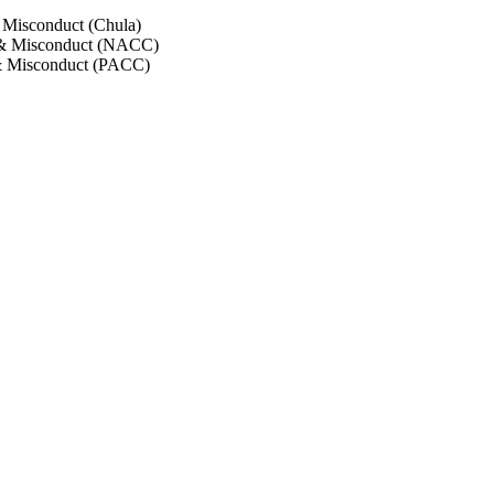
 Misconduct (Chula)
 & Misconduct (NACC)
& Misconduct (PACC)