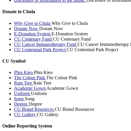
Disclosure of information to the public
Disclosure of informatio
Donate to Chula
Why Give to Chula
Why Give to Chula
Donate Now
Donate Now
E-Donation System
E-Donation System
CU Centenary Fund
CU Centenary Fund
CU Cancer Immunotherapy Fund
CU Cancer Immunotherapy 
CU Centennial Park Project
CU Centennial Park Project
CU Symbol
Phra Kieo
Phra Kieo
The Colour Pink
The Colour Pink
Rain Tree
Rain Tree
Academic Gown
Academic Gown
Uniform
Uniform
Song
Song
Degree
Degree
CU Brand Resources
CU Brand Resources
CU Gallery
CU Gallery
Online Reporting System