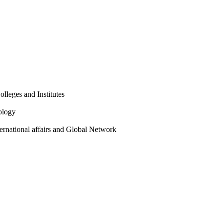
olleges and Institutes
ology
ternational affairs and Global Network