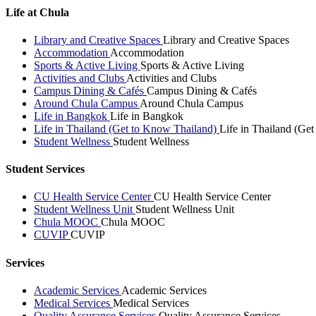
Life at Chula
Library and Creative Spaces
Library and Creative Spaces
Accommodation
Accommodation
Sports & Active Living
Sports & Active Living
Activities and Clubs
Activities and Clubs
Campus Dining & Cafés
Campus Dining & Cafés
Around Chula Campus
Around Chula Campus
Life in Bangkok
Life in Bangkok
Life in Thailand (Get to Know Thailand)
Life in Thailand (Ge
Student Wellness
Student Wellness
Student Services
CU Health Service Center
CU Health Service Center
Student Wellness Unit
Student Wellness Unit
Chula MOOC
Chula MOOC
CUVIP
CUVIP
Services
Academic Services
Academic Services
Medical Services
Medical Services
Quality Assurance Services
Quality Assurance Services