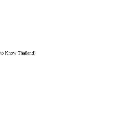
t to Know Thailand)