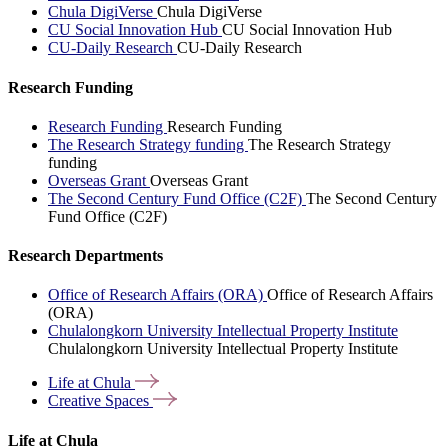
Chula DigiVerse
Chula DigiVerse
CU Social Innovation Hub
CU Social Innovation Hub
CU-Daily Research
CU-Daily Research
Research Funding
Research Funding
Research Funding
The Research Strategy funding
The Research Strategy
funding
Overseas Grant
Overseas Grant
The Second Century Fund Office (C2F)
The Second Century
Fund Office (C2F)
Research Departments
Office of Research Affairs (ORA)
Office of Research Affairs
(ORA)
Chulalongkorn University Intellectual Property Institute
Chulalongkorn University Intellectual Property Institute
Life at
Chula
Creative
Spaces
Life at Chula