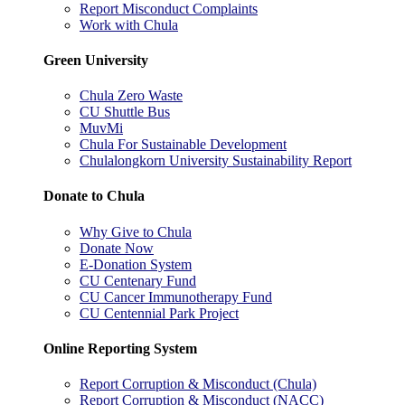
Report Misconduct Complaints
Work with Chula
Green University
Chula Zero Waste
CU Shuttle Bus
MuvMi
Chula For Sustainable Development
Chulalongkorn University Sustainability Report
Donate to Chula
Why Give to Chula
Donate Now
E-Donation System
CU Centenary Fund
CU Cancer Immunotherapy Fund
CU Centennial Park Project
Online Reporting System
Report Corruption & Misconduct (Chula)
Report Corruption & Misconduct (NACC)