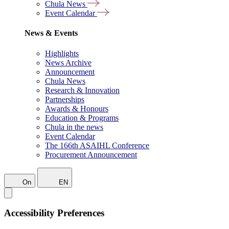
Chula News
Event Calendar
News & Events
Highlights
News Archive
Announcement
Chula News
Research & Innovation
Partnerships
Awards & Honours
Education & Programs
Chula in the news
Event Calendar
The 166th ASAIHL Conference
Procurement Announcement
On
EN
Accessibility Preferences