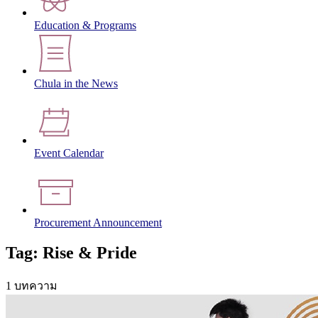
Education & Programs
Chula in the News
Event Calendar
Procurement Announcement
Tag: Rise & Pride
1 บทความ