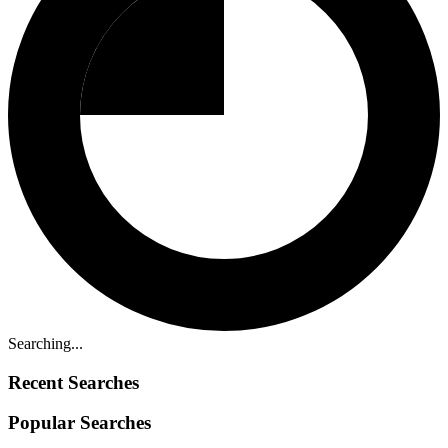
Searching...
Recent Searches
Popular Searches