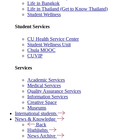
Life in Bangkok
Life in Thailand (Get to Know Thailand)
Student Wellness
Student Services
CU Health Service Center
Student Wellness Unit
Chula MOOC
CUVIP
Services
Academic Services
Medical Services
Quality Assurance Services
Information Services
Creative Space
Museums
International students
News & Knowledge
Back
Highlights
News Archive