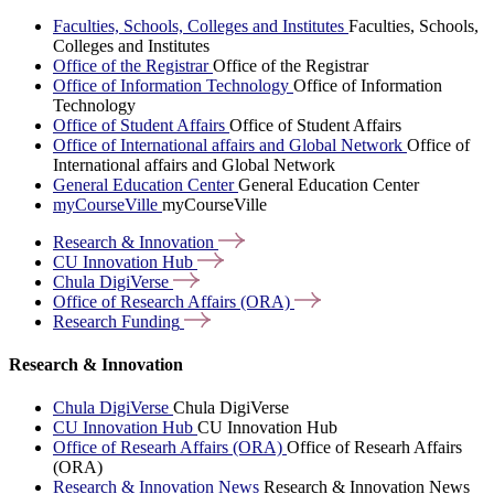
Faculties, Schools, Colleges and Institutes
Faculties, Schools,
Colleges and Institutes
Office of the Registrar
Office of the Registrar
Office of Information Technology
Office of Information
Technology
Office of Student Affairs
Office of Student Affairs
Office of International affairs and Global Network
Office of
International affairs and Global Network
General Education Center
General Education Center
myCourseVille
myCourseVille
Research &
Innovation
CU Innovation
Hub
Chula
DigiVerse
Office of Research Affairs
(ORA)
Research
Funding
Research & Innovation
Chula DigiVerse
Chula DigiVerse
CU Innovation Hub
CU Innovation Hub
Office of Researh Affairs (ORA)
Office of Researh Affairs
(ORA)
Research & Innovation News
Research & Innovation News