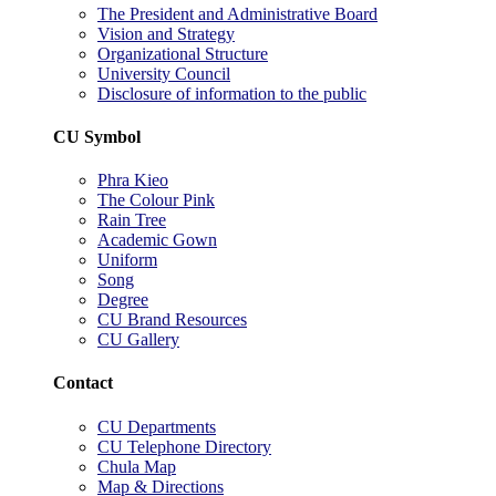
The President and Administrative Board
Vision and Strategy
Organizational Structure
University Council
Disclosure of information to the public
CU Symbol
Phra Kieo
The Colour Pink
Rain Tree
Academic Gown
Uniform
Song
Degree
CU Brand Resources
CU Gallery
Contact
CU Departments
CU Telephone Directory
Chula Map
Map & Directions