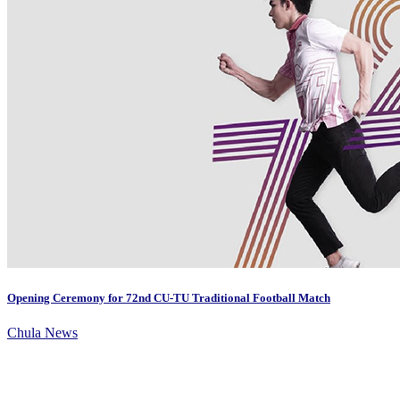
Opening Ceremony for 72nd CU-TU Traditional Football Match
Chula News