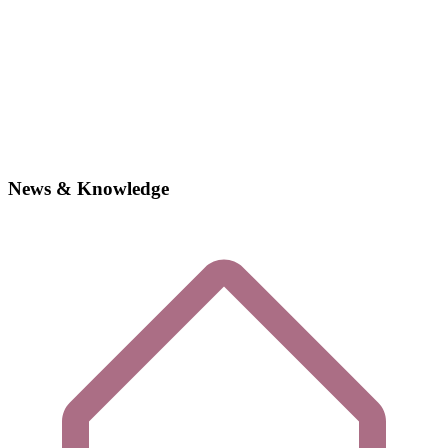
News & Knowledge