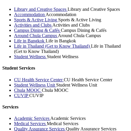
Library and Creative Spaces
Library and Creative Spaces
Accommodation
Accommodation
Sports & Active Living
Sports & Active Living
Activities and Clubs
Activities and Clubs
Campus Dining & Cafés
Campus Dining & Cafés
Around Chula Campus
Around Chula Campus
Life in Bangkok
Life in Bangkok
Life in Thailand (Get to Know Thailand)
Life in Thailand
(Get to Know Thailand)
Student Wellness
Student Wellness
Student Services
CU Health Service Center
CU Health Service Center
Student Wellness Unit
Student Wellness Unit
Chula MOOC
Chula MOOC
CUVIP
CUVIP
Services
Academic Services
Academic Services
Medical Services
Medical Services
Quality Assurance Services
Quality Assurance Services