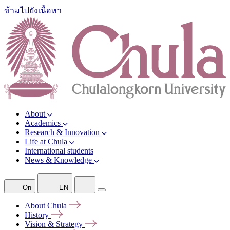
ข้ามไปยังเนื้อหา
About
Academics
Research & Innovation
Life at Chula
International students
News & Knowledge
On
EN
About
Chula
History
Vision &
Strategy