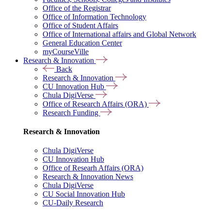
Office of the Registrar
Office of Information Technology
Office of Student Affairs
Office of International affairs and Global Network
General Education Center
myCourseVille
Research & Innovation
Back
Research & Innovation
CU Innovation Hub
Chula DigiVerse
Office of Research Affairs (ORA)
Research Funding
Research & Innovation
Chula DigiVerse
CU Innovation Hub
Office of Researh Affairs (ORA)
Research & Innovation News
Chula DigiVerse
CU Social Innovation Hub
CU-Daily Research