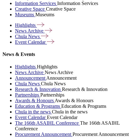
Information Services
Information Services
Creative Space
Creative Space
Museums
Museums
Highlights
News
Archive
Chula
News
Event
Calendar
News & Events
Highlights
Highlights
News Archive
News Archive
Announcement
Announcement
Chula News
Chula News
Research & Innovation
Research & Innovation
Partnerships
Partnerships
Awards & Honours
Awards & Honours
Education & Programs
Education & Programs
Chula in the news
Chula in the news
Event Calendar
Event Calendar
The 166th ASAIHL Conference
The 166th ASAIHL
Conference
Procurement Announcement
Procurement Announcement