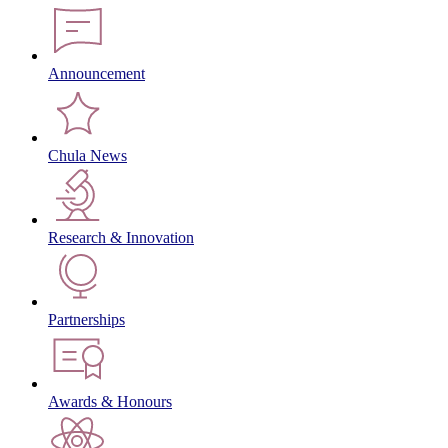
Announcement
Chula News
Research & Innovation
Partnerships
Awards & Honours