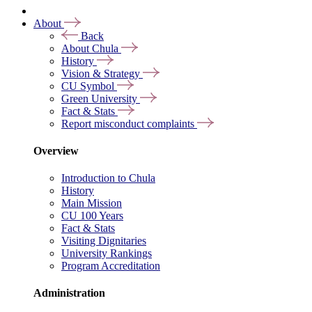
About
Back
About Chula
History
Vision & Strategy
CU Symbol
Green University
Fact & Stats
Report misconduct complaints
Overview
Introduction to Chula
History
Main Mission
CU 100 Years
Fact & Stats
Visiting Dignitaries
University Rankings
Program Accreditation
Administration