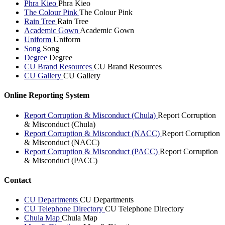
Phra Kieo
Phra Kieo
The Colour Pink
The Colour Pink
Rain Tree
Rain Tree
Academic Gown
Academic Gown
Uniform
Uniform
Song
Song
Degree
Degree
CU Brand Resources
CU Brand Resources
CU Gallery
CU Gallery
Online Reporting System
Report Corruption & Misconduct (Chula)
Report Corruption
& Misconduct (Chula)
Report Corruption & Misconduct (NACC)
Report Corruption
& Misconduct (NACC)
Report Corruption & Misconduct (PACC)
Report Corruption
& Misconduct (PACC)
Contact
CU Departments
CU Departments
CU Telephone Directory
CU Telephone Directory
Chula Map
Chula Map