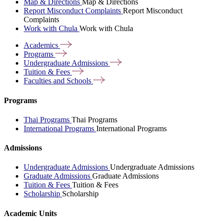
Map & Directions
Map & Directions
Report Misconduct Complaints
Report Misconduct
Complaints
Work with Chula
Work with Chula
Academics
Programs
Undergraduate
Admissions
Tuition &
Fees
Faculties and
Schools
Programs
Thai Programs
Thai Programs
International Programs
International Programs
Admissions
Undergraduate Admissions
Undergraduate Admissions
Graduate Admissions
Graduate Admissions
Tuition & Fees
Tuition & Fees
Scholarship
Scholarship
Academic Units