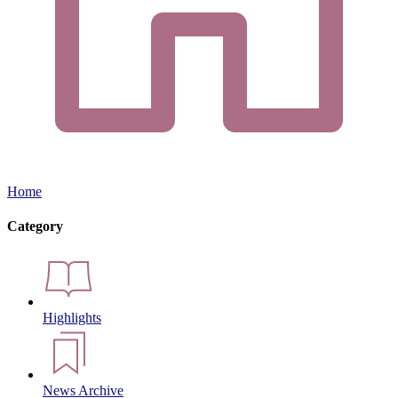
Home
Category
Highlights
News Archive