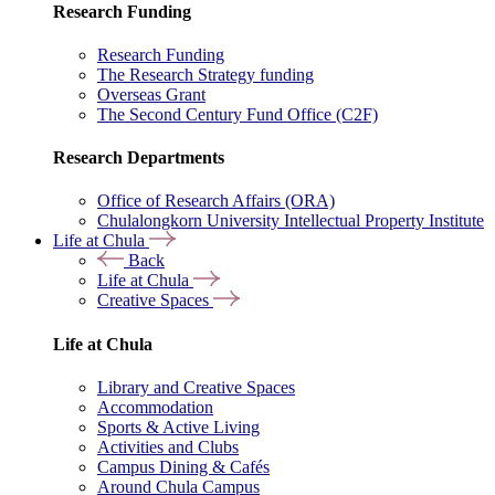
Research Funding
Research Funding
The Research Strategy funding
Overseas Grant
The Second Century Fund Office (C2F)
Research Departments
Office of Research Affairs (ORA)
Chulalongkorn University Intellectual Property Institute
Life at Chula
Back
Life at Chula
Creative Spaces
Life at Chula
Library and Creative Spaces
Accommodation
Sports & Active Living
Activities and Clubs
Campus Dining & Cafés
Around Chula Campus