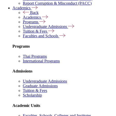
Report Corruption & Misconduct (PACC)
Academics
Back
Academics
Programs
Undergraduate Admissions
Tuition & Fees
Faculties and Schools
Programs
Thai Programs
International Programs
Admissions
Undergraduate Admissions
Graduate Admissions
Tuition & Fees
Scholarship
Academic Units
Faculties, Schools, Colleges and Institutes