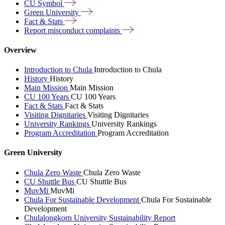
CU
Symbol
Green
University
Fact &
Stats
Report misconduct
complaints
Overview
Introduction to Chula
Introduction to Chula
History
History
Main Mission
Main Mission
CU 100 Years
CU 100 Years
Fact & Stats
Fact & Stats
Visiting Dignitaries
Visiting Dignitaries
University Rankings
University Rankings
Program Accreditation
Program Accreditation
Green University
Chula Zero Waste
Chula Zero Waste
CU Shuttle Bus
CU Shuttle Bus
MuvMi
MuvMi
Chula For Sustainable Development
Chula For Sustainable
Development
Chulalongkorn University Sustainability Report