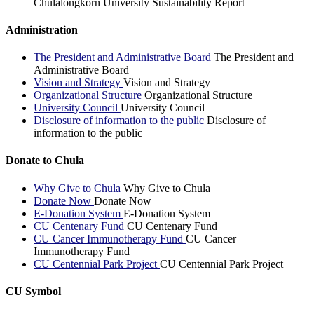
Chulalongkorn University Sustainability Report
Administration
The President and Administrative Board
The President and
Administrative Board
Vision and Strategy
Vision and Strategy
Organizational Structure
Organizational Structure
University Council
University Council
Disclosure of information to the public
Disclosure of
information to the public
Donate to Chula
Why Give to Chula
Why Give to Chula
Donate Now
Donate Now
E-Donation System
E-Donation System
CU Centenary Fund
CU Centenary Fund
CU Cancer Immunotherapy Fund
CU Cancer
Immunotherapy Fund
CU Centennial Park Project
CU Centennial Park Project
CU Symbol