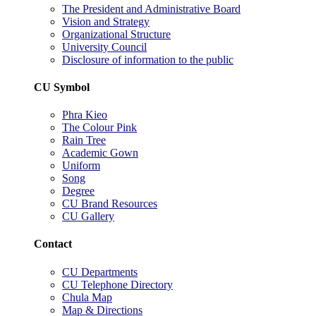
The President and Administrative Board
Vision and Strategy
Organizational Structure
University Council
Disclosure of information to the public
CU Symbol
Phra Kieo
The Colour Pink
Rain Tree
Academic Gown
Uniform
Song
Degree
CU Brand Resources
CU Gallery
Contact
CU Departments
CU Telephone Directory
Chula Map
Map & Directions