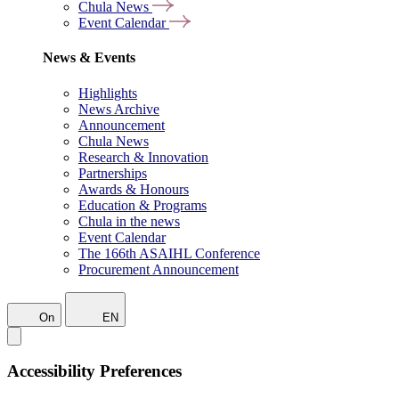
Chula News
Event Calendar
News & Events
Highlights
News Archive
Announcement
Chula News
Research & Innovation
Partnerships
Awards & Honours
Education & Programs
Chula in the news
Event Calendar
The 166th ASAIHL Conference
Procurement Announcement
On
EN
Accessibility Preferences