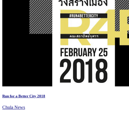
Run for a Better City 2018
Chula News