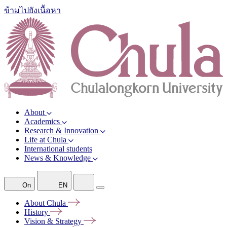
ข้ามไปยังเนื้อหา
About
Academics
Research & Innovation
Life at Chula
International students
News & Knowledge
On
EN
About
Chula
History
Vision &
Strategy