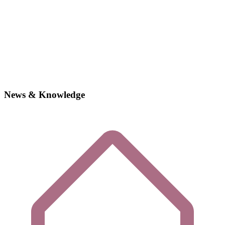
News & Knowledge