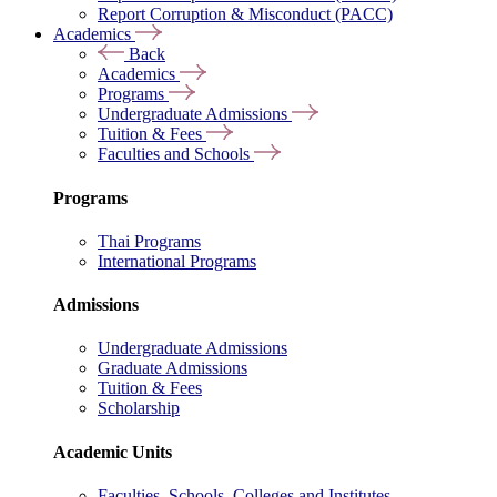
Report Corruption & Misconduct (PACC)
Academics
Back
Academics
Programs
Undergraduate Admissions
Tuition & Fees
Faculties and Schools
Programs
Thai Programs
International Programs
Admissions
Undergraduate Admissions
Graduate Admissions
Tuition & Fees
Scholarship
Academic Units
Faculties, Schools, Colleges and Institutes