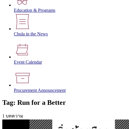
Education & Programs
Chula in the News
Event Calendar
Procurement Announcement
Tag: Run for a Better
1 บทความ