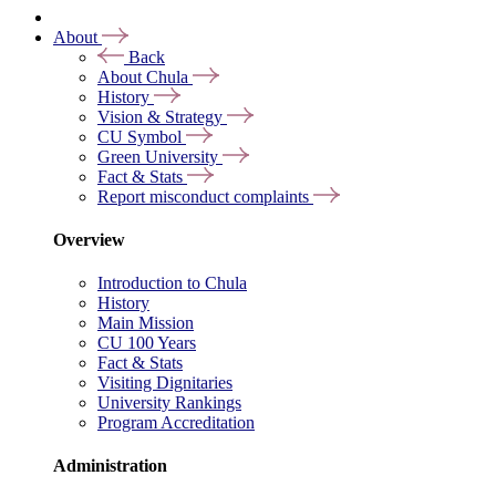
About
Back
About Chula
History
Vision & Strategy
CU Symbol
Green University
Fact & Stats
Report misconduct complaints
Overview
Introduction to Chula
History
Main Mission
CU 100 Years
Fact & Stats
Visiting Dignitaries
University Rankings
Program Accreditation
Administration