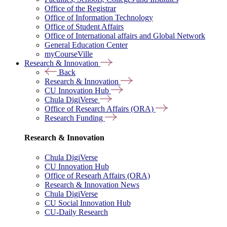
Office of the Registrar
Office of Information Technology
Office of Student Affairs
Office of International affairs and Global Network
General Education Center
myCourseVille
Research & Innovation
Back
Research & Innovation
CU Innovation Hub
Chula DigiVerse
Office of Research Affairs (ORA)
Research Funding
Research & Innovation
Chula DigiVerse
CU Innovation Hub
Office of Researh Affairs (ORA)
Research & Innovation News
Chula DigiVerse
CU Social Innovation Hub
CU-Daily Research