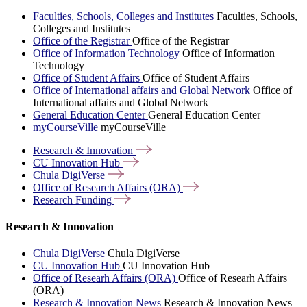
Faculties, Schools, Colleges and Institutes
Faculties, Schools,
Colleges and Institutes
Office of the Registrar
Office of the Registrar
Office of Information Technology
Office of Information
Technology
Office of Student Affairs
Office of Student Affairs
Office of International affairs and Global Network
Office of
International affairs and Global Network
General Education Center
General Education Center
myCourseVille
myCourseVille
Research &
Innovation
CU Innovation
Hub
Chula
DigiVerse
Office of Research Affairs
(ORA)
Research
Funding
Research & Innovation
Chula DigiVerse
Chula DigiVerse
CU Innovation Hub
CU Innovation Hub
Office of Researh Affairs (ORA)
Office of Researh Affairs
(ORA)
Research & Innovation News
Research & Innovation News