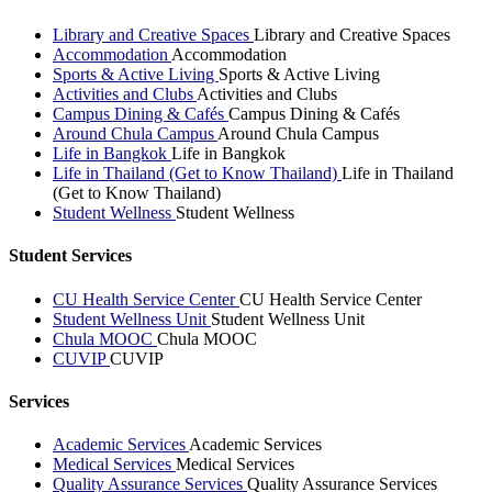
Library and Creative Spaces
Library and Creative Spaces
Accommodation
Accommodation
Sports & Active Living
Sports & Active Living
Activities and Clubs
Activities and Clubs
Campus Dining & Cafés
Campus Dining & Cafés
Around Chula Campus
Around Chula Campus
Life in Bangkok
Life in Bangkok
Life in Thailand (Get to Know Thailand)
Life in Thailand
(Get to Know Thailand)
Student Wellness
Student Wellness
Student Services
CU Health Service Center
CU Health Service Center
Student Wellness Unit
Student Wellness Unit
Chula MOOC
Chula MOOC
CUVIP
CUVIP
Services
Academic Services
Academic Services
Medical Services
Medical Services
Quality Assurance Services
Quality Assurance Services