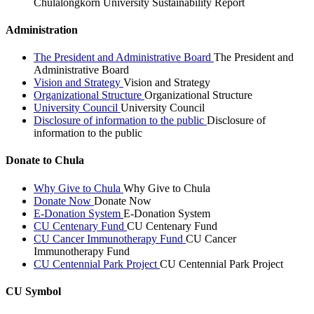
Chulalongkorn University Sustainability Report
Administration
The President and Administrative Board
The President and
Administrative Board
Vision and Strategy
Vision and Strategy
Organizational Structure
Organizational Structure
University Council
University Council
Disclosure of information to the public
Disclosure of
information to the public
Donate to Chula
Why Give to Chula
Why Give to Chula
Donate Now
Donate Now
E-Donation System
E-Donation System
CU Centenary Fund
CU Centenary Fund
CU Cancer Immunotherapy Fund
CU Cancer
Immunotherapy Fund
CU Centennial Park Project
CU Centennial Park Project
CU Symbol