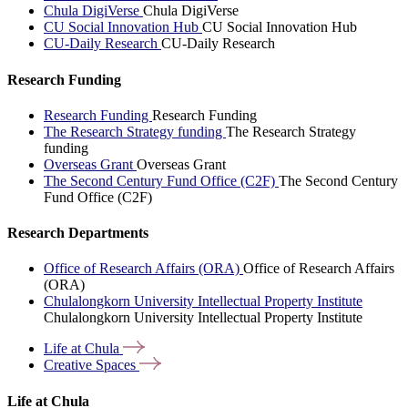
Chula DigiVerse
Chula DigiVerse
CU Social Innovation Hub
CU Social Innovation Hub
CU-Daily Research
CU-Daily Research
Research Funding
Research Funding
Research Funding
The Research Strategy funding
The Research Strategy
funding
Overseas Grant
Overseas Grant
The Second Century Fund Office (C2F)
The Second Century
Fund Office (C2F)
Research Departments
Office of Research Affairs (ORA)
Office of Research Affairs
(ORA)
Chulalongkorn University Intellectual Property Institute
Chulalongkorn University Intellectual Property Institute
Life at
Chula
Creative
Spaces
Life at Chula