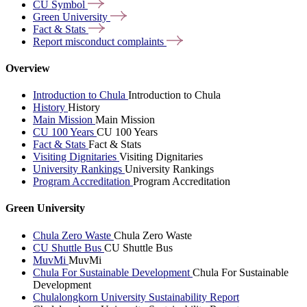
CU
Symbol
Green
University
Fact &
Stats
Report misconduct
complaints
Overview
Introduction to Chula
Introduction to Chula
History
History
Main Mission
Main Mission
CU 100 Years
CU 100 Years
Fact & Stats
Fact & Stats
Visiting Dignitaries
Visiting Dignitaries
University Rankings
University Rankings
Program Accreditation
Program Accreditation
Green University
Chula Zero Waste
Chula Zero Waste
CU Shuttle Bus
CU Shuttle Bus
MuvMi
MuvMi
Chula For Sustainable Development
Chula For Sustainable
Development
Chulalongkorn University Sustainability Report