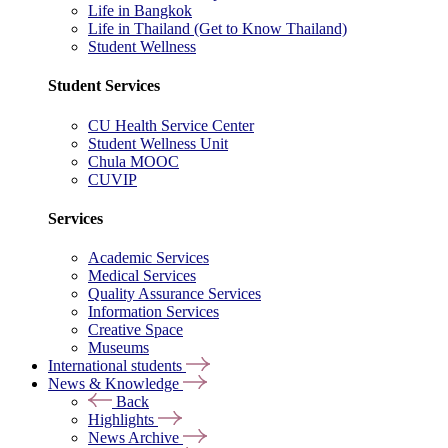
Life in Bangkok
Life in Thailand (Get to Know Thailand)
Student Wellness
Student Services
CU Health Service Center
Student Wellness Unit
Chula MOOC
CUVIP
Services
Academic Services
Medical Services
Quality Assurance Services
Information Services
Creative Space
Museums
International students
News & Knowledge
Back
Highlights
News Archive