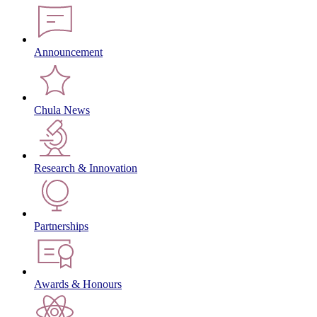
Announcement
Chula News
Research & Innovation
Partnerships
Awards & Honours