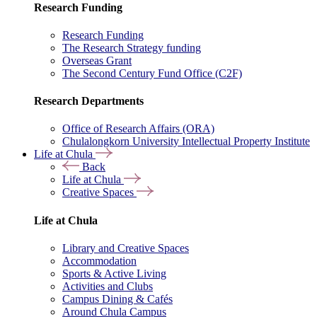
Research Funding
Research Funding
The Research Strategy funding
Overseas Grant
The Second Century Fund Office (C2F)
Research Departments
Office of Research Affairs (ORA)
Chulalongkorn University Intellectual Property Institute
Life at Chula
Back
Life at Chula
Creative Spaces
Life at Chula
Library and Creative Spaces
Accommodation
Sports & Active Living
Activities and Clubs
Campus Dining & Cafés
Around Chula Campus