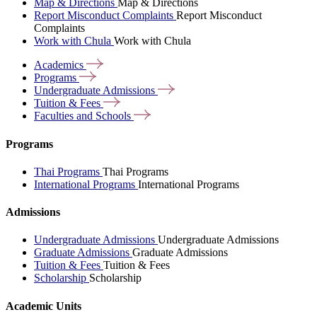
Map & Directions
Map & Directions
Report Misconduct Complaints
Report Misconduct
Complaints
Work with Chula
Work with Chula
Academics
Programs
Undergraduate
Admissions
Tuition &
Fees
Faculties and
Schools
Programs
Thai Programs
Thai Programs
International Programs
International Programs
Admissions
Undergraduate Admissions
Undergraduate Admissions
Graduate Admissions
Graduate Admissions
Tuition & Fees
Tuition & Fees
Scholarship
Scholarship
Academic Units