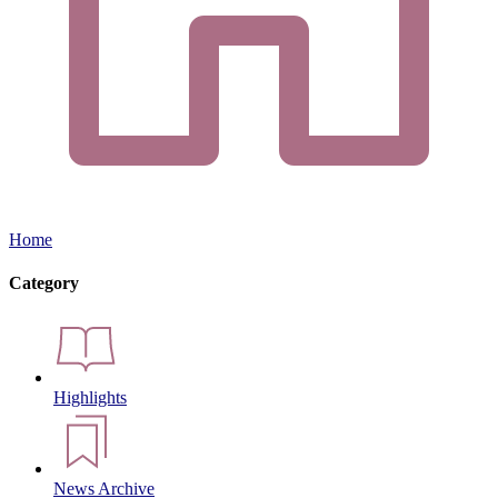
Home
Category
Highlights
News Archive