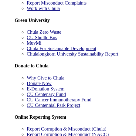
Report Misconduct Complaints
Work with Chula
Green University
Chula Zero Waste
CU Shuttle Bus
MuvMi
Chula For Sustainable Development
Chulalongkorn University Sustainability Report
Donate to Chula
Why Give to Chula
Donate Now
E-Donation System
CU Centenary Fund
CU Cancer Immunotherapy Fund
CU Centennial Park Project
Online Reporting System
Report Corruption & Misconduct (Chula)
Report Corruption & Misconduct (NACC)