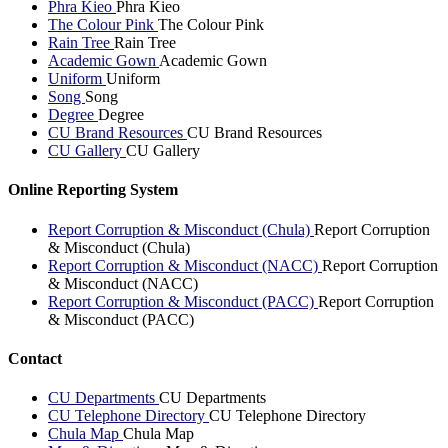
Phra Kieo
Phra Kieo
The Colour Pink
The Colour Pink
Rain Tree
Rain Tree
Academic Gown
Academic Gown
Uniform
Uniform
Song
Song
Degree
Degree
CU Brand Resources
CU Brand Resources
CU Gallery
CU Gallery
Online Reporting System
Report Corruption & Misconduct (Chula)
Report Corruption
& Misconduct (Chula)
Report Corruption & Misconduct (NACC)
Report Corruption
& Misconduct (NACC)
Report Corruption & Misconduct (PACC)
Report Corruption
& Misconduct (PACC)
Contact
CU Departments
CU Departments
CU Telephone Directory
CU Telephone Directory
Chula Map
Chula Map