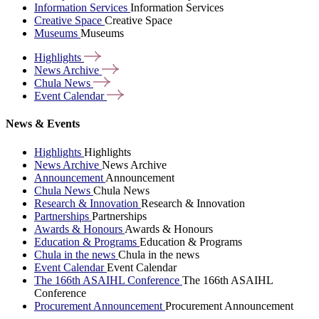
Information Services
Information Services
Creative Space
Creative Space
Museums
Museums
Highlights
News
Archive
Chula
News
Event
Calendar
News & Events
Highlights
Highlights
News Archive
News Archive
Announcement
Announcement
Chula News
Chula News
Research & Innovation
Research & Innovation
Partnerships
Partnerships
Awards & Honours
Awards & Honours
Education & Programs
Education & Programs
Chula in the news
Chula in the news
Event Calendar
Event Calendar
The 166th ASAIHL Conference
The 166th ASAIHL
Conference
Procurement Announcement
Procurement Announcement