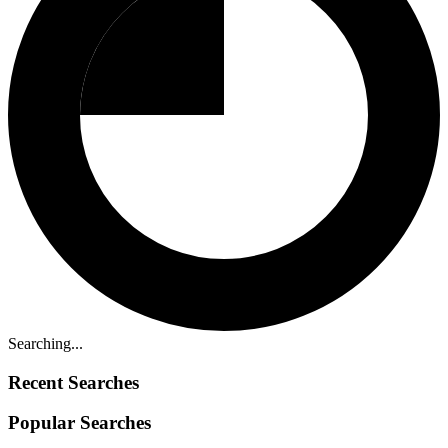
Searching...
Recent Searches
Popular Searches