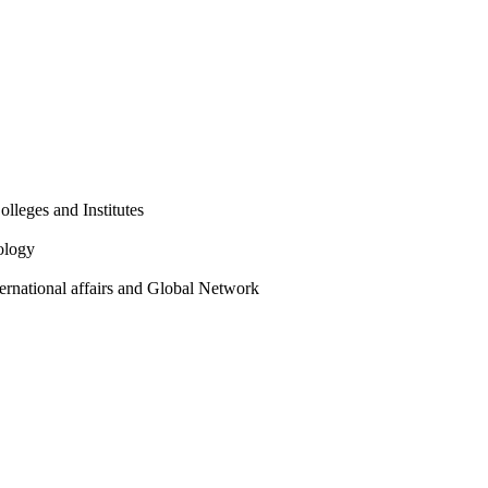
olleges and Institutes
ology
ternational affairs and Global Network