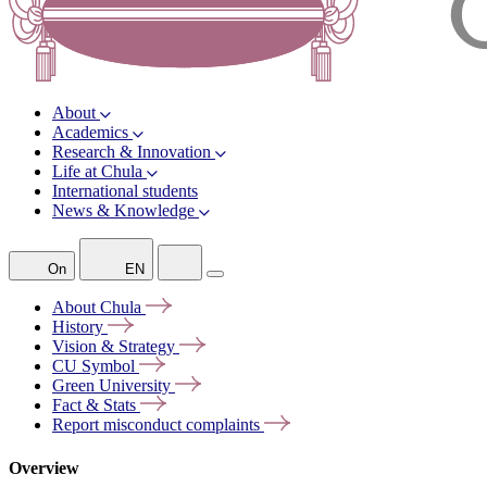
About
Academics
Research & Innovation
Life at Chula
International students
News & Knowledge
On
EN
About
Chula
History
Vision &
Strategy
CU
Symbol
Green
University
Fact &
Stats
Report misconduct
complaints
Overview