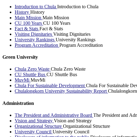
Introduction to Chula
Introduction to Chula
History
History
Main Mission
Main Mission
CU 100 Years
CU 100 Years
Fact & Stats
Fact & Stats
Visiting Dignitaries
Visiting Dignitaries
University Rankings
University Rankings
Program Accreditation
Program Accreditation
Green University
Chula Zero Waste
Chula Zero Waste
CU Shuttle Bus
CU Shuttle Bus
MuvMi
MuvMi
Chula For Sustainable Development
Chula For Sustainable De
Chulalongkorn University Sustainability Report
Chulalongkorn 
Administration
The President and Administrative Board
The President and Adm
Vision and Strategy
Vision and Strategy
Organizational Structure
Organizational Structure
University Council
University Council