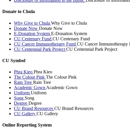
Disclosure of information to the public
Disclosure of informatio
Donate to Chula
Why Give to Chula
Why Give to Chula
Donate Now
Donate Now
E-Donation System
E-Donation System
CU Centenary Fund
CU Centenary Fund
CU Cancer Immunotherapy Fund
CU Cancer Immunotherapy 
CU Centennial Park Project
CU Centennial Park Project
CU Symbol
Phra Kieo
Phra Kieo
The Colour Pink
The Colour Pink
Rain Tree
Rain Tree
Academic Gown
Academic Gown
Uniform
Uniform
Song
Song
Degree
Degree
CU Brand Resources
CU Brand Resources
CU Gallery
CU Gallery
Online Reporting System