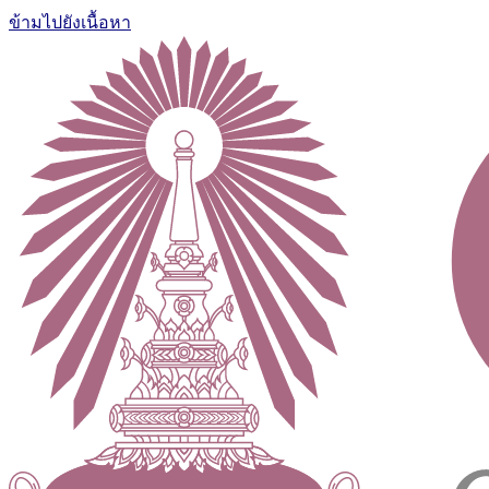
ข้ามไปยังเนื้อหา