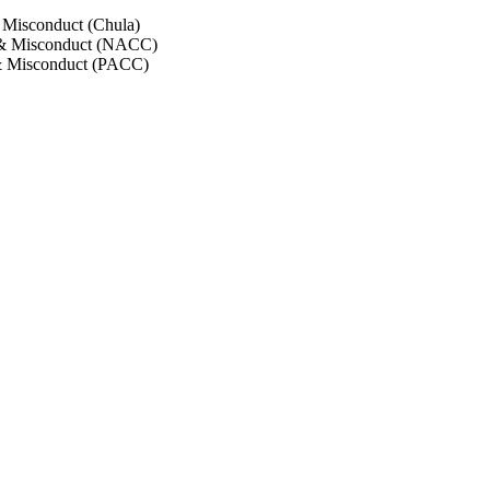
 Misconduct (Chula)
 & Misconduct (NACC)
& Misconduct (PACC)