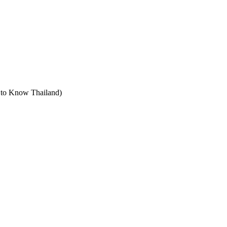
t to Know Thailand)