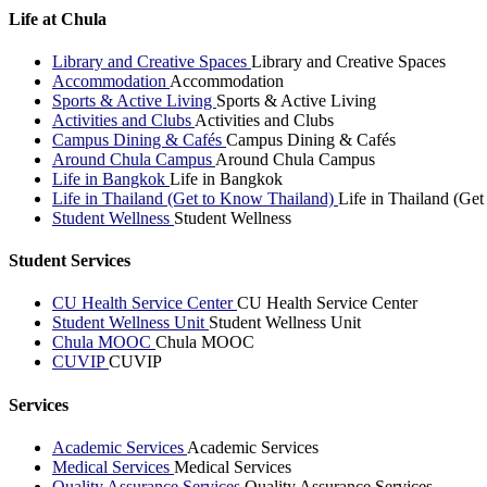
Life at Chula
Library and Creative Spaces
Library and Creative Spaces
Accommodation
Accommodation
Sports & Active Living
Sports & Active Living
Activities and Clubs
Activities and Clubs
Campus Dining & Cafés
Campus Dining & Cafés
Around Chula Campus
Around Chula Campus
Life in Bangkok
Life in Bangkok
Life in Thailand (Get to Know Thailand)
Life in Thailand (Ge
Student Wellness
Student Wellness
Student Services
CU Health Service Center
CU Health Service Center
Student Wellness Unit
Student Wellness Unit
Chula MOOC
Chula MOOC
CUVIP
CUVIP
Services
Academic Services
Academic Services
Medical Services
Medical Services
Quality Assurance Services
Quality Assurance Services