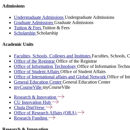
Admissions
Undergraduate Admissions
Undergraduate Admissions
Graduate Admissions
Graduate Admissions
Tuition & Fees
Tuition & Fees
Scholarship
Scholarship
Academic Units
Faculties, Schools, Colleges and Institutes
Faculties, Schools, C
Office of the Registrar
Office of the Registrar
Office of Information Technology
Office of Information Techn
Office of Student Affairs
Office of Student Affairs
Office of International affairs and Global Network
Office of In
General Education Center
General Education Center
myCourseVille
myCourseVille
Research &
Innovation
CU Innovation
Hub
Chula
DigiVerse
Office of Research Affairs
(ORA)
Research
Funding
Research & Innovation