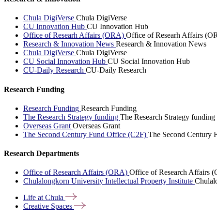
Chula DigiVerse
Chula DigiVerse
CU Innovation Hub
CU Innovation Hub
Office of Researh Affairs (ORA)
Office of Researh Affairs (O
Research & Innovation News
Research & Innovation News
Chula DigiVerse
Chula DigiVerse
CU Social Innovation Hub
CU Social Innovation Hub
CU-Daily Research
CU-Daily Research
Research Funding
Research Funding
Research Funding
The Research Strategy funding
The Research Strategy funding
Overseas Grant
Overseas Grant
The Second Century Fund Office (C2F)
The Second Century F
Research Departments
Office of Research Affairs (ORA)
Office of Research Affairs
Chulalongkorn University Intellectual Property Institute
Chulalo
Life at
Chula
Creative
Spaces