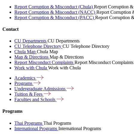
Report Corruption & Misconduct (Chula)
Report Corruption &
Report Corruption & Misconduct (NACC)
Report Corruption
Report Corruption & Misconduct (PACC)
Report Corruption 
Contact
CU Departments
CU Departments
CU Telephone Directory
CU Telephone Directory
Chula Map
Chula Map
Map & Directions
Map & Directions
Report Misconduct Complaints
Report Misconduct Complaints
Work with Chula
Work with Chula
Academics
Programs
Undergraduate
Admissions
Tuition &
Fees
Faculties and
Schools
Programs
Thai Programs
Thai Programs
International Programs
International Programs