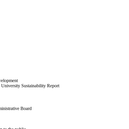
velopment
University Sustainability Report
inistrative Board