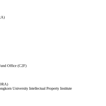
RA)
und Office (C2F)
 (ORA)
ngkorn University Intellectual Property Institute