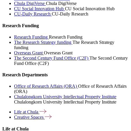
Chula DigiVerse
Chula DigiVerse
CU Social Innovation Hub
CU Social Innovation Hub
CU-Daily Research
CU-Daily Research
Research Funding
Research Funding
Research Funding
The Research Strategy funding
The Research Strategy
funding
Overseas Grant
Overseas Grant
The Second Century Fund Office (C2F)
The Second Century
Fund Office (C2F)
Research Departments
Office of Research Affairs (ORA)
Office of Research Affairs
(ORA)
Chulalongkorn University Intellectual Property Institute
Chulalongkorn University Intellectual Property Institute
Life at
Chula
Creative
Spaces
Life at Chula