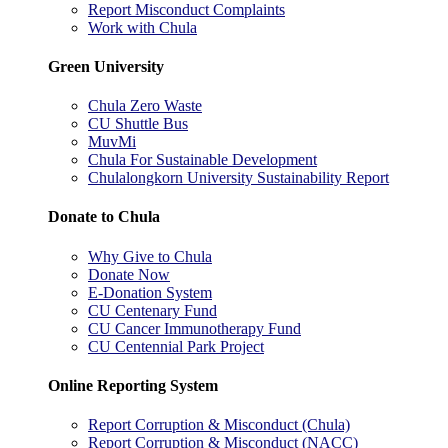
Report Misconduct Complaints
Work with Chula
Green University
Chula Zero Waste
CU Shuttle Bus
MuvMi
Chula For Sustainable Development
Chulalongkorn University Sustainability Report
Donate to Chula
Why Give to Chula
Donate Now
E-Donation System
CU Centenary Fund
CU Cancer Immunotherapy Fund
CU Centennial Park Project
Online Reporting System
Report Corruption & Misconduct (Chula)
Report Corruption & Misconduct (NACC)