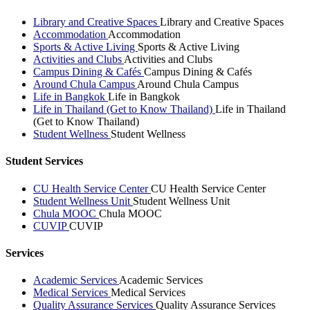
Library and Creative Spaces
Library and Creative Spaces
Accommodation
Accommodation
Sports & Active Living
Sports & Active Living
Activities and Clubs
Activities and Clubs
Campus Dining & Cafés
Campus Dining & Cafés
Around Chula Campus
Around Chula Campus
Life in Bangkok
Life in Bangkok
Life in Thailand (Get to Know Thailand)
Life in Thailand
(Get to Know Thailand)
Student Wellness
Student Wellness
Student Services
CU Health Service Center
CU Health Service Center
Student Wellness Unit
Student Wellness Unit
Chula MOOC
Chula MOOC
CUVIP
CUVIP
Services
Academic Services
Academic Services
Medical Services
Medical Services
Quality Assurance Services
Quality Assurance Services