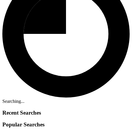
Searching...
Recent Searches
Popular Searches