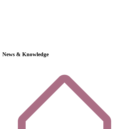
News & Knowledge