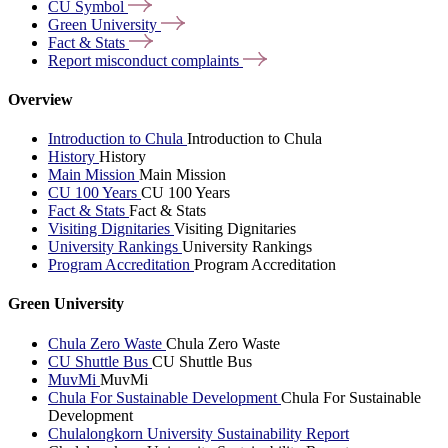
CU
Symbol
Green
University
Fact &
Stats
Report misconduct
complaints
Overview
Introduction to Chula
Introduction to Chula
History
History
Main Mission
Main Mission
CU 100 Years
CU 100 Years
Fact & Stats
Fact & Stats
Visiting Dignitaries
Visiting Dignitaries
University Rankings
University Rankings
Program Accreditation
Program Accreditation
Green University
Chula Zero Waste
Chula Zero Waste
CU Shuttle Bus
CU Shuttle Bus
MuvMi
MuvMi
Chula For Sustainable Development
Chula For Sustainable
Development
Chulalongkorn University Sustainability Report