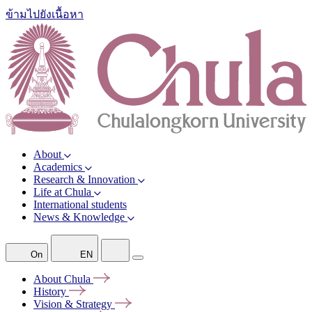
ข้ามไปยังเนื้อหา
About
Academics
Research & Innovation
Life at Chula
International students
News & Knowledge
On
EN
About
Chula
History
Vision &
Strategy