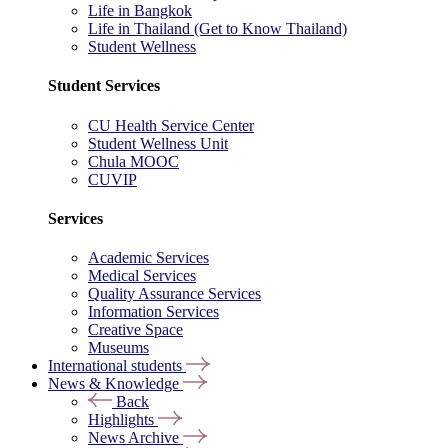
Life in Bangkok
Life in Thailand (Get to Know Thailand)
Student Wellness
Student Services
CU Health Service Center
Student Wellness Unit
Chula MOOC
CUVIP
Services
Academic Services
Medical Services
Quality Assurance Services
Information Services
Creative Space
Museums
International students
News & Knowledge
Back
Highlights
News Archive