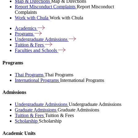
Map & Directions
Map & Directions
Report Misconduct Complaints
Report Misconduct
Complaints
Work with Chula
Work with Chula
Academics
Programs
Undergraduate
Admissions
Tuition &
Fees
Faculties and
Schools
Programs
Thai Programs
Thai Programs
International Programs
International Programs
Admissions
Undergraduate Admissions
Undergraduate Admissions
Graduate Admissions
Graduate Admissions
Tuition & Fees
Tuition & Fees
Scholarship
Scholarship
Academic Units