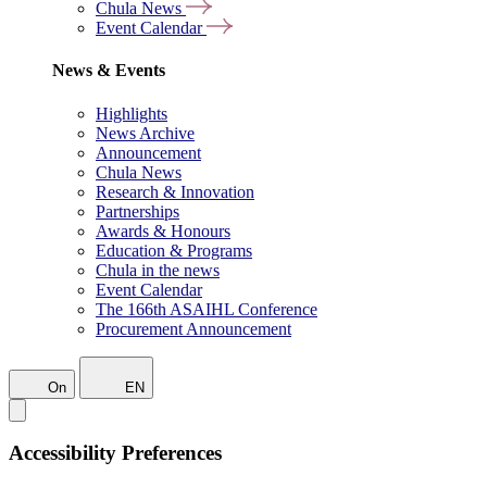
Chula News
Event Calendar
News & Events
Highlights
News Archive
Announcement
Chula News
Research & Innovation
Partnerships
Awards & Honours
Education & Programs
Chula in the news
Event Calendar
The 166th ASAIHL Conference
Procurement Announcement
On
EN
Accessibility Preferences