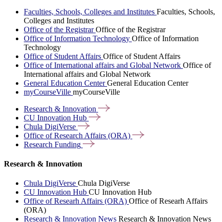
Faculties, Schools, Colleges and Institutes
Faculties, Schools,
Colleges and Institutes
Office of the Registrar
Office of the Registrar
Office of Information Technology
Office of Information
Technology
Office of Student Affairs
Office of Student Affairs
Office of International affairs and Global Network
Office of
International affairs and Global Network
General Education Center
General Education Center
myCourseVille
myCourseVille
Research &
Innovation
CU Innovation
Hub
Chula
DigiVerse
Office of Research Affairs
(ORA)
Research
Funding
Research & Innovation
Chula DigiVerse
Chula DigiVerse
CU Innovation Hub
CU Innovation Hub
Office of Researh Affairs (ORA)
Office of Researh Affairs
(ORA)
Research & Innovation News
Research & Innovation News