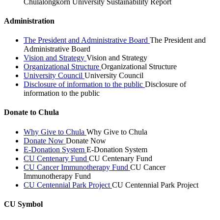
Chulalongkorn University Sustainability Report
Administration
The President and Administrative Board
The President and
Administrative Board
Vision and Strategy
Vision and Strategy
Organizational Structure
Organizational Structure
University Council
University Council
Disclosure of information to the public
Disclosure of
information to the public
Donate to Chula
Why Give to Chula
Why Give to Chula
Donate Now
Donate Now
E-Donation System
E-Donation System
CU Centenary Fund
CU Centenary Fund
CU Cancer Immunotherapy Fund
CU Cancer
Immunotherapy Fund
CU Centennial Park Project
CU Centennial Park Project
CU Symbol