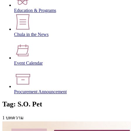
Education & Programs
Chula in the News
Event Calendar
Procurement Announcement
Tag: S.O. Pet
1 บทความ