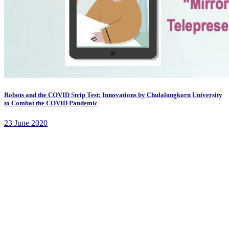
Robots and the COVID Strip Test: Innovations by Chulalongkorn University
to Combat the COVID Pandemic
23 June 2020