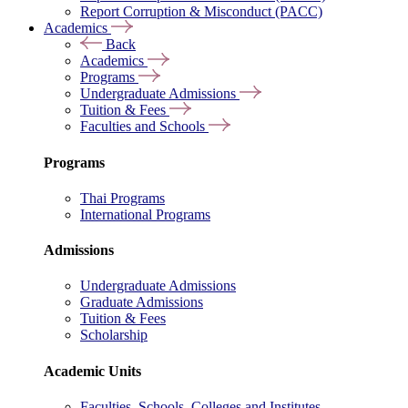
Report Corruption & Misconduct (PACC)
Academics
Back
Academics
Programs
Undergraduate Admissions
Tuition & Fees
Faculties and Schools
Programs
Thai Programs
International Programs
Admissions
Undergraduate Admissions
Graduate Admissions
Tuition & Fees
Scholarship
Academic Units
Faculties, Schools, Colleges and Institutes