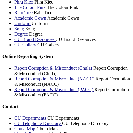
Phra Kieo
Phra Kieo
The Colour Pink
The Colour Pink
Rain Tree
Rain Tree
Academic Gown
Academic Gown
Uniform
Uniform
Song
Song
Degree
Degree
CU Brand Resources
CU Brand Resources
CU Gallery
CU Gallery
Online Reporting System
Report Corruption & Misconduct (Chula)
Report Corruption
& Misconduct (Chula)
Report Corruption & Misconduct (NACC)
Report Corruption
& Misconduct (NACC)
Report Corruption & Misconduct (PACC)
Report Corruption
& Misconduct (PACC)
Contact
CU Departments
CU Departments
CU Telephone Directory
CU Telephone Directory
Chula Map
Chula Map