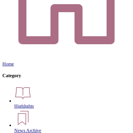
Home
Category
Highlights
News Archive