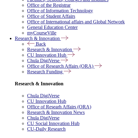
Office of the Registrar
Office of Information Technology
Office of Student Affairs
Office of International affairs and Global Network
General Education Center
myCourseVille
Research & Innovation
Back
Research & Innovation
CU Innovation Hub
Chula DigiVerse
Office of Research Affairs (ORA)
Research Funding
Research & Innovation
Chula DigiVerse
CU Innovation Hub
Office of Researh Affairs (ORA)
Research & Innovation News
Chula DigiVerse
CU Social Innovation Hub
CU-Daily Research