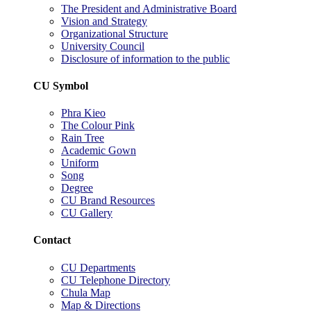
The President and Administrative Board
Vision and Strategy
Organizational Structure
University Council
Disclosure of information to the public
CU Symbol
Phra Kieo
The Colour Pink
Rain Tree
Academic Gown
Uniform
Song
Degree
CU Brand Resources
CU Gallery
Contact
CU Departments
CU Telephone Directory
Chula Map
Map & Directions