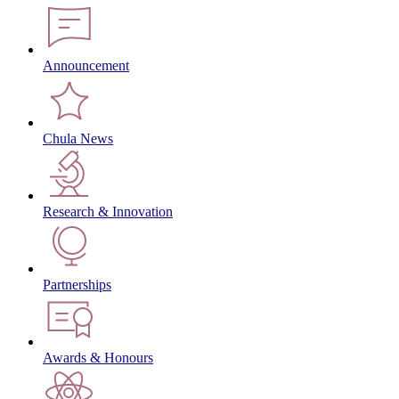
Announcement
Chula News
Research & Innovation
Partnerships
Awards & Honours