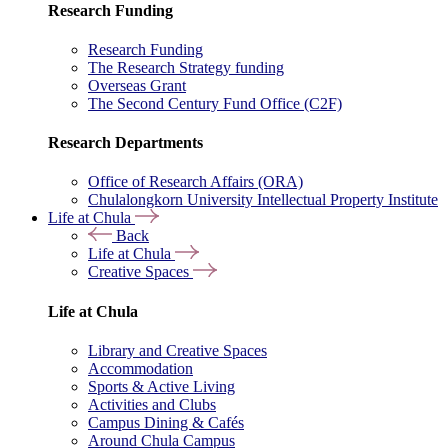
Research Funding
Research Funding
The Research Strategy funding
Overseas Grant
The Second Century Fund Office (C2F)
Research Departments
Office of Research Affairs (ORA)
Chulalongkorn University Intellectual Property Institute
Life at Chula
Back
Life at Chula
Creative Spaces
Life at Chula
Library and Creative Spaces
Accommodation
Sports & Active Living
Activities and Clubs
Campus Dining & Cafés
Around Chula Campus