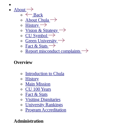
About
Back
About Chula
History
Vision & Strategy
CU Symbol
Green University
Fact & Stats
Report misconduct complaints
Overview
Introduction to Chula
History
Main Mission
CU 100 Years
Fact & Stats
Visiting Dignitaries
University Rankings
Program Accreditation
Administration