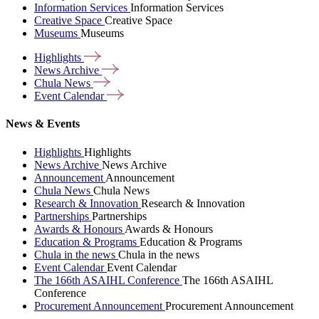
Information Services
Information Services
Creative Space
Creative Space
Museums
Museums
Highlights
News
Archive
Chula
News
Event
Calendar
News & Events
Highlights
Highlights
News Archive
News Archive
Announcement
Announcement
Chula News
Chula News
Research & Innovation
Research & Innovation
Partnerships
Partnerships
Awards & Honours
Awards & Honours
Education & Programs
Education & Programs
Chula in the news
Chula in the news
Event Calendar
Event Calendar
The 166th ASAIHL Conference
The 166th ASAIHL
Conference
Procurement Announcement
Procurement Announcement