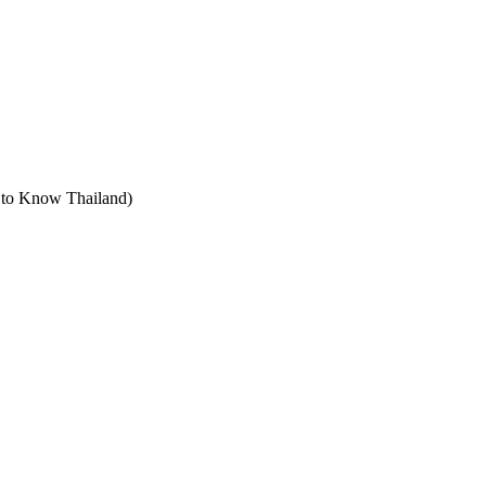
t to Know Thailand)