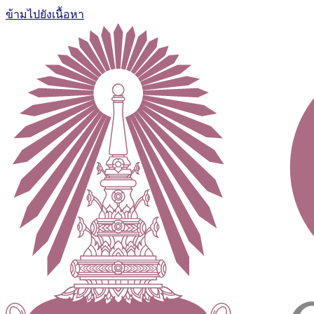
ข้ามไปยังเนื้อหา