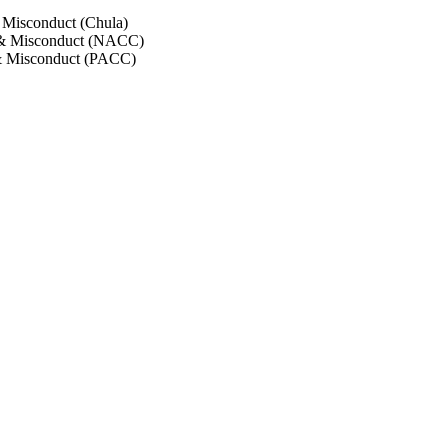
 Misconduct (Chula)
 & Misconduct (NACC)
& Misconduct (PACC)