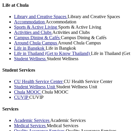
Life at Chula
Library and Creative Spaces
Library and Creative Spaces
Accommodation
Accommodation
Sports & Active Living
Sports & Active Living
Activities and Clubs
Activities and Clubs
Campus Dining & Cafés
Campus Dining & Cafés
Around Chula Campus
Around Chula Campus
Life in Bangkok
Life in Bangkok
Life in Thailand (Get to Know Thailand)
Life in Thailand (Ge
Student Wellness
Student Wellness
Student Services
CU Health Service Center
CU Health Service Center
Student Wellness Unit
Student Wellness Unit
Chula MOOC
Chula MOOC
CUVIP
CUVIP
Services
Academic Services
Academic Services
Medical Services
Medical Services
Quality Assurance Services
Quality Assurance Services