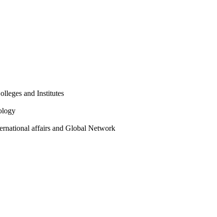
olleges and Institutes
ology
ternational affairs and Global Network