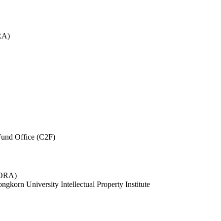
RA)
und Office (C2F)
 (ORA)
ngkorn University Intellectual Property Institute