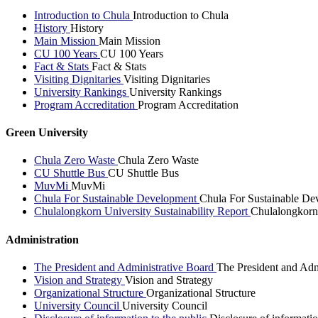
Introduction to Chula
Introduction to Chula
History
History
Main Mission
Main Mission
CU 100 Years
CU 100 Years
Fact & Stats
Fact & Stats
Visiting Dignitaries
Visiting Dignitaries
University Rankings
University Rankings
Program Accreditation
Program Accreditation
Green University
Chula Zero Waste
Chula Zero Waste
CU Shuttle Bus
CU Shuttle Bus
MuvMi
MuvMi
Chula For Sustainable Development
Chula For Sustainable De
Chulalongkorn University Sustainability Report
Chulalongkorn 
Administration
The President and Administrative Board
The President and Adm
Vision and Strategy
Vision and Strategy
Organizational Structure
Organizational Structure
University Council
University Council