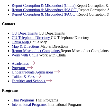
Report Corruption & Misconduct (Chula)
Report Corruption &
Report Corruption & Misconduct (NACC)
Report Corruption
Report Corruption & Misconduct (PACC)
Report Corruption 
Contact
CU Departments
CU Departments
CU Telephone Directory
CU Telephone Directory
Chula Map
Chula Map
Map & Directions
Map & Directions
Report Misconduct Complaints
Report Misconduct Complaints
Work with Chula
Work with Chula
Academics
Programs
Undergraduate
Admissions
Tuition &
Fees
Faculties and
Schools
Programs
Thai Programs
Thai Programs
International Programs
International Programs