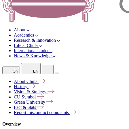
About
Academics
Research & Innovation
Life at Chula
International students
News & Knowledge
On
EN
About
Chula
History
Vision &
Strategy
CU
Symbol
Green
University
Fact &
Stats
Report misconduct
complaints
Overview