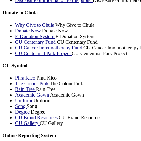
Disclosure of information to the public
Disclosure of informatio
Donate to Chula
Why Give to Chula
Why Give to Chula
Donate Now
Donate Now
E-Donation System
E-Donation System
CU Centenary Fund
CU Centenary Fund
CU Cancer Immunotherapy Fund
CU Cancer Immunotherapy 
CU Centennial Park Project
CU Centennial Park Project
CU Symbol
Phra Kieo
Phra Kieo
The Colour Pink
The Colour Pink
Rain Tree
Rain Tree
Academic Gown
Academic Gown
Uniform
Uniform
Song
Song
Degree
Degree
CU Brand Resources
CU Brand Resources
CU Gallery
CU Gallery
Online Reporting System