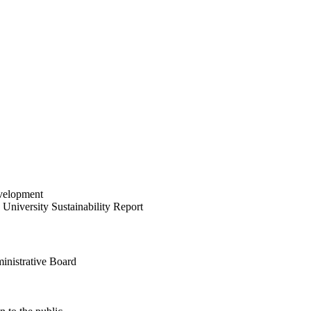
velopment
University Sustainability Report
inistrative Board