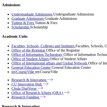
Admissions
Undergraduate Admissions
Undergraduate Admissions
Graduate Admissions
Graduate Admissions
Tuition & Fees
Tuition & Fees
Scholarship
Scholarship
Academic Units
Faculties, Schools, Colleges and Institutes
Faculties, Schools, C
Office of the Registrar
Office of the Registrar
Office of Information Technology
Office of Information Techn
Office of Student Affairs
Office of Student Affairs
Office of International affairs and Global Network
Office of In
General Education Center
General Education Center
myCourseVille
myCourseVille
Research &
Innovation
CU Innovation
Hub
Chula
DigiVerse
Office of Research Affairs
(ORA)
Research
Funding
Research & Innovation