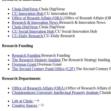
Chula DigiVerse
Chula DigiVerse
CU Innovation Hub
CU Innovation Hub
Office of Researh Affairs (ORA)
Office of Researh Affairs (O
Research & Innovation News
Research & Innovation News
Chula DigiVerse
Chula DigiVerse
CU Social Innovation Hub
CU Social Innovation Hub
CU-Daily Research
CU-Daily Research
Research Funding
Research Funding
Research Funding
The Research Strategy funding
The Research Strategy funding
Overseas Grant
Overseas Grant
The Second Century Fund Office (C2F)
The Second Century F
Research Departments
Office of Research Affairs (ORA)
Office of Research Affairs
Chulalongkorn University Intellectual Property Institute
Chulalo
Life at
Chula
Creative
Spaces