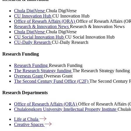
Chula DigiVerse
Chula DigiVerse
CU Innovation Hub
CU Innovation Hub
Office of Researh Affairs (ORA)
Office of Researh Affairs (O
Research & Innovation News
Research & Innovation News
Chula DigiVerse
Chula DigiVerse
CU Social Innovation Hub
CU Social Innovation Hub
CU-Daily Research
CU-Daily Research
Research Funding
Research Funding
Research Funding
The Research Strategy funding
The Research Strategy funding
Overseas Grant
Overseas Grant
The Second Century Fund Office (C2F)
The Second Century F
Research Departments
Office of Research Affairs (ORA)
Office of Research Affairs
Chulalongkorn University Intellectual Property Institute
Chulalo
Life at
Chula
Creative
Spaces