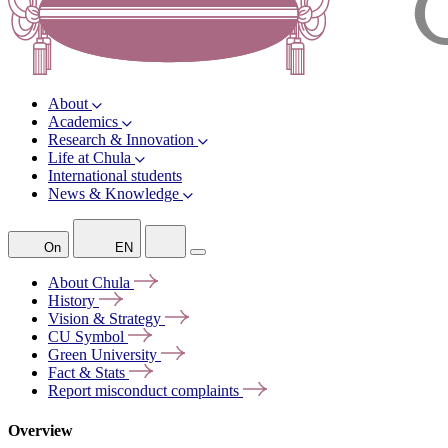
About
Academics
Research & Innovation
Life at Chula
International students
News & Knowledge
On
EN
About
Chula
History
Vision &
Strategy
CU
Symbol
Green
University
Fact &
Stats
Report misconduct
complaints
Overview