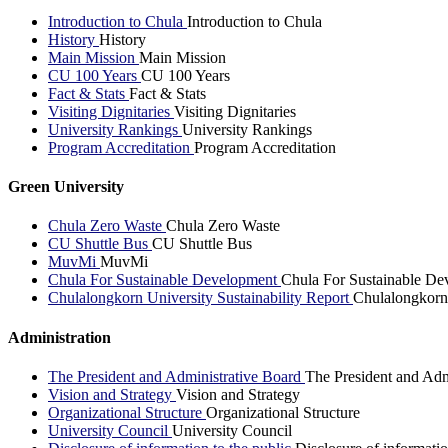
Introduction to Chula
Introduction to Chula
History
History
Main Mission
Main Mission
CU 100 Years
CU 100 Years
Fact & Stats
Fact & Stats
Visiting Dignitaries
Visiting Dignitaries
University Rankings
University Rankings
Program Accreditation
Program Accreditation
Green University
Chula Zero Waste
Chula Zero Waste
CU Shuttle Bus
CU Shuttle Bus
MuvMi
MuvMi
Chula For Sustainable Development
Chula For Sustainable De
Chulalongkorn University Sustainability Report
Chulalongkorn 
Administration
The President and Administrative Board
The President and Adm
Vision and Strategy
Vision and Strategy
Organizational Structure
Organizational Structure
University Council
University Council