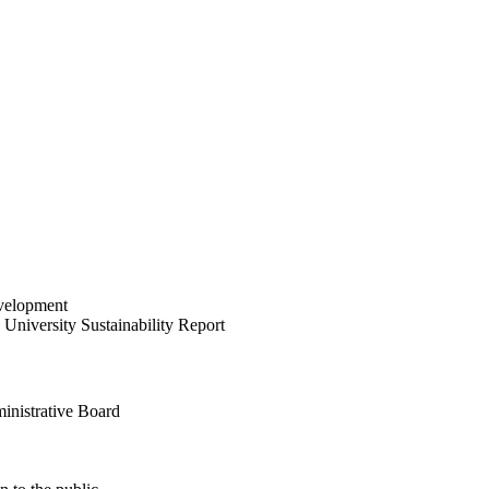
velopment
University Sustainability Report
inistrative Board