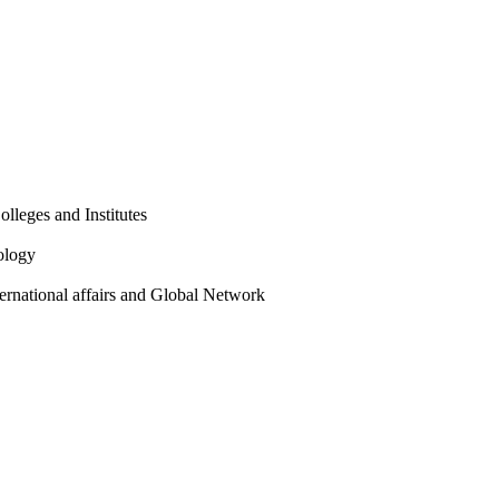
olleges and Institutes
ology
ternational affairs and Global Network