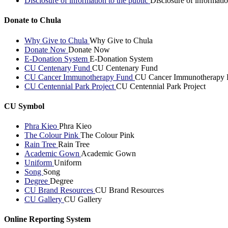
Disclosure of information to the public
Disclosure of informatio
Donate to Chula
Why Give to Chula
Why Give to Chula
Donate Now
Donate Now
E-Donation System
E-Donation System
CU Centenary Fund
CU Centenary Fund
CU Cancer Immunotherapy Fund
CU Cancer Immunotherapy 
CU Centennial Park Project
CU Centennial Park Project
CU Symbol
Phra Kieo
Phra Kieo
The Colour Pink
The Colour Pink
Rain Tree
Rain Tree
Academic Gown
Academic Gown
Uniform
Uniform
Song
Song
Degree
Degree
CU Brand Resources
CU Brand Resources
CU Gallery
CU Gallery
Online Reporting System