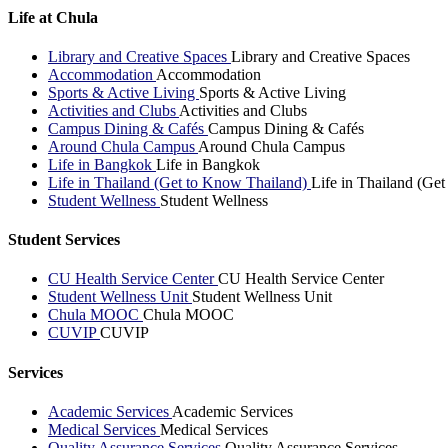
Life at Chula
Library and Creative Spaces
Library and Creative Spaces
Accommodation
Accommodation
Sports & Active Living
Sports & Active Living
Activities and Clubs
Activities and Clubs
Campus Dining & Cafés
Campus Dining & Cafés
Around Chula Campus
Around Chula Campus
Life in Bangkok
Life in Bangkok
Life in Thailand (Get to Know Thailand)
Life in Thailand (Ge
Student Wellness
Student Wellness
Student Services
CU Health Service Center
CU Health Service Center
Student Wellness Unit
Student Wellness Unit
Chula MOOC
Chula MOOC
CUVIP
CUVIP
Services
Academic Services
Academic Services
Medical Services
Medical Services
Quality Assurance Services
Quality Assurance Services