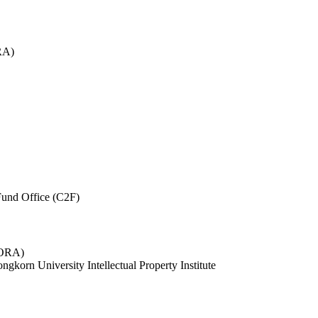
RA)
und Office (C2F)
 (ORA)
ngkorn University Intellectual Property Institute