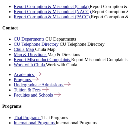
Report Corruption & Misconduct (Chula)
Report Corruption &
Report Corruption & Misconduct (NACC)
Report Corruption
Report Corruption & Misconduct (PACC)
Report Corruption 
Contact
CU Departments
CU Departments
CU Telephone Directory
CU Telephone Directory
Chula Map
Chula Map
Map & Directions
Map & Directions
Report Misconduct Complaints
Report Misconduct Complaints
Work with Chula
Work with Chula
Academics
Programs
Undergraduate
Admissions
Tuition &
Fees
Faculties and
Schools
Programs
Thai Programs
Thai Programs
International Programs
International Programs