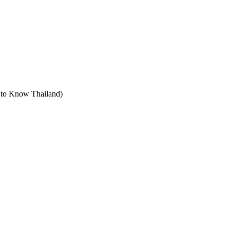
t to Know Thailand)