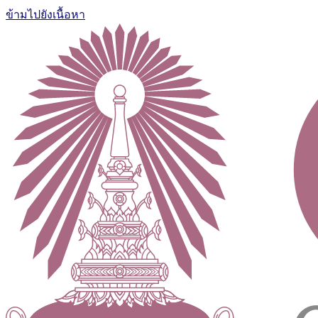
ข้ามไปยังเนื้อหา