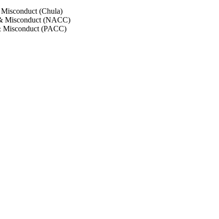
 Misconduct (Chula)
 & Misconduct (NACC)
& Misconduct (PACC)