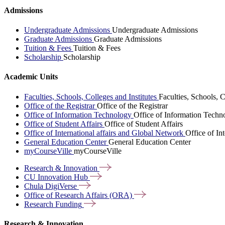
Admissions
Undergraduate Admissions
Undergraduate Admissions
Graduate Admissions
Graduate Admissions
Tuition & Fees
Tuition & Fees
Scholarship
Scholarship
Academic Units
Faculties, Schools, Colleges and Institutes
Faculties, Schools, C
Office of the Registrar
Office of the Registrar
Office of Information Technology
Office of Information Techn
Office of Student Affairs
Office of Student Affairs
Office of International affairs and Global Network
Office of In
General Education Center
General Education Center
myCourseVille
myCourseVille
Research &
Innovation
CU Innovation
Hub
Chula
DigiVerse
Office of Research Affairs
(ORA)
Research
Funding
Research & Innovation