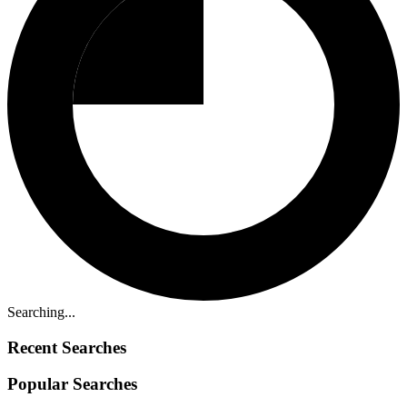
Searching...
Recent Searches
Popular Searches