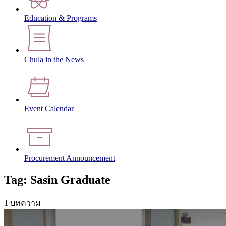
Education & Programs
Chula in the News
Event Calendar
Procurement Announcement
Tag: Sasin Graduate
1 บทความ