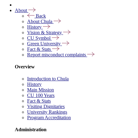
About
Back
About Chula
History
Vision & Strategy
CU Symbol
Green University
Fact & Stats
Report misconduct complaints
Overview
Introduction to Chula
History
Main Mission
CU 100 Years
Fact & Stats
Visiting Dignitaries
University Rankings
Program Accreditation
Administration