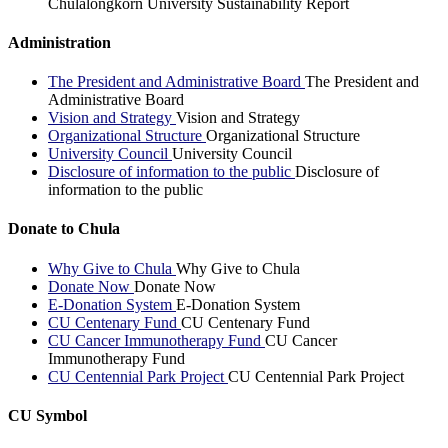
Chulalongkorn University Sustainability Report
Administration
The President and Administrative Board
The President and
Administrative Board
Vision and Strategy
Vision and Strategy
Organizational Structure
Organizational Structure
University Council
University Council
Disclosure of information to the public
Disclosure of
information to the public
Donate to Chula
Why Give to Chula
Why Give to Chula
Donate Now
Donate Now
E-Donation System
E-Donation System
CU Centenary Fund
CU Centenary Fund
CU Cancer Immunotherapy Fund
CU Cancer
Immunotherapy Fund
CU Centennial Park Project
CU Centennial Park Project
CU Symbol