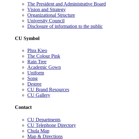
The President and Administrative Board
Vision and Strategy
Organizational Structure
University Council
Disclosure of information to the public
CU Symbol
Phra Kieo
The Colour Pink
Rain Tree
Academic Gown
Uniform
Song
Degree
CU Brand Resources
CU Gallery
Contact
CU Departments
CU Telephone Directory
Chula Map
Map & Directions