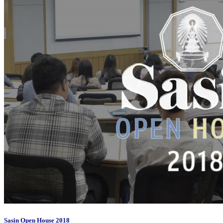
Sasin Open House 2018