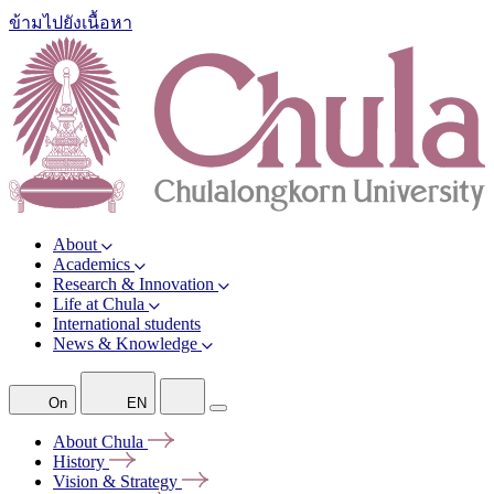
ข้ามไปยังเนื้อหา
About
Academics
Research & Innovation
Life at Chula
International students
News & Knowledge
On
EN
About
Chula
History
Vision &
Strategy