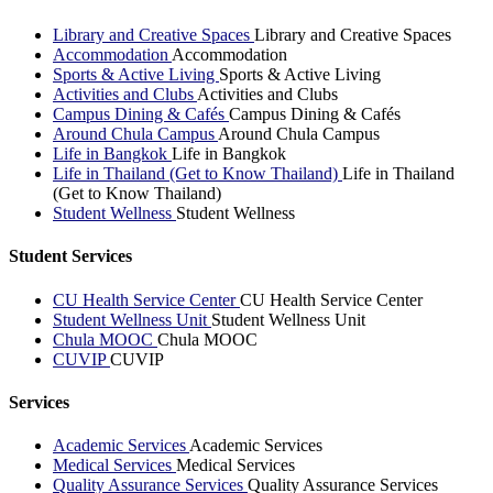
Library and Creative Spaces
Library and Creative Spaces
Accommodation
Accommodation
Sports & Active Living
Sports & Active Living
Activities and Clubs
Activities and Clubs
Campus Dining & Cafés
Campus Dining & Cafés
Around Chula Campus
Around Chula Campus
Life in Bangkok
Life in Bangkok
Life in Thailand (Get to Know Thailand)
Life in Thailand
(Get to Know Thailand)
Student Wellness
Student Wellness
Student Services
CU Health Service Center
CU Health Service Center
Student Wellness Unit
Student Wellness Unit
Chula MOOC
Chula MOOC
CUVIP
CUVIP
Services
Academic Services
Academic Services
Medical Services
Medical Services
Quality Assurance Services
Quality Assurance Services