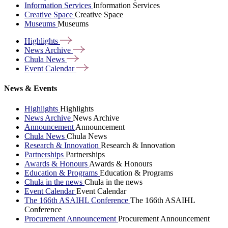
Information Services
Information Services
Creative Space
Creative Space
Museums
Museums
Highlights
News
Archive
Chula
News
Event
Calendar
News & Events
Highlights
Highlights
News Archive
News Archive
Announcement
Announcement
Chula News
Chula News
Research & Innovation
Research & Innovation
Partnerships
Partnerships
Awards & Honours
Awards & Honours
Education & Programs
Education & Programs
Chula in the news
Chula in the news
Event Calendar
Event Calendar
The 166th ASAIHL Conference
The 166th ASAIHL
Conference
Procurement Announcement
Procurement Announcement