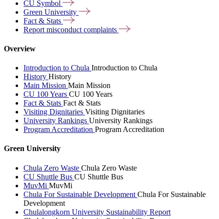
CU
Symbol
Green
University
Fact &
Stats
Report misconduct
complaints
Overview
Introduction to Chula
Introduction to Chula
History
History
Main Mission
Main Mission
CU 100 Years
CU 100 Years
Fact & Stats
Fact & Stats
Visiting Dignitaries
Visiting Dignitaries
University Rankings
University Rankings
Program Accreditation
Program Accreditation
Green University
Chula Zero Waste
Chula Zero Waste
CU Shuttle Bus
CU Shuttle Bus
MuvMi
MuvMi
Chula For Sustainable Development
Chula For Sustainable
Development
Chulalongkorn University Sustainability Report