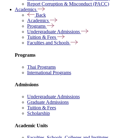
Report Corruption & Misconduct (PACC)
Academics
Back
Academics
Programs
Undergraduate Admissions
Tuition & Fees
Faculties and Schools
Programs
Thai Programs
International Programs
Admissions
Undergraduate Admissions
Graduate Admissions
Tuition & Fees
Scholarship
Academic Units
Faculties, Schools, Colleges and Institutes