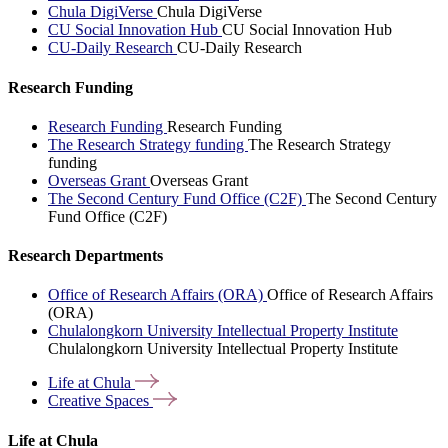
Chula DigiVerse
Chula DigiVerse
CU Social Innovation Hub
CU Social Innovation Hub
CU-Daily Research
CU-Daily Research
Research Funding
Research Funding
Research Funding
The Research Strategy funding
The Research Strategy
funding
Overseas Grant
Overseas Grant
The Second Century Fund Office (C2F)
The Second Century
Fund Office (C2F)
Research Departments
Office of Research Affairs (ORA)
Office of Research Affairs
(ORA)
Chulalongkorn University Intellectual Property Institute
Chulalongkorn University Intellectual Property Institute
Life at
Chula
Creative
Spaces
Life at Chula