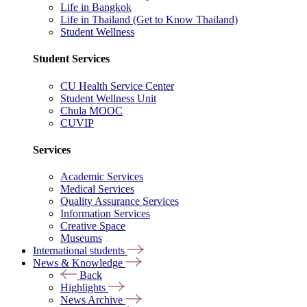
Life in Bangkok
Life in Thailand (Get to Know Thailand)
Student Wellness
Student Services
CU Health Service Center
Student Wellness Unit
Chula MOOC
CUVIP
Services
Academic Services
Medical Services
Quality Assurance Services
Information Services
Creative Space
Museums
International students
News & Knowledge
Back
Highlights
News Archive