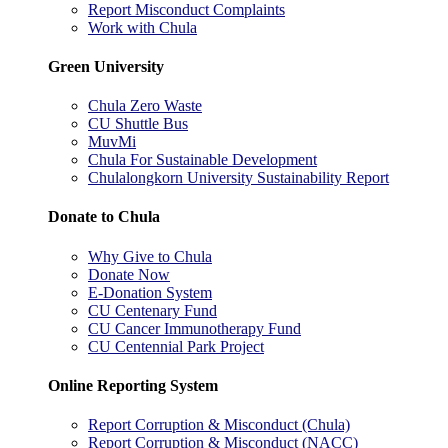
Report Misconduct Complaints
Work with Chula
Green University
Chula Zero Waste
CU Shuttle Bus
MuvMi
Chula For Sustainable Development
Chulalongkorn University Sustainability Report
Donate to Chula
Why Give to Chula
Donate Now
E-Donation System
CU Centenary Fund
CU Cancer Immunotherapy Fund
CU Centennial Park Project
Online Reporting System
Report Corruption & Misconduct (Chula)
Report Corruption & Misconduct (NACC)