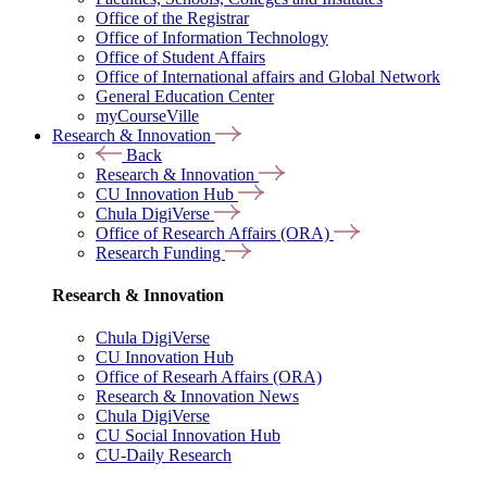
Office of the Registrar
Office of Information Technology
Office of Student Affairs
Office of International affairs and Global Network
General Education Center
myCourseVille
Research & Innovation
Back
Research & Innovation
CU Innovation Hub
Chula DigiVerse
Office of Research Affairs (ORA)
Research Funding
Research & Innovation
Chula DigiVerse
CU Innovation Hub
Office of Researh Affairs (ORA)
Research & Innovation News
Chula DigiVerse
CU Social Innovation Hub
CU-Daily Research