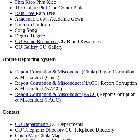
Phra Kieo
Phra Kieo
The Colour Pink
The Colour Pink
Rain Tree
Rain Tree
Academic Gown
Academic Gown
Uniform
Uniform
Song
Song
Degree
Degree
CU Brand Resources
CU Brand Resources
CU Gallery
CU Gallery
Online Reporting System
Report Corruption & Misconduct (Chula)
Report Corruption
& Misconduct (Chula)
Report Corruption & Misconduct (NACC)
Report Corruption
& Misconduct (NACC)
Report Corruption & Misconduct (PACC)
Report Corruption
& Misconduct (PACC)
Contact
CU Departments
CU Departments
CU Telephone Directory
CU Telephone Directory
Chula Map
Chula Map