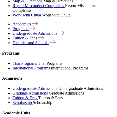
Map & Directions
Map & Directions
Report Misconduct Complaints
Report Misconduct
Complaints
Work with Chula
Work with Chula
Academics
Programs
Undergraduate
Admissions
Tuition &
Fees
Faculties and
Schools
Programs
Thai Programs
Thai Programs
International Programs
International Programs
Admissions
Undergraduate Admissions
Undergraduate Admissions
Graduate Admissions
Graduate Admissions
Tuition & Fees
Tuition & Fees
Scholarship
Scholarship
Academic Units