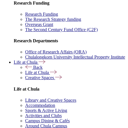
Research Funding
Research Funding
The Research Strategy funding
Overseas Grant
The Second Century Fund Office (C2F)
Research Departments
Office of Research Affairs (ORA)
Chulalongkorn University Intellectual Property Institute
Life at Chula
Back
Life at Chula
Creative Spaces
Life at Chula
Library and Creative Spaces
Accommodation
Sports & Active Living
Activities and Clubs
Campus Dining & Cafés
Around Chula Campus