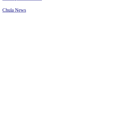
Chula News