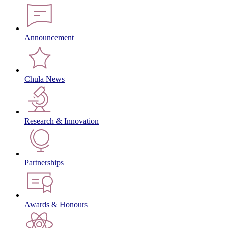
Announcement
Chula News
Research & Innovation
Partnerships
Awards & Honours