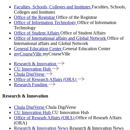
Faculties, Schools, Colleges and Institutes
Faculties, Schools,
Colleges and Institutes
Office of the Registrar
Office of the Registrar
Office of Information Technology
Office of Information
Technology
Office of Student Affairs
Office of Student Affairs
Office of International affairs and Global Network
Office of
International affairs and Global Network
General Education Center
General Education Center
myCourseVille
myCourseVille
Research &
Innovation
CU Innovation
Hub
Chula
DigiVerse
Office of Research Affairs
(ORA)
Research
Funding
Research & Innovation
Chula DigiVerse
Chula DigiVerse
CU Innovation Hub
CU Innovation Hub
Office of Researh Affairs (ORA)
Office of Researh Affairs
(ORA)
Research & Innovation News
Research & Innovation News