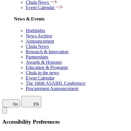
Chula News
Event Calendar
News & Events
Highlights
News Archive
Announcement
Chula News
Research & Innovation
Partnerships
Awards & Honours
Education & Programs
Chula in the news
Event Calendar
The 166th ASAIHL Conference
Procurement Announcement
On
EN
Accessibility Preferences