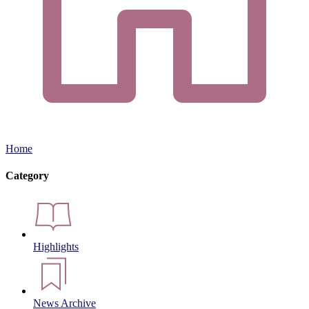
Home
Category
Highlights
News Archive