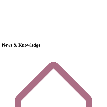
News & Knowledge