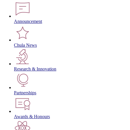
Announcement
Chula News
Research & Innovation
Partnerships
Awards & Honours