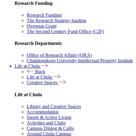
Research Funding
Research Funding
The Research Strategy funding
Overseas Grant
The Second Century Fund Office (C2F)
Research Departments
Office of Research Affairs (ORA)
Chulalongkorn University Intellectual Property Institute
Life at Chula
Back
Life at Chula
Creative Spaces
Life at Chula
Library and Creative Spaces
Accommodation
Sports & Active Living
Activities and Clubs
Campus Dining & Cafés
Around Chula Campus