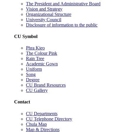
The President and Administrative Board
Vision and Strategy
Organizational Structure
University Council
Disclosure of information to the public
CU Symbol
Phra Kieo
The Colour Pink
Rain Tree
Academic Gown
Uniform
Song
Degree
CU Brand Resources
CU Gallery
Contact
CU Departments
CU Telephone Directory
Chula Map
Map & Directions