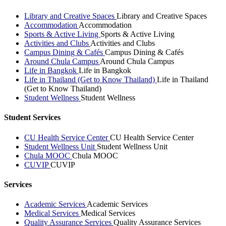
Library and Creative Spaces
Library and Creative Spaces
Accommodation
Accommodation
Sports & Active Living
Sports & Active Living
Activities and Clubs
Activities and Clubs
Campus Dining & Cafés
Campus Dining & Cafés
Around Chula Campus
Around Chula Campus
Life in Bangkok
Life in Bangkok
Life in Thailand (Get to Know Thailand)
Life in Thailand
(Get to Know Thailand)
Student Wellness
Student Wellness
Student Services
CU Health Service Center
CU Health Service Center
Student Wellness Unit
Student Wellness Unit
Chula MOOC
Chula MOOC
CUVIP
CUVIP
Services
Academic Services
Academic Services
Medical Services
Medical Services
Quality Assurance Services
Quality Assurance Services