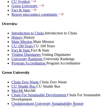
CU
Symbol
Green
University
Fact &
Stats
Report misconduct
complaints
Overview
Introduction to Chula
Introduction to Chula
History
History
Main Mission
Main Mission
CU 100 Years
CU 100 Years
Fact & Stats
Fact & Stats
Visiting Dignitaries
Visiting Dignitaries
University Rankings
University Rankings
Program Accreditation
Program Accreditation
Green University
Chula Zero Waste
Chula Zero Waste
CU Shuttle Bus
CU Shuttle Bus
MuvMi
MuvMi
Chula For Sustainable Development
Chula For Sustainable
Development
Chulalongkorn University Sustainability Report