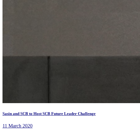
Sasin and SCB to Host SCB Future Leader Challenge
11 March 2020