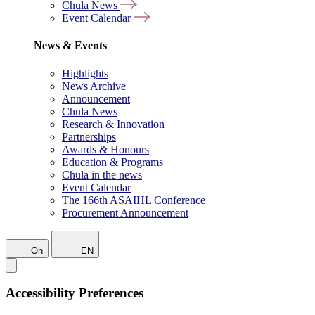
Chula News
Event Calendar
News & Events
Highlights
News Archive
Announcement
Chula News
Research & Innovation
Partnerships
Awards & Honours
Education & Programs
Chula in the news
Event Calendar
The 166th ASAIHL Conference
Procurement Announcement
On
EN
Accessibility Preferences