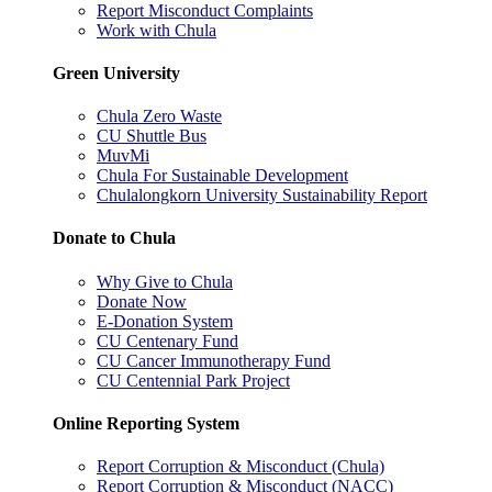
Report Misconduct Complaints
Work with Chula
Green University
Chula Zero Waste
CU Shuttle Bus
MuvMi
Chula For Sustainable Development
Chulalongkorn University Sustainability Report
Donate to Chula
Why Give to Chula
Donate Now
E-Donation System
CU Centenary Fund
CU Cancer Immunotherapy Fund
CU Centennial Park Project
Online Reporting System
Report Corruption & Misconduct (Chula)
Report Corruption & Misconduct (NACC)