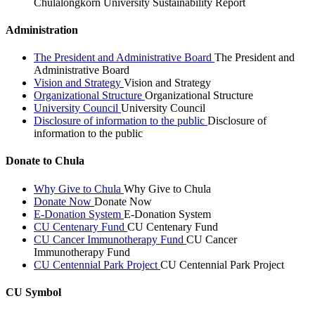
Chulalongkorn University Sustainability Report
Administration
The President and Administrative Board
The President and
Administrative Board
Vision and Strategy
Vision and Strategy
Organizational Structure
Organizational Structure
University Council
University Council
Disclosure of information to the public
Disclosure of
information to the public
Donate to Chula
Why Give to Chula
Why Give to Chula
Donate Now
Donate Now
E-Donation System
E-Donation System
CU Centenary Fund
CU Centenary Fund
CU Cancer Immunotherapy Fund
CU Cancer
Immunotherapy Fund
CU Centennial Park Project
CU Centennial Park Project
CU Symbol