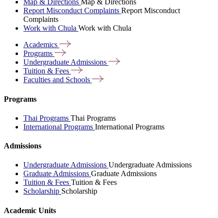
Map & Directions
Map & Directions
Report Misconduct Complaints
Report Misconduct
Complaints
Work with Chula
Work with Chula
Academics
Programs
Undergraduate
Admissions
Tuition &
Fees
Faculties and
Schools
Programs
Thai Programs
Thai Programs
International Programs
International Programs
Admissions
Undergraduate Admissions
Undergraduate Admissions
Graduate Admissions
Graduate Admissions
Tuition & Fees
Tuition & Fees
Scholarship
Scholarship
Academic Units