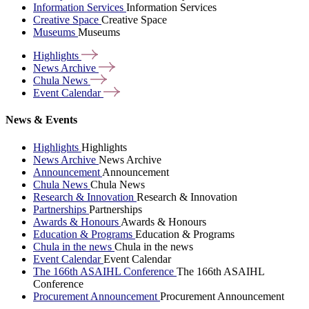
Information Services
Information Services
Creative Space
Creative Space
Museums
Museums
Highlights
News
Archive
Chula
News
Event
Calendar
News & Events
Highlights
Highlights
News Archive
News Archive
Announcement
Announcement
Chula News
Chula News
Research & Innovation
Research & Innovation
Partnerships
Partnerships
Awards & Honours
Awards & Honours
Education & Programs
Education & Programs
Chula in the news
Chula in the news
Event Calendar
Event Calendar
The 166th ASAIHL Conference
The 166th ASAIHL
Conference
Procurement Announcement
Procurement Announcement