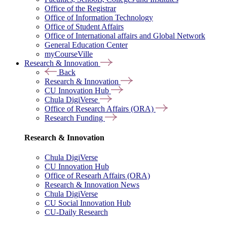
Office of the Registrar
Office of Information Technology
Office of Student Affairs
Office of International affairs and Global Network
General Education Center
myCourseVille
Research & Innovation
Back
Research & Innovation
CU Innovation Hub
Chula DigiVerse
Office of Research Affairs (ORA)
Research Funding
Research & Innovation
Chula DigiVerse
CU Innovation Hub
Office of Researh Affairs (ORA)
Research & Innovation News
Chula DigiVerse
CU Social Innovation Hub
CU-Daily Research