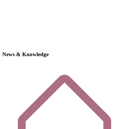
News & Knowledge