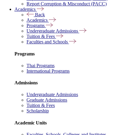
Report Corruption & Misconduct (PACC)
Academics
Back
Academics
Programs
Undergraduate Admissions
Tuition & Fees
Faculties and Schools
Programs
Thai Programs
International Programs
Admissions
Undergraduate Admissions
Graduate Admissions
Tuition & Fees
Scholarship
Academic Units
Faculties, Schools, Colleges and Institutes