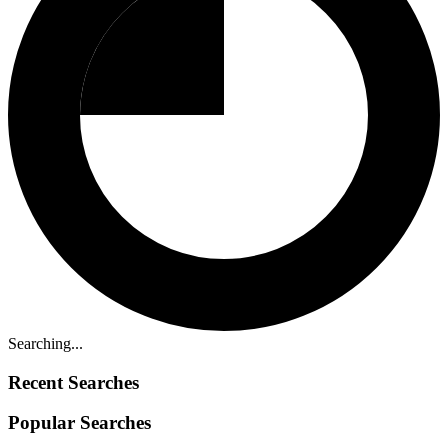
Searching...
Recent Searches
Popular Searches