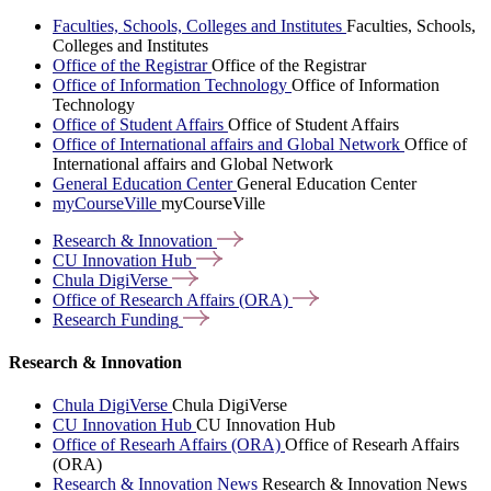
Faculties, Schools, Colleges and Institutes
Faculties, Schools,
Colleges and Institutes
Office of the Registrar
Office of the Registrar
Office of Information Technology
Office of Information
Technology
Office of Student Affairs
Office of Student Affairs
Office of International affairs and Global Network
Office of
International affairs and Global Network
General Education Center
General Education Center
myCourseVille
myCourseVille
Research &
Innovation
CU Innovation
Hub
Chula
DigiVerse
Office of Research Affairs
(ORA)
Research
Funding
Research & Innovation
Chula DigiVerse
Chula DigiVerse
CU Innovation Hub
CU Innovation Hub
Office of Researh Affairs (ORA)
Office of Researh Affairs
(ORA)
Research & Innovation News
Research & Innovation News