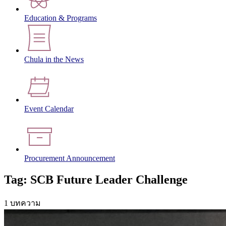
Education & Programs
Chula in the News
Event Calendar
Procurement Announcement
Tag: SCB Future Leader Challenge
1 บทความ