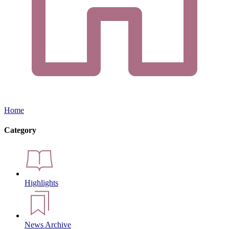
Home
Category
Highlights
News Archive