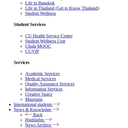
Life in Bangkok
Life in Thailand (Get to Know Thailand)
Student Wellness
Student Services
CU Health Service Center
Student Wellness Unit
Chula MOOC
CUVIP
Services
Academic Services
Medical Services
Quality Assurance Services
Information Services
Creative Space
Museums
International students
News & Knowledge
Back
Highlights
News Archive