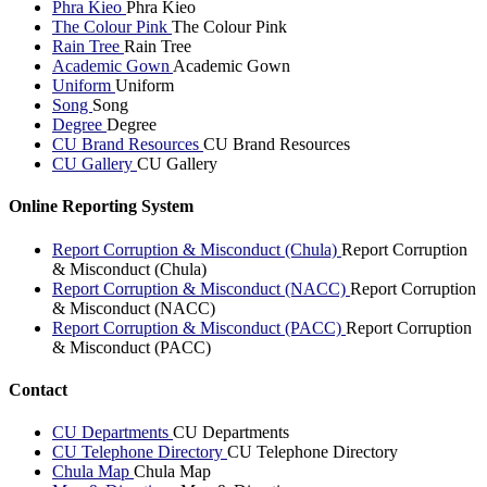
Phra Kieo
Phra Kieo
The Colour Pink
The Colour Pink
Rain Tree
Rain Tree
Academic Gown
Academic Gown
Uniform
Uniform
Song
Song
Degree
Degree
CU Brand Resources
CU Brand Resources
CU Gallery
CU Gallery
Online Reporting System
Report Corruption & Misconduct (Chula)
Report Corruption
& Misconduct (Chula)
Report Corruption & Misconduct (NACC)
Report Corruption
& Misconduct (NACC)
Report Corruption & Misconduct (PACC)
Report Corruption
& Misconduct (PACC)
Contact
CU Departments
CU Departments
CU Telephone Directory
CU Telephone Directory
Chula Map
Chula Map