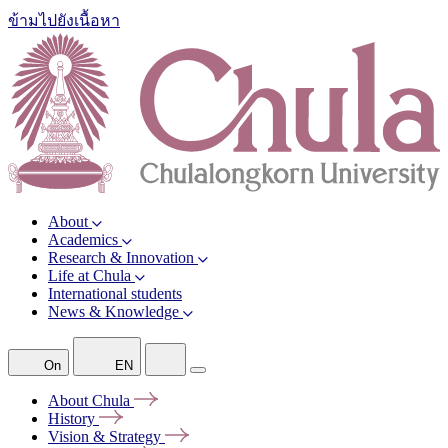
ข้ามไปยังเนื้อหา
About
Academics
Research & Innovation
Life at Chula
International students
News & Knowledge
On
EN
About
Chula
History
Vision &
Strategy