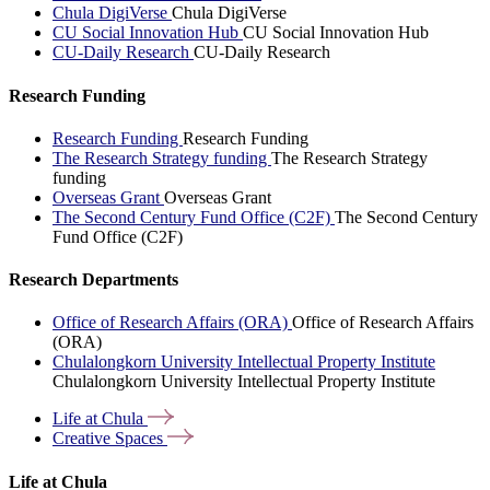
Chula DigiVerse
Chula DigiVerse
CU Social Innovation Hub
CU Social Innovation Hub
CU-Daily Research
CU-Daily Research
Research Funding
Research Funding
Research Funding
The Research Strategy funding
The Research Strategy
funding
Overseas Grant
Overseas Grant
The Second Century Fund Office (C2F)
The Second Century
Fund Office (C2F)
Research Departments
Office of Research Affairs (ORA)
Office of Research Affairs
(ORA)
Chulalongkorn University Intellectual Property Institute
Chulalongkorn University Intellectual Property Institute
Life at
Chula
Creative
Spaces
Life at Chula