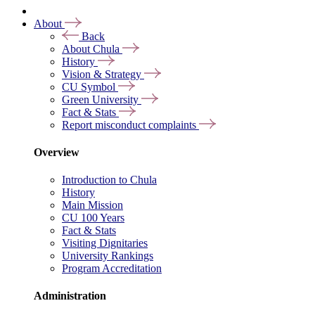
About
Back
About Chula
History
Vision & Strategy
CU Symbol
Green University
Fact & Stats
Report misconduct complaints
Overview
Introduction to Chula
History
Main Mission
CU 100 Years
Fact & Stats
Visiting Dignitaries
University Rankings
Program Accreditation
Administration