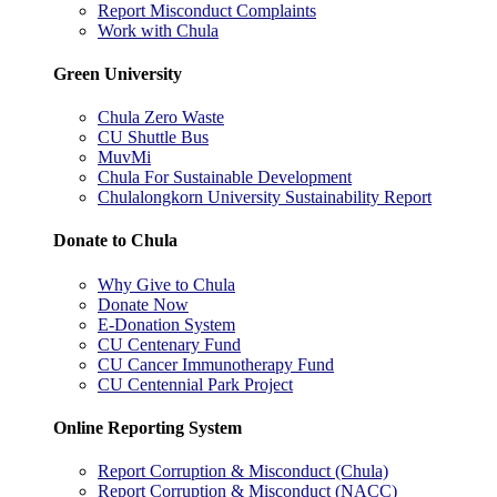
Report Misconduct Complaints
Work with Chula
Green University
Chula Zero Waste
CU Shuttle Bus
MuvMi
Chula For Sustainable Development
Chulalongkorn University Sustainability Report
Donate to Chula
Why Give to Chula
Donate Now
E-Donation System
CU Centenary Fund
CU Cancer Immunotherapy Fund
CU Centennial Park Project
Online Reporting System
Report Corruption & Misconduct (Chula)
Report Corruption & Misconduct (NACC)