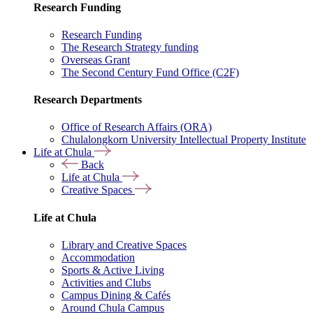
Research Funding
Research Funding
The Research Strategy funding
Overseas Grant
The Second Century Fund Office (C2F)
Research Departments
Office of Research Affairs (ORA)
Chulalongkorn University Intellectual Property Institute
Life at Chula
Back
Life at Chula
Creative Spaces
Life at Chula
Library and Creative Spaces
Accommodation
Sports & Active Living
Activities and Clubs
Campus Dining & Cafés
Around Chula Campus