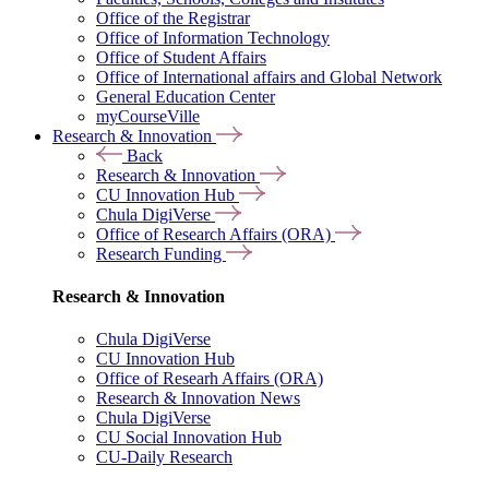
Office of the Registrar
Office of Information Technology
Office of Student Affairs
Office of International affairs and Global Network
General Education Center
myCourseVille
Research & Innovation
Back
Research & Innovation
CU Innovation Hub
Chula DigiVerse
Office of Research Affairs (ORA)
Research Funding
Research & Innovation
Chula DigiVerse
CU Innovation Hub
Office of Researh Affairs (ORA)
Research & Innovation News
Chula DigiVerse
CU Social Innovation Hub
CU-Daily Research