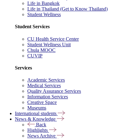
Life in Bangkok
Life in Thailand (Get to Know Thailand)
Student Wellness
Student Services
CU Health Service Center
Student Wellness Unit
Chula MOOC
CUVIP
Services
Academic Services
Medical Services
Quality Assurance Services
Information Services
Creative Space
Museums
International students
News & Knowledge
Back
Highlights
News Archive