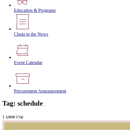
Education & Programs
Chula in the News
Event Calendar
Procurement Announcement
Tag: schedule
1 บทความ