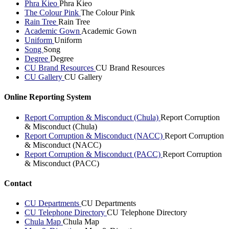
Phra Kieo
Phra Kieo
The Colour Pink
The Colour Pink
Rain Tree
Rain Tree
Academic Gown
Academic Gown
Uniform
Uniform
Song
Song
Degree
Degree
CU Brand Resources
CU Brand Resources
CU Gallery
CU Gallery
Online Reporting System
Report Corruption & Misconduct (Chula)
Report Corruption
& Misconduct (Chula)
Report Corruption & Misconduct (NACC)
Report Corruption
& Misconduct (NACC)
Report Corruption & Misconduct (PACC)
Report Corruption
& Misconduct (PACC)
Contact
CU Departments
CU Departments
CU Telephone Directory
CU Telephone Directory
Chula Map
Chula Map