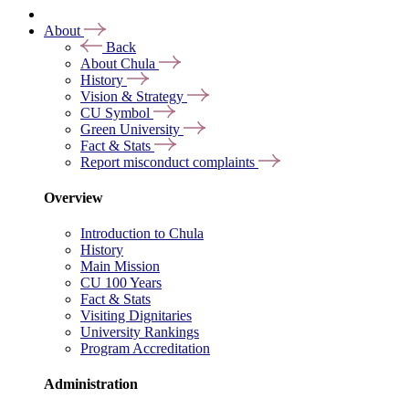
About
Back
About Chula
History
Vision & Strategy
CU Symbol
Green University
Fact & Stats
Report misconduct complaints
Overview
Introduction to Chula
History
Main Mission
CU 100 Years
Fact & Stats
Visiting Dignitaries
University Rankings
Program Accreditation
Administration