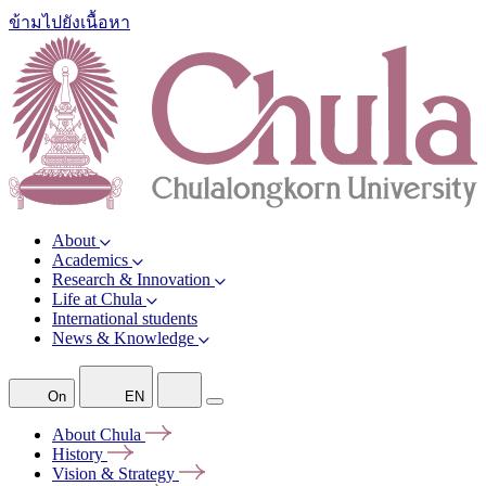
ข้ามไปยังเนื้อหา
About
Academics
Research & Innovation
Life at Chula
International students
News & Knowledge
On
EN
About
Chula
History
Vision &
Strategy