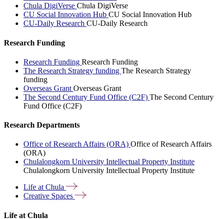
Chula DigiVerse
Chula DigiVerse
CU Social Innovation Hub
CU Social Innovation Hub
CU-Daily Research
CU-Daily Research
Research Funding
Research Funding
Research Funding
The Research Strategy funding
The Research Strategy
funding
Overseas Grant
Overseas Grant
The Second Century Fund Office (C2F)
The Second Century
Fund Office (C2F)
Research Departments
Office of Research Affairs (ORA)
Office of Research Affairs
(ORA)
Chulalongkorn University Intellectual Property Institute
Chulalongkorn University Intellectual Property Institute
Life at
Chula
Creative
Spaces
Life at Chula