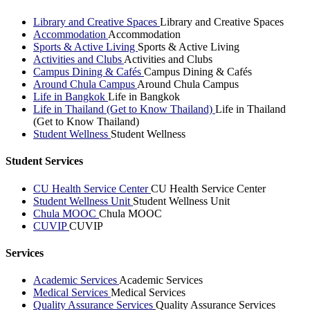
Library and Creative Spaces
Library and Creative Spaces
Accommodation
Accommodation
Sports & Active Living
Sports & Active Living
Activities and Clubs
Activities and Clubs
Campus Dining & Cafés
Campus Dining & Cafés
Around Chula Campus
Around Chula Campus
Life in Bangkok
Life in Bangkok
Life in Thailand (Get to Know Thailand)
Life in Thailand
(Get to Know Thailand)
Student Wellness
Student Wellness
Student Services
CU Health Service Center
CU Health Service Center
Student Wellness Unit
Student Wellness Unit
Chula MOOC
Chula MOOC
CUVIP
CUVIP
Services
Academic Services
Academic Services
Medical Services
Medical Services
Quality Assurance Services
Quality Assurance Services