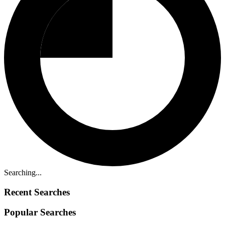
Searching...
Recent Searches
Popular Searches