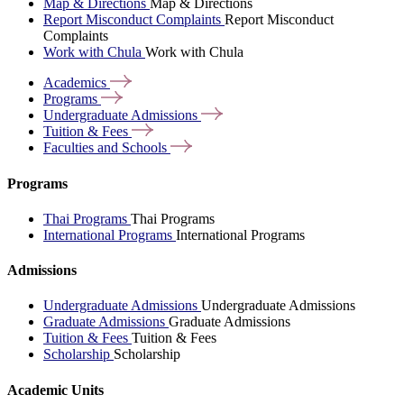
Map & Directions
Map & Directions
Report Misconduct Complaints
Report Misconduct
Complaints
Work with Chula
Work with Chula
Academics
Programs
Undergraduate
Admissions
Tuition &
Fees
Faculties and
Schools
Programs
Thai Programs
Thai Programs
International Programs
International Programs
Admissions
Undergraduate Admissions
Undergraduate Admissions
Graduate Admissions
Graduate Admissions
Tuition & Fees
Tuition & Fees
Scholarship
Scholarship
Academic Units