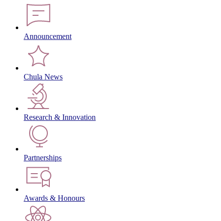
Announcement
Chula News
Research & Innovation
Partnerships
Awards & Honours