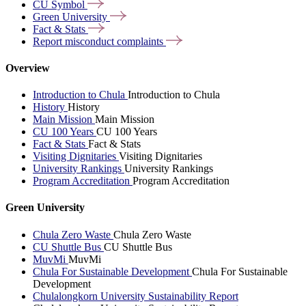
CU
Symbol
Green
University
Fact &
Stats
Report misconduct
complaints
Overview
Introduction to Chula
Introduction to Chula
History
History
Main Mission
Main Mission
CU 100 Years
CU 100 Years
Fact & Stats
Fact & Stats
Visiting Dignitaries
Visiting Dignitaries
University Rankings
University Rankings
Program Accreditation
Program Accreditation
Green University
Chula Zero Waste
Chula Zero Waste
CU Shuttle Bus
CU Shuttle Bus
MuvMi
MuvMi
Chula For Sustainable Development
Chula For Sustainable
Development
Chulalongkorn University Sustainability Report