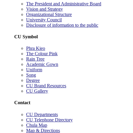
The President and Administrative Board
Vision and Strategy
Organizational Structure
University Council
Disclosure of information to the public
CU Symbol
Phra Kieo
The Colour Pink
Rain Tree
Academic Gown
Uniform
Song
Degree
CU Brand Resources
CU Gallery
Contact
CU Departments
CU Telephone Directory
Chula Map
Map & Directions