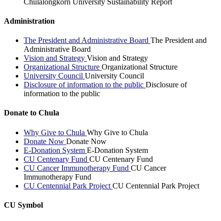
Chulalongkorn University Sustainability Report
Administration
The President and Administrative Board
The President and
Administrative Board
Vision and Strategy
Vision and Strategy
Organizational Structure
Organizational Structure
University Council
University Council
Disclosure of information to the public
Disclosure of
information to the public
Donate to Chula
Why Give to Chula
Why Give to Chula
Donate Now
Donate Now
E-Donation System
E-Donation System
CU Centenary Fund
CU Centenary Fund
CU Cancer Immunotherapy Fund
CU Cancer
Immunotherapy Fund
CU Centennial Park Project
CU Centennial Park Project
CU Symbol