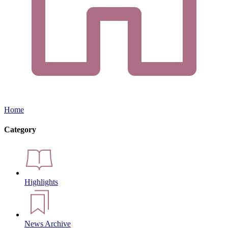
Home
Category
Highlights
News Archive