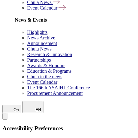
Chula News
Event Calendar
News & Events
Highlights
News Archive
Announcement
Chula News
Research & Innovation
Partnerships
Awards & Honours
Education & Programs
Chula in the news
Event Calendar
The 166th ASAIHL Conference
Procurement Announcement
On
EN
Accessibility Preferences