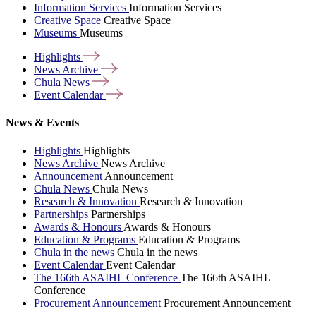
Information Services
Information Services
Creative Space
Creative Space
Museums
Museums
Highlights
News
Archive
Chula
News
Event
Calendar
News & Events
Highlights
Highlights
News Archive
News Archive
Announcement
Announcement
Chula News
Chula News
Research & Innovation
Research & Innovation
Partnerships
Partnerships
Awards & Honours
Awards & Honours
Education & Programs
Education & Programs
Chula in the news
Chula in the news
Event Calendar
Event Calendar
The 166th ASAIHL Conference
The 166th ASAIHL
Conference
Procurement Announcement
Procurement Announcement