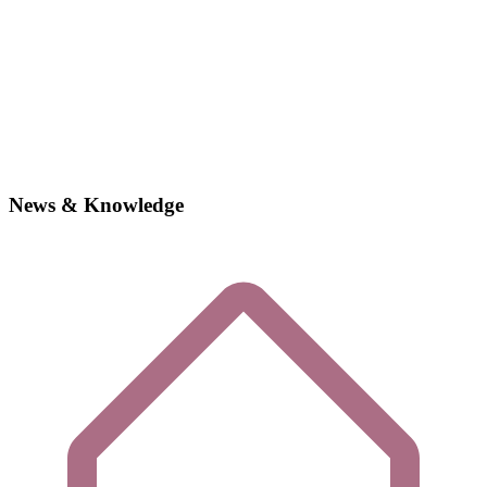
News & Knowledge