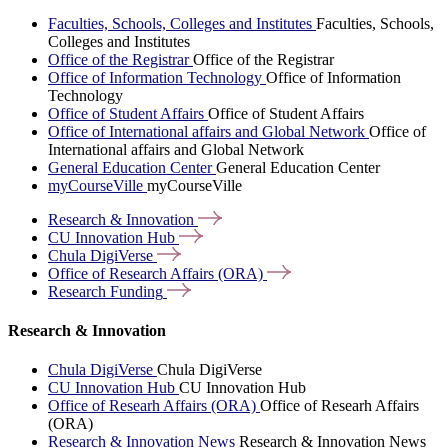
Faculties, Schools, Colleges and Institutes
Faculties, Schools,
Colleges and Institutes
Office of the Registrar
Office of the Registrar
Office of Information Technology
Office of Information
Technology
Office of Student Affairs
Office of Student Affairs
Office of International affairs and Global Network
Office of
International affairs and Global Network
General Education Center
General Education Center
myCourseVille
myCourseVille
Research &
Innovation
CU Innovation
Hub
Chula
DigiVerse
Office of Research Affairs
(ORA)
Research
Funding
Research & Innovation
Chula DigiVerse
Chula DigiVerse
CU Innovation Hub
CU Innovation Hub
Office of Researh Affairs (ORA)
Office of Researh Affairs
(ORA)
Research & Innovation News
Research & Innovation News