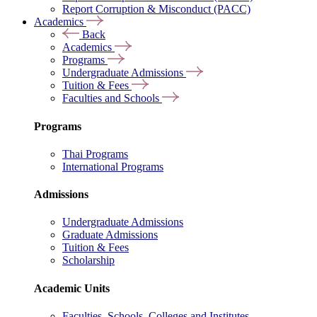
Report Corruption & Misconduct (PACC)
Academics
Back
Academics
Programs
Undergraduate Admissions
Tuition & Fees
Faculties and Schools
Programs
Thai Programs
International Programs
Admissions
Undergraduate Admissions
Graduate Admissions
Tuition & Fees
Scholarship
Academic Units
Faculties, Schools, Colleges and Institutes