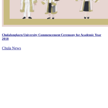
Chulalongkorn University Commencement Ceremony for Academic Year
2018
Chula News