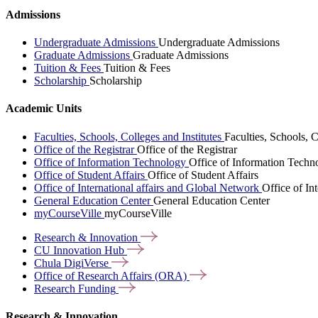
Admissions
Undergraduate Admissions
Undergraduate Admissions
Graduate Admissions
Graduate Admissions
Tuition & Fees
Tuition & Fees
Scholarship
Scholarship
Academic Units
Faculties, Schools, Colleges and Institutes
Faculties, Schools, C
Office of the Registrar
Office of the Registrar
Office of Information Technology
Office of Information Techn
Office of Student Affairs
Office of Student Affairs
Office of International affairs and Global Network
Office of In
General Education Center
General Education Center
myCourseVille
myCourseVille
Research &
Innovation
CU Innovation
Hub
Chula
DigiVerse
Office of Research Affairs
(ORA)
Research
Funding
Research & Innovation