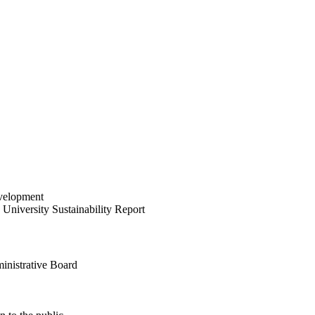
velopment
University Sustainability Report
inistrative Board