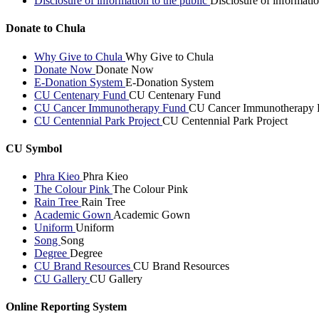
Disclosure of information to the public
Disclosure of informatio
Donate to Chula
Why Give to Chula
Why Give to Chula
Donate Now
Donate Now
E-Donation System
E-Donation System
CU Centenary Fund
CU Centenary Fund
CU Cancer Immunotherapy Fund
CU Cancer Immunotherapy 
CU Centennial Park Project
CU Centennial Park Project
CU Symbol
Phra Kieo
Phra Kieo
The Colour Pink
The Colour Pink
Rain Tree
Rain Tree
Academic Gown
Academic Gown
Uniform
Uniform
Song
Song
Degree
Degree
CU Brand Resources
CU Brand Resources
CU Gallery
CU Gallery
Online Reporting System