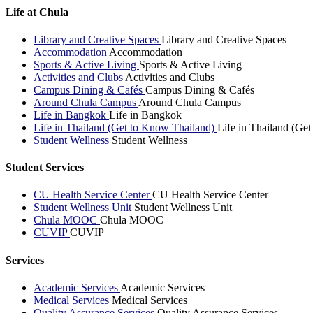
Life at Chula
Library and Creative Spaces
Library and Creative Spaces
Accommodation
Accommodation
Sports & Active Living
Sports & Active Living
Activities and Clubs
Activities and Clubs
Campus Dining & Cafés
Campus Dining & Cafés
Around Chula Campus
Around Chula Campus
Life in Bangkok
Life in Bangkok
Life in Thailand (Get to Know Thailand)
Life in Thailand (Ge
Student Wellness
Student Wellness
Student Services
CU Health Service Center
CU Health Service Center
Student Wellness Unit
Student Wellness Unit
Chula MOOC
Chula MOOC
CUVIP
CUVIP
Services
Academic Services
Academic Services
Medical Services
Medical Services
Quality Assurance Services
Quality Assurance Services