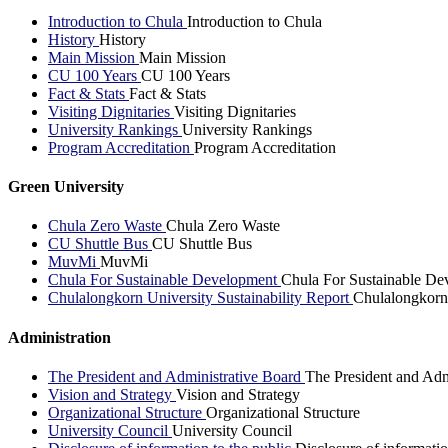
Introduction to Chula
Introduction to Chula
History
History
Main Mission
Main Mission
CU 100 Years
CU 100 Years
Fact & Stats
Fact & Stats
Visiting Dignitaries
Visiting Dignitaries
University Rankings
University Rankings
Program Accreditation
Program Accreditation
Green University
Chula Zero Waste
Chula Zero Waste
CU Shuttle Bus
CU Shuttle Bus
MuvMi
MuvMi
Chula For Sustainable Development
Chula For Sustainable De
Chulalongkorn University Sustainability Report
Chulalongkorn 
Administration
The President and Administrative Board
The President and Adm
Vision and Strategy
Vision and Strategy
Organizational Structure
Organizational Structure
University Council
University Council