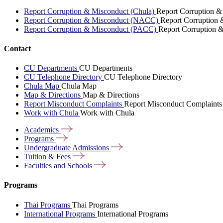
Report Corruption & Misconduct (Chula)
Report Corruption &
Report Corruption & Misconduct (NACC)
Report Corruption
Report Corruption & Misconduct (PACC)
Report Corruption 
Contact
CU Departments
CU Departments
CU Telephone Directory
CU Telephone Directory
Chula Map
Chula Map
Map & Directions
Map & Directions
Report Misconduct Complaints
Report Misconduct Complaints
Work with Chula
Work with Chula
Academics
Programs
Undergraduate
Admissions
Tuition &
Fees
Faculties and
Schools
Programs
Thai Programs
Thai Programs
International Programs
International Programs