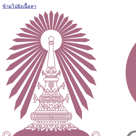
ข้ามไปยังเนื้อหา