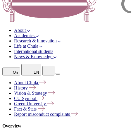
About
Academics
Research & Innovation
Life at Chula
International students
News & Knowledge
On
EN
About
Chula
History
Vision &
Strategy
CU
Symbol
Green
University
Fact &
Stats
Report misconduct
complaints
Overview