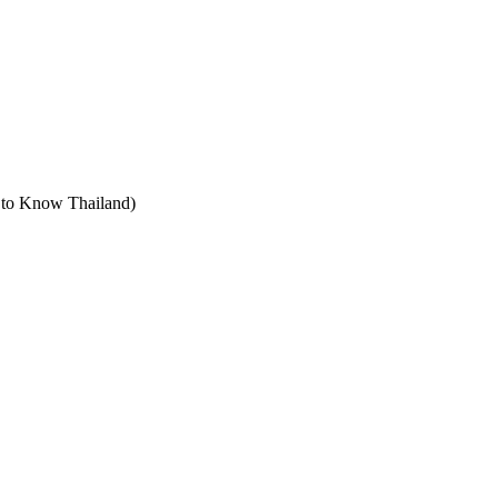
t to Know Thailand)