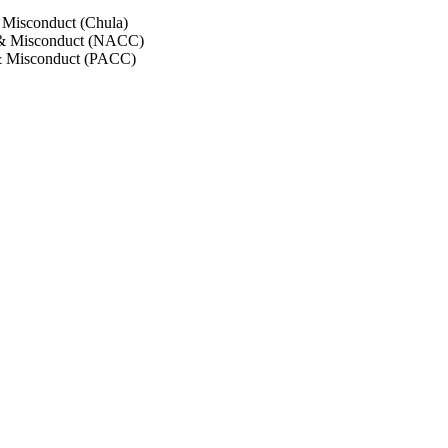
 Misconduct (Chula)
 & Misconduct (NACC)
& Misconduct (PACC)