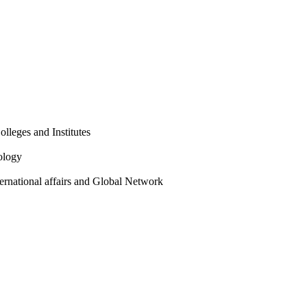
olleges and Institutes
ology
ternational affairs and Global Network