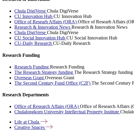
Chula DigiVerse
Chula DigiVerse
CU Innovation Hub
CU Innovation Hub
Office of Researh Affairs (ORA)
Office of Researh Affairs (O
Research & Innovation News
Research & Innovation News
Chula DigiVerse
Chula DigiVerse
CU Social Innovation Hub
CU Social Innovation Hub
CU-Daily Research
CU-Daily Research
Research Funding
Research Funding
Research Funding
The Research Strategy funding
The Research Strategy funding
Overseas Grant
Overseas Grant
The Second Century Fund Office (C2F)
The Second Century F
Research Departments
Office of Research Affairs (ORA)
Office of Research Affairs
Chulalongkorn University Intellectual Property Institute
Chulalo
Life at
Chula
Creative
Spaces