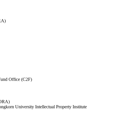
RA)
und Office (C2F)
 (ORA)
ngkorn University Intellectual Property Institute