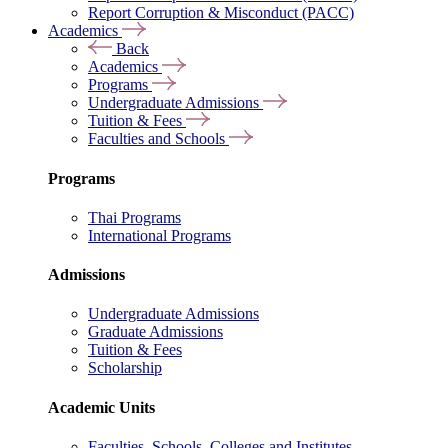
Report Corruption & Misconduct (PACC)
Academics
Back
Academics
Programs
Undergraduate Admissions
Tuition & Fees
Faculties and Schools
Programs
Thai Programs
International Programs
Admissions
Undergraduate Admissions
Graduate Admissions
Tuition & Fees
Scholarship
Academic Units
Faculties, Schools, Colleges and Institutes