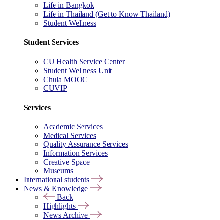
Life in Bangkok
Life in Thailand (Get to Know Thailand)
Student Wellness
Student Services
CU Health Service Center
Student Wellness Unit
Chula MOOC
CUVIP
Services
Academic Services
Medical Services
Quality Assurance Services
Information Services
Creative Space
Museums
International students
News & Knowledge
Back
Highlights
News Archive