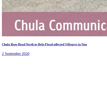
Chula Reps Head North to Help Flood-affected Villagers in Nan
2 September 2020