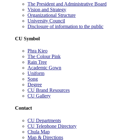
The President and Administrative Board
Vision and Strategy
Organizational Structure
University Council
Disclosure of information to the public
CU Symbol
Phra Kieo
The Colour Pink
Rain Tree
Academic Gown
Uniform
Song
Degree
CU Brand Resources
CU Gallery
Contact
CU Departments
CU Telephone Directory
Chula Map
Map & Directions