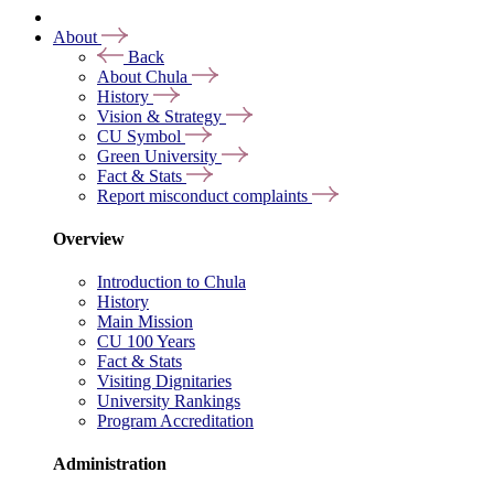
About
Back
About Chula
History
Vision & Strategy
CU Symbol
Green University
Fact & Stats
Report misconduct complaints
Overview
Introduction to Chula
History
Main Mission
CU 100 Years
Fact & Stats
Visiting Dignitaries
University Rankings
Program Accreditation
Administration