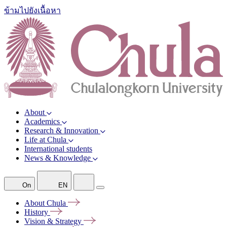
ข้ามไปยังเนื้อหา
About
Academics
Research & Innovation
Life at Chula
International students
News & Knowledge
On
EN
About
Chula
History
Vision &
Strategy