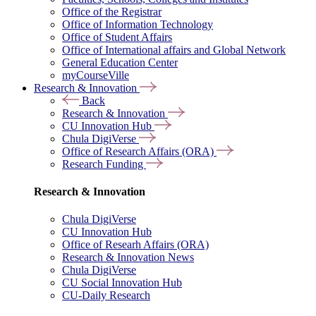
Office of the Registrar
Office of Information Technology
Office of Student Affairs
Office of International affairs and Global Network
General Education Center
myCourseVille
Research & Innovation
Back
Research & Innovation
CU Innovation Hub
Chula DigiVerse
Office of Research Affairs (ORA)
Research Funding
Research & Innovation
Chula DigiVerse
CU Innovation Hub
Office of Researh Affairs (ORA)
Research & Innovation News
Chula DigiVerse
CU Social Innovation Hub
CU-Daily Research