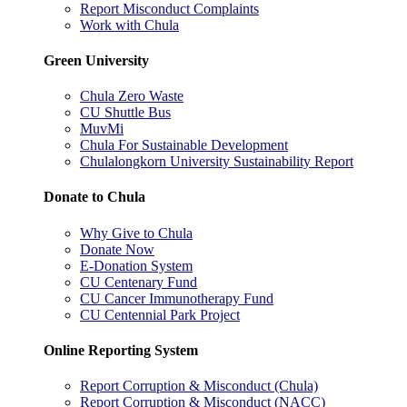
Report Misconduct Complaints
Work with Chula
Green University
Chula Zero Waste
CU Shuttle Bus
MuvMi
Chula For Sustainable Development
Chulalongkorn University Sustainability Report
Donate to Chula
Why Give to Chula
Donate Now
E-Donation System
CU Centenary Fund
CU Cancer Immunotherapy Fund
CU Centennial Park Project
Online Reporting System
Report Corruption & Misconduct (Chula)
Report Corruption & Misconduct (NACC)