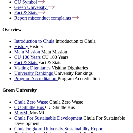
CU
Symbol
Green
University
Fact &
Stats
Report misconduct
complaints
Overview
Introduction to Chula
Introduction to Chula
History
History
Main Mission
Main Mission
CU 100 Years
CU 100 Years
Fact & Stats
Fact & Stats
Visiting Dignitaries
Visiting Dignitaries
University Rankings
University Rankings
Program Accreditation
Program Accreditation
Green University
Chula Zero Waste
Chula Zero Waste
CU Shuttle Bus
CU Shuttle Bus
MuvMi
MuvMi
Chula For Sustainable Development
Chula For Sustainable
Development
Chulalongkorn University Sustainability Report