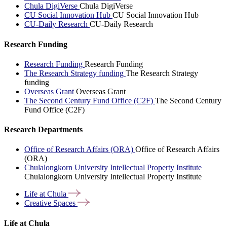
Chula DigiVerse
Chula DigiVerse
CU Social Innovation Hub
CU Social Innovation Hub
CU-Daily Research
CU-Daily Research
Research Funding
Research Funding
Research Funding
The Research Strategy funding
The Research Strategy
funding
Overseas Grant
Overseas Grant
The Second Century Fund Office (C2F)
The Second Century
Fund Office (C2F)
Research Departments
Office of Research Affairs (ORA)
Office of Research Affairs
(ORA)
Chulalongkorn University Intellectual Property Institute
Chulalongkorn University Intellectual Property Institute
Life at
Chula
Creative
Spaces
Life at Chula