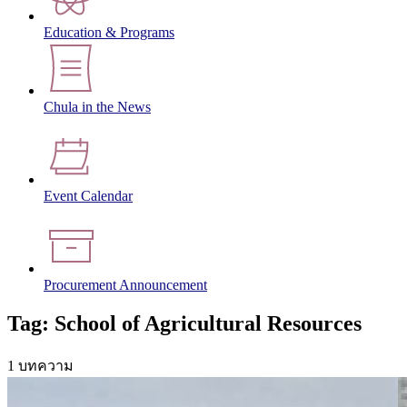
Education & Programs
Chula in the News
Event Calendar
Procurement Announcement
Tag: School of Agricultural Resources
1 บทความ