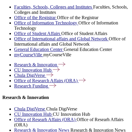
Faculties, Schools, Colleges and Institutes
Faculties, Schools,
Colleges and Institutes
Office of the Registrar
Office of the Registrar
Office of Information Technology
Office of Information
Technology
Office of Student Affairs
Office of Student Affairs
Office of International affairs and Global Network
Office of
International affairs and Global Network
General Education Center
General Education Center
myCourseVille
myCourseVille
Research &
Innovation
CU Innovation
Hub
Chula
DigiVerse
Office of Research Affairs
(ORA)
Research
Funding
Research & Innovation
Chula DigiVerse
Chula DigiVerse
CU Innovation Hub
CU Innovation Hub
Office of Researh Affairs (ORA)
Office of Researh Affairs
(ORA)
Research & Innovation News
Research & Innovation News