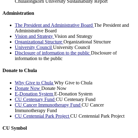
Chulalongkorn University Sustainability Report
Administration
The President and Administrative Board
The President and
Administrative Board
Vision and Strategy
Vision and Strategy
Organizational Structure
Organizational Structure
University Council
University Council
Disclosure of information to the public
Disclosure of
information to the public
Donate to Chula
Why Give to Chula
Why Give to Chula
Donate Now
Donate Now
E-Donation System
E-Donation System
CU Centenary Fund
CU Centenary Fund
CU Cancer Immunotherapy Fund
CU Cancer
Immunotherapy Fund
CU Centennial Park Project
CU Centennial Park Project
CU Symbol