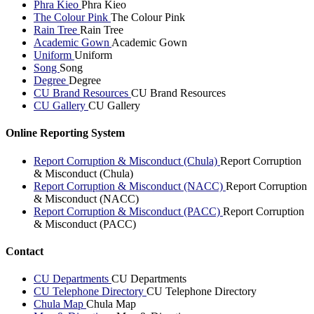
Phra Kieo
Phra Kieo
The Colour Pink
The Colour Pink
Rain Tree
Rain Tree
Academic Gown
Academic Gown
Uniform
Uniform
Song
Song
Degree
Degree
CU Brand Resources
CU Brand Resources
CU Gallery
CU Gallery
Online Reporting System
Report Corruption & Misconduct (Chula)
Report Corruption
& Misconduct (Chula)
Report Corruption & Misconduct (NACC)
Report Corruption
& Misconduct (NACC)
Report Corruption & Misconduct (PACC)
Report Corruption
& Misconduct (PACC)
Contact
CU Departments
CU Departments
CU Telephone Directory
CU Telephone Directory
Chula Map
Chula Map