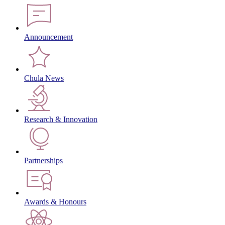
Announcement
Chula News
Research & Innovation
Partnerships
Awards & Honours