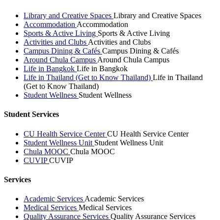
Library and Creative Spaces
Library and Creative Spaces
Accommodation
Accommodation
Sports & Active Living
Sports & Active Living
Activities and Clubs
Activities and Clubs
Campus Dining & Cafés
Campus Dining & Cafés
Around Chula Campus
Around Chula Campus
Life in Bangkok
Life in Bangkok
Life in Thailand (Get to Know Thailand)
Life in Thailand
(Get to Know Thailand)
Student Wellness
Student Wellness
Student Services
CU Health Service Center
CU Health Service Center
Student Wellness Unit
Student Wellness Unit
Chula MOOC
Chula MOOC
CUVIP
CUVIP
Services
Academic Services
Academic Services
Medical Services
Medical Services
Quality Assurance Services
Quality Assurance Services