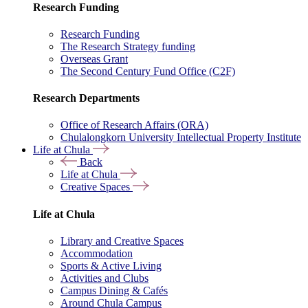
Research Funding
Research Funding
The Research Strategy funding
Overseas Grant
The Second Century Fund Office (C2F)
Research Departments
Office of Research Affairs (ORA)
Chulalongkorn University Intellectual Property Institute
Life at Chula
Back
Life at Chula
Creative Spaces
Life at Chula
Library and Creative Spaces
Accommodation
Sports & Active Living
Activities and Clubs
Campus Dining & Cafés
Around Chula Campus