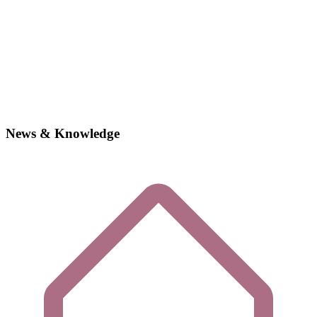
News & Knowledge