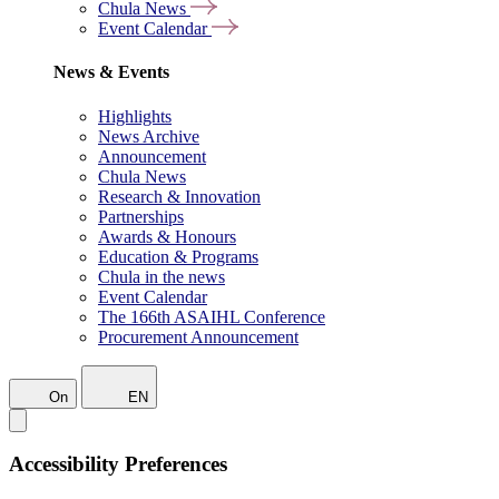
Chula News
Event Calendar
News & Events
Highlights
News Archive
Announcement
Chula News
Research & Innovation
Partnerships
Awards & Honours
Education & Programs
Chula in the news
Event Calendar
The 166th ASAIHL Conference
Procurement Announcement
On
EN
Accessibility Preferences