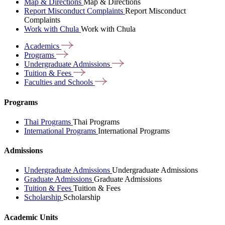
Map & Directions
Map & Directions
Report Misconduct Complaints
Report Misconduct
Complaints
Work with Chula
Work with Chula
Academics
Programs
Undergraduate
Admissions
Tuition &
Fees
Faculties and
Schools
Programs
Thai Programs
Thai Programs
International Programs
International Programs
Admissions
Undergraduate Admissions
Undergraduate Admissions
Graduate Admissions
Graduate Admissions
Tuition & Fees
Tuition & Fees
Scholarship
Scholarship
Academic Units