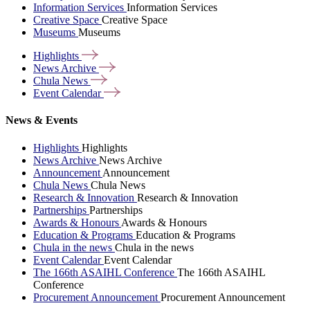
Information Services
Information Services
Creative Space
Creative Space
Museums
Museums
Highlights
News
Archive
Chula
News
Event
Calendar
News & Events
Highlights
Highlights
News Archive
News Archive
Announcement
Announcement
Chula News
Chula News
Research & Innovation
Research & Innovation
Partnerships
Partnerships
Awards & Honours
Awards & Honours
Education & Programs
Education & Programs
Chula in the news
Chula in the news
Event Calendar
Event Calendar
The 166th ASAIHL Conference
The 166th ASAIHL
Conference
Procurement Announcement
Procurement Announcement