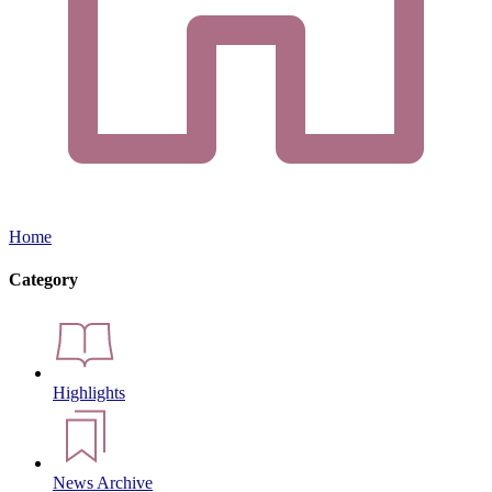
Home
Category
Highlights
News Archive