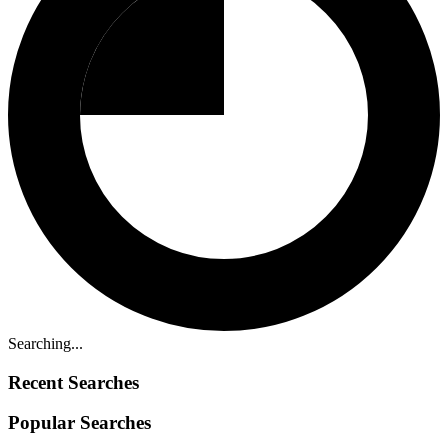
Searching...
Recent Searches
Popular Searches