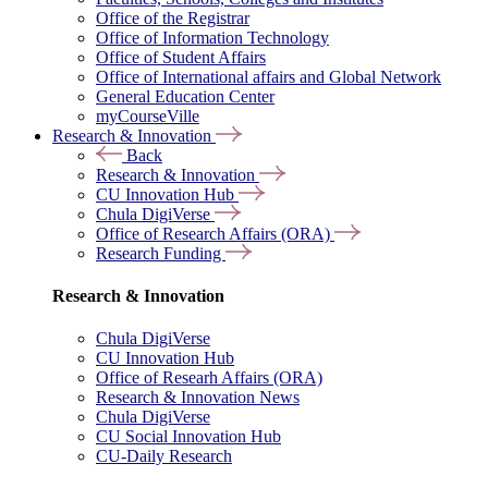
Office of the Registrar
Office of Information Technology
Office of Student Affairs
Office of International affairs and Global Network
General Education Center
myCourseVille
Research & Innovation
Back
Research & Innovation
CU Innovation Hub
Chula DigiVerse
Office of Research Affairs (ORA)
Research Funding
Research & Innovation
Chula DigiVerse
CU Innovation Hub
Office of Researh Affairs (ORA)
Research & Innovation News
Chula DigiVerse
CU Social Innovation Hub
CU-Daily Research