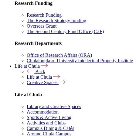
Research Funding
Research Funding
The Research Strategy funding
Overseas Grant
The Second Century Fund Office (C2F)
Research Departments
Office of Research Affairs (ORA)
Chulalongkorn University Intellectual Property Institute
Life at Chula
Back
Life at Chula
Creative Spaces
Life at Chula
Library and Creative Spaces
Accommodation
Sports & Active Living
Activities and Clubs
Campus Dining & Cafés
Around Chula Campus