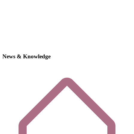
News & Knowledge