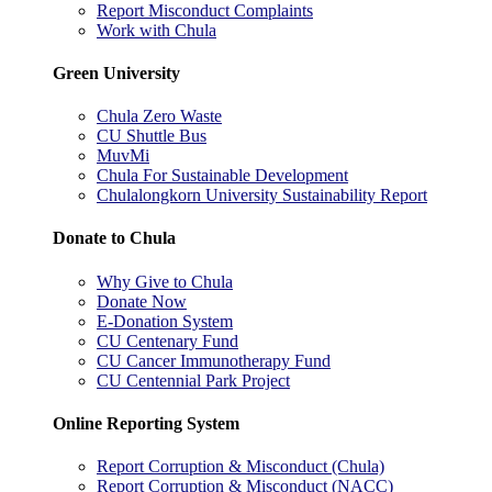
Report Misconduct Complaints
Work with Chula
Green University
Chula Zero Waste
CU Shuttle Bus
MuvMi
Chula For Sustainable Development
Chulalongkorn University Sustainability Report
Donate to Chula
Why Give to Chula
Donate Now
E-Donation System
CU Centenary Fund
CU Cancer Immunotherapy Fund
CU Centennial Park Project
Online Reporting System
Report Corruption & Misconduct (Chula)
Report Corruption & Misconduct (NACC)