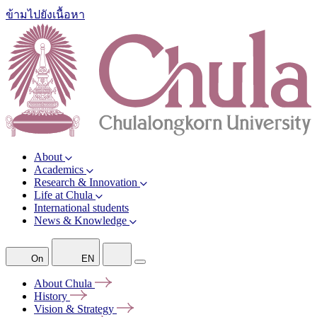
ข้ามไปยังเนื้อหา
About
Academics
Research & Innovation
Life at Chula
International students
News & Knowledge
On
EN
About
Chula
History
Vision &
Strategy