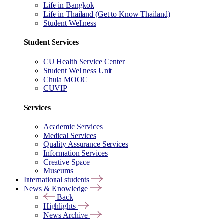
Life in Bangkok
Life in Thailand (Get to Know Thailand)
Student Wellness
Student Services
CU Health Service Center
Student Wellness Unit
Chula MOOC
CUVIP
Services
Academic Services
Medical Services
Quality Assurance Services
Information Services
Creative Space
Museums
International students
News & Knowledge
Back
Highlights
News Archive