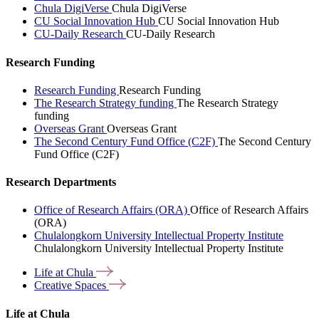
Chula DigiVerse
Chula DigiVerse
CU Social Innovation Hub
CU Social Innovation Hub
CU-Daily Research
CU-Daily Research
Research Funding
Research Funding
Research Funding
The Research Strategy funding
The Research Strategy
funding
Overseas Grant
Overseas Grant
The Second Century Fund Office (C2F)
The Second Century
Fund Office (C2F)
Research Departments
Office of Research Affairs (ORA)
Office of Research Affairs
(ORA)
Chulalongkorn University Intellectual Property Institute
Chulalongkorn University Intellectual Property Institute
Life at
Chula
Creative
Spaces
Life at Chula