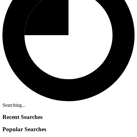
Searching...
Recent Searches
Popular Searches