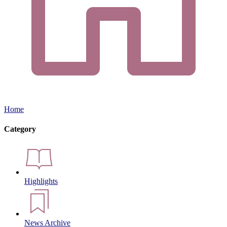
Home
Category
Highlights
News Archive