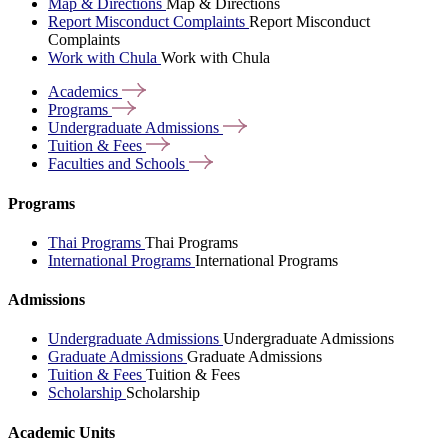
Map & Directions
Map & Directions
Report Misconduct Complaints
Report Misconduct
Complaints
Work with Chula
Work with Chula
Academics
Programs
Undergraduate
Admissions
Tuition &
Fees
Faculties and
Schools
Programs
Thai Programs
Thai Programs
International Programs
International Programs
Admissions
Undergraduate Admissions
Undergraduate Admissions
Graduate Admissions
Graduate Admissions
Tuition & Fees
Tuition & Fees
Scholarship
Scholarship
Academic Units