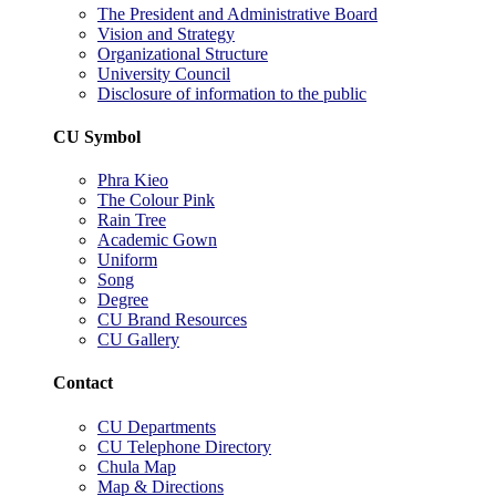
The President and Administrative Board
Vision and Strategy
Organizational Structure
University Council
Disclosure of information to the public
CU Symbol
Phra Kieo
The Colour Pink
Rain Tree
Academic Gown
Uniform
Song
Degree
CU Brand Resources
CU Gallery
Contact
CU Departments
CU Telephone Directory
Chula Map
Map & Directions