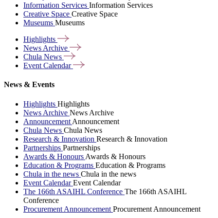
Information Services
Information Services
Creative Space
Creative Space
Museums
Museums
Highlights
News
Archive
Chula
News
Event
Calendar
News & Events
Highlights
Highlights
News Archive
News Archive
Announcement
Announcement
Chula News
Chula News
Research & Innovation
Research & Innovation
Partnerships
Partnerships
Awards & Honours
Awards & Honours
Education & Programs
Education & Programs
Chula in the news
Chula in the news
Event Calendar
Event Calendar
The 166th ASAIHL Conference
The 166th ASAIHL
Conference
Procurement Announcement
Procurement Announcement