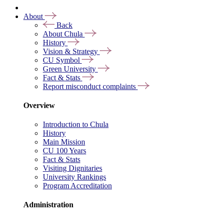
About
Back
About Chula
History
Vision & Strategy
CU Symbol
Green University
Fact & Stats
Report misconduct complaints
Overview
Introduction to Chula
History
Main Mission
CU 100 Years
Fact & Stats
Visiting Dignitaries
University Rankings
Program Accreditation
Administration