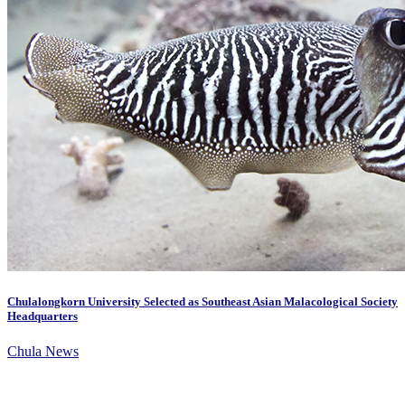
Chulalongkorn University Selected as Southeast Asian Malacological Society
Headquarters
Chula News