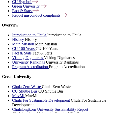
CU
Symbol
Green
University
Fact &
Stats
Report misconduct
complaints
Overview
Introduction to Chula
Introduction to Chula
History
History
Main Mission
Main Mission
CU 100 Years
CU 100 Years
Fact & Stats
Fact & Stats
Visiting Dignitaries
Visiting Dignitaries
University Rankings
University Rankings
Program Accreditation
Program Accreditation
Green University
Chula Zero Waste
Chula Zero Waste
CU Shuttle Bus
CU Shuttle Bus
MuvMi
MuvMi
Chula For Sustainable Development
Chula For Sustainable
Development
Chulalongkorn University Sustainability Report