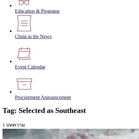
Education & Programs
Chula in the News
Event Calendar
Procurement Announcement
Tag: Selected as Southeast
1 บทความ