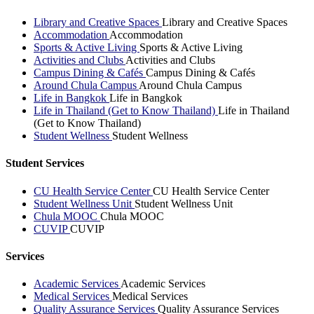
Library and Creative Spaces
Library and Creative Spaces
Accommodation
Accommodation
Sports & Active Living
Sports & Active Living
Activities and Clubs
Activities and Clubs
Campus Dining & Cafés
Campus Dining & Cafés
Around Chula Campus
Around Chula Campus
Life in Bangkok
Life in Bangkok
Life in Thailand (Get to Know Thailand)
Life in Thailand
(Get to Know Thailand)
Student Wellness
Student Wellness
Student Services
CU Health Service Center
CU Health Service Center
Student Wellness Unit
Student Wellness Unit
Chula MOOC
Chula MOOC
CUVIP
CUVIP
Services
Academic Services
Academic Services
Medical Services
Medical Services
Quality Assurance Services
Quality Assurance Services