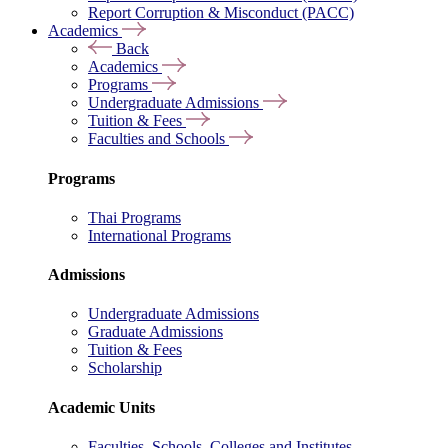
Report Corruption & Misconduct (PACC)
Academics
Back
Academics
Programs
Undergraduate Admissions
Tuition & Fees
Faculties and Schools
Programs
Thai Programs
International Programs
Admissions
Undergraduate Admissions
Graduate Admissions
Tuition & Fees
Scholarship
Academic Units
Faculties, Schools, Colleges and Institutes