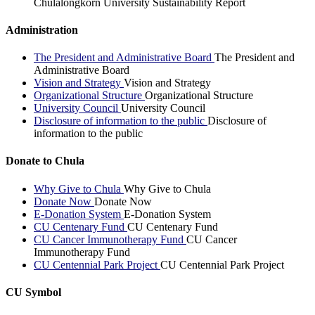
Chulalongkorn University Sustainability Report
Administration
The President and Administrative Board
The President and
Administrative Board
Vision and Strategy
Vision and Strategy
Organizational Structure
Organizational Structure
University Council
University Council
Disclosure of information to the public
Disclosure of
information to the public
Donate to Chula
Why Give to Chula
Why Give to Chula
Donate Now
Donate Now
E-Donation System
E-Donation System
CU Centenary Fund
CU Centenary Fund
CU Cancer Immunotherapy Fund
CU Cancer
Immunotherapy Fund
CU Centennial Park Project
CU Centennial Park Project
CU Symbol