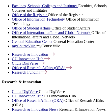
Faculties, Schools, Colleges and Institutes
Faculties, Schools,
Colleges and Institutes
Office of the Registrar
Office of the Registrar
Office of Information Technology
Office of Information
Technology
Office of Student Affairs
Office of Student Affairs
Office of International affairs and Global Network
Office of
International affairs and Global Network
General Education Center
General Education Center
myCourseVille
myCourseVille
Research &
Innovation
CU Innovation
Hub
Chula
DigiVerse
Office of Research Affairs
(ORA)
Research
Funding
Research & Innovation
Chula DigiVerse
Chula DigiVerse
CU Innovation Hub
CU Innovation Hub
Office of Researh Affairs (ORA)
Office of Researh Affairs
(ORA)
Research & Innovation News
Research & Innovation News