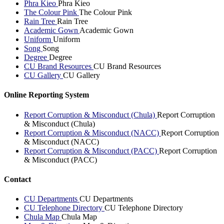
Phra Kieo
Phra Kieo
The Colour Pink
The Colour Pink
Rain Tree
Rain Tree
Academic Gown
Academic Gown
Uniform
Uniform
Song
Song
Degree
Degree
CU Brand Resources
CU Brand Resources
CU Gallery
CU Gallery
Online Reporting System
Report Corruption & Misconduct (Chula)
Report Corruption
& Misconduct (Chula)
Report Corruption & Misconduct (NACC)
Report Corruption
& Misconduct (NACC)
Report Corruption & Misconduct (PACC)
Report Corruption
& Misconduct (PACC)
Contact
CU Departments
CU Departments
CU Telephone Directory
CU Telephone Directory
Chula Map
Chula Map