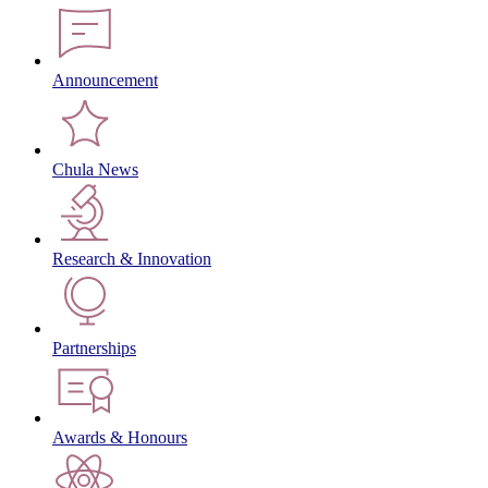
Announcement
Chula News
Research & Innovation
Partnerships
Awards & Honours