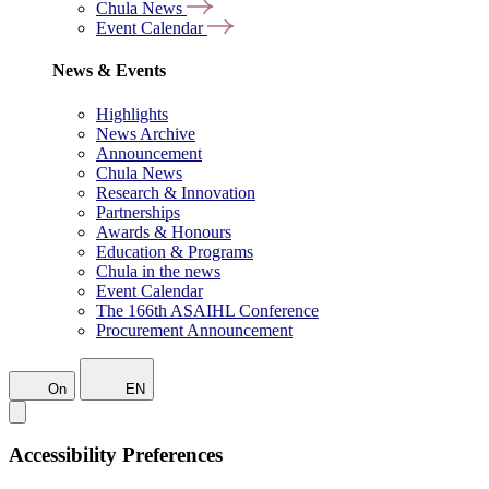
Chula News
Event Calendar
News & Events
Highlights
News Archive
Announcement
Chula News
Research & Innovation
Partnerships
Awards & Honours
Education & Programs
Chula in the news
Event Calendar
The 166th ASAIHL Conference
Procurement Announcement
On
EN
Accessibility Preferences