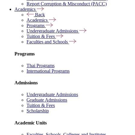
Report Corruption & Misconduct (PACC)
Academics
Back
Academics
Programs
Undergraduate Admissions
Tuition & Fees
Faculties and Schools
Programs
Thai Programs
International Programs
Admissions
Undergraduate Admissions
Graduate Admissions
Tuition & Fees
Scholarship
Academic Units
Faculties, Schools, Colleges and Institutes