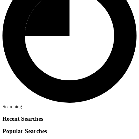
Searching...
Recent Searches
Popular Searches