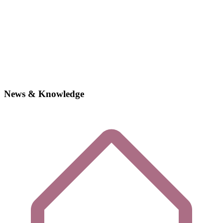
News & Knowledge