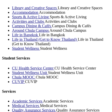
Library and Creative Spaces
Library and Creative Spaces
Accommodation
Accommodation
Sports & Active Living
Sports & Active Living
Activities and Clubs
Activities and Clubs
Campus Dining & Cafés
Campus Dining & Cafés
Around Chula Campus
Around Chula Campus
Life in Bangkok
Life in Bangkok
Life in Thailand (Get to Know Thailand)
Life in Thailand
(Get to Know Thailand)
Student Wellness
Student Wellness
Student Services
CU Health Service Center
CU Health Service Center
Student Wellness Unit
Student Wellness Unit
Chula MOOC
Chula MOOC
CUVIP
CUVIP
Services
Academic Services
Academic Services
Medical Services
Medical Services
Quality Assurance Services
Quality Assurance Services