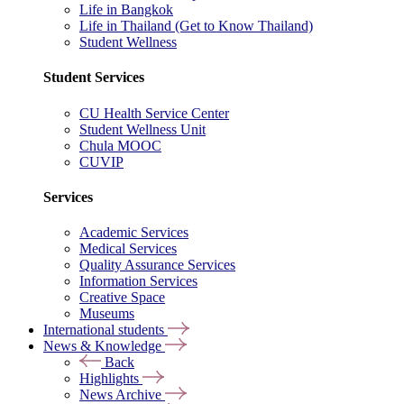
Life in Bangkok
Life in Thailand (Get to Know Thailand)
Student Wellness
Student Services
CU Health Service Center
Student Wellness Unit
Chula MOOC
CUVIP
Services
Academic Services
Medical Services
Quality Assurance Services
Information Services
Creative Space
Museums
International students
News & Knowledge
Back
Highlights
News Archive