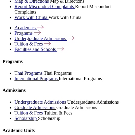
Map & Directions
Map & Directions
Report Misconduct Complaints
Report Misconduct
Complaints
Work with Chula
Work with Chula
Academics
Programs
Undergraduate
Admissions
Tuition &
Fees
Faculties and
Schools
Programs
Thai Programs
Thai Programs
International Programs
International Programs
Admissions
Undergraduate Admissions
Undergraduate Admissions
Graduate Admissions
Graduate Admissions
Tuition & Fees
Tuition & Fees
Scholarship
Scholarship
Academic Units