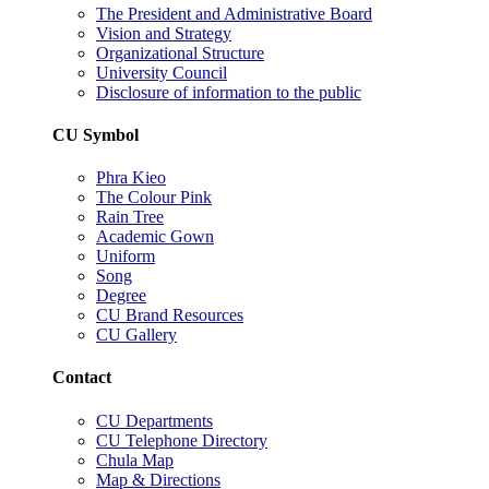
The President and Administrative Board
Vision and Strategy
Organizational Structure
University Council
Disclosure of information to the public
CU Symbol
Phra Kieo
The Colour Pink
Rain Tree
Academic Gown
Uniform
Song
Degree
CU Brand Resources
CU Gallery
Contact
CU Departments
CU Telephone Directory
Chula Map
Map & Directions