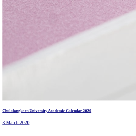
Chulalongkorn University Academic Calendar 2020
3 March 2020