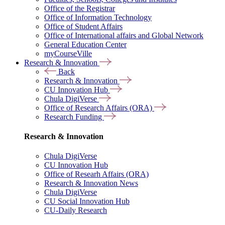
Office of the Registrar
Office of Information Technology
Office of Student Affairs
Office of International affairs and Global Network
General Education Center
myCourseVille
Research & Innovation
Back
Research & Innovation
CU Innovation Hub
Chula DigiVerse
Office of Research Affairs (ORA)
Research Funding
Research & Innovation
Chula DigiVerse
CU Innovation Hub
Office of Researh Affairs (ORA)
Research & Innovation News
Chula DigiVerse
CU Social Innovation Hub
CU-Daily Research