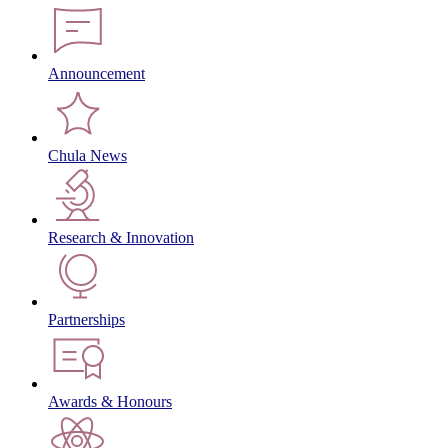
Announcement
Chula News
Research & Innovation
Partnerships
Awards & Honours