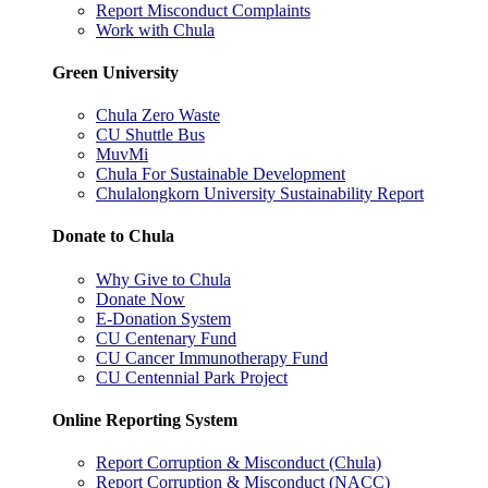
Report Misconduct Complaints
Work with Chula
Green University
Chula Zero Waste
CU Shuttle Bus
MuvMi
Chula For Sustainable Development
Chulalongkorn University Sustainability Report
Donate to Chula
Why Give to Chula
Donate Now
E-Donation System
CU Centenary Fund
CU Cancer Immunotherapy Fund
CU Centennial Park Project
Online Reporting System
Report Corruption & Misconduct (Chula)
Report Corruption & Misconduct (NACC)