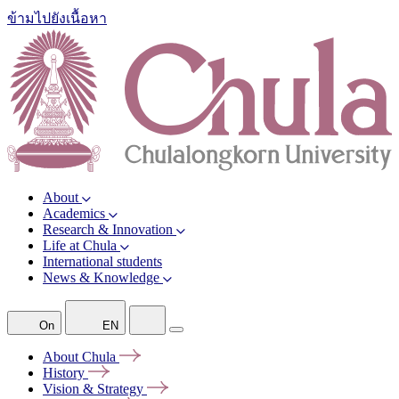
ข้ามไปยังเนื้อหา
About
Academics
Research & Innovation
Life at Chula
International students
News & Knowledge
On
EN
About
Chula
History
Vision &
Strategy