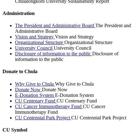
Chulalongkorn University Sustainability Report
Administration
The President and Administrative Board
The President and
Administrative Board
Vision and Strategy
Vision and Strategy
Organizational Structure
Organizational Structure
University Council
University Council
Disclosure of information to the public
Disclosure of
information to the public
Donate to Chula
Why Give to Chula
Why Give to Chula
Donate Now
Donate Now
E-Donation System
E-Donation System
CU Centenary Fund
CU Centenary Fund
CU Cancer Immunotherapy Fund
CU Cancer
Immunotherapy Fund
CU Centennial Park Project
CU Centennial Park Project
CU Symbol