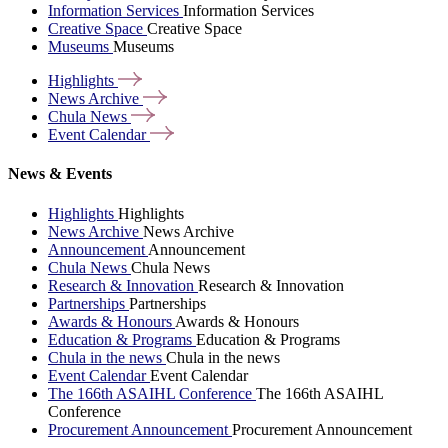
Information Services
Information Services
Creative Space
Creative Space
Museums
Museums
Highlights
News
Archive
Chula
News
Event
Calendar
News & Events
Highlights
Highlights
News Archive
News Archive
Announcement
Announcement
Chula News
Chula News
Research & Innovation
Research & Innovation
Partnerships
Partnerships
Awards & Honours
Awards & Honours
Education & Programs
Education & Programs
Chula in the news
Chula in the news
Event Calendar
Event Calendar
The 166th ASAIHL Conference
The 166th ASAIHL
Conference
Procurement Announcement
Procurement Announcement