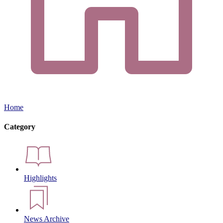
Home
Category
Highlights
News Archive