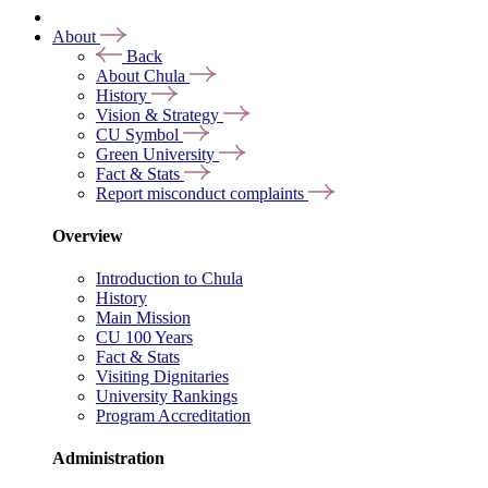
About
Back
About Chula
History
Vision & Strategy
CU Symbol
Green University
Fact & Stats
Report misconduct complaints
Overview
Introduction to Chula
History
Main Mission
CU 100 Years
Fact & Stats
Visiting Dignitaries
University Rankings
Program Accreditation
Administration