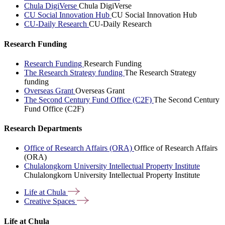
Chula DigiVerse
Chula DigiVerse
CU Social Innovation Hub
CU Social Innovation Hub
CU-Daily Research
CU-Daily Research
Research Funding
Research Funding
Research Funding
The Research Strategy funding
The Research Strategy
funding
Overseas Grant
Overseas Grant
The Second Century Fund Office (C2F)
The Second Century
Fund Office (C2F)
Research Departments
Office of Research Affairs (ORA)
Office of Research Affairs
(ORA)
Chulalongkorn University Intellectual Property Institute
Chulalongkorn University Intellectual Property Institute
Life at
Chula
Creative
Spaces
Life at Chula