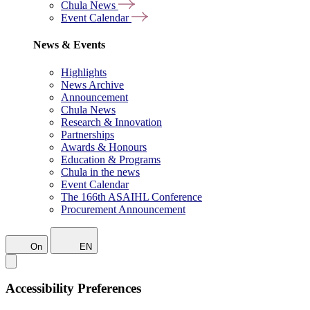
Chula News
Event Calendar
News & Events
Highlights
News Archive
Announcement
Chula News
Research & Innovation
Partnerships
Awards & Honours
Education & Programs
Chula in the news
Event Calendar
The 166th ASAIHL Conference
Procurement Announcement
On
EN
Accessibility Preferences