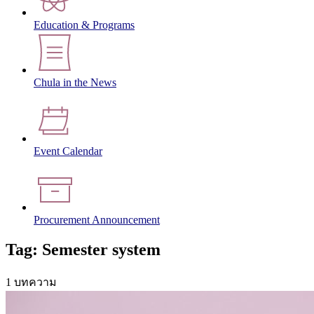
Education & Programs
Chula in the News
Event Calendar
Procurement Announcement
Tag: Semester system
1 บทความ