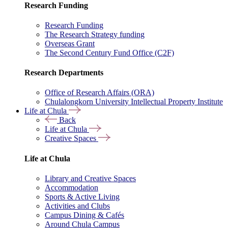
Research Funding
Research Funding
The Research Strategy funding
Overseas Grant
The Second Century Fund Office (C2F)
Research Departments
Office of Research Affairs (ORA)
Chulalongkorn University Intellectual Property Institute
Life at Chula
Back
Life at Chula
Creative Spaces
Life at Chula
Library and Creative Spaces
Accommodation
Sports & Active Living
Activities and Clubs
Campus Dining & Cafés
Around Chula Campus