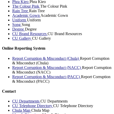
Phra Kieo
Phra Kieo
The Colour Pink
The Colour Pink
Rain Tree
Rain Tree
Academic Gown
Academic Gown
Uniform
Uniform
Song
Song
Degree
Degree
CU Brand Resources
CU Brand Resources
CU Gallery
CU Gallery
Online Reporting System
Report Corruption & Misconduct (Chula)
Report Corruption
& Misconduct (Chula)
Report Corruption & Misconduct (NACC)
Report Corruption
& Misconduct (NACC)
Report Corruption & Misconduct (PACC)
Report Corruption
& Misconduct (PACC)
Contact
CU Departments
CU Departments
CU Telephone Directory
CU Telephone Directory
Chula Map
Chula Map