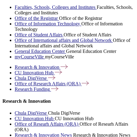
Faculties, Schools, Colleges and Institutes
Faculties, Schools,
Colleges and Institutes
Office of the Registrar
Office of the Registrar
Office of Information Technology
Office of Information
Technology
Office of Student Affairs
Office of Student Affairs
Office of International affairs and Global Network
Office of
International affairs and Global Network
General Education Center
General Education Center
myCourseVille
myCourseVille
Research &
Innovation
CU Innovation
Hub
Chula
DigiVerse
Office of Research Affairs
(ORA)
Research
Funding
Research & Innovation
Chula DigiVerse
Chula DigiVerse
CU Innovation Hub
CU Innovation Hub
Office of Researh Affairs (ORA)
Office of Researh Affairs
(ORA)
Research & Innovation News
Research & Innovation News