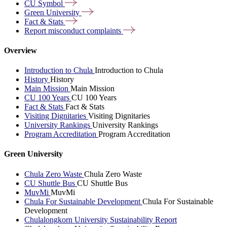
CU
Symbol
Green
University
Fact &
Stats
Report misconduct
complaints
Overview
Introduction to Chula
Introduction to Chula
History
History
Main Mission
Main Mission
CU 100 Years
CU 100 Years
Fact & Stats
Fact & Stats
Visiting Dignitaries
Visiting Dignitaries
University Rankings
University Rankings
Program Accreditation
Program Accreditation
Green University
Chula Zero Waste
Chula Zero Waste
CU Shuttle Bus
CU Shuttle Bus
MuvMi
MuvMi
Chula For Sustainable Development
Chula For Sustainable
Development
Chulalongkorn University Sustainability Report