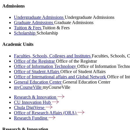
Admissions
Undergraduate Admissions
Undergraduate Admissions
Graduate Admissions
Graduate Admissions
Tuition & Fees
Tuition & Fees
Scholarship
Scholarship
Academic Units
Faculties, Schools, Colleges and Institutes
Faculties, Schools, C
Office of the Registrar
Office of the Registrar
Office of Information Technology
Office of Information Techn
Office of Student Affairs
Office of Student Affairs
Office of International affairs and Global Network
Office of In
General Education Center
General Education Center
myCourseVille
myCourseVille
Research &
Innovation
CU Innovation
Hub
Chula
DigiVerse
Office of Research Affairs
(ORA)
Research
Funding
Research & Innovation