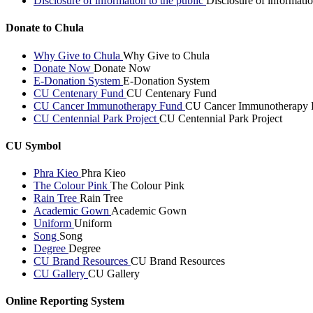
Disclosure of information to the public
Disclosure of informatio
Donate to Chula
Why Give to Chula
Why Give to Chula
Donate Now
Donate Now
E-Donation System
E-Donation System
CU Centenary Fund
CU Centenary Fund
CU Cancer Immunotherapy Fund
CU Cancer Immunotherapy 
CU Centennial Park Project
CU Centennial Park Project
CU Symbol
Phra Kieo
Phra Kieo
The Colour Pink
The Colour Pink
Rain Tree
Rain Tree
Academic Gown
Academic Gown
Uniform
Uniform
Song
Song
Degree
Degree
CU Brand Resources
CU Brand Resources
CU Gallery
CU Gallery
Online Reporting System