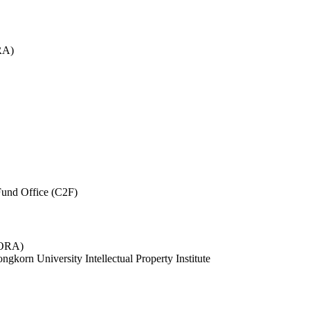
RA)
und Office (C2F)
 (ORA)
ngkorn University Intellectual Property Institute