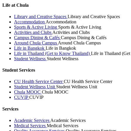
Life at Chula
Library and Creative Spaces
Library and Creative Spaces
Accommodation
Accommodation
Sports & Active Living
Sports & Active Living
Activities and Clubs
Activities and Clubs
Campus Dining & Cafés
Campus Dining & Cafés
Around Chula Campus
Around Chula Campus
Life in Bangkok
Life in Bangkok
Life in Thailand (Get to Know Thailand)
Life in Thailand (Ge
Student Wellness
Student Wellness
Student Services
CU Health Service Center
CU Health Service Center
Student Wellness Unit
Student Wellness Unit
Chula MOOC
Chula MOOC
CUVIP
CUVIP
Services
Academic Services
Academic Services
Medical Services
Medical Services
Quality Assurance Services
Quality Assurance Services