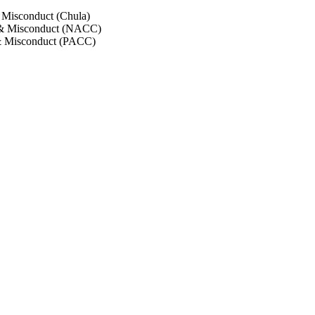
 Misconduct (Chula)
 & Misconduct (NACC)
& Misconduct (PACC)