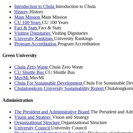
Introduction to Chula
Introduction to Chula
History
History
Main Mission
Main Mission
CU 100 Years
CU 100 Years
Fact & Stats
Fact & Stats
Visiting Dignitaries
Visiting Dignitaries
University Rankings
University Rankings
Program Accreditation
Program Accreditation
Green University
Chula Zero Waste
Chula Zero Waste
CU Shuttle Bus
CU Shuttle Bus
MuvMi
MuvMi
Chula For Sustainable Development
Chula For Sustainable De
Chulalongkorn University Sustainability Report
Chulalongkorn 
Administration
The President and Administrative Board
The President and Adm
Vision and Strategy
Vision and Strategy
Organizational Structure
Organizational Structure
University Council
University Council