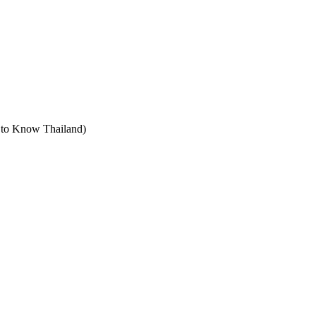
t to Know Thailand)