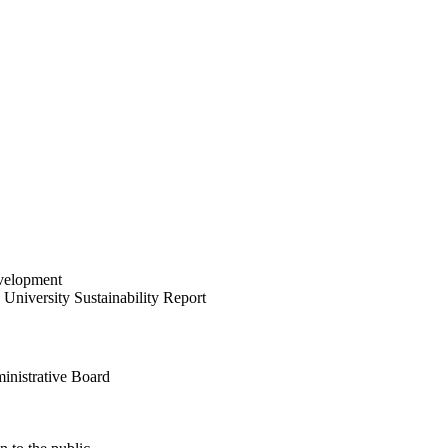
velopment
University Sustainability Report
inistrative Board