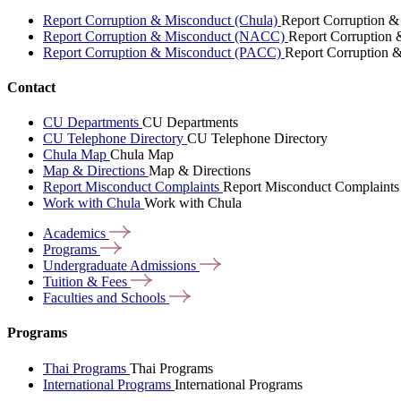
Report Corruption & Misconduct (Chula)
Report Corruption &
Report Corruption & Misconduct (NACC)
Report Corruption
Report Corruption & Misconduct (PACC)
Report Corruption 
Contact
CU Departments
CU Departments
CU Telephone Directory
CU Telephone Directory
Chula Map
Chula Map
Map & Directions
Map & Directions
Report Misconduct Complaints
Report Misconduct Complaints
Work with Chula
Work with Chula
Academics
Programs
Undergraduate
Admissions
Tuition &
Fees
Faculties and
Schools
Programs
Thai Programs
Thai Programs
International Programs
International Programs