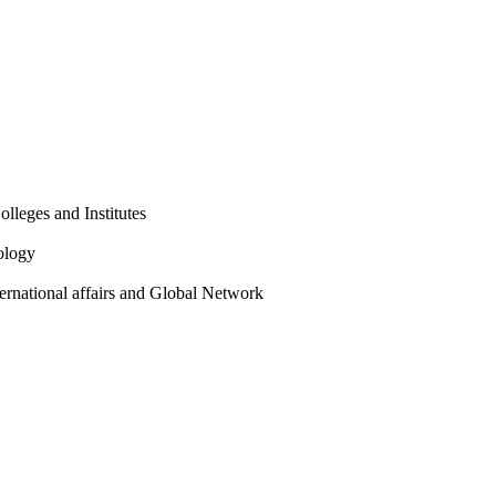
olleges and Institutes
ology
ternational affairs and Global Network