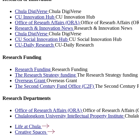
Chula DigiVerse
Chula DigiVerse
CU Innovation Hub
CU Innovation Hub
Office of Researh Affairs (ORA)
Office of Researh Affairs (O
Research & Innovation News
Research & Innovation News
Chula DigiVerse
Chula DigiVerse
CU Social Innovation Hub
CU Social Innovation Hub
CU-Daily Research
CU-Daily Research
Research Funding
Research Funding
Research Funding
The Research Strategy funding
The Research Strategy funding
Overseas Grant
Overseas Grant
The Second Century Fund Office (C2F)
The Second Century F
Research Departments
Office of Research Affairs (ORA)
Office of Research Affairs
Chulalongkorn University Intellectual Property Institute
Chulalo
Life at
Chula
Creative
Spaces