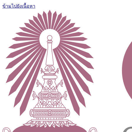
ข้ามไปยังเนื้อหา