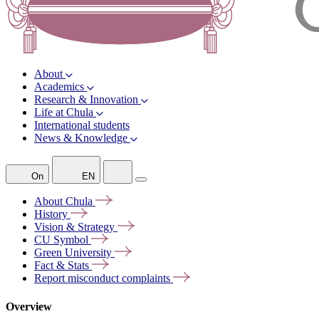
About
Academics
Research & Innovation
Life at Chula
International students
News & Knowledge
On
EN
About
Chula
History
Vision &
Strategy
CU
Symbol
Green
University
Fact &
Stats
Report misconduct
complaints
Overview