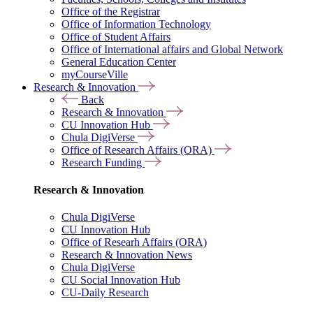
Office of the Registrar
Office of Information Technology
Office of Student Affairs
Office of International affairs and Global Network
General Education Center
myCourseVille
Research & Innovation
Back
Research & Innovation
CU Innovation Hub
Chula DigiVerse
Office of Research Affairs (ORA)
Research Funding
Research & Innovation
Chula DigiVerse
CU Innovation Hub
Office of Researh Affairs (ORA)
Research & Innovation News
Chula DigiVerse
CU Social Innovation Hub
CU-Daily Research