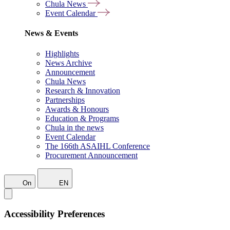
Chula News
Event Calendar
News & Events
Highlights
News Archive
Announcement
Chula News
Research & Innovation
Partnerships
Awards & Honours
Education & Programs
Chula in the news
Event Calendar
The 166th ASAIHL Conference
Procurement Announcement
On
EN
Accessibility Preferences