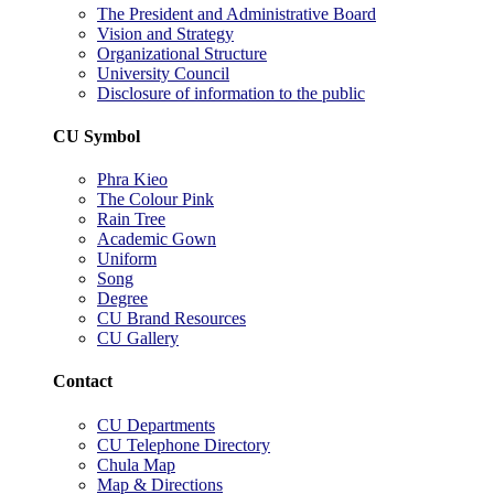
The President and Administrative Board
Vision and Strategy
Organizational Structure
University Council
Disclosure of information to the public
CU Symbol
Phra Kieo
The Colour Pink
Rain Tree
Academic Gown
Uniform
Song
Degree
CU Brand Resources
CU Gallery
Contact
CU Departments
CU Telephone Directory
Chula Map
Map & Directions