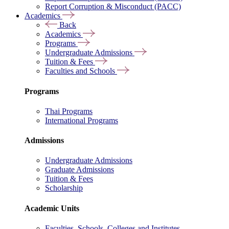
Report Corruption & Misconduct (PACC)
Academics
Back
Academics
Programs
Undergraduate Admissions
Tuition & Fees
Faculties and Schools
Programs
Thai Programs
International Programs
Admissions
Undergraduate Admissions
Graduate Admissions
Tuition & Fees
Scholarship
Academic Units
Faculties, Schools, Colleges and Institutes