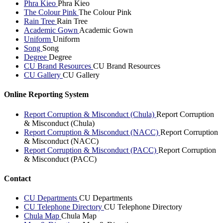
Phra Kieo
Phra Kieo
The Colour Pink
The Colour Pink
Rain Tree
Rain Tree
Academic Gown
Academic Gown
Uniform
Uniform
Song
Song
Degree
Degree
CU Brand Resources
CU Brand Resources
CU Gallery
CU Gallery
Online Reporting System
Report Corruption & Misconduct (Chula)
Report Corruption
& Misconduct (Chula)
Report Corruption & Misconduct (NACC)
Report Corruption
& Misconduct (NACC)
Report Corruption & Misconduct (PACC)
Report Corruption
& Misconduct (PACC)
Contact
CU Departments
CU Departments
CU Telephone Directory
CU Telephone Directory
Chula Map
Chula Map