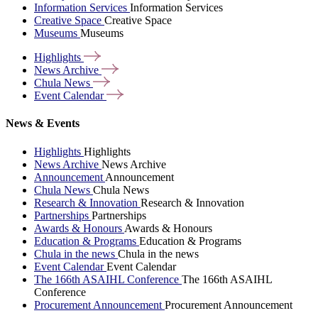
Information Services
Information Services
Creative Space
Creative Space
Museums
Museums
Highlights
News
Archive
Chula
News
Event
Calendar
News & Events
Highlights
Highlights
News Archive
News Archive
Announcement
Announcement
Chula News
Chula News
Research & Innovation
Research & Innovation
Partnerships
Partnerships
Awards & Honours
Awards & Honours
Education & Programs
Education & Programs
Chula in the news
Chula in the news
Event Calendar
Event Calendar
The 166th ASAIHL Conference
The 166th ASAIHL
Conference
Procurement Announcement
Procurement Announcement