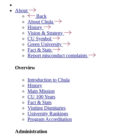
About
Back
About Chula
History
Vision & Strategy
CU Symbol
Green University
Fact & Stats
Report misconduct complaints
Overview
Introduction to Chula
History
Main Mission
CU 100 Years
Fact & Stats
Visiting Dignitaries
University Rankings
Program Accreditation
Administration