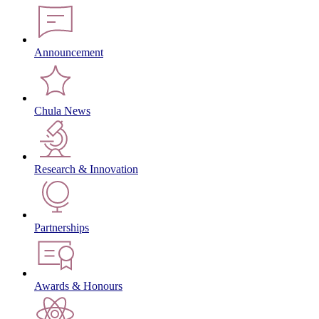
Announcement
Chula News
Research & Innovation
Partnerships
Awards & Honours