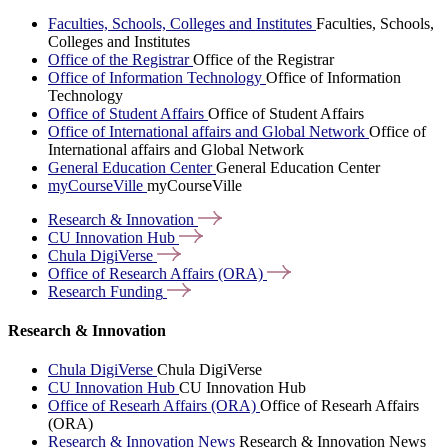
Faculties, Schools, Colleges and Institutes
Faculties, Schools,
Colleges and Institutes
Office of the Registrar
Office of the Registrar
Office of Information Technology
Office of Information
Technology
Office of Student Affairs
Office of Student Affairs
Office of International affairs and Global Network
Office of
International affairs and Global Network
General Education Center
General Education Center
myCourseVille
myCourseVille
Research &
Innovation
CU Innovation
Hub
Chula
DigiVerse
Office of Research Affairs
(ORA)
Research
Funding
Research & Innovation
Chula DigiVerse
Chula DigiVerse
CU Innovation Hub
CU Innovation Hub
Office of Researh Affairs (ORA)
Office of Researh Affairs
(ORA)
Research & Innovation News
Research & Innovation News