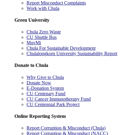
Report Misconduct Complaints
Work with Chula
Green University
Chula Zero Waste
CU Shuttle Bus
MuvMi
Chula For Sustainable Development
Chulalongkorn University Sustainability Report
Donate to Chula
Why Give to Chula
Donate Now
E-Donation System
CU Centenary Fund
CU Cancer Immunotherapy Fund
CU Centennial Park Project
Online Reporting System
Report Corruption & Misconduct (Chula)
Report Corruption & Misconduct (NACC)