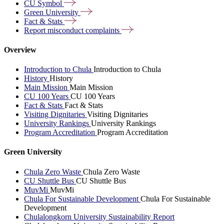
CU
Symbol
Green
University
Fact &
Stats
Report misconduct
complaints
Overview
Introduction to Chula
Introduction to Chula
History
History
Main Mission
Main Mission
CU 100 Years
CU 100 Years
Fact & Stats
Fact & Stats
Visiting Dignitaries
Visiting Dignitaries
University Rankings
University Rankings
Program Accreditation
Program Accreditation
Green University
Chula Zero Waste
Chula Zero Waste
CU Shuttle Bus
CU Shuttle Bus
MuvMi
MuvMi
Chula For Sustainable Development
Chula For Sustainable
Development
Chulalongkorn University Sustainability Report