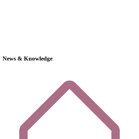
News & Knowledge