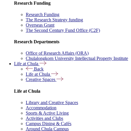
Research Funding
Research Funding
The Research Strategy funding
Overseas Grant
The Second Century Fund Office (C2F)
Research Departments
Office of Research Affairs (ORA)
Chulalongkorn University Intellectual Property Institute
Life at Chula
Back
Life at Chula
Creative Spaces
Life at Chula
Library and Creative Spaces
Accommodation
Sports & Active Living
Activities and Clubs
Campus Dining & Cafés
Around Chula Campus