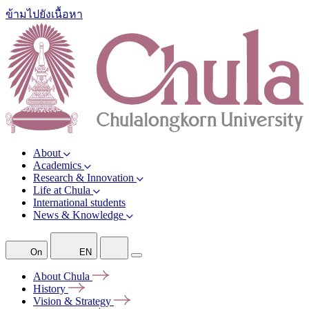
ข้ามไปยังเนื้อหา
About
Academics
Research & Innovation
Life at Chula
International students
News & Knowledge
On
EN
About
Chula
History
Vision &
Strategy