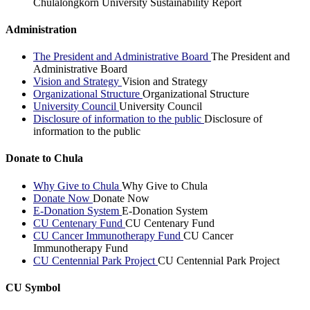
Chulalongkorn University Sustainability Report
Administration
The President and Administrative Board
The President and
Administrative Board
Vision and Strategy
Vision and Strategy
Organizational Structure
Organizational Structure
University Council
University Council
Disclosure of information to the public
Disclosure of
information to the public
Donate to Chula
Why Give to Chula
Why Give to Chula
Donate Now
Donate Now
E-Donation System
E-Donation System
CU Centenary Fund
CU Centenary Fund
CU Cancer Immunotherapy Fund
CU Cancer
Immunotherapy Fund
CU Centennial Park Project
CU Centennial Park Project
CU Symbol