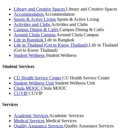
Library and Creative Spaces
Library and Creative Spaces
Accommodation
Accommodation
Sports & Active Living
Sports & Active Living
Activities and Clubs
Activities and Clubs
Campus Dining & Cafés
Campus Dining & Cafés
Around Chula Campus
Around Chula Campus
Life in Bangkok
Life in Bangkok
Life in Thailand (Get to Know Thailand)
Life in Thailand
(Get to Know Thailand)
Student Wellness
Student Wellness
Student Services
CU Health Service Center
CU Health Service Center
Student Wellness Unit
Student Wellness Unit
Chula MOOC
Chula MOOC
CUVIP
CUVIP
Services
Academic Services
Academic Services
Medical Services
Medical Services
Quality Assurance Services
Quality Assurance Services