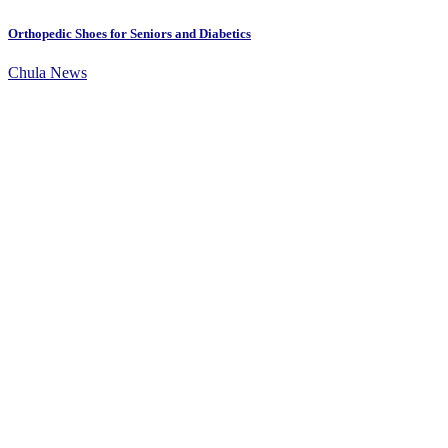
Orthopedic Shoes for Seniors and Diabetics
Chula News