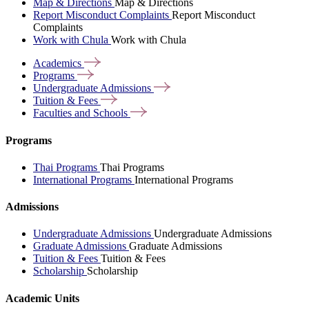
Map & Directions
Map & Directions
Report Misconduct Complaints
Report Misconduct
Complaints
Work with Chula
Work with Chula
Academics
Programs
Undergraduate
Admissions
Tuition &
Fees
Faculties and
Schools
Programs
Thai Programs
Thai Programs
International Programs
International Programs
Admissions
Undergraduate Admissions
Undergraduate Admissions
Graduate Admissions
Graduate Admissions
Tuition & Fees
Tuition & Fees
Scholarship
Scholarship
Academic Units