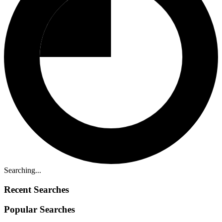
Searching...
Recent Searches
Popular Searches