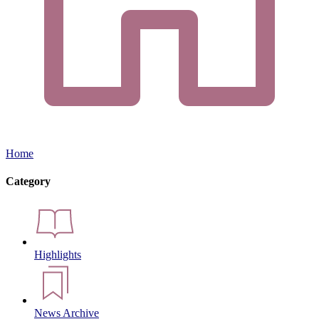
Home
Category
Highlights
News Archive