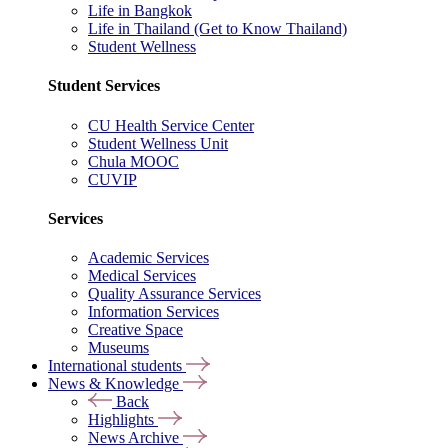
Life in Bangkok
Life in Thailand (Get to Know Thailand)
Student Wellness
Student Services
CU Health Service Center
Student Wellness Unit
Chula MOOC
CUVIP
Services
Academic Services
Medical Services
Quality Assurance Services
Information Services
Creative Space
Museums
International students
News & Knowledge
Back
Highlights
News Archive