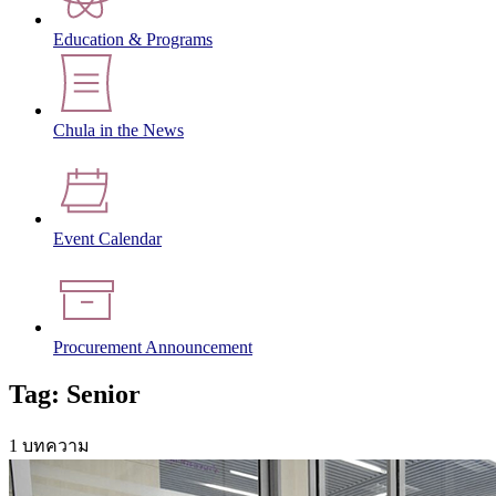
Education & Programs
Chula in the News
Event Calendar
Procurement Announcement
Tag: Senior
1 บทความ