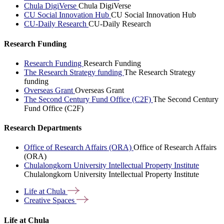
Chula DigiVerse
Chula DigiVerse
CU Social Innovation Hub
CU Social Innovation Hub
CU-Daily Research
CU-Daily Research
Research Funding
Research Funding
Research Funding
The Research Strategy funding
The Research Strategy
funding
Overseas Grant
Overseas Grant
The Second Century Fund Office (C2F)
The Second Century
Fund Office (C2F)
Research Departments
Office of Research Affairs (ORA)
Office of Research Affairs
(ORA)
Chulalongkorn University Intellectual Property Institute
Chulalongkorn University Intellectual Property Institute
Life at
Chula
Creative
Spaces
Life at Chula