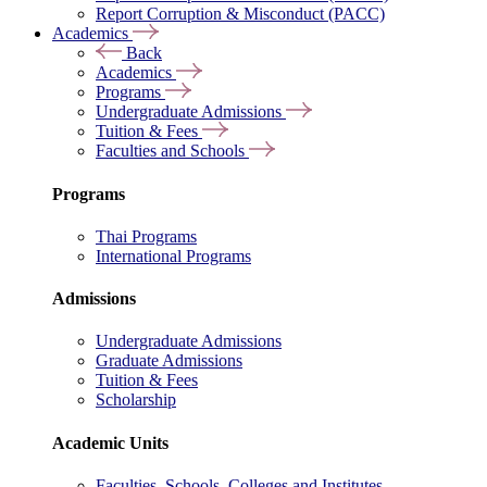
Report Corruption & Misconduct (PACC)
Academics
Back
Academics
Programs
Undergraduate Admissions
Tuition & Fees
Faculties and Schools
Programs
Thai Programs
International Programs
Admissions
Undergraduate Admissions
Graduate Admissions
Tuition & Fees
Scholarship
Academic Units
Faculties, Schools, Colleges and Institutes