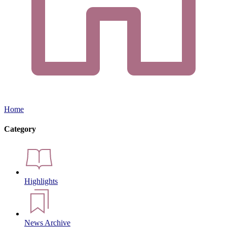
Home
Category
Highlights
News Archive