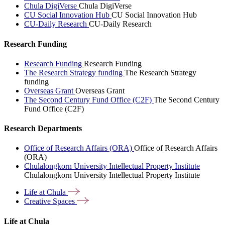
Chula DigiVerse
Chula DigiVerse
CU Social Innovation Hub
CU Social Innovation Hub
CU-Daily Research
CU-Daily Research
Research Funding
Research Funding
Research Funding
The Research Strategy funding
The Research Strategy
funding
Overseas Grant
Overseas Grant
The Second Century Fund Office (C2F)
The Second Century
Fund Office (C2F)
Research Departments
Office of Research Affairs (ORA)
Office of Research Affairs
(ORA)
Chulalongkorn University Intellectual Property Institute
Chulalongkorn University Intellectual Property Institute
Life at
Chula
Creative
Spaces
Life at Chula