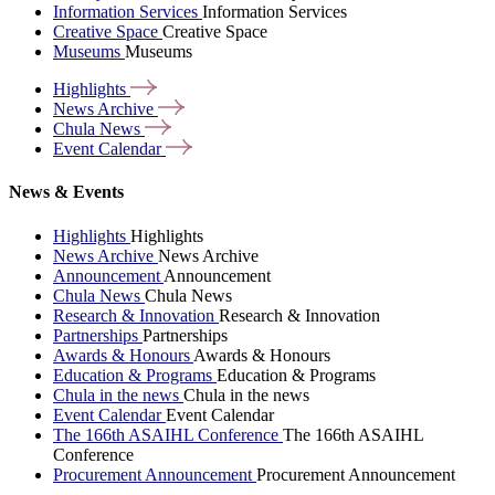
Information Services
Information Services
Creative Space
Creative Space
Museums
Museums
Highlights
News
Archive
Chula
News
Event
Calendar
News & Events
Highlights
Highlights
News Archive
News Archive
Announcement
Announcement
Chula News
Chula News
Research & Innovation
Research & Innovation
Partnerships
Partnerships
Awards & Honours
Awards & Honours
Education & Programs
Education & Programs
Chula in the news
Chula in the news
Event Calendar
Event Calendar
The 166th ASAIHL Conference
The 166th ASAIHL
Conference
Procurement Announcement
Procurement Announcement