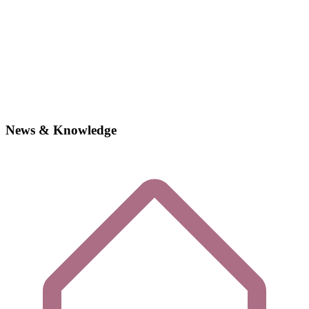
News & Knowledge