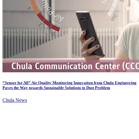
“Sensor for All” Air Quality Monitoring Innovation from Chula Engineering
Paves the Way towards Sustainable Solutions to Dust Problem
Chula News