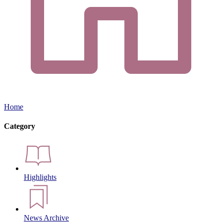
Home
Category
Highlights
News Archive