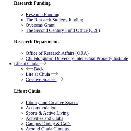
Research Funding
Research Funding
The Research Strategy funding
Overseas Grant
The Second Century Fund Office (C2F)
Research Departments
Office of Research Affairs (ORA)
Chulalongkorn University Intellectual Property Institute
Life at Chula
Back
Life at Chula
Creative Spaces
Life at Chula
Library and Creative Spaces
Accommodation
Sports & Active Living
Activities and Clubs
Campus Dining & Cafés
Around Chula Campus