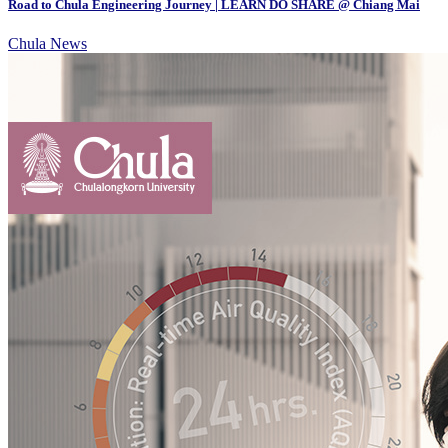
Road to Chula Engineering Journey | LEARN DO SHARE @ Chiang Mai
Chula News