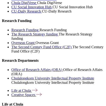
Chula DigiVerse
Chula DigiVerse
CU Social Innovation Hub
CU Social Innovation Hub
CU-Daily Research
CU-Daily Research
Research Funding
Research Funding
Research Funding
The Research Strategy funding
The Research Strategy
funding
Overseas Grant
Overseas Grant
The Second Century Fund Office (C2F)
The Second Century
Fund Office (C2F)
Research Departments
Office of Research Affairs (ORA)
Office of Research Affairs
(ORA)
Chulalongkorn University Intellectual Property Institute
Chulalongkorn University Intellectual Property Institute
Life at
Chula
Creative
Spaces
Life at Chula