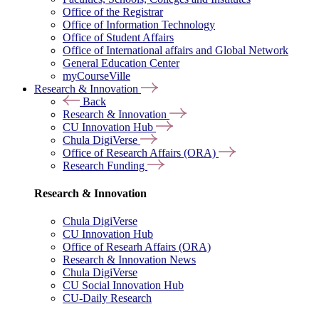
Office of the Registrar
Office of Information Technology
Office of Student Affairs
Office of International affairs and Global Network
General Education Center
myCourseVille
Research & Innovation
Back
Research & Innovation
CU Innovation Hub
Chula DigiVerse
Office of Research Affairs (ORA)
Research Funding
Research & Innovation
Chula DigiVerse
CU Innovation Hub
Office of Researh Affairs (ORA)
Research & Innovation News
Chula DigiVerse
CU Social Innovation Hub
CU-Daily Research