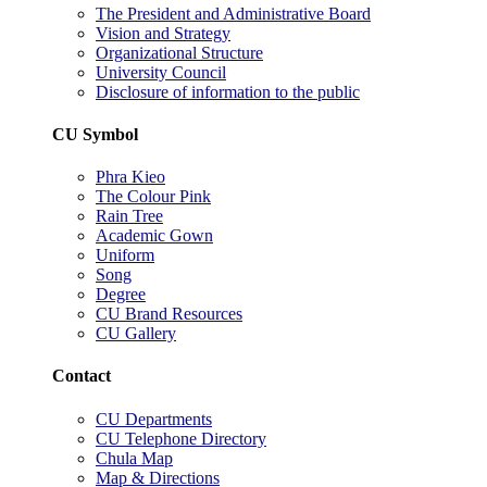
The President and Administrative Board
Vision and Strategy
Organizational Structure
University Council
Disclosure of information to the public
CU Symbol
Phra Kieo
The Colour Pink
Rain Tree
Academic Gown
Uniform
Song
Degree
CU Brand Resources
CU Gallery
Contact
CU Departments
CU Telephone Directory
Chula Map
Map & Directions