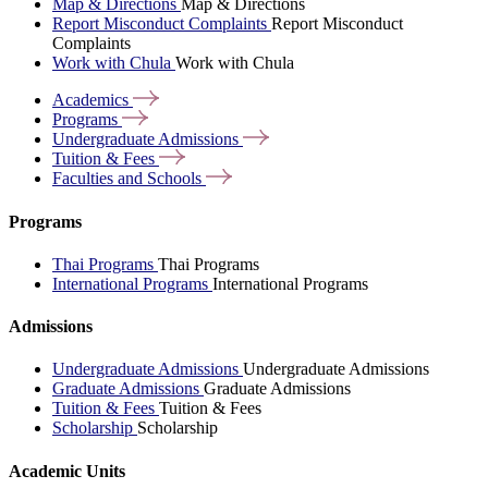
Map & Directions
Map & Directions
Report Misconduct Complaints
Report Misconduct
Complaints
Work with Chula
Work with Chula
Academics
Programs
Undergraduate
Admissions
Tuition &
Fees
Faculties and
Schools
Programs
Thai Programs
Thai Programs
International Programs
International Programs
Admissions
Undergraduate Admissions
Undergraduate Admissions
Graduate Admissions
Graduate Admissions
Tuition & Fees
Tuition & Fees
Scholarship
Scholarship
Academic Units