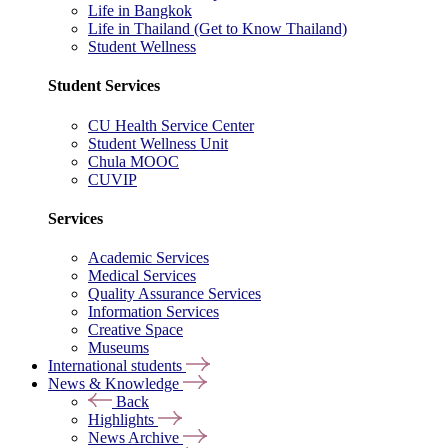
Life in Bangkok
Life in Thailand (Get to Know Thailand)
Student Wellness
Student Services
CU Health Service Center
Student Wellness Unit
Chula MOOC
CUVIP
Services
Academic Services
Medical Services
Quality Assurance Services
Information Services
Creative Space
Museums
International students
News & Knowledge
Back
Highlights
News Archive