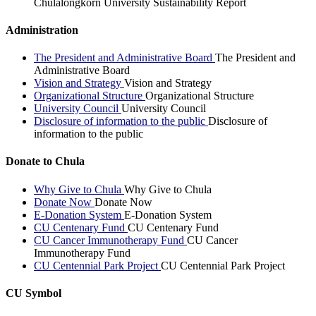
Chulalongkorn University Sustainability Report
Administration
The President and Administrative Board
The President and
Administrative Board
Vision and Strategy
Vision and Strategy
Organizational Structure
Organizational Structure
University Council
University Council
Disclosure of information to the public
Disclosure of
information to the public
Donate to Chula
Why Give to Chula
Why Give to Chula
Donate Now
Donate Now
E-Donation System
E-Donation System
CU Centenary Fund
CU Centenary Fund
CU Cancer Immunotherapy Fund
CU Cancer
Immunotherapy Fund
CU Centennial Park Project
CU Centennial Park Project
CU Symbol