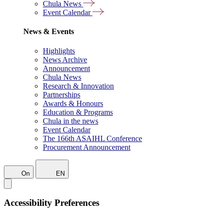
Chula News
Event Calendar
News & Events
Highlights
News Archive
Announcement
Chula News
Research & Innovation
Partnerships
Awards & Honours
Education & Programs
Chula in the news
Event Calendar
The 166th ASAIHL Conference
Procurement Announcement
On
EN
Accessibility Preferences