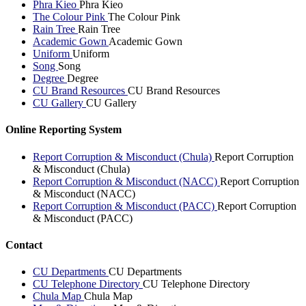
Phra Kieo
Phra Kieo
The Colour Pink
The Colour Pink
Rain Tree
Rain Tree
Academic Gown
Academic Gown
Uniform
Uniform
Song
Song
Degree
Degree
CU Brand Resources
CU Brand Resources
CU Gallery
CU Gallery
Online Reporting System
Report Corruption & Misconduct (Chula)
Report Corruption
& Misconduct (Chula)
Report Corruption & Misconduct (NACC)
Report Corruption
& Misconduct (NACC)
Report Corruption & Misconduct (PACC)
Report Corruption
& Misconduct (PACC)
Contact
CU Departments
CU Departments
CU Telephone Directory
CU Telephone Directory
Chula Map
Chula Map