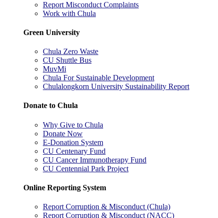
Report Misconduct Complaints
Work with Chula
Green University
Chula Zero Waste
CU Shuttle Bus
MuvMi
Chula For Sustainable Development
Chulalongkorn University Sustainability Report
Donate to Chula
Why Give to Chula
Donate Now
E-Donation System
CU Centenary Fund
CU Cancer Immunotherapy Fund
CU Centennial Park Project
Online Reporting System
Report Corruption & Misconduct (Chula)
Report Corruption & Misconduct (NACC)