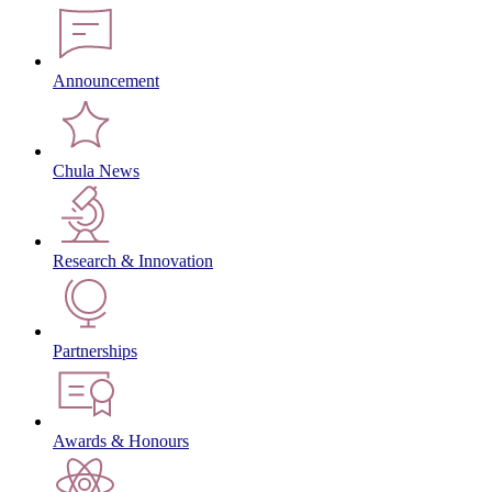
Announcement
Chula News
Research & Innovation
Partnerships
Awards & Honours