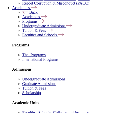
Report Corruption & Misconduct (PACC)
Academics
Back
Academics
Programs
Undergraduate Admissions
Tuition & Fees
Faculties and Schools
Programs
Thai Programs
International Programs
Admissions
Undergraduate Admissions
Graduate Admissions
Tuition & Fees
Scholarship
Academic Units
Faculties, Schools, Colleges and Institutes