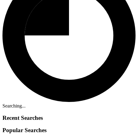
Searching...
Recent Searches
Popular Searches