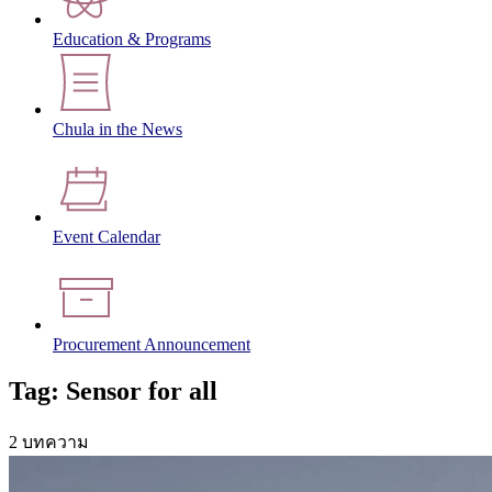
Education & Programs
Chula in the News
Event Calendar
Procurement Announcement
Tag: Sensor for all
2 บทความ