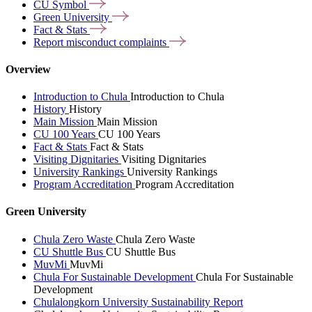
CU
Symbol
Green
University
Fact &
Stats
Report misconduct
complaints
Overview
Introduction to Chula
Introduction to Chula
History
History
Main Mission
Main Mission
CU 100 Years
CU 100 Years
Fact & Stats
Fact & Stats
Visiting Dignitaries
Visiting Dignitaries
University Rankings
University Rankings
Program Accreditation
Program Accreditation
Green University
Chula Zero Waste
Chula Zero Waste
CU Shuttle Bus
CU Shuttle Bus
MuvMi
MuvMi
Chula For Sustainable Development
Chula For Sustainable
Development
Chulalongkorn University Sustainability Report