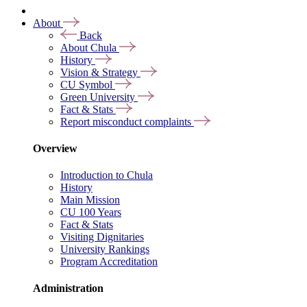
About
Back
About Chula
History
Vision & Strategy
CU Symbol
Green University
Fact & Stats
Report misconduct complaints
Overview
Introduction to Chula
History
Main Mission
CU 100 Years
Fact & Stats
Visiting Dignitaries
University Rankings
Program Accreditation
Administration