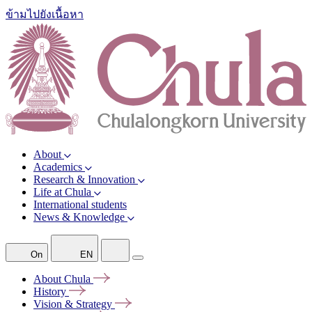
ข้ามไปยังเนื้อหา
About
Academics
Research & Innovation
Life at Chula
International students
News & Knowledge
On
EN
About
Chula
History
Vision &
Strategy