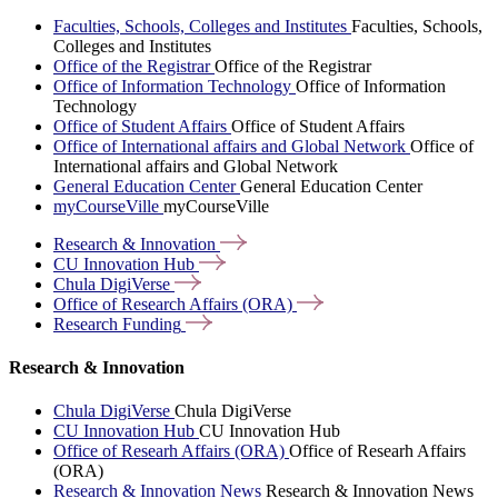
Faculties, Schools, Colleges and Institutes
Faculties, Schools,
Colleges and Institutes
Office of the Registrar
Office of the Registrar
Office of Information Technology
Office of Information
Technology
Office of Student Affairs
Office of Student Affairs
Office of International affairs and Global Network
Office of
International affairs and Global Network
General Education Center
General Education Center
myCourseVille
myCourseVille
Research &
Innovation
CU Innovation
Hub
Chula
DigiVerse
Office of Research Affairs
(ORA)
Research
Funding
Research & Innovation
Chula DigiVerse
Chula DigiVerse
CU Innovation Hub
CU Innovation Hub
Office of Researh Affairs (ORA)
Office of Researh Affairs
(ORA)
Research & Innovation News
Research & Innovation News