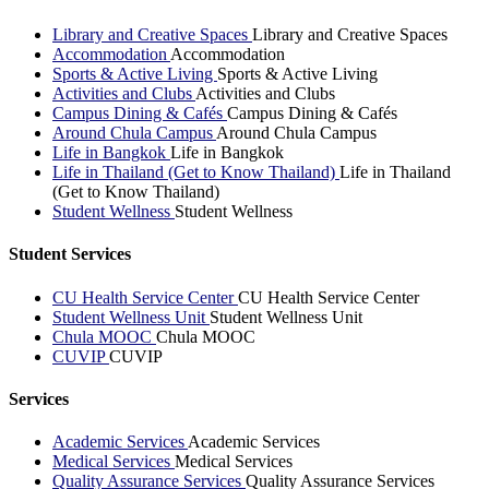
Library and Creative Spaces
Library and Creative Spaces
Accommodation
Accommodation
Sports & Active Living
Sports & Active Living
Activities and Clubs
Activities and Clubs
Campus Dining & Cafés
Campus Dining & Cafés
Around Chula Campus
Around Chula Campus
Life in Bangkok
Life in Bangkok
Life in Thailand (Get to Know Thailand)
Life in Thailand
(Get to Know Thailand)
Student Wellness
Student Wellness
Student Services
CU Health Service Center
CU Health Service Center
Student Wellness Unit
Student Wellness Unit
Chula MOOC
Chula MOOC
CUVIP
CUVIP
Services
Academic Services
Academic Services
Medical Services
Medical Services
Quality Assurance Services
Quality Assurance Services