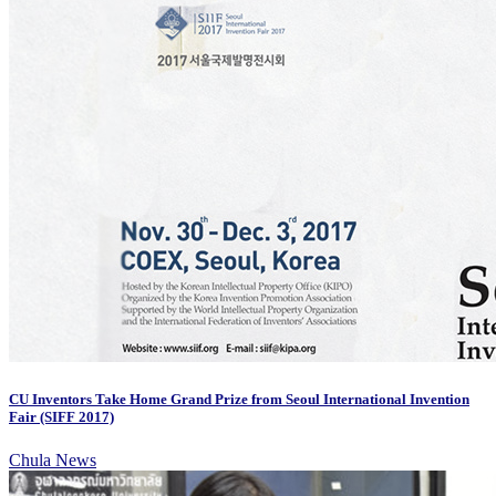
CU Inventors Take Home Grand Prize from Seoul International Invention
Fair (SIFF 2017)
Chula News