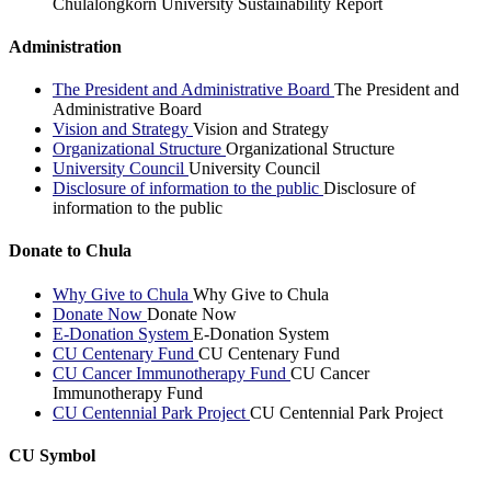
Chulalongkorn University Sustainability Report
Administration
The President and Administrative Board
The President and
Administrative Board
Vision and Strategy
Vision and Strategy
Organizational Structure
Organizational Structure
University Council
University Council
Disclosure of information to the public
Disclosure of
information to the public
Donate to Chula
Why Give to Chula
Why Give to Chula
Donate Now
Donate Now
E-Donation System
E-Donation System
CU Centenary Fund
CU Centenary Fund
CU Cancer Immunotherapy Fund
CU Cancer
Immunotherapy Fund
CU Centennial Park Project
CU Centennial Park Project
CU Symbol