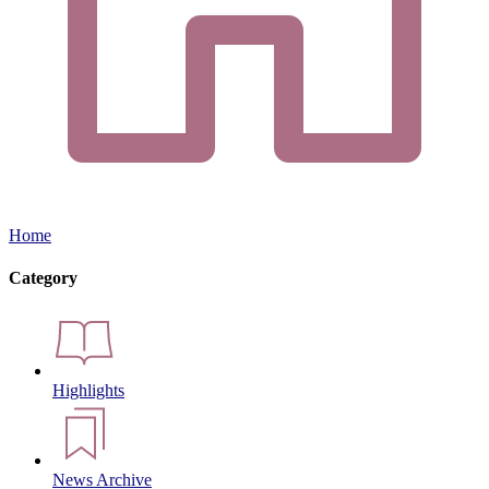
Home
Category
Highlights
News Archive