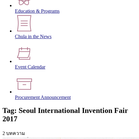
Education & Programs
Chula in the News
Event Calendar
Procurement Announcement
Tag: Seoul International Invention Fair
2017
2 บทความ