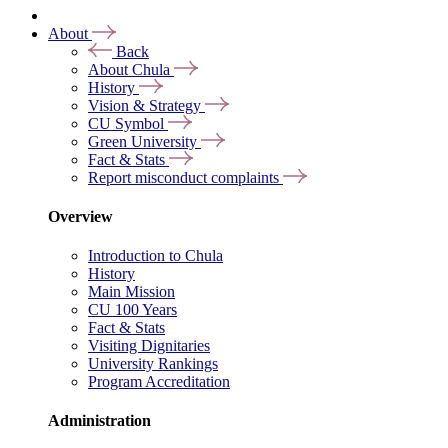
About
Back
About Chula
History
Vision & Strategy
CU Symbol
Green University
Fact & Stats
Report misconduct complaints
Overview
Introduction to Chula
History
Main Mission
CU 100 Years
Fact & Stats
Visiting Dignitaries
University Rankings
Program Accreditation
Administration