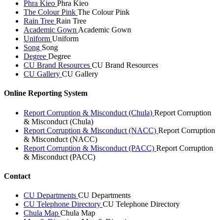
Phra Kieo
Phra Kieo
The Colour Pink
The Colour Pink
Rain Tree
Rain Tree
Academic Gown
Academic Gown
Uniform
Uniform
Song
Song
Degree
Degree
CU Brand Resources
CU Brand Resources
CU Gallery
CU Gallery
Online Reporting System
Report Corruption & Misconduct (Chula)
Report Corruption
& Misconduct (Chula)
Report Corruption & Misconduct (NACC)
Report Corruption
& Misconduct (NACC)
Report Corruption & Misconduct (PACC)
Report Corruption
& Misconduct (PACC)
Contact
CU Departments
CU Departments
CU Telephone Directory
CU Telephone Directory
Chula Map
Chula Map