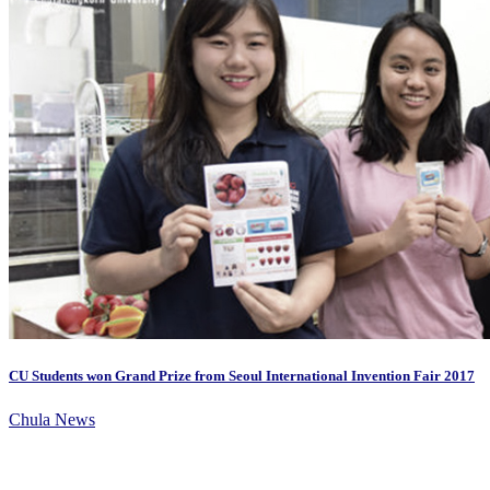
CU Students won Grand Prize from Seoul International Invention Fair 2017
Chula News