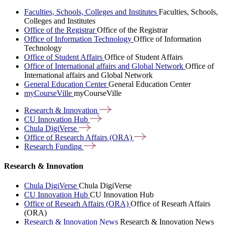
Faculties, Schools, Colleges and Institutes
Faculties, Schools,
Colleges and Institutes
Office of the Registrar
Office of the Registrar
Office of Information Technology
Office of Information
Technology
Office of Student Affairs
Office of Student Affairs
Office of International affairs and Global Network
Office of
International affairs and Global Network
General Education Center
General Education Center
myCourseVille
myCourseVille
Research &
Innovation
CU Innovation
Hub
Chula
DigiVerse
Office of Research Affairs
(ORA)
Research
Funding
Research & Innovation
Chula DigiVerse
Chula DigiVerse
CU Innovation Hub
CU Innovation Hub
Office of Researh Affairs (ORA)
Office of Researh Affairs
(ORA)
Research & Innovation News
Research & Innovation News