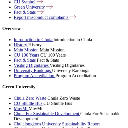
CU
Symbol
Green
University
Fact &
Stats
Report misconduct
complaints
Overview
Introduction to Chula
Introduction to Chula
History
History
Main Mission
Main Mission
CU 100 Years
CU 100 Years
Fact & Stats
Fact & Stats
Visiting Dignitaries
Visiting Dignitaries
University Rankings
University Rankings
Program Accreditation
Program Accreditation
Green University
Chula Zero Waste
Chula Zero Waste
CU Shuttle Bus
CU Shuttle Bus
MuvMi
MuvMi
Chula For Sustainable Development
Chula For Sustainable
Development
Chulalongkorn University Sustainability Report