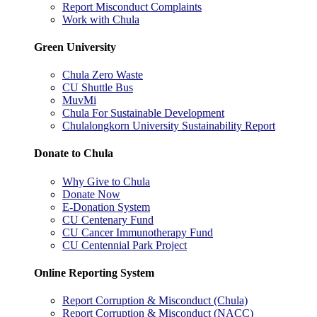
Report Misconduct Complaints
Work with Chula
Green University
Chula Zero Waste
CU Shuttle Bus
MuvMi
Chula For Sustainable Development
Chulalongkorn University Sustainability Report
Donate to Chula
Why Give to Chula
Donate Now
E-Donation System
CU Centenary Fund
CU Cancer Immunotherapy Fund
CU Centennial Park Project
Online Reporting System
Report Corruption & Misconduct (Chula)
Report Corruption & Misconduct (NACC)