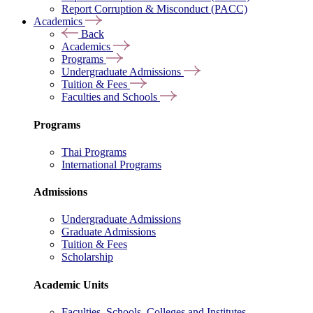
Report Corruption & Misconduct (PACC)
Academics
Back
Academics
Programs
Undergraduate Admissions
Tuition & Fees
Faculties and Schools
Programs
Thai Programs
International Programs
Admissions
Undergraduate Admissions
Graduate Admissions
Tuition & Fees
Scholarship
Academic Units
Faculties, Schools, Colleges and Institutes