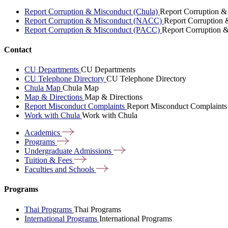
Report Corruption & Misconduct (Chula)
Report Corruption &
Report Corruption & Misconduct (NACC)
Report Corruption
Report Corruption & Misconduct (PACC)
Report Corruption 
Contact
CU Departments
CU Departments
CU Telephone Directory
CU Telephone Directory
Chula Map
Chula Map
Map & Directions
Map & Directions
Report Misconduct Complaints
Report Misconduct Complaints
Work with Chula
Work with Chula
Academics
Programs
Undergraduate
Admissions
Tuition &
Fees
Faculties and
Schools
Programs
Thai Programs
Thai Programs
International Programs
International Programs