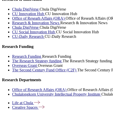
Chula DigiVerse
Chula DigiVerse
CU Innovation Hub
CU Innovation Hub
Office of Researh Affairs (ORA)
Office of Researh Affairs (O
Research & Innovation News
Research & Innovation News
Chula DigiVerse
Chula DigiVerse
CU Social Innovation Hub
CU Social Innovation Hub
CU-Daily Research
CU-Daily Research
Research Funding
Research Funding
Research Funding
The Research Strategy funding
The Research Strategy funding
Overseas Grant
Overseas Grant
The Second Century Fund Office (C2F)
The Second Century F
Research Departments
Office of Research Affairs (ORA)
Office of Research Affairs
Chulalongkorn University Intellectual Property Institute
Chulalo
Life at
Chula
Creative
Spaces