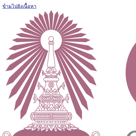
ข้ามไปยังเนื้อหา