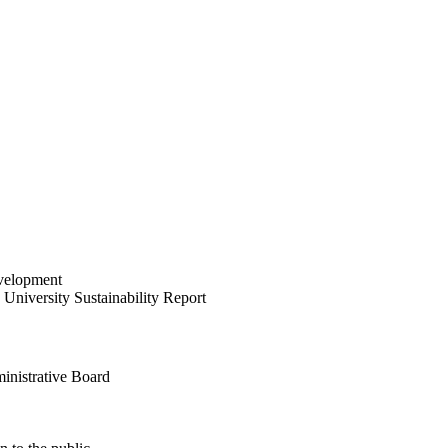
velopment
University Sustainability Report
inistrative Board