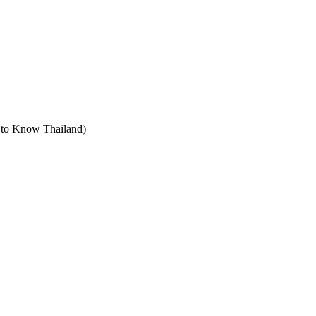
t to Know Thailand)