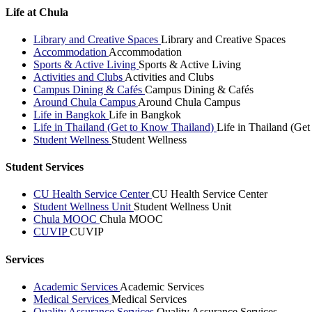
Life at Chula
Library and Creative Spaces
Library and Creative Spaces
Accommodation
Accommodation
Sports & Active Living
Sports & Active Living
Activities and Clubs
Activities and Clubs
Campus Dining & Cafés
Campus Dining & Cafés
Around Chula Campus
Around Chula Campus
Life in Bangkok
Life in Bangkok
Life in Thailand (Get to Know Thailand)
Life in Thailand (Ge
Student Wellness
Student Wellness
Student Services
CU Health Service Center
CU Health Service Center
Student Wellness Unit
Student Wellness Unit
Chula MOOC
Chula MOOC
CUVIP
CUVIP
Services
Academic Services
Academic Services
Medical Services
Medical Services
Quality Assurance Services
Quality Assurance Services