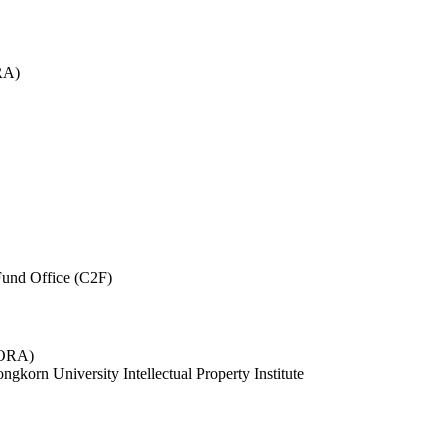
RA)
und Office (C2F)
 (ORA)
ngkorn University Intellectual Property Institute