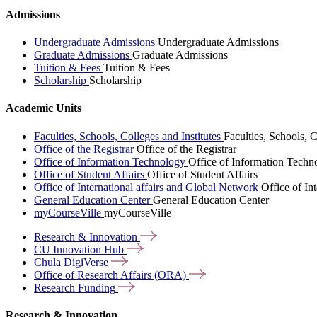
Admissions
Undergraduate Admissions
Undergraduate Admissions
Graduate Admissions
Graduate Admissions
Tuition & Fees
Tuition & Fees
Scholarship
Scholarship
Academic Units
Faculties, Schools, Colleges and Institutes
Faculties, Schools, C
Office of the Registrar
Office of the Registrar
Office of Information Technology
Office of Information Techn
Office of Student Affairs
Office of Student Affairs
Office of International affairs and Global Network
Office of In
General Education Center
General Education Center
myCourseVille
myCourseVille
Research &
Innovation
CU Innovation
Hub
Chula
DigiVerse
Office of Research Affairs
(ORA)
Research
Funding
Research & Innovation