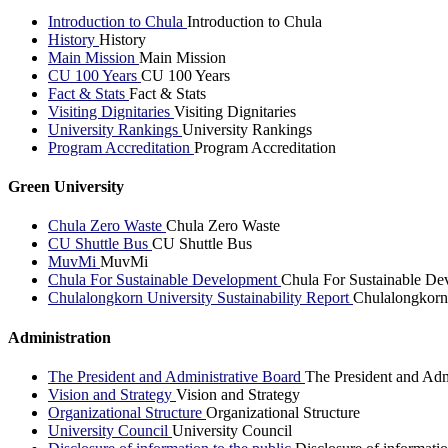
Introduction to Chula
Introduction to Chula
History
History
Main Mission
Main Mission
CU 100 Years
CU 100 Years
Fact & Stats
Fact & Stats
Visiting Dignitaries
Visiting Dignitaries
University Rankings
University Rankings
Program Accreditation
Program Accreditation
Green University
Chula Zero Waste
Chula Zero Waste
CU Shuttle Bus
CU Shuttle Bus
MuvMi
MuvMi
Chula For Sustainable Development
Chula For Sustainable De
Chulalongkorn University Sustainability Report
Chulalongkorn 
Administration
The President and Administrative Board
The President and Adm
Vision and Strategy
Vision and Strategy
Organizational Structure
Organizational Structure
University Council
University Council