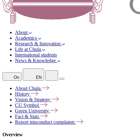
About
Academics
Research & Innovation
Life at Chula
International students
News & Knowledge
On
EN
About
Chula
History
Vision &
Strategy
CU
Symbol
Green
University
Fact &
Stats
Report misconduct
complaints
Overview