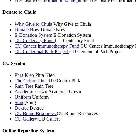
Disclosure of information to the public
Disclosure of informatio
Donate to Chula
Why Give to Chula
Why Give to Chula
Donate Now
Donate Now
E-Donation System
E-Donation System
CU Centenary Fund
CU Centenary Fund
CU Cancer Immunotherapy Fund
CU Cancer Immunotherapy 
CU Centennial Park Project
CU Centennial Park Project
CU Symbol
Phra Kieo
Phra Kieo
The Colour Pink
The Colour Pink
Rain Tree
Rain Tree
Academic Gown
Academic Gown
Uniform
Uniform
Song
Song
Degree
Degree
CU Brand Resources
CU Brand Resources
CU Gallery
CU Gallery
Online Reporting System