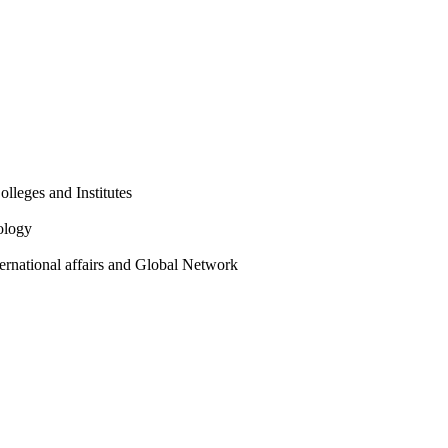
olleges and Institutes
ology
ternational affairs and Global Network