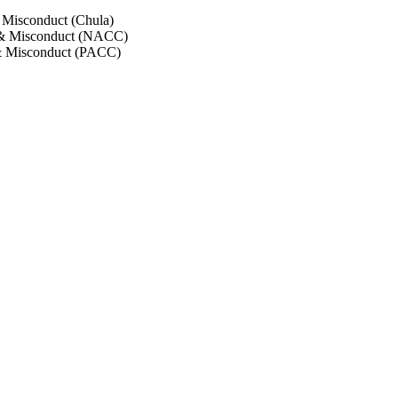
 Misconduct (Chula)
 & Misconduct (NACC)
& Misconduct (PACC)