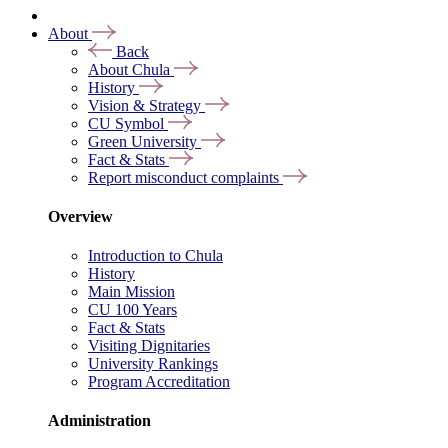
About
Back
About Chula
History
Vision & Strategy
CU Symbol
Green University
Fact & Stats
Report misconduct complaints
Overview
Introduction to Chula
History
Main Mission
CU 100 Years
Fact & Stats
Visiting Dignitaries
University Rankings
Program Accreditation
Administration