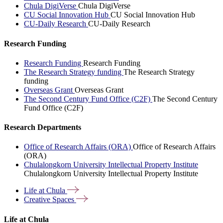
Chula DigiVerse
Chula DigiVerse
CU Social Innovation Hub
CU Social Innovation Hub
CU-Daily Research
CU-Daily Research
Research Funding
Research Funding
Research Funding
The Research Strategy funding
The Research Strategy
funding
Overseas Grant
Overseas Grant
The Second Century Fund Office (C2F)
The Second Century
Fund Office (C2F)
Research Departments
Office of Research Affairs (ORA)
Office of Research Affairs
(ORA)
Chulalongkorn University Intellectual Property Institute
Chulalongkorn University Intellectual Property Institute
Life at
Chula
Creative
Spaces
Life at Chula