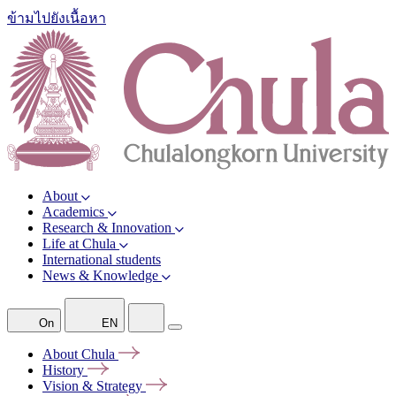
ข้ามไปยังเนื้อหา
About
Academics
Research & Innovation
Life at Chula
International students
News & Knowledge
On
EN
About
Chula
History
Vision &
Strategy