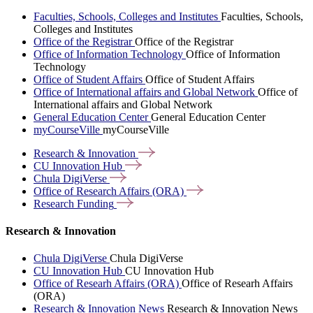
Faculties, Schools, Colleges and Institutes
Faculties, Schools,
Colleges and Institutes
Office of the Registrar
Office of the Registrar
Office of Information Technology
Office of Information
Technology
Office of Student Affairs
Office of Student Affairs
Office of International affairs and Global Network
Office of
International affairs and Global Network
General Education Center
General Education Center
myCourseVille
myCourseVille
Research &
Innovation
CU Innovation
Hub
Chula
DigiVerse
Office of Research Affairs
(ORA)
Research
Funding
Research & Innovation
Chula DigiVerse
Chula DigiVerse
CU Innovation Hub
CU Innovation Hub
Office of Researh Affairs (ORA)
Office of Researh Affairs
(ORA)
Research & Innovation News
Research & Innovation News