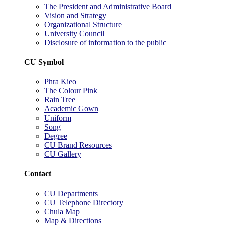
The President and Administrative Board
Vision and Strategy
Organizational Structure
University Council
Disclosure of information to the public
CU Symbol
Phra Kieo
The Colour Pink
Rain Tree
Academic Gown
Uniform
Song
Degree
CU Brand Resources
CU Gallery
Contact
CU Departments
CU Telephone Directory
Chula Map
Map & Directions