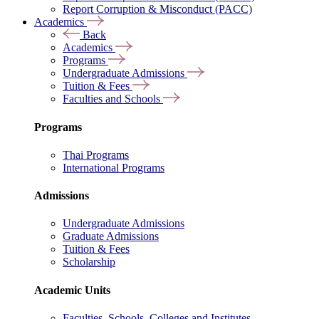
Report Corruption & Misconduct (PACC)
Academics
Back
Academics
Programs
Undergraduate Admissions
Tuition & Fees
Faculties and Schools
Programs
Thai Programs
International Programs
Admissions
Undergraduate Admissions
Graduate Admissions
Tuition & Fees
Scholarship
Academic Units
Faculties, Schools, Colleges and Institutes