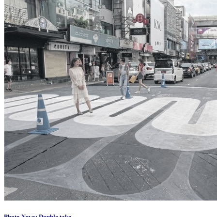
Photo News: Double take