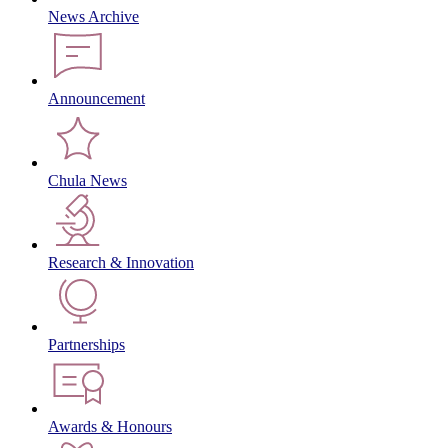
News Archive
Announcement
Chula News
Research & Innovation
Partnerships
Awards & Honours