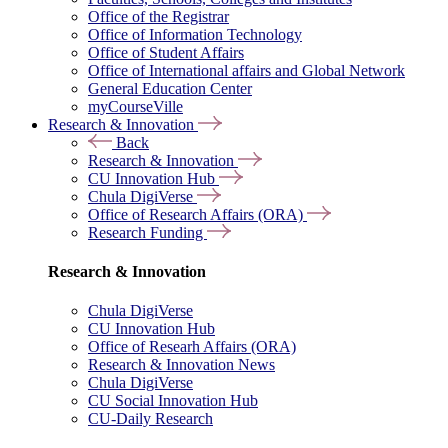
Office of the Registrar
Office of Information Technology
Office of Student Affairs
Office of International affairs and Global Network
General Education Center
myCourseVille
Research & Innovation
Back
Research & Innovation
CU Innovation Hub
Chula DigiVerse
Office of Research Affairs (ORA)
Research Funding
Research & Innovation
Chula DigiVerse
CU Innovation Hub
Office of Researh Affairs (ORA)
Research & Innovation News
Chula DigiVerse
CU Social Innovation Hub
CU-Daily Research