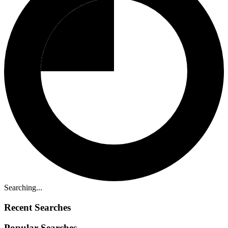
Searching...
Recent Searches
Popular Searches