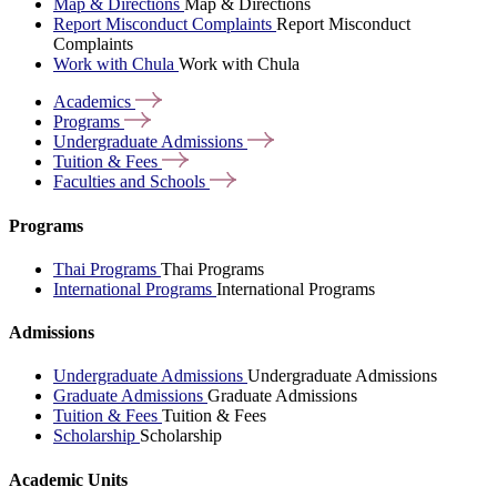
Map & Directions
Map & Directions
Report Misconduct Complaints
Report Misconduct
Complaints
Work with Chula
Work with Chula
Academics
Programs
Undergraduate
Admissions
Tuition &
Fees
Faculties and
Schools
Programs
Thai Programs
Thai Programs
International Programs
International Programs
Admissions
Undergraduate Admissions
Undergraduate Admissions
Graduate Admissions
Graduate Admissions
Tuition & Fees
Tuition & Fees
Scholarship
Scholarship
Academic Units