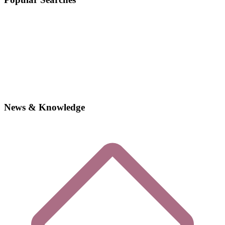
News & Knowledge