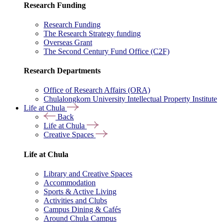
Research Funding
Research Funding
The Research Strategy funding
Overseas Grant
The Second Century Fund Office (C2F)
Research Departments
Office of Research Affairs (ORA)
Chulalongkorn University Intellectual Property Institute
Life at Chula
Back
Life at Chula
Creative Spaces
Life at Chula
Library and Creative Spaces
Accommodation
Sports & Active Living
Activities and Clubs
Campus Dining & Cafés
Around Chula Campus