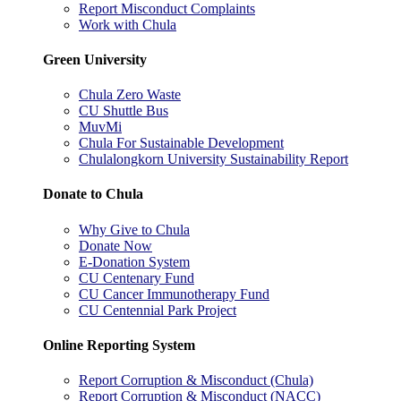
Report Misconduct Complaints
Work with Chula
Green University
Chula Zero Waste
CU Shuttle Bus
MuvMi
Chula For Sustainable Development
Chulalongkorn University Sustainability Report
Donate to Chula
Why Give to Chula
Donate Now
E-Donation System
CU Centenary Fund
CU Cancer Immunotherapy Fund
CU Centennial Park Project
Online Reporting System
Report Corruption & Misconduct (Chula)
Report Corruption & Misconduct (NACC)