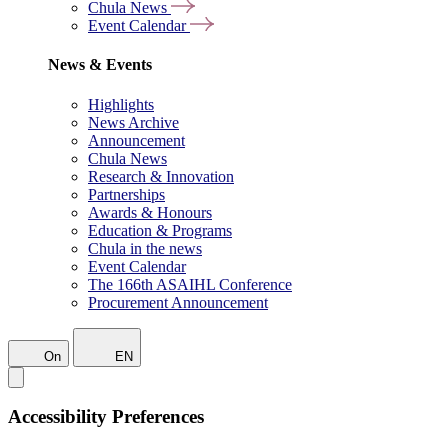
Chula News
Event Calendar
News & Events
Highlights
News Archive
Announcement
Chula News
Research & Innovation
Partnerships
Awards & Honours
Education & Programs
Chula in the news
Event Calendar
The 166th ASAIHL Conference
Procurement Announcement
On
EN
Accessibility Preferences