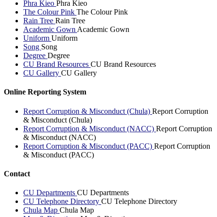
Phra Kieo
Phra Kieo
The Colour Pink
The Colour Pink
Rain Tree
Rain Tree
Academic Gown
Academic Gown
Uniform
Uniform
Song
Song
Degree
Degree
CU Brand Resources
CU Brand Resources
CU Gallery
CU Gallery
Online Reporting System
Report Corruption & Misconduct (Chula)
Report Corruption
& Misconduct (Chula)
Report Corruption & Misconduct (NACC)
Report Corruption
& Misconduct (NACC)
Report Corruption & Misconduct (PACC)
Report Corruption
& Misconduct (PACC)
Contact
CU Departments
CU Departments
CU Telephone Directory
CU Telephone Directory
Chula Map
Chula Map