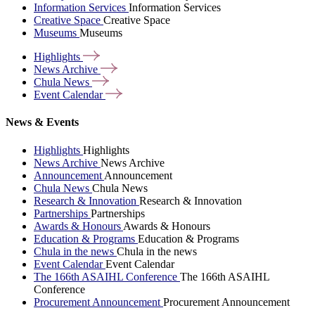
Information Services
Information Services
Creative Space
Creative Space
Museums
Museums
Highlights
News
Archive
Chula
News
Event
Calendar
News & Events
Highlights
Highlights
News Archive
News Archive
Announcement
Announcement
Chula News
Chula News
Research & Innovation
Research & Innovation
Partnerships
Partnerships
Awards & Honours
Awards & Honours
Education & Programs
Education & Programs
Chula in the news
Chula in the news
Event Calendar
Event Calendar
The 166th ASAIHL Conference
The 166th ASAIHL
Conference
Procurement Announcement
Procurement Announcement