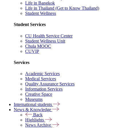
Life in Bangkok
Life in Thailand (Get to Know Thailand)
Student Wellness
Student Services
CU Health Service Center
Student Wellness Unit
Chula MOOC
CUVIP
Services
Academic Services
Medical Services
Quality Assurance Services
Information Services
Creative Space
Museums
International students
News & Knowledge
Back
Highlights
News Archive