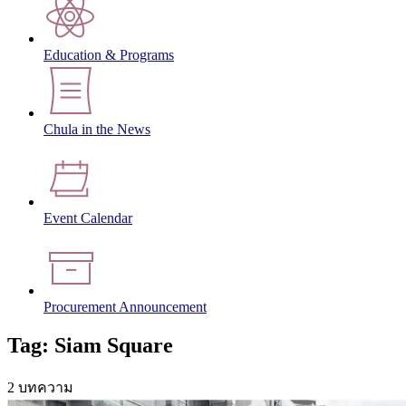
Education & Programs
Chula in the News
Event Calendar
Procurement Announcement
Tag: Siam Square
2 บทความ