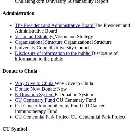
Chulalongkorn University Sustainability Report
Administration
The President and Administrative Board
The President and
Administrative Board
Vision and Strategy
Vision and Strategy
Organizational Structure
Organizational Structure
University Council
University Council
Disclosure of information to the public
Disclosure of
information to the public
Donate to Chula
Why Give to Chula
Why Give to Chula
Donate Now
Donate Now
E-Donation System
E-Donation System
CU Centenary Fund
CU Centenary Fund
CU Cancer Immunotherapy Fund
CU Cancer
Immunotherapy Fund
CU Centennial Park Project
CU Centennial Park Project
CU Symbol