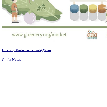
Greenery Market in the Park@Siam
Chula News