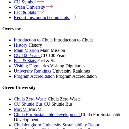
CU
Symbol
Green
University
Fact &
Stats
Report misconduct
complaints
Overview
Introduction to Chula
Introduction to Chula
History
History
Main Mission
Main Mission
CU 100 Years
CU 100 Years
Fact & Stats
Fact & Stats
Visiting Dignitaries
Visiting Dignitaries
University Rankings
University Rankings
Program Accreditation
Program Accreditation
Green University
Chula Zero Waste
Chula Zero Waste
CU Shuttle Bus
CU Shuttle Bus
MuvMi
MuvMi
Chula For Sustainable Development
Chula For Sustainable
Development
Chulalongkorn University Sustainability Report