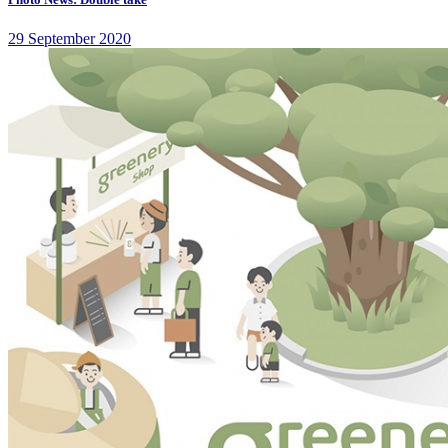
29 September 2020