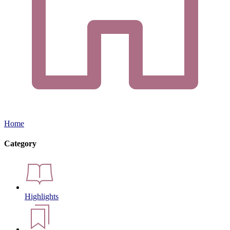
Home
Category
Highlights