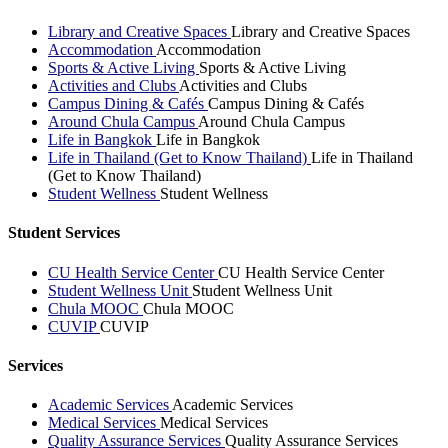
Library and Creative Spaces
Library and Creative Spaces
Accommodation
Accommodation
Sports & Active Living
Sports & Active Living
Activities and Clubs
Activities and Clubs
Campus Dining & Cafés
Campus Dining & Cafés
Around Chula Campus
Around Chula Campus
Life in Bangkok
Life in Bangkok
Life in Thailand (Get to Know Thailand)
Life in Thailand
(Get to Know Thailand)
Student Wellness
Student Wellness
Student Services
CU Health Service Center
CU Health Service Center
Student Wellness Unit
Student Wellness Unit
Chula MOOC
Chula MOOC
CUVIP
CUVIP
Services
Academic Services
Academic Services
Medical Services
Medical Services
Quality Assurance Services
Quality Assurance Services