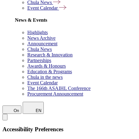
Chula News
Event Calendar
News & Events
Highlights
News Archive
Announcement
Chula News
Research & Innovation
Partnerships
Awards & Honours
Education & Programs
Chula in the news
Event Calendar
The 166th ASAIHL Conference
Procurement Announcement
On
EN
Accessibility Preferences