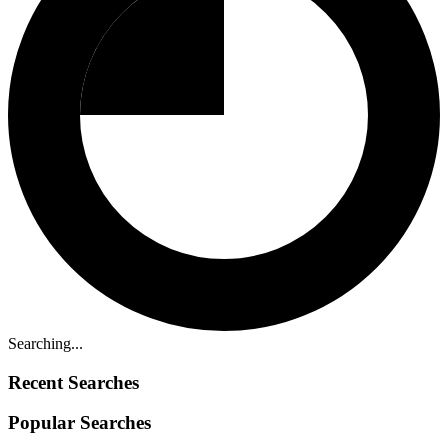
Searching...
Recent Searches
Popular Searches