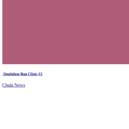
Singhdam Run Clinic #1
Chula News