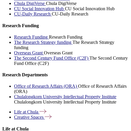
Chula DigiVerse
Chula DigiVerse
CU Social Innovation Hub
CU Social Innovation Hub
CU-Daily Research
CU-Daily Research
Research Funding
Research Funding
Research Funding
The Research Strategy funding
The Research Strategy
funding
Overseas Grant
Overseas Grant
The Second Century Fund Office (C2F)
The Second Century
Fund Office (C2F)
Research Departments
Office of Research Affairs (ORA)
Office of Research Affairs
(ORA)
Chulalongkorn University Intellectual Property Institute
Chulalongkorn University Intellectual Property Institute
Life at
Chula
Creative
Spaces
Life at Chula