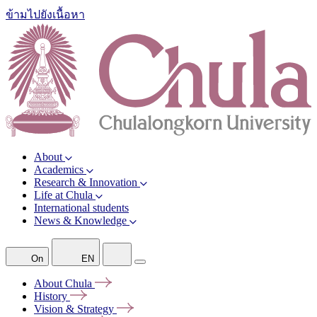
ข้ามไปยังเนื้อหา
About
Academics
Research & Innovation
Life at Chula
International students
News & Knowledge
On
EN
About
Chula
History
Vision &
Strategy