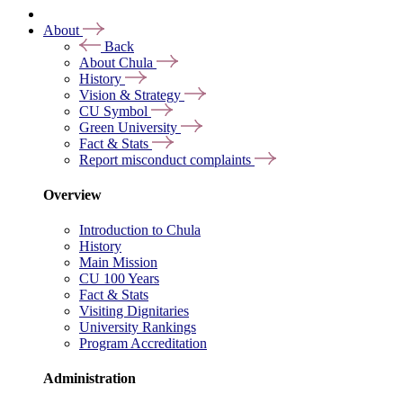
About
Back
About Chula
History
Vision & Strategy
CU Symbol
Green University
Fact & Stats
Report misconduct complaints
Overview
Introduction to Chula
History
Main Mission
CU 100 Years
Fact & Stats
Visiting Dignitaries
University Rankings
Program Accreditation
Administration