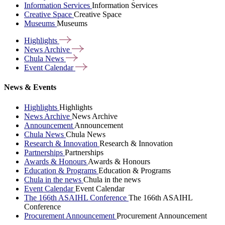
Information Services
Information Services
Creative Space
Creative Space
Museums
Museums
Highlights
News
Archive
Chula
News
Event
Calendar
News & Events
Highlights
Highlights
News Archive
News Archive
Announcement
Announcement
Chula News
Chula News
Research & Innovation
Research & Innovation
Partnerships
Partnerships
Awards & Honours
Awards & Honours
Education & Programs
Education & Programs
Chula in the news
Chula in the news
Event Calendar
Event Calendar
The 166th ASAIHL Conference
The 166th ASAIHL
Conference
Procurement Announcement
Procurement Announcement