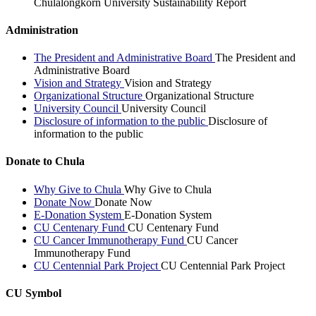
Chulalongkorn University Sustainability Report
Administration
The President and Administrative Board
The President and
Administrative Board
Vision and Strategy
Vision and Strategy
Organizational Structure
Organizational Structure
University Council
University Council
Disclosure of information to the public
Disclosure of
information to the public
Donate to Chula
Why Give to Chula
Why Give to Chula
Donate Now
Donate Now
E-Donation System
E-Donation System
CU Centenary Fund
CU Centenary Fund
CU Cancer Immunotherapy Fund
CU Cancer
Immunotherapy Fund
CU Centennial Park Project
CU Centennial Park Project
CU Symbol