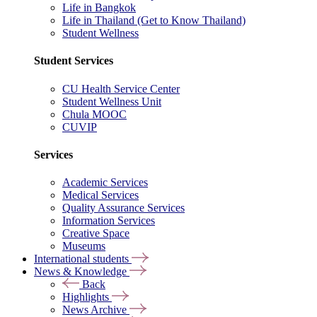
Life in Bangkok
Life in Thailand (Get to Know Thailand)
Student Wellness
Student Services
CU Health Service Center
Student Wellness Unit
Chula MOOC
CUVIP
Services
Academic Services
Medical Services
Quality Assurance Services
Information Services
Creative Space
Museums
International students
News & Knowledge
Back
Highlights
News Archive