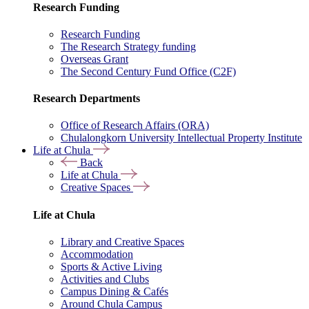
Research Funding
Research Funding
The Research Strategy funding
Overseas Grant
The Second Century Fund Office (C2F)
Research Departments
Office of Research Affairs (ORA)
Chulalongkorn University Intellectual Property Institute
Life at Chula
Back
Life at Chula
Creative Spaces
Life at Chula
Library and Creative Spaces
Accommodation
Sports & Active Living
Activities and Clubs
Campus Dining & Cafés
Around Chula Campus