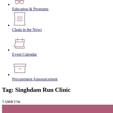
Education & Programs
Chula in the News
Event Calendar
Procurement Announcement
Tag: Singhdam Run Clinic
1 บทความ