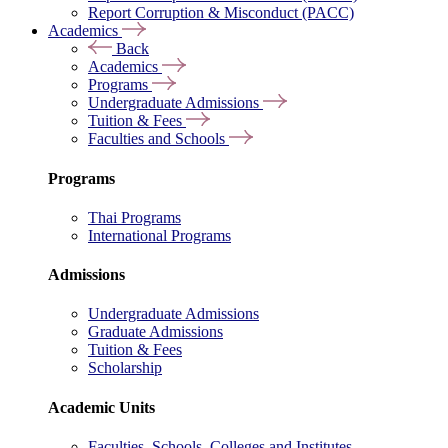
Report Corruption & Misconduct (PACC)
Academics
Back
Academics
Programs
Undergraduate Admissions
Tuition & Fees
Faculties and Schools
Programs
Thai Programs
International Programs
Admissions
Undergraduate Admissions
Graduate Admissions
Tuition & Fees
Scholarship
Academic Units
Faculties, Schools, Colleges and Institutes