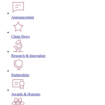
Announcement
Chula News
Research & Innovation
Partnerships
Awards & Honours