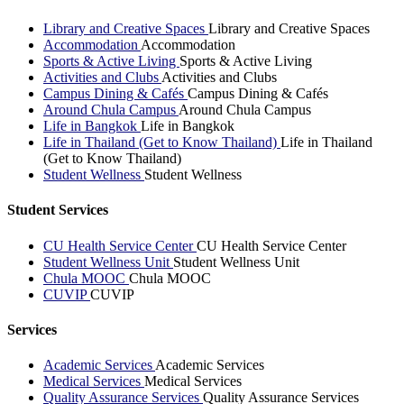
Library and Creative Spaces
Library and Creative Spaces
Accommodation
Accommodation
Sports & Active Living
Sports & Active Living
Activities and Clubs
Activities and Clubs
Campus Dining & Cafés
Campus Dining & Cafés
Around Chula Campus
Around Chula Campus
Life in Bangkok
Life in Bangkok
Life in Thailand (Get to Know Thailand)
Life in Thailand
(Get to Know Thailand)
Student Wellness
Student Wellness
Student Services
CU Health Service Center
CU Health Service Center
Student Wellness Unit
Student Wellness Unit
Chula MOOC
Chula MOOC
CUVIP
CUVIP
Services
Academic Services
Academic Services
Medical Services
Medical Services
Quality Assurance Services
Quality Assurance Services