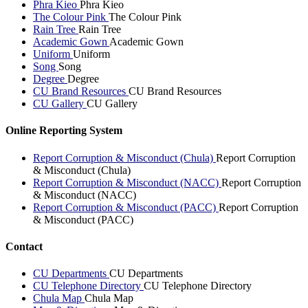
Phra Kieo
Phra Kieo
The Colour Pink
The Colour Pink
Rain Tree
Rain Tree
Academic Gown
Academic Gown
Uniform
Uniform
Song
Song
Degree
Degree
CU Brand Resources
CU Brand Resources
CU Gallery
CU Gallery
Online Reporting System
Report Corruption & Misconduct (Chula)
Report Corruption
& Misconduct (Chula)
Report Corruption & Misconduct (NACC)
Report Corruption
& Misconduct (NACC)
Report Corruption & Misconduct (PACC)
Report Corruption
& Misconduct (PACC)
Contact
CU Departments
CU Departments
CU Telephone Directory
CU Telephone Directory
Chula Map
Chula Map