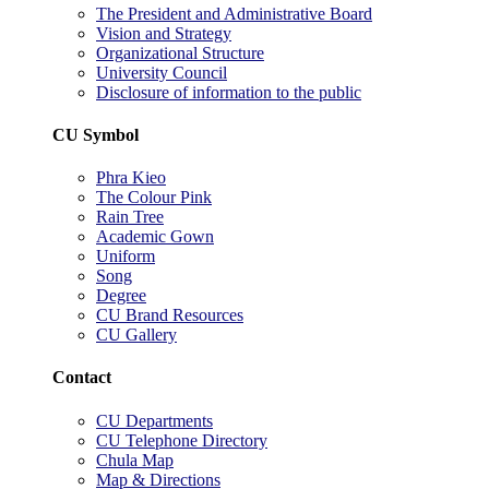
The President and Administrative Board
Vision and Strategy
Organizational Structure
University Council
Disclosure of information to the public
CU Symbol
Phra Kieo
The Colour Pink
Rain Tree
Academic Gown
Uniform
Song
Degree
CU Brand Resources
CU Gallery
Contact
CU Departments
CU Telephone Directory
Chula Map
Map & Directions