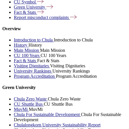
CU
Symbol
Green
University
Fact &
Stats
Report misconduct
complaints
Overview
Introduction to Chula
Introduction to Chula
History
History
Main Mission
Main Mission
CU 100 Years
CU 100 Years
Fact & Stats
Fact & Stats
Visiting Dignitaries
Visiting Dignitaries
University Rankings
University Rankings
Program Accreditation
Program Accreditation
Green University
Chula Zero Waste
Chula Zero Waste
CU Shuttle Bus
CU Shuttle Bus
MuvMi
MuvMi
Chula For Sustainable Development
Chula For Sustainable
Development
Chulalongkorn University Sustainability Report