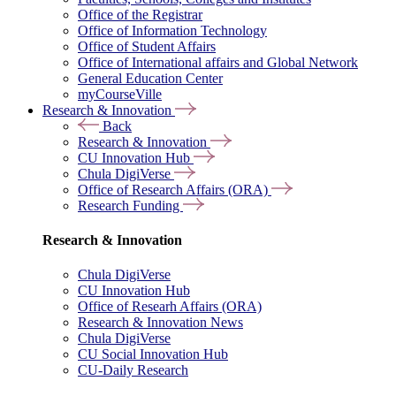
Office of the Registrar
Office of Information Technology
Office of Student Affairs
Office of International affairs and Global Network
General Education Center
myCourseVille
Research & Innovation
Back
Research & Innovation
CU Innovation Hub
Chula DigiVerse
Office of Research Affairs (ORA)
Research Funding
Research & Innovation
Chula DigiVerse
CU Innovation Hub
Office of Researh Affairs (ORA)
Research & Innovation News
Chula DigiVerse
CU Social Innovation Hub
CU-Daily Research