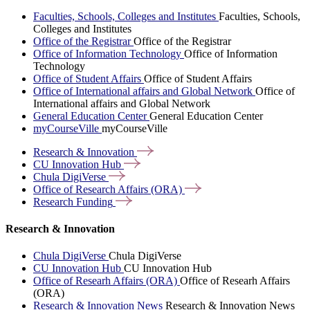
Faculties, Schools, Colleges and Institutes
Faculties, Schools,
Colleges and Institutes
Office of the Registrar
Office of the Registrar
Office of Information Technology
Office of Information
Technology
Office of Student Affairs
Office of Student Affairs
Office of International affairs and Global Network
Office of
International affairs and Global Network
General Education Center
General Education Center
myCourseVille
myCourseVille
Research &
Innovation
CU Innovation
Hub
Chula
DigiVerse
Office of Research Affairs
(ORA)
Research
Funding
Research & Innovation
Chula DigiVerse
Chula DigiVerse
CU Innovation Hub
CU Innovation Hub
Office of Researh Affairs (ORA)
Office of Researh Affairs
(ORA)
Research & Innovation News
Research & Innovation News