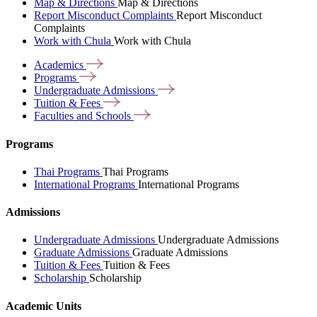
Map & Directions
Map & Directions
Report Misconduct Complaints
Report Misconduct
Complaints
Work with Chula
Work with Chula
Academics
Programs
Undergraduate
Admissions
Tuition &
Fees
Faculties and
Schools
Programs
Thai Programs
Thai Programs
International Programs
International Programs
Admissions
Undergraduate Admissions
Undergraduate Admissions
Graduate Admissions
Graduate Admissions
Tuition & Fees
Tuition & Fees
Scholarship
Scholarship
Academic Units