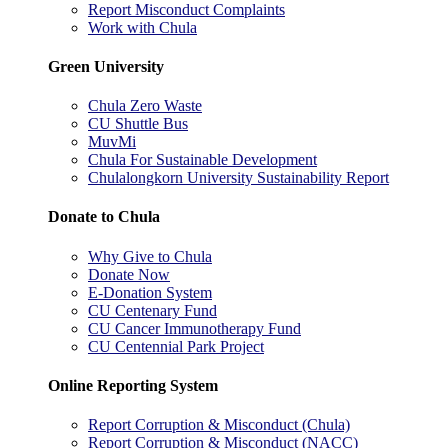
Report Misconduct Complaints
Work with Chula
Green University
Chula Zero Waste
CU Shuttle Bus
MuvMi
Chula For Sustainable Development
Chulalongkorn University Sustainability Report
Donate to Chula
Why Give to Chula
Donate Now
E-Donation System
CU Centenary Fund
CU Cancer Immunotherapy Fund
CU Centennial Park Project
Online Reporting System
Report Corruption & Misconduct (Chula)
Report Corruption & Misconduct (NACC)