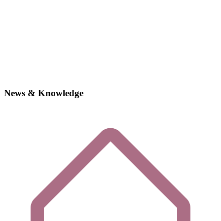
News & Knowledge