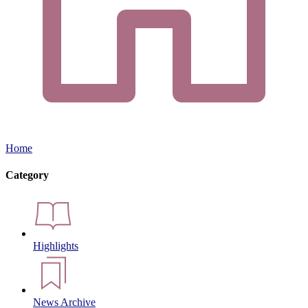
Home
Category
Highlights
News Archive