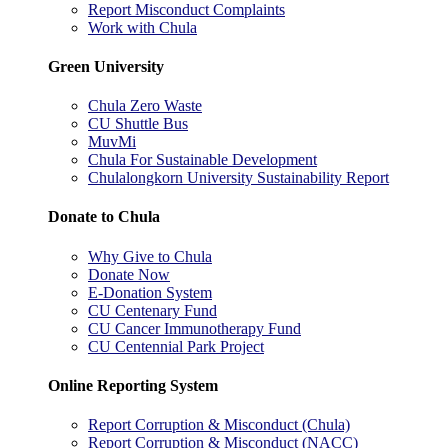
Report Misconduct Complaints
Work with Chula
Green University
Chula Zero Waste
CU Shuttle Bus
MuvMi
Chula For Sustainable Development
Chulalongkorn University Sustainability Report
Donate to Chula
Why Give to Chula
Donate Now
E-Donation System
CU Centenary Fund
CU Cancer Immunotherapy Fund
CU Centennial Park Project
Online Reporting System
Report Corruption & Misconduct (Chula)
Report Corruption & Misconduct (NACC)