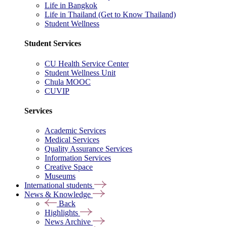
Life in Bangkok
Life in Thailand (Get to Know Thailand)
Student Wellness
Student Services
CU Health Service Center
Student Wellness Unit
Chula MOOC
CUVIP
Services
Academic Services
Medical Services
Quality Assurance Services
Information Services
Creative Space
Museums
International students
News & Knowledge
Back
Highlights
News Archive