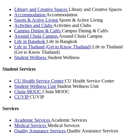
Library and Creative Spaces
Library and Creative Spaces
Accommodation
Accommodation
Sports & Active Living
Sports & Active Living
Activities and Clubs
Activities and Clubs
Campus Dining & Cafés
Campus Dining & Cafés
Around Chula Campus
Around Chula Campus
Life in Bangkok
Life in Bangkok
Life in Thailand (Get to Know Thailand)
Life in Thailand
(Get to Know Thailand)
Student Wellness
Student Wellness
Student Services
CU Health Service Center
CU Health Service Center
Student Wellness Unit
Student Wellness Unit
Chula MOOC
Chula MOOC
CUVIP
CUVIP
Services
Academic Services
Academic Services
Medical Services
Medical Services
Quality Assurance Services
Quality Assurance Services