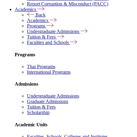
Report Corruption & Misconduct (PACC)
Academics
Back
Academics
Programs
Undergraduate Admissions
Tuition & Fees
Faculties and Schools
Programs
Thai Programs
International Programs
Admissions
Undergraduate Admissions
Graduate Admissions
Tuition & Fees
Scholarship
Academic Units
Faculties, Schools, Colleges and Institutes