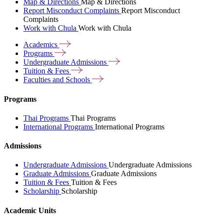
Map & Directions
Map & Directions
Report Misconduct Complaints
Report Misconduct
Complaints
Work with Chula
Work with Chula
Academics
Programs
Undergraduate
Admissions
Tuition &
Fees
Faculties and
Schools
Programs
Thai Programs
Thai Programs
International Programs
International Programs
Admissions
Undergraduate Admissions
Undergraduate Admissions
Graduate Admissions
Graduate Admissions
Tuition & Fees
Tuition & Fees
Scholarship
Scholarship
Academic Units