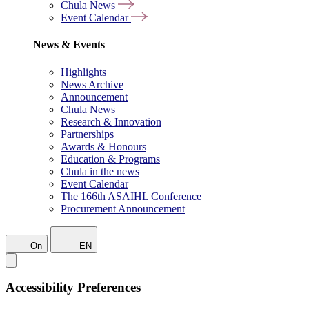
Chula News
Event Calendar
News & Events
Highlights
News Archive
Announcement
Chula News
Research & Innovation
Partnerships
Awards & Honours
Education & Programs
Chula in the news
Event Calendar
The 166th ASAIHL Conference
Procurement Announcement
On
EN
Accessibility Preferences