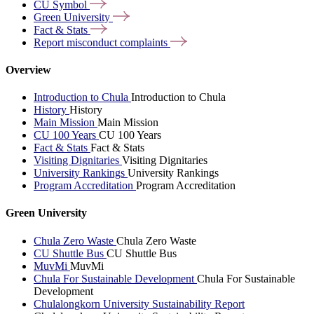
CU
Symbol
Green
University
Fact &
Stats
Report misconduct
complaints
Overview
Introduction to Chula
Introduction to Chula
History
History
Main Mission
Main Mission
CU 100 Years
CU 100 Years
Fact & Stats
Fact & Stats
Visiting Dignitaries
Visiting Dignitaries
University Rankings
University Rankings
Program Accreditation
Program Accreditation
Green University
Chula Zero Waste
Chula Zero Waste
CU Shuttle Bus
CU Shuttle Bus
MuvMi
MuvMi
Chula For Sustainable Development
Chula For Sustainable
Development
Chulalongkorn University Sustainability Report