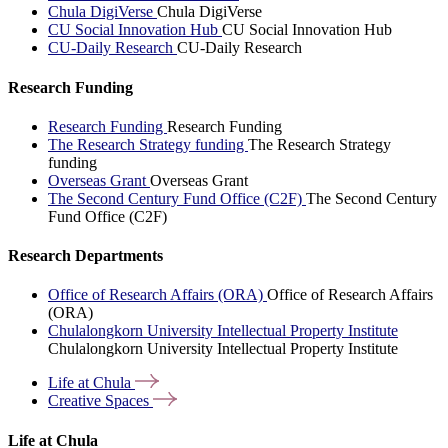
Chula DigiVerse
Chula DigiVerse
CU Social Innovation Hub
CU Social Innovation Hub
CU-Daily Research
CU-Daily Research
Research Funding
Research Funding
Research Funding
The Research Strategy funding
The Research Strategy
funding
Overseas Grant
Overseas Grant
The Second Century Fund Office (C2F)
The Second Century
Fund Office (C2F)
Research Departments
Office of Research Affairs (ORA)
Office of Research Affairs
(ORA)
Chulalongkorn University Intellectual Property Institute
Chulalongkorn University Intellectual Property Institute
Life at
Chula
Creative
Spaces
Life at Chula