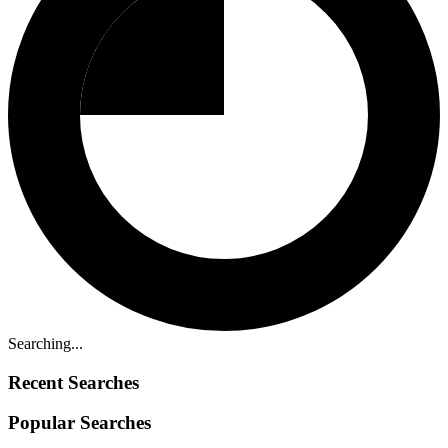
Searching...
Recent Searches
Popular Searches