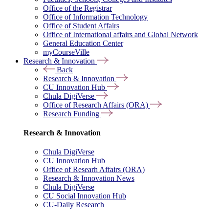
Office of the Registrar
Office of Information Technology
Office of Student Affairs
Office of International affairs and Global Network
General Education Center
myCourseVille
Research & Innovation
Back
Research & Innovation
CU Innovation Hub
Chula DigiVerse
Office of Research Affairs (ORA)
Research Funding
Research & Innovation
Chula DigiVerse
CU Innovation Hub
Office of Researh Affairs (ORA)
Research & Innovation News
Chula DigiVerse
CU Social Innovation Hub
CU-Daily Research