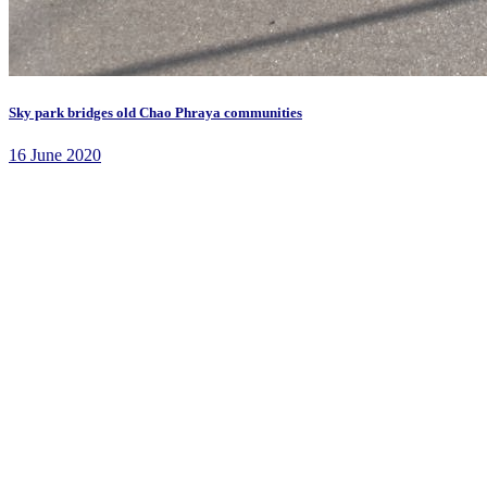
Sky park bridges old Chao Phraya communities
16 June 2020