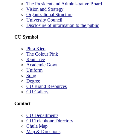
The President and Administrative Board
Vision and Strategy
Organizational Structure
University Council
Disclosure of information to the public
CU Symbol
Phra Kieo
The Colour Pink
Rain Tree
Academic Gown
Uniform
Song
Degree
CU Brand Resources
CU Gallery
Contact
CU Departments
CU Telephone Directory
Chula Map
Map & Directions