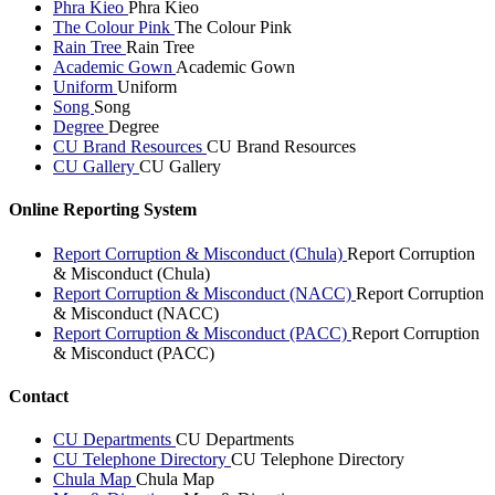
Phra Kieo
Phra Kieo
The Colour Pink
The Colour Pink
Rain Tree
Rain Tree
Academic Gown
Academic Gown
Uniform
Uniform
Song
Song
Degree
Degree
CU Brand Resources
CU Brand Resources
CU Gallery
CU Gallery
Online Reporting System
Report Corruption & Misconduct (Chula)
Report Corruption
& Misconduct (Chula)
Report Corruption & Misconduct (NACC)
Report Corruption
& Misconduct (NACC)
Report Corruption & Misconduct (PACC)
Report Corruption
& Misconduct (PACC)
Contact
CU Departments
CU Departments
CU Telephone Directory
CU Telephone Directory
Chula Map
Chula Map