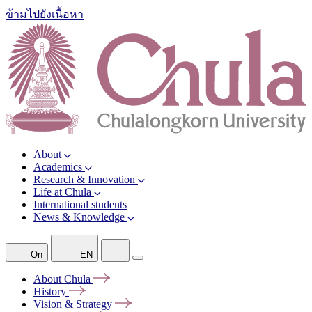
ข้ามไปยังเนื้อหา
About
Academics
Research & Innovation
Life at Chula
International students
News & Knowledge
On
EN
About
Chula
History
Vision &
Strategy