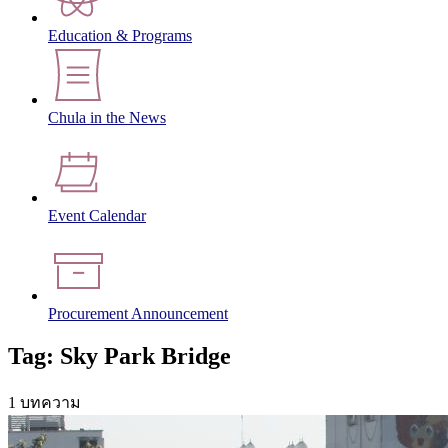
Education & Programs
Chula in the News
Event Calendar
Procurement Announcement
Tag: Sky Park Bridge
1 บทความ