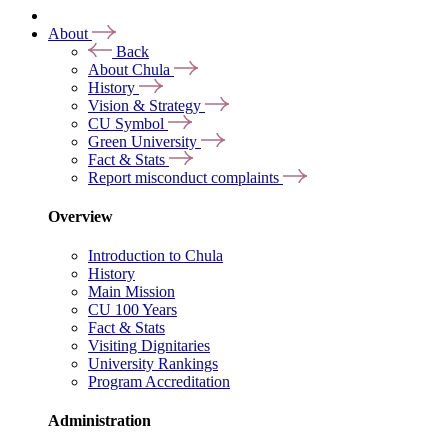
About
Back
About Chula
History
Vision & Strategy
CU Symbol
Green University
Fact & Stats
Report misconduct complaints
Overview
Introduction to Chula
History
Main Mission
CU 100 Years
Fact & Stats
Visiting Dignitaries
University Rankings
Program Accreditation
Administration