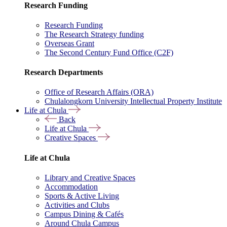
Research Funding
Research Funding
The Research Strategy funding
Overseas Grant
The Second Century Fund Office (C2F)
Research Departments
Office of Research Affairs (ORA)
Chulalongkorn University Intellectual Property Institute
Life at Chula
Back
Life at Chula
Creative Spaces
Life at Chula
Library and Creative Spaces
Accommodation
Sports & Active Living
Activities and Clubs
Campus Dining & Cafés
Around Chula Campus