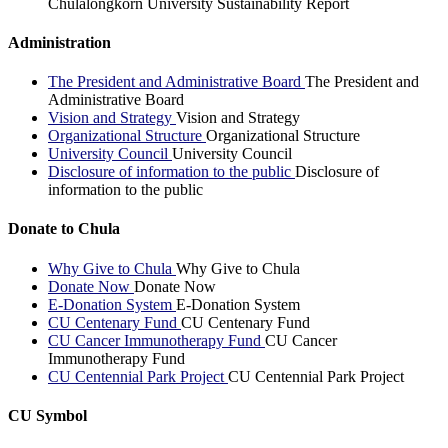
Chulalongkorn University Sustainability Report
Administration
The President and Administrative Board
The President and
Administrative Board
Vision and Strategy
Vision and Strategy
Organizational Structure
Organizational Structure
University Council
University Council
Disclosure of information to the public
Disclosure of
information to the public
Donate to Chula
Why Give to Chula
Why Give to Chula
Donate Now
Donate Now
E-Donation System
E-Donation System
CU Centenary Fund
CU Centenary Fund
CU Cancer Immunotherapy Fund
CU Cancer
Immunotherapy Fund
CU Centennial Park Project
CU Centennial Park Project
CU Symbol