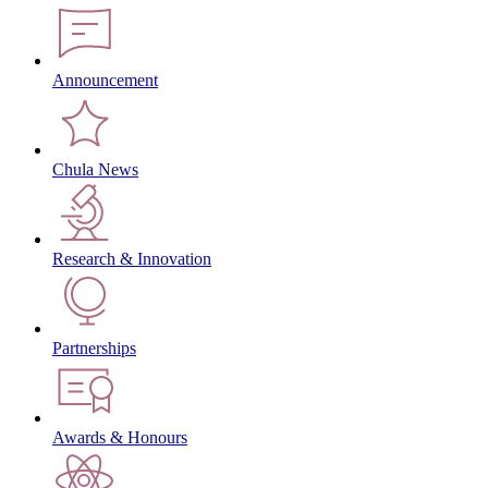
Announcement
Chula News
Research & Innovation
Partnerships
Awards & Honours