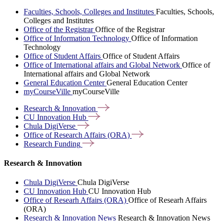
Faculties, Schools, Colleges and Institutes
Faculties, Schools,
Colleges and Institutes
Office of the Registrar
Office of the Registrar
Office of Information Technology
Office of Information
Technology
Office of Student Affairs
Office of Student Affairs
Office of International affairs and Global Network
Office of
International affairs and Global Network
General Education Center
General Education Center
myCourseVille
myCourseVille
Research &
Innovation
CU Innovation
Hub
Chula
DigiVerse
Office of Research Affairs
(ORA)
Research
Funding
Research & Innovation
Chula DigiVerse
Chula DigiVerse
CU Innovation Hub
CU Innovation Hub
Office of Researh Affairs (ORA)
Office of Researh Affairs
(ORA)
Research & Innovation News
Research & Innovation News