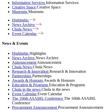
Information Services
Information Services
Creative Space
Creative Space
Museums
Museums
Highlights
News
Archive
Chula
News
Event
Calendar
News & Events
Highlights
Highlights
News Archive
News Archive
Announcement
Announcement
Chula News
Chula News
Research & Innovation
Research & Innovation
Partnerships
Partnerships
Awards & Honours
Awards & Honours
Education & Programs
Education & Programs
Chula in the news
Chula in the news
Event Calendar
Event Calendar
The 166th ASAIHL Conference
The 166th ASAIHL
Conference
Procurement Announcement
Procurement Announcement