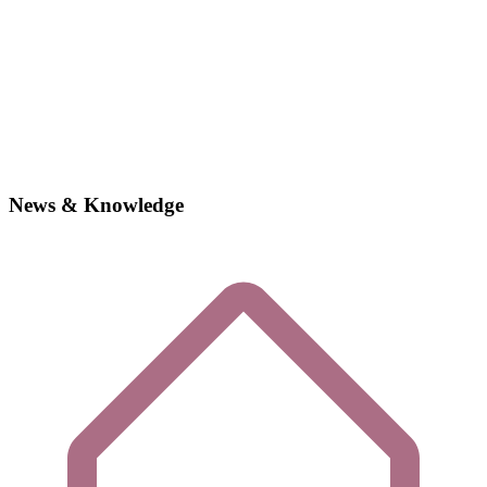
News & Knowledge