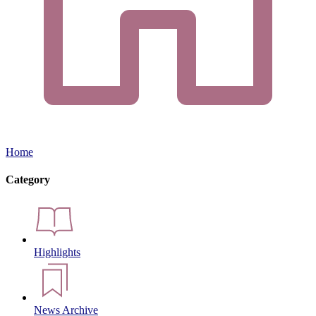
Home
Category
Highlights
News Archive