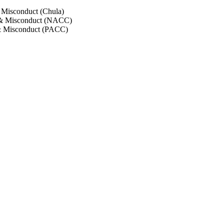
 Misconduct (Chula)
 & Misconduct (NACC)
& Misconduct (PACC)