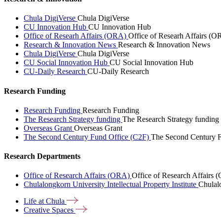
Chula DigiVerse
Chula DigiVerse
CU Innovation Hub
CU Innovation Hub
Office of Researh Affairs (ORA)
Office of Researh Affairs (O
Research & Innovation News
Research & Innovation News
Chula DigiVerse
Chula DigiVerse
CU Social Innovation Hub
CU Social Innovation Hub
CU-Daily Research
CU-Daily Research
Research Funding
Research Funding
Research Funding
The Research Strategy funding
The Research Strategy funding
Overseas Grant
Overseas Grant
The Second Century Fund Office (C2F)
The Second Century F
Research Departments
Office of Research Affairs (ORA)
Office of Research Affairs
Chulalongkorn University Intellectual Property Institute
Chulalo
Life at
Chula
Creative
Spaces