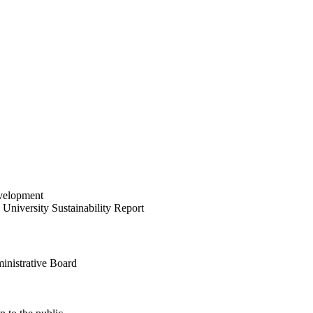
velopment
University Sustainability Report
inistrative Board