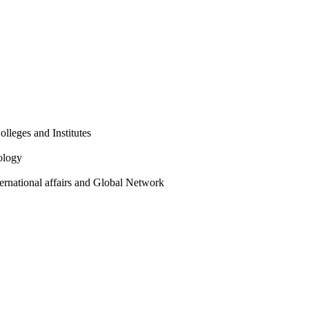
olleges and Institutes
ology
ternational affairs and Global Network