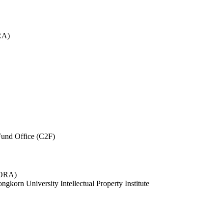
RA)
und Office (C2F)
 (ORA)
ngkorn University Intellectual Property Institute