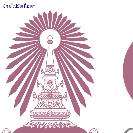
ข้ามไปยังเนื้อหา