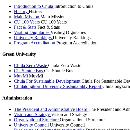
Introduction to Chula
Introduction to Chula
History
History
Main Mission
Main Mission
CU 100 Years
CU 100 Years
Fact & Stats
Fact & Stats
Visiting Dignitaries
Visiting Dignitaries
University Rankings
University Rankings
Program Accreditation
Program Accreditation
Green University
Chula Zero Waste
Chula Zero Waste
CU Shuttle Bus
CU Shuttle Bus
MuvMi
MuvMi
Chula For Sustainable Development
Chula For Sustainable De
Chulalongkorn University Sustainability Report
Chulalongkorn 
Administration
The President and Administrative Board
The President and Adm
Vision and Strategy
Vision and Strategy
Organizational Structure
Organizational Structure
University Council
University Council