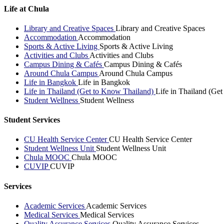
Life at Chula
Library and Creative Spaces
Library and Creative Spaces
Accommodation
Accommodation
Sports & Active Living
Sports & Active Living
Activities and Clubs
Activities and Clubs
Campus Dining & Cafés
Campus Dining & Cafés
Around Chula Campus
Around Chula Campus
Life in Bangkok
Life in Bangkok
Life in Thailand (Get to Know Thailand)
Life in Thailand (Ge
Student Wellness
Student Wellness
Student Services
CU Health Service Center
CU Health Service Center
Student Wellness Unit
Student Wellness Unit
Chula MOOC
Chula MOOC
CUVIP
CUVIP
Services
Academic Services
Academic Services
Medical Services
Medical Services
Quality Assurance Services
Quality Assurance Services