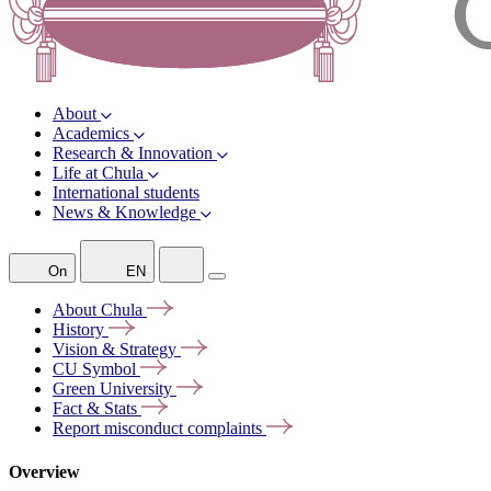
About
Academics
Research & Innovation
Life at Chula
International students
News & Knowledge
On
EN
About
Chula
History
Vision &
Strategy
CU
Symbol
Green
University
Fact &
Stats
Report misconduct
complaints
Overview