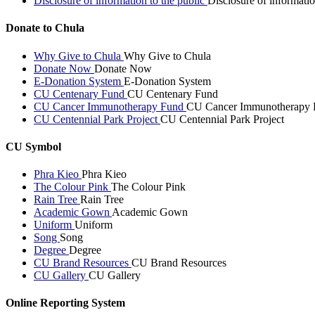
Disclosure of information to the public
Disclosure of informatio
Donate to Chula
Why Give to Chula
Why Give to Chula
Donate Now
Donate Now
E-Donation System
E-Donation System
CU Centenary Fund
CU Centenary Fund
CU Cancer Immunotherapy Fund
CU Cancer Immunotherapy 
CU Centennial Park Project
CU Centennial Park Project
CU Symbol
Phra Kieo
Phra Kieo
The Colour Pink
The Colour Pink
Rain Tree
Rain Tree
Academic Gown
Academic Gown
Uniform
Uniform
Song
Song
Degree
Degree
CU Brand Resources
CU Brand Resources
CU Gallery
CU Gallery
Online Reporting System