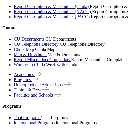
Report Corruption & Misconduct (Chula)
Report Corruption &
Report Corruption & Misconduct (NACC)
Report Corruption
Report Corruption & Misconduct (PACC)
Report Corruption 
Contact
CU Departments
CU Departments
CU Telephone Directory
CU Telephone Directory
Chula Map
Chula Map
Map & Directions
Map & Directions
Report Misconduct Complaints
Report Misconduct Complaints
Work with Chula
Work with Chula
Academics
Programs
Undergraduate
Admissions
Tuition &
Fees
Faculties and
Schools
Programs
Thai Programs
Thai Programs
International Programs
International Programs