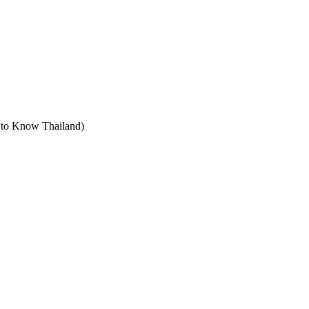
t to Know Thailand)