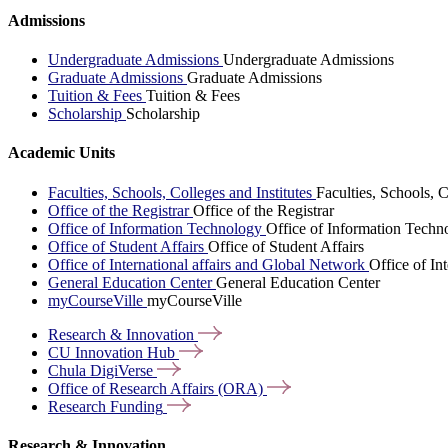
Admissions
Undergraduate Admissions
Undergraduate Admissions
Graduate Admissions
Graduate Admissions
Tuition & Fees
Tuition & Fees
Scholarship
Scholarship
Academic Units
Faculties, Schools, Colleges and Institutes
Faculties, Schools, C
Office of the Registrar
Office of the Registrar
Office of Information Technology
Office of Information Techn
Office of Student Affairs
Office of Student Affairs
Office of International affairs and Global Network
Office of In
General Education Center
General Education Center
myCourseVille
myCourseVille
Research &
Innovation
CU Innovation
Hub
Chula
DigiVerse
Office of Research Affairs
(ORA)
Research
Funding
Research & Innovation