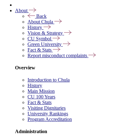
About
Back
About Chula
History
Vision & Strategy
CU Symbol
Green University
Fact & Stats
Report misconduct complaints
Overview
Introduction to Chula
History
Main Mission
CU 100 Years
Fact & Stats
Visiting Dignitaries
University Rankings
Program Accreditation
Administration