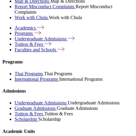
Map & Directions
Map & Directions
Report Misconduct Complaints
Report Misconduct
Complaints
Work with Chula
Work with Chula
Academics
Programs
Undergraduate
Admissions
Tuition &
Fees
Faculties and
Schools
Programs
Thai Programs
Thai Programs
International Programs
International Programs
Admissions
Undergraduate Admissions
Undergraduate Admissions
Graduate Admissions
Graduate Admissions
Tuition & Fees
Tuition & Fees
Scholarship
Scholarship
Academic Units