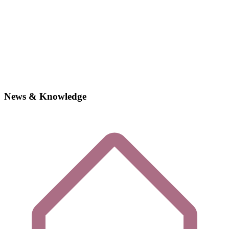
News & Knowledge