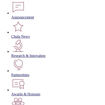
Announcement
Chula News
Research & Innovation
Partnerships
Awards & Honours