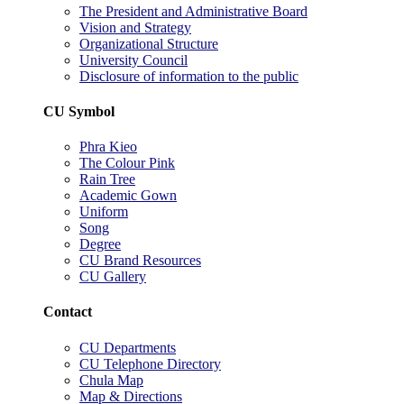
The President and Administrative Board
Vision and Strategy
Organizational Structure
University Council
Disclosure of information to the public
CU Symbol
Phra Kieo
The Colour Pink
Rain Tree
Academic Gown
Uniform
Song
Degree
CU Brand Resources
CU Gallery
Contact
CU Departments
CU Telephone Directory
Chula Map
Map & Directions