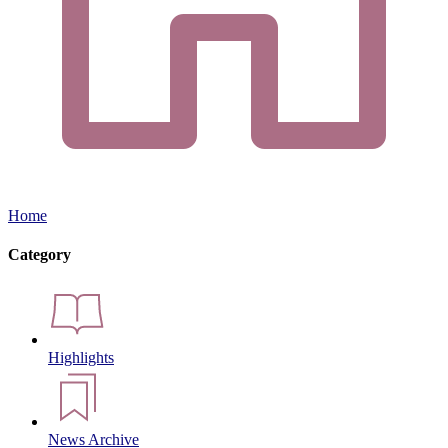
Home
Category
Highlights
News Archive