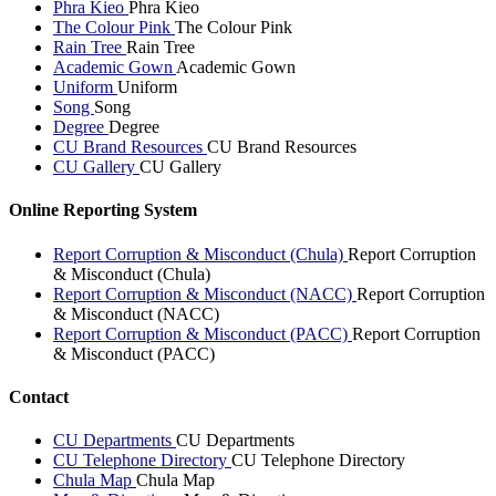
Phra Kieo
Phra Kieo
The Colour Pink
The Colour Pink
Rain Tree
Rain Tree
Academic Gown
Academic Gown
Uniform
Uniform
Song
Song
Degree
Degree
CU Brand Resources
CU Brand Resources
CU Gallery
CU Gallery
Online Reporting System
Report Corruption & Misconduct (Chula)
Report Corruption
& Misconduct (Chula)
Report Corruption & Misconduct (NACC)
Report Corruption
& Misconduct (NACC)
Report Corruption & Misconduct (PACC)
Report Corruption
& Misconduct (PACC)
Contact
CU Departments
CU Departments
CU Telephone Directory
CU Telephone Directory
Chula Map
Chula Map