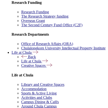
Research Funding
Research Funding
The Research Strategy funding
Overseas Grant
The Second Century Fund Office (C2F)
Research Departments
Office of Research Affairs (ORA)
Chulalongkorn University Intellectual Property Institute
Life at Chula
Back
Life at Chula
Creative Spaces
Life at Chula
Library and Creative Spaces
Accommodation
Sports & Active Living
Activities and Clubs
Campus Dining & Cafés
Around Chula Campus