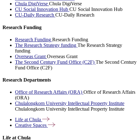
Chula DigiVerse
Chula DigiVerse
CU Social Innovation Hub
CU Social Innovation Hub
CU-Daily Research
CU-Daily Research
Research Funding
Research Funding
Research Funding
The Research Strategy funding
The Research Strategy
funding
Overseas Grant
Overseas Grant
The Second Century Fund Office (C2F)
The Second Century
Fund Office (C2F)
Research Departments
Office of Research Affairs (ORA)
Office of Research Affairs
(ORA)
Chulalongkorn University Intellectual Property Institute
Chulalongkorn University Intellectual Property Institute
Life at
Chula
Creative
Spaces
Life at Chula