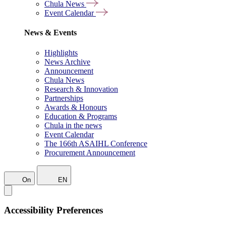
Chula News
Event Calendar
News & Events
Highlights
News Archive
Announcement
Chula News
Research & Innovation
Partnerships
Awards & Honours
Education & Programs
Chula in the news
Event Calendar
The 166th ASAIHL Conference
Procurement Announcement
On
EN
Accessibility Preferences