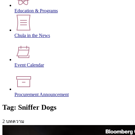
Education & Programs
Chula in the News
Event Calendar
Procurement Announcement
Tag: Sniffer Dogs
2 บทความ