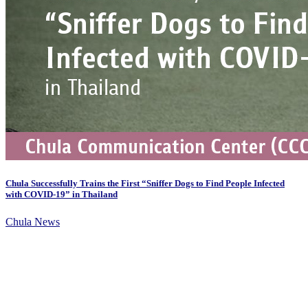
Chula Successfully Trains the First “Sniffer Dogs to Find People Infected
with COVID-19” in Thailand
Chula News