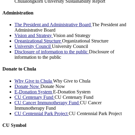
Chulalongkorn University Sustainability Report
Administration
The President and Administrative Board
The President and
Administrative Board
Vision and Strategy
Vision and Strategy
Organizational Structure
Organizational Structure
University Council
University Council
Disclosure of information to the public
Disclosure of
information to the public
Donate to Chula
Why Give to Chula
Why Give to Chula
Donate Now
Donate Now
E-Donation System
E-Donation System
CU Centenary Fund
CU Centenary Fund
CU Cancer Immunotherapy Fund
CU Cancer
Immunotherapy Fund
CU Centennial Park Project
CU Centennial Park Project
CU Symbol