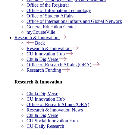
Office of the Registrar
Office of Information Technology
Office of Student Affairs
Office of International affairs and Global Network
General Education Center
myCourseVille
Research & Innovation
Back
Research & Innovation
CU Innovation Hub
Chula DigiVerse
Office of Research Affairs (ORA)
Research Funding
Research & Innovation
Chula DigiVerse
CU Innovation Hub
Office of Researh Affairs (ORA)
Research & Innovation News
Chula DigiVerse
CU Social Innovation Hub
CU-Daily Research