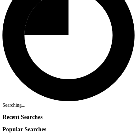
Searching...
Recent Searches
Popular Searches