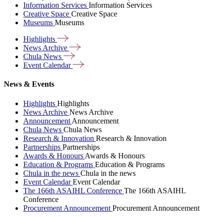
Information Services
Information Services
Creative Space
Creative Space
Museums
Museums
Highlights
News
Archive
Chula
News
Event
Calendar
News & Events
Highlights
Highlights
News Archive
News Archive
Announcement
Announcement
Chula News
Chula News
Research & Innovation
Research & Innovation
Partnerships
Partnerships
Awards & Honours
Awards & Honours
Education & Programs
Education & Programs
Chula in the news
Chula in the news
Event Calendar
Event Calendar
The 166th ASAIHL Conference
The 166th ASAIHL
Conference
Procurement Announcement
Procurement Announcement