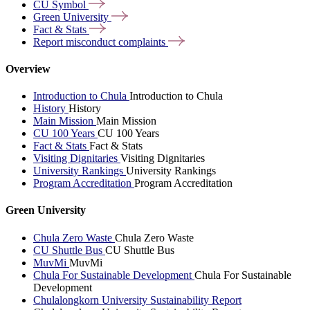
CU
Symbol
Green
University
Fact &
Stats
Report misconduct
complaints
Overview
Introduction to Chula
Introduction to Chula
History
History
Main Mission
Main Mission
CU 100 Years
CU 100 Years
Fact & Stats
Fact & Stats
Visiting Dignitaries
Visiting Dignitaries
University Rankings
University Rankings
Program Accreditation
Program Accreditation
Green University
Chula Zero Waste
Chula Zero Waste
CU Shuttle Bus
CU Shuttle Bus
MuvMi
MuvMi
Chula For Sustainable Development
Chula For Sustainable
Development
Chulalongkorn University Sustainability Report