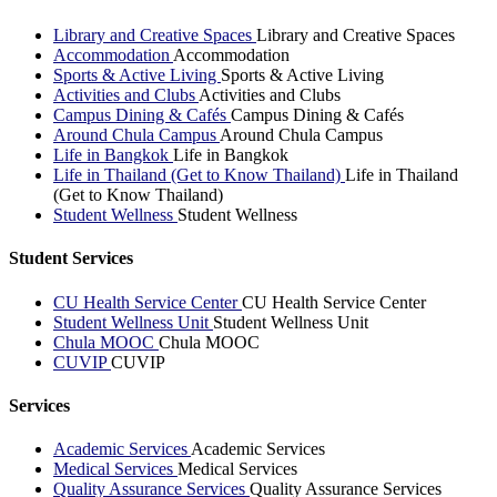
Library and Creative Spaces
Library and Creative Spaces
Accommodation
Accommodation
Sports & Active Living
Sports & Active Living
Activities and Clubs
Activities and Clubs
Campus Dining & Cafés
Campus Dining & Cafés
Around Chula Campus
Around Chula Campus
Life in Bangkok
Life in Bangkok
Life in Thailand (Get to Know Thailand)
Life in Thailand
(Get to Know Thailand)
Student Wellness
Student Wellness
Student Services
CU Health Service Center
CU Health Service Center
Student Wellness Unit
Student Wellness Unit
Chula MOOC
Chula MOOC
CUVIP
CUVIP
Services
Academic Services
Academic Services
Medical Services
Medical Services
Quality Assurance Services
Quality Assurance Services