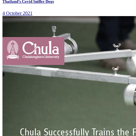
Thailand’s Covid Sniffer Dogs
4 October 2021