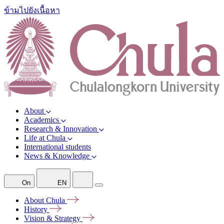
ข้ามไปยังเนื้อหา
About
Academics
Research & Innovation
Life at Chula
International students
News & Knowledge
On
EN
About
Chula
History
Vision &
Strategy