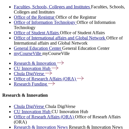
Faculties, Schools, Colleges and Institutes
Faculties, Schools,
Colleges and Institutes
Office of the Registrar
Office of the Registrar
Office of Information Technology
Office of Information
Technology
Office of Student Affairs
Office of Student Affairs
Office of International affairs and Global Network
Office of
International affairs and Global Network
General Education Center
General Education Center
myCourseVille
myCourseVille
Research &
Innovation
CU Innovation
Hub
Chula
DigiVerse
Office of Research Affairs
(ORA)
Research
Funding
Research & Innovation
Chula DigiVerse
Chula DigiVerse
CU Innovation Hub
CU Innovation Hub
Office of Researh Affairs (ORA)
Office of Researh Affairs
(ORA)
Research & Innovation News
Research & Innovation News