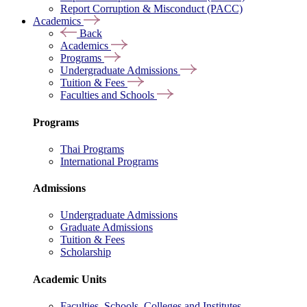
Report Corruption & Misconduct (PACC)
Academics
Back
Academics
Programs
Undergraduate Admissions
Tuition & Fees
Faculties and Schools
Programs
Thai Programs
International Programs
Admissions
Undergraduate Admissions
Graduate Admissions
Tuition & Fees
Scholarship
Academic Units
Faculties, Schools, Colleges and Institutes