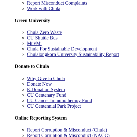
Report Misconduct Complaints
Work with Chula
Green University
Chula Zero Waste
CU Shuttle Bus
MuvMi
Chula For Sustainable Development
Chulalongkorn University Sustainability Report
Donate to Chula
Why Give to Chula
Donate Now
E-Donation System
CU Centenary Fund
CU Cancer Immunotherapy Fund
CU Centennial Park Project
Online Reporting System
Report Corruption & Misconduct (Chula)
Report Corruption & Misconduct (NACC)