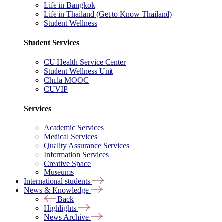
Life in Bangkok
Life in Thailand (Get to Know Thailand)
Student Wellness
Student Services
CU Health Service Center
Student Wellness Unit
Chula MOOC
CUVIP
Services
Academic Services
Medical Services
Quality Assurance Services
Information Services
Creative Space
Museums
International students
News & Knowledge
Back
Highlights
News Archive