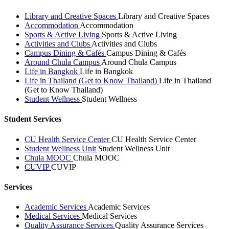
Library and Creative Spaces
Library and Creative Spaces
Accommodation
Accommodation
Sports & Active Living
Sports & Active Living
Activities and Clubs
Activities and Clubs
Campus Dining & Cafés
Campus Dining & Cafés
Around Chula Campus
Around Chula Campus
Life in Bangkok
Life in Bangkok
Life in Thailand (Get to Know Thailand)
Life in Thailand
(Get to Know Thailand)
Student Wellness
Student Wellness
Student Services
CU Health Service Center
CU Health Service Center
Student Wellness Unit
Student Wellness Unit
Chula MOOC
Chula MOOC
CUVIP
CUVIP
Services
Academic Services
Academic Services
Medical Services
Medical Services
Quality Assurance Services
Quality Assurance Services