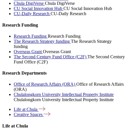
Chula DigiVerse
Chula DigiVerse
CU Social Innovation Hub
CU Social Innovation Hub
CU-Daily Research
CU-Daily Research
Research Funding
Research Funding
Research Funding
The Research Strategy funding
The Research Strategy
funding
Overseas Grant
Overseas Grant
The Second Century Fund Office (C2F)
The Second Century
Fund Office (C2F)
Research Departments
Office of Research Affairs (ORA)
Office of Research Affairs
(ORA)
Chulalongkorn University Intellectual Property Institute
Chulalongkorn University Intellectual Property Institute
Life at
Chula
Creative
Spaces
Life at Chula