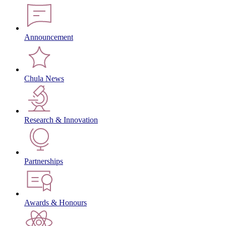
Announcement
Chula News
Research & Innovation
Partnerships
Awards & Honours