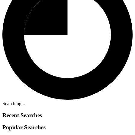
Searching...
Recent Searches
Popular Searches