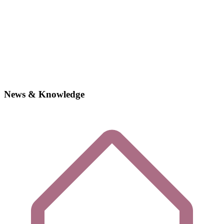
News & Knowledge