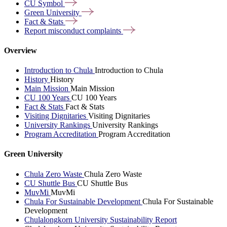
CU
Symbol
Green
University
Fact &
Stats
Report misconduct
complaints
Overview
Introduction to Chula
Introduction to Chula
History
History
Main Mission
Main Mission
CU 100 Years
CU 100 Years
Fact & Stats
Fact & Stats
Visiting Dignitaries
Visiting Dignitaries
University Rankings
University Rankings
Program Accreditation
Program Accreditation
Green University
Chula Zero Waste
Chula Zero Waste
CU Shuttle Bus
CU Shuttle Bus
MuvMi
MuvMi
Chula For Sustainable Development
Chula For Sustainable
Development
Chulalongkorn University Sustainability Report