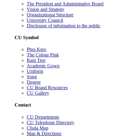
The President and Administrative Board
Vision and Strategy
Organizational Structure
University Council
Disclosure of information to the public
CU Symbol
Phra Kieo
The Colour Pink
Rain Tree
Academic Gown
Uniform
Song
Degree
CU Brand Resources
CU Gallery
Contact
CU Departments
CU Telephone Directory
Chula Map
Map & Directions