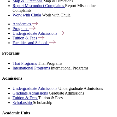
Map & Directions
Map & Directions
Report Misconduct Complaints
Report Misconduct
Complaints
Work with Chula
Work with Chula
Academics
Programs
Undergraduate
Admissions
Tuition &
Fees
Faculties and
Schools
Programs
Thai Programs
Thai Programs
International Programs
International Programs
Admissions
Undergraduate Admissions
Undergraduate Admissions
Graduate Admissions
Graduate Admissions
Tuition & Fees
Tuition & Fees
Scholarship
Scholarship
Academic Units