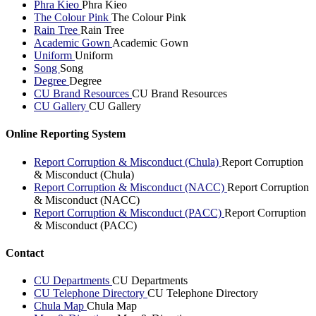
Phra Kieo
Phra Kieo
The Colour Pink
The Colour Pink
Rain Tree
Rain Tree
Academic Gown
Academic Gown
Uniform
Uniform
Song
Song
Degree
Degree
CU Brand Resources
CU Brand Resources
CU Gallery
CU Gallery
Online Reporting System
Report Corruption & Misconduct (Chula)
Report Corruption
& Misconduct (Chula)
Report Corruption & Misconduct (NACC)
Report Corruption
& Misconduct (NACC)
Report Corruption & Misconduct (PACC)
Report Corruption
& Misconduct (PACC)
Contact
CU Departments
CU Departments
CU Telephone Directory
CU Telephone Directory
Chula Map
Chula Map