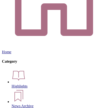
Home
Category
Highlights
News Archive