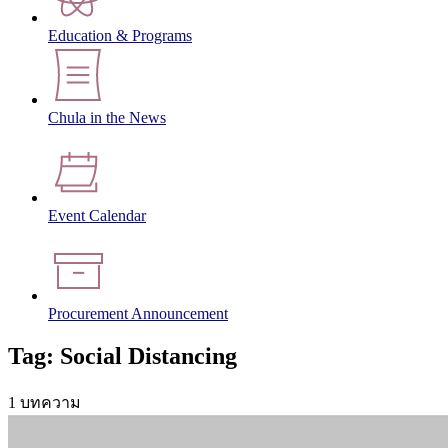
Education & Programs
Chula in the News
Event Calendar
Procurement Announcement
Tag: Social Distancing
1 บทความ