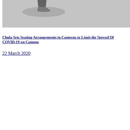
Chula Sets Seating Arrangements in Canteens to Limit the Spread Of
COVID-19 on Campus
22 March 2020