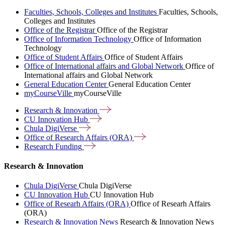
Faculties, Schools, Colleges and Institutes
Faculties, Schools,
Colleges and Institutes
Office of the Registrar
Office of the Registrar
Office of Information Technology
Office of Information
Technology
Office of Student Affairs
Office of Student Affairs
Office of International affairs and Global Network
Office of
International affairs and Global Network
General Education Center
General Education Center
myCourseVille
myCourseVille
Research &
Innovation
CU Innovation
Hub
Chula
DigiVerse
Office of Research Affairs
(ORA)
Research
Funding
Research & Innovation
Chula DigiVerse
Chula DigiVerse
CU Innovation Hub
CU Innovation Hub
Office of Researh Affairs (ORA)
Office of Researh Affairs
(ORA)
Research & Innovation News
Research & Innovation News