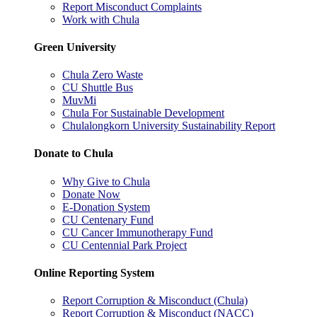
Report Misconduct Complaints
Work with Chula
Green University
Chula Zero Waste
CU Shuttle Bus
MuvMi
Chula For Sustainable Development
Chulalongkorn University Sustainability Report
Donate to Chula
Why Give to Chula
Donate Now
E-Donation System
CU Centenary Fund
CU Cancer Immunotherapy Fund
CU Centennial Park Project
Online Reporting System
Report Corruption & Misconduct (Chula)
Report Corruption & Misconduct (NACC)