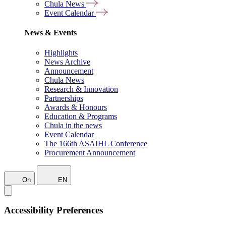
Chula News
Event Calendar
News & Events
Highlights
News Archive
Announcement
Chula News
Research & Innovation
Partnerships
Awards & Honours
Education & Programs
Chula in the news
Event Calendar
The 166th ASAIHL Conference
Procurement Announcement
On
EN
Accessibility Preferences