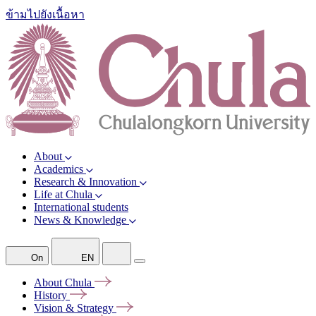
ข้ามไปยังเนื้อหา
About
Academics
Research & Innovation
Life at Chula
International students
News & Knowledge
On
EN
About
Chula
History
Vision &
Strategy