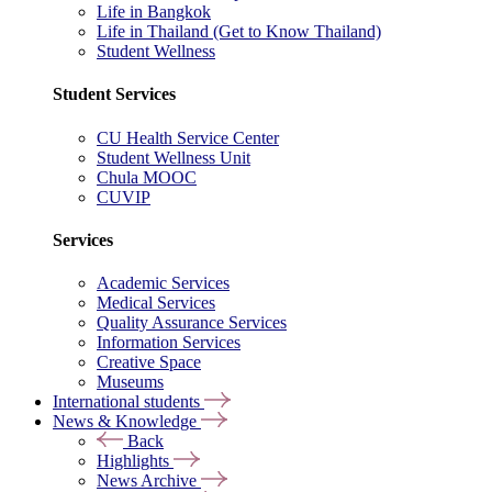
Life in Bangkok
Life in Thailand (Get to Know Thailand)
Student Wellness
Student Services
CU Health Service Center
Student Wellness Unit
Chula MOOC
CUVIP
Services
Academic Services
Medical Services
Quality Assurance Services
Information Services
Creative Space
Museums
International students
News & Knowledge
Back
Highlights
News Archive