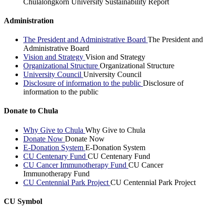
Chulalongkorn University Sustainability Report
Administration
The President and Administrative Board
The President and
Administrative Board
Vision and Strategy
Vision and Strategy
Organizational Structure
Organizational Structure
University Council
University Council
Disclosure of information to the public
Disclosure of
information to the public
Donate to Chula
Why Give to Chula
Why Give to Chula
Donate Now
Donate Now
E-Donation System
E-Donation System
CU Centenary Fund
CU Centenary Fund
CU Cancer Immunotherapy Fund
CU Cancer
Immunotherapy Fund
CU Centennial Park Project
CU Centennial Park Project
CU Symbol