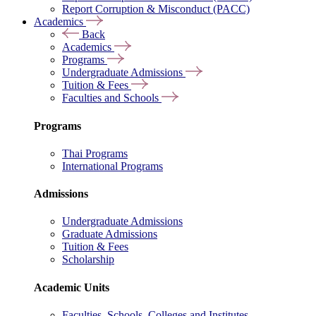
Report Corruption & Misconduct (PACC)
Academics
Back
Academics
Programs
Undergraduate Admissions
Tuition & Fees
Faculties and Schools
Programs
Thai Programs
International Programs
Admissions
Undergraduate Admissions
Graduate Admissions
Tuition & Fees
Scholarship
Academic Units
Faculties, Schools, Colleges and Institutes