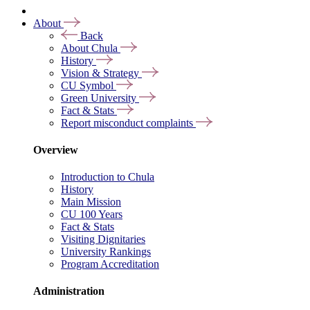
About
Back
About Chula
History
Vision & Strategy
CU Symbol
Green University
Fact & Stats
Report misconduct complaints
Overview
Introduction to Chula
History
Main Mission
CU 100 Years
Fact & Stats
Visiting Dignitaries
University Rankings
Program Accreditation
Administration