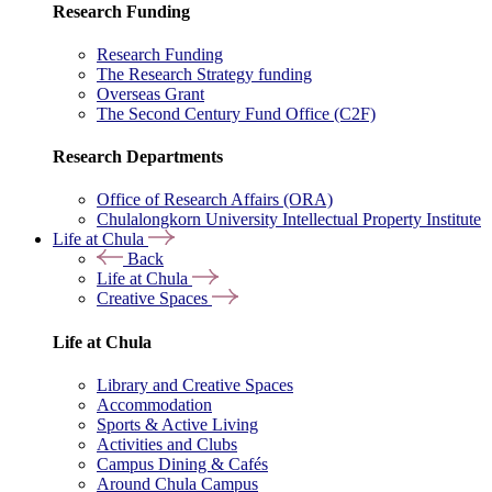
Research Funding
Research Funding
The Research Strategy funding
Overseas Grant
The Second Century Fund Office (C2F)
Research Departments
Office of Research Affairs (ORA)
Chulalongkorn University Intellectual Property Institute
Life at Chula
Back
Life at Chula
Creative Spaces
Life at Chula
Library and Creative Spaces
Accommodation
Sports & Active Living
Activities and Clubs
Campus Dining & Cafés
Around Chula Campus