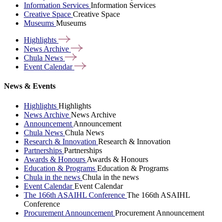
Information Services
Information Services
Creative Space
Creative Space
Museums
Museums
Highlights
News
Archive
Chula
News
Event
Calendar
News & Events
Highlights
Highlights
News Archive
News Archive
Announcement
Announcement
Chula News
Chula News
Research & Innovation
Research & Innovation
Partnerships
Partnerships
Awards & Honours
Awards & Honours
Education & Programs
Education & Programs
Chula in the news
Chula in the news
Event Calendar
Event Calendar
The 166th ASAIHL Conference
The 166th ASAIHL
Conference
Procurement Announcement
Procurement Announcement