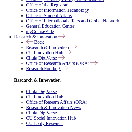
Office of the Registrar
Office of Information Technology
Office of Student Affairs
Office of International affairs and Global Network
General Education Center
myCourseVille
Research & Innovation
Back
Research & Innovation
CU Innovation Hub
Chula DigiVerse
Office of Research Affairs (ORA)
Research Funding
Research & Innovation
Chula DigiVerse
CU Innovation Hub
Office of Researh Affairs (ORA)
Research & Innovation News
Chula DigiVerse
CU Social Innovation Hub
CU-Daily Research