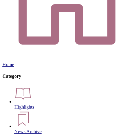
Home
Category
Highlights
News Archive