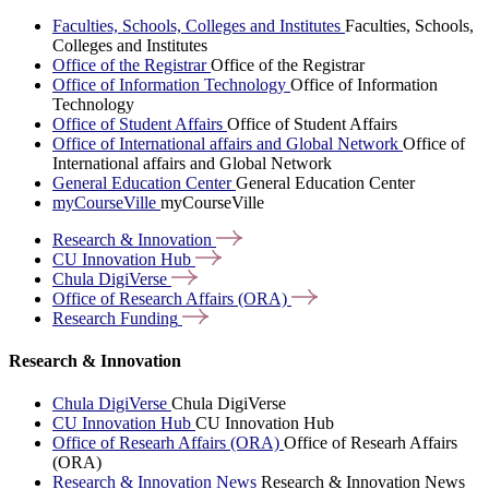
Faculties, Schools, Colleges and Institutes
Faculties, Schools,
Colleges and Institutes
Office of the Registrar
Office of the Registrar
Office of Information Technology
Office of Information
Technology
Office of Student Affairs
Office of Student Affairs
Office of International affairs and Global Network
Office of
International affairs and Global Network
General Education Center
General Education Center
myCourseVille
myCourseVille
Research &
Innovation
CU Innovation
Hub
Chula
DigiVerse
Office of Research Affairs
(ORA)
Research
Funding
Research & Innovation
Chula DigiVerse
Chula DigiVerse
CU Innovation Hub
CU Innovation Hub
Office of Researh Affairs (ORA)
Office of Researh Affairs
(ORA)
Research & Innovation News
Research & Innovation News