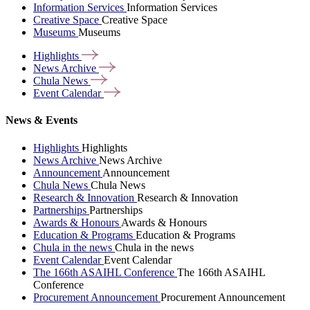
Information Services
Information Services
Creative Space
Creative Space
Museums
Museums
Highlights
News
Archive
Chula
News
Event
Calendar
News & Events
Highlights
Highlights
News Archive
News Archive
Announcement
Announcement
Chula News
Chula News
Research & Innovation
Research & Innovation
Partnerships
Partnerships
Awards & Honours
Awards & Honours
Education & Programs
Education & Programs
Chula in the news
Chula in the news
Event Calendar
Event Calendar
The 166th ASAIHL Conference
The 166th ASAIHL
Conference
Procurement Announcement
Procurement Announcement