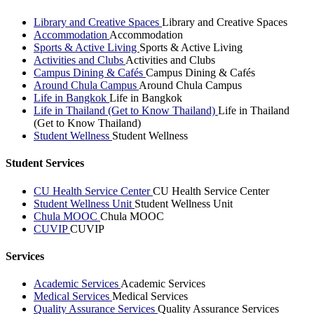
Library and Creative Spaces
Library and Creative Spaces
Accommodation
Accommodation
Sports & Active Living
Sports & Active Living
Activities and Clubs
Activities and Clubs
Campus Dining & Cafés
Campus Dining & Cafés
Around Chula Campus
Around Chula Campus
Life in Bangkok
Life in Bangkok
Life in Thailand (Get to Know Thailand)
Life in Thailand
(Get to Know Thailand)
Student Wellness
Student Wellness
Student Services
CU Health Service Center
CU Health Service Center
Student Wellness Unit
Student Wellness Unit
Chula MOOC
Chula MOOC
CUVIP
CUVIP
Services
Academic Services
Academic Services
Medical Services
Medical Services
Quality Assurance Services
Quality Assurance Services