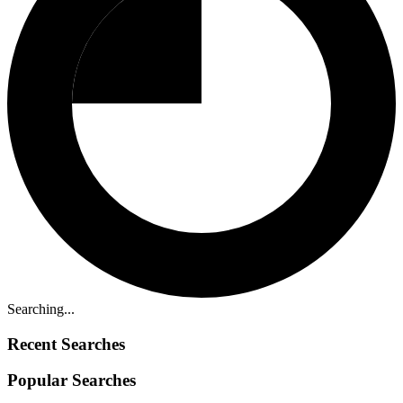
Searching...
Recent Searches
Popular Searches