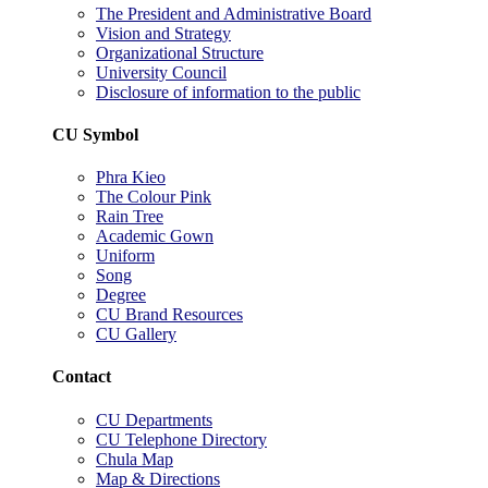
The President and Administrative Board
Vision and Strategy
Organizational Structure
University Council
Disclosure of information to the public
CU Symbol
Phra Kieo
The Colour Pink
Rain Tree
Academic Gown
Uniform
Song
Degree
CU Brand Resources
CU Gallery
Contact
CU Departments
CU Telephone Directory
Chula Map
Map & Directions