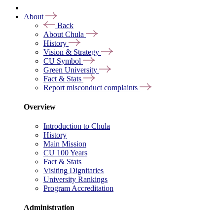
About
Back
About Chula
History
Vision & Strategy
CU Symbol
Green University
Fact & Stats
Report misconduct complaints
Overview
Introduction to Chula
History
Main Mission
CU 100 Years
Fact & Stats
Visiting Dignitaries
University Rankings
Program Accreditation
Administration