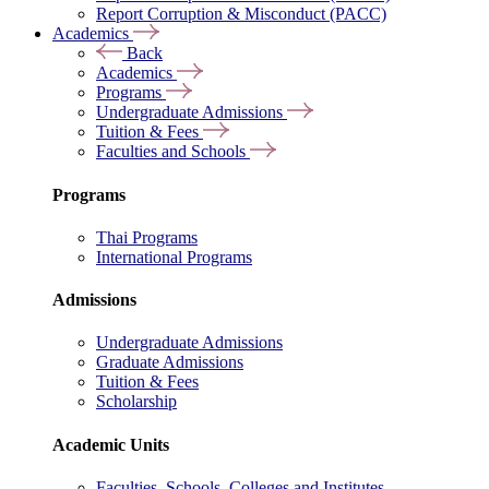
Report Corruption & Misconduct (PACC)
Academics
Back
Academics
Programs
Undergraduate Admissions
Tuition & Fees
Faculties and Schools
Programs
Thai Programs
International Programs
Admissions
Undergraduate Admissions
Graduate Admissions
Tuition & Fees
Scholarship
Academic Units
Faculties, Schools, Colleges and Institutes