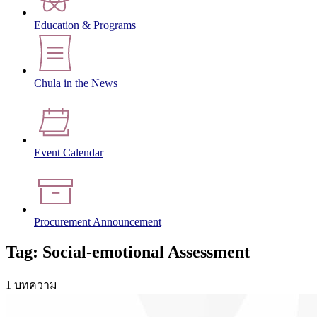
Education & Programs
Chula in the News
Event Calendar
Procurement Announcement
Tag: Social-emotional Assessment
1 บทความ