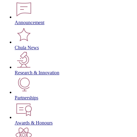
Announcement
Chula News
Research & Innovation
Partnerships
Awards & Honours