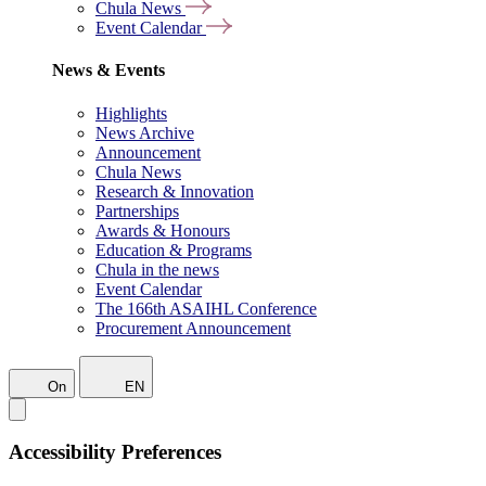
Chula News
Event Calendar
News & Events
Highlights
News Archive
Announcement
Chula News
Research & Innovation
Partnerships
Awards & Honours
Education & Programs
Chula in the news
Event Calendar
The 166th ASAIHL Conference
Procurement Announcement
On
EN
Accessibility Preferences