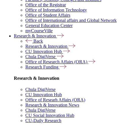
Office of the Registrar
Office of Information Technology
Office of Student Affairs
Office of International affairs and Global Network
General Education Center
myCourseVille
Research & Innovation
Back
Research & Innovation
CU Innovation Hub
Chula DigiVerse
Office of Research Affairs (ORA)
Research Funding
Research & Innovation
Chula DigiVerse
CU Innovation Hub
Office of Researh Affairs (ORA)
Research & Innovation News
Chula DigiVerse
CU Social Innovation Hub
CU-Daily Research