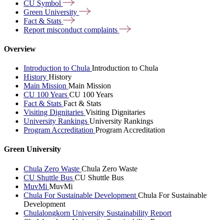
CU
Symbol
Green
University
Fact &
Stats
Report misconduct
complaints
Overview
Introduction to Chula
Introduction to Chula
History
History
Main Mission
Main Mission
CU 100 Years
CU 100 Years
Fact & Stats
Fact & Stats
Visiting Dignitaries
Visiting Dignitaries
University Rankings
University Rankings
Program Accreditation
Program Accreditation
Green University
Chula Zero Waste
Chula Zero Waste
CU Shuttle Bus
CU Shuttle Bus
MuvMi
MuvMi
Chula For Sustainable Development
Chula For Sustainable
Development
Chulalongkorn University Sustainability Report