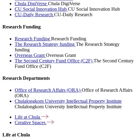
Chula DigiVerse
Chula DigiVerse
CU Social Innovation Hub
CU Social Innovation Hub
CU-Daily Research
CU-Daily Research
Research Funding
Research Funding
Research Funding
The Research Strategy funding
The Research Strategy
funding
Overseas Grant
Overseas Grant
The Second Century Fund Office (C2F)
The Second Century
Fund Office (C2F)
Research Departments
Office of Research Affairs (ORA)
Office of Research Affairs
(ORA)
Chulalongkorn University Intellectual Property Institute
Chulalongkorn University Intellectual Property Institute
Life at
Chula
Creative
Spaces
Life at Chula