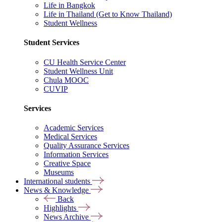
Life in Bangkok
Life in Thailand (Get to Know Thailand)
Student Wellness
Student Services
CU Health Service Center
Student Wellness Unit
Chula MOOC
CUVIP
Services
Academic Services
Medical Services
Quality Assurance Services
Information Services
Creative Space
Museums
International students
News & Knowledge
Back
Highlights
News Archive