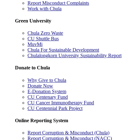
Report Misconduct Complaints
Work with Chula
Green University
Chula Zero Waste
CU Shuttle Bus
MuvMi
Chula For Sustainable Development
Chulalongkorn University Sustainability Report
Donate to Chula
Why Give to Chula
Donate Now
E-Donation System
CU Centenary Fund
CU Cancer Immunotherapy Fund
CU Centennial Park Project
Online Reporting System
Report Corruption & Misconduct (Chula)
Report Corruption & Misconduct (NACC)