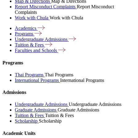
Map & Directions
Map & Directions
Report Misconduct Complaints
Report Misconduct
Complaints
Work with Chula
Work with Chula
Academics
Programs
Undergraduate
Admissions
Tuition &
Fees
Faculties and
Schools
Programs
Thai Programs
Thai Programs
International Programs
International Programs
Admissions
Undergraduate Admissions
Undergraduate Admissions
Graduate Admissions
Graduate Admissions
Tuition & Fees
Tuition & Fees
Scholarship
Scholarship
Academic Units