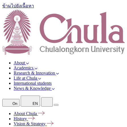
ข้ามไปยังเนื้อหา
About
Academics
Research & Innovation
Life at Chula
International students
News & Knowledge
On
EN
About
Chula
History
Vision &
Strategy