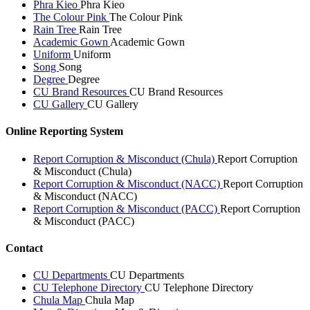
Phra Kieo
Phra Kieo
The Colour Pink
The Colour Pink
Rain Tree
Rain Tree
Academic Gown
Academic Gown
Uniform
Uniform
Song
Song
Degree
Degree
CU Brand Resources
CU Brand Resources
CU Gallery
CU Gallery
Online Reporting System
Report Corruption & Misconduct (Chula)
Report Corruption
& Misconduct (Chula)
Report Corruption & Misconduct (NACC)
Report Corruption
& Misconduct (NACC)
Report Corruption & Misconduct (PACC)
Report Corruption
& Misconduct (PACC)
Contact
CU Departments
CU Departments
CU Telephone Directory
CU Telephone Directory
Chula Map
Chula Map