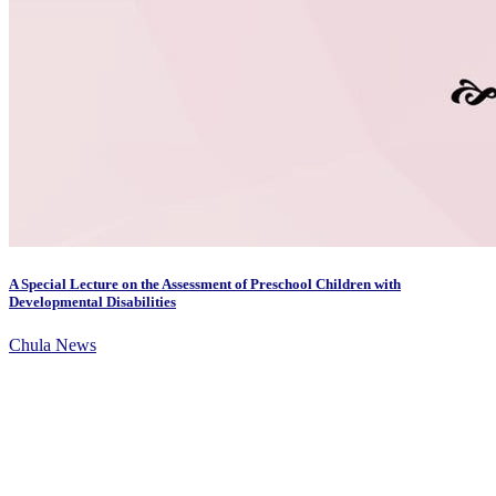
A Special Lecture on the Assessment of Preschool Children with
Developmental Disabilities
Chula News