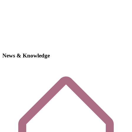
News & Knowledge