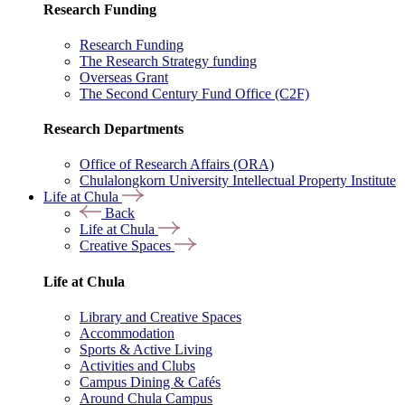
Research Funding
Research Funding
The Research Strategy funding
Overseas Grant
The Second Century Fund Office (C2F)
Research Departments
Office of Research Affairs (ORA)
Chulalongkorn University Intellectual Property Institute
Life at Chula
Back
Life at Chula
Creative Spaces
Life at Chula
Library and Creative Spaces
Accommodation
Sports & Active Living
Activities and Clubs
Campus Dining & Cafés
Around Chula Campus