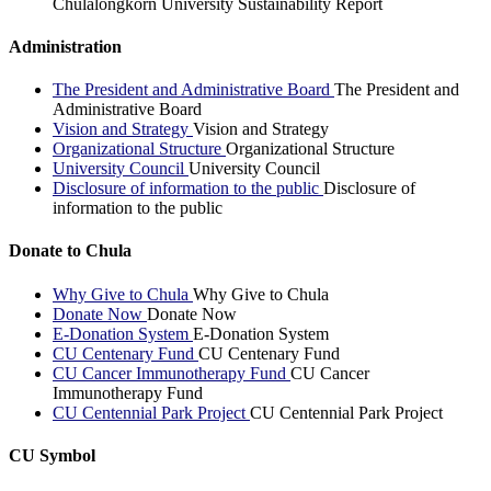
Chulalongkorn University Sustainability Report
Administration
The President and Administrative Board
The President and
Administrative Board
Vision and Strategy
Vision and Strategy
Organizational Structure
Organizational Structure
University Council
University Council
Disclosure of information to the public
Disclosure of
information to the public
Donate to Chula
Why Give to Chula
Why Give to Chula
Donate Now
Donate Now
E-Donation System
E-Donation System
CU Centenary Fund
CU Centenary Fund
CU Cancer Immunotherapy Fund
CU Cancer
Immunotherapy Fund
CU Centennial Park Project
CU Centennial Park Project
CU Symbol