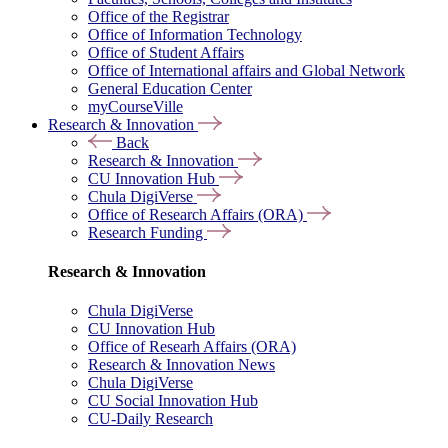
Office of the Registrar
Office of Information Technology
Office of Student Affairs
Office of International affairs and Global Network
General Education Center
myCourseVille
Research & Innovation
Back
Research & Innovation
CU Innovation Hub
Chula DigiVerse
Office of Research Affairs (ORA)
Research Funding
Research & Innovation
Chula DigiVerse
CU Innovation Hub
Office of Researh Affairs (ORA)
Research & Innovation News
Chula DigiVerse
CU Social Innovation Hub
CU-Daily Research