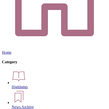
Home
Category
Highlights
News Archive