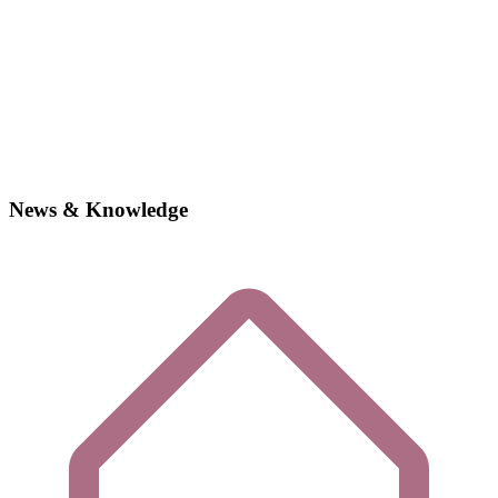
News & Knowledge