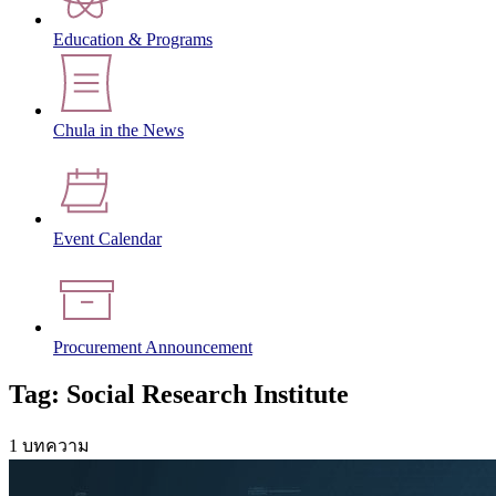
Education & Programs
Chula in the News
Event Calendar
Procurement Announcement
Tag: Social Research Institute
1 บทความ