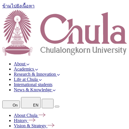
ข้ามไปยังเนื้อหา
About
Academics
Research & Innovation
Life at Chula
International students
News & Knowledge
On
EN
About
Chula
History
Vision &
Strategy