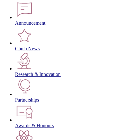
Announcement
Chula News
Research & Innovation
Partnerships
Awards & Honours