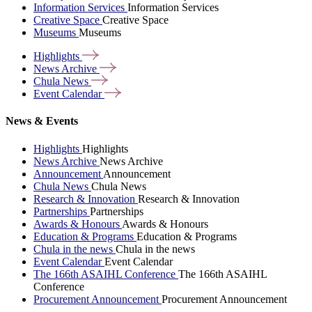
Information Services
Information Services
Creative Space
Creative Space
Museums
Museums
Highlights
News
Archive
Chula
News
Event
Calendar
News & Events
Highlights
Highlights
News Archive
News Archive
Announcement
Announcement
Chula News
Chula News
Research & Innovation
Research & Innovation
Partnerships
Partnerships
Awards & Honours
Awards & Honours
Education & Programs
Education & Programs
Chula in the news
Chula in the news
Event Calendar
Event Calendar
The 166th ASAIHL Conference
The 166th ASAIHL
Conference
Procurement Announcement
Procurement Announcement