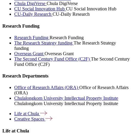
Chula DigiVerse
Chula DigiVerse
CU Social Innovation Hub
CU Social Innovation Hub
CU-Daily Research
CU-Daily Research
Research Funding
Research Funding
Research Funding
The Research Strategy funding
The Research Strategy
funding
Overseas Grant
Overseas Grant
The Second Century Fund Office (C2F)
The Second Century
Fund Office (C2F)
Research Departments
Office of Research Affairs (ORA)
Office of Research Affairs
(ORA)
Chulalongkorn University Intellectual Property Institute
Chulalongkorn University Intellectual Property Institute
Life at
Chula
Creative
Spaces
Life at Chula