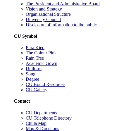
The President and Administrative Board
Vision and Strategy
Organizational Structure
University Council
Disclosure of information to the public
CU Symbol
Phra Kieo
The Colour Pink
Rain Tree
Academic Gown
Uniform
Song
Degree
CU Brand Resources
CU Gallery
Contact
CU Departments
CU Telephone Directory
Chula Map
Map & Directions