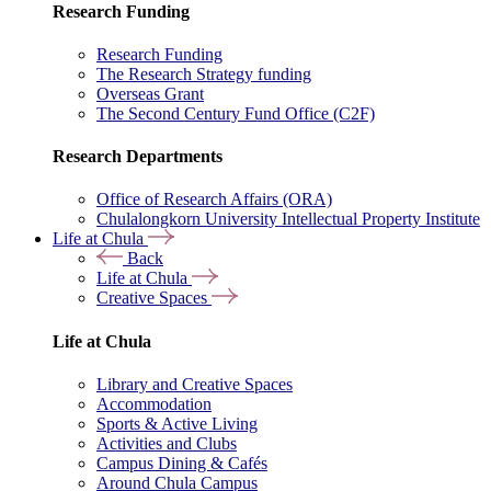
Research Funding
Research Funding
The Research Strategy funding
Overseas Grant
The Second Century Fund Office (C2F)
Research Departments
Office of Research Affairs (ORA)
Chulalongkorn University Intellectual Property Institute
Life at Chula
Back
Life at Chula
Creative Spaces
Life at Chula
Library and Creative Spaces
Accommodation
Sports & Active Living
Activities and Clubs
Campus Dining & Cafés
Around Chula Campus