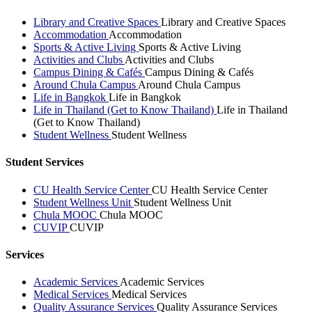
Library and Creative Spaces
Library and Creative Spaces
Accommodation
Accommodation
Sports & Active Living
Sports & Active Living
Activities and Clubs
Activities and Clubs
Campus Dining & Cafés
Campus Dining & Cafés
Around Chula Campus
Around Chula Campus
Life in Bangkok
Life in Bangkok
Life in Thailand (Get to Know Thailand)
Life in Thailand
(Get to Know Thailand)
Student Wellness
Student Wellness
Student Services
CU Health Service Center
CU Health Service Center
Student Wellness Unit
Student Wellness Unit
Chula MOOC
Chula MOOC
CUVIP
CUVIP
Services
Academic Services
Academic Services
Medical Services
Medical Services
Quality Assurance Services
Quality Assurance Services