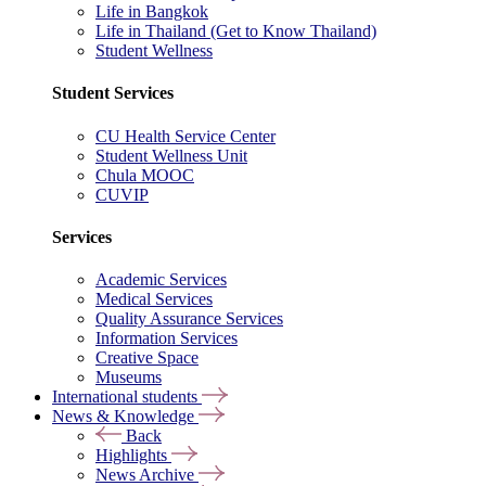
Life in Bangkok
Life in Thailand (Get to Know Thailand)
Student Wellness
Student Services
CU Health Service Center
Student Wellness Unit
Chula MOOC
CUVIP
Services
Academic Services
Medical Services
Quality Assurance Services
Information Services
Creative Space
Museums
International students
News & Knowledge
Back
Highlights
News Archive