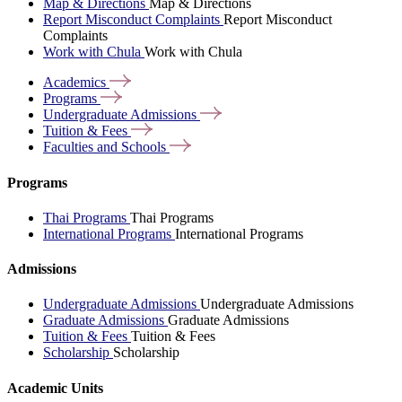
Map & Directions
Map & Directions
Report Misconduct Complaints
Report Misconduct
Complaints
Work with Chula
Work with Chula
Academics
Programs
Undergraduate
Admissions
Tuition &
Fees
Faculties and
Schools
Programs
Thai Programs
Thai Programs
International Programs
International Programs
Admissions
Undergraduate Admissions
Undergraduate Admissions
Graduate Admissions
Graduate Admissions
Tuition & Fees
Tuition & Fees
Scholarship
Scholarship
Academic Units