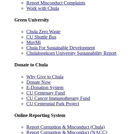
Report Misconduct Complaints
Work with Chula
Green University
Chula Zero Waste
CU Shuttle Bus
MuvMi
Chula For Sustainable Development
Chulalongkorn University Sustainability Report
Donate to Chula
Why Give to Chula
Donate Now
E-Donation System
CU Centenary Fund
CU Cancer Immunotherapy Fund
CU Centennial Park Project
Online Reporting System
Report Corruption & Misconduct (Chula)
Report Corruption & Misconduct (NACC)