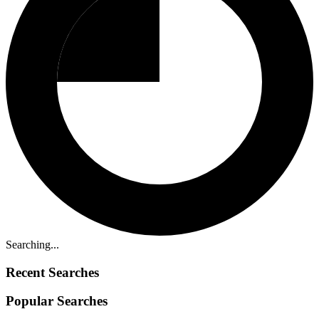
Searching...
Recent Searches
Popular Searches