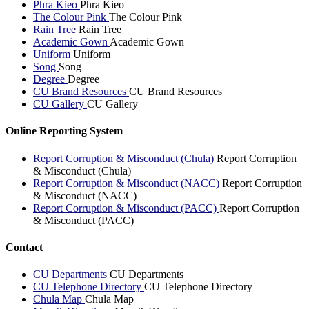
Phra Kieo
Phra Kieo
The Colour Pink
The Colour Pink
Rain Tree
Rain Tree
Academic Gown
Academic Gown
Uniform
Uniform
Song
Song
Degree
Degree
CU Brand Resources
CU Brand Resources
CU Gallery
CU Gallery
Online Reporting System
Report Corruption & Misconduct (Chula)
Report Corruption
& Misconduct (Chula)
Report Corruption & Misconduct (NACC)
Report Corruption
& Misconduct (NACC)
Report Corruption & Misconduct (PACC)
Report Corruption
& Misconduct (PACC)
Contact
CU Departments
CU Departments
CU Telephone Directory
CU Telephone Directory
Chula Map
Chula Map