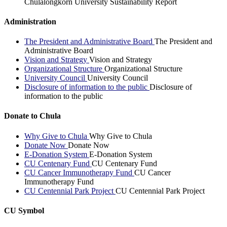
Chulalongkorn University Sustainability Report
Administration
The President and Administrative Board
The President and
Administrative Board
Vision and Strategy
Vision and Strategy
Organizational Structure
Organizational Structure
University Council
University Council
Disclosure of information to the public
Disclosure of
information to the public
Donate to Chula
Why Give to Chula
Why Give to Chula
Donate Now
Donate Now
E-Donation System
E-Donation System
CU Centenary Fund
CU Centenary Fund
CU Cancer Immunotherapy Fund
CU Cancer
Immunotherapy Fund
CU Centennial Park Project
CU Centennial Park Project
CU Symbol