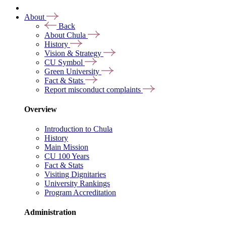
About
Back
About Chula
History
Vision & Strategy
CU Symbol
Green University
Fact & Stats
Report misconduct complaints
Overview
Introduction to Chula
History
Main Mission
CU 100 Years
Fact & Stats
Visiting Dignitaries
University Rankings
Program Accreditation
Administration