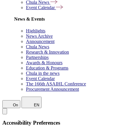
Chula News
Event Calendar
News & Events
Highlights
News Archive
Announcement
Chula News
Research & Innovation
Partnerships
Awards & Honours
Education & Programs
Chula in the news
Event Calendar
The 166th ASAIHL Conference
Procurement Announcement
On
EN
Accessibility Preferences