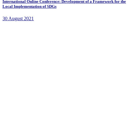
International Online Conference: Development of a Framework for the
Local Implementation of SDGs
30 August 2021