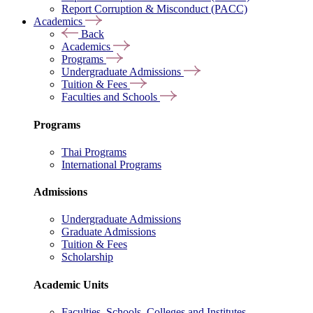
Report Corruption & Misconduct (PACC)
Academics
Back
Academics
Programs
Undergraduate Admissions
Tuition & Fees
Faculties and Schools
Programs
Thai Programs
International Programs
Admissions
Undergraduate Admissions
Graduate Admissions
Tuition & Fees
Scholarship
Academic Units
Faculties, Schools, Colleges and Institutes