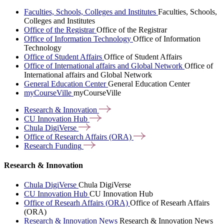
Faculties, Schools, Colleges and Institutes
Faculties, Schools,
Colleges and Institutes
Office of the Registrar
Office of the Registrar
Office of Information Technology
Office of Information
Technology
Office of Student Affairs
Office of Student Affairs
Office of International affairs and Global Network
Office of
International affairs and Global Network
General Education Center
General Education Center
myCourseVille
myCourseVille
Research &
Innovation
CU Innovation
Hub
Chula
DigiVerse
Office of Research Affairs
(ORA)
Research
Funding
Research & Innovation
Chula DigiVerse
Chula DigiVerse
CU Innovation Hub
CU Innovation Hub
Office of Researh Affairs (ORA)
Office of Researh Affairs
(ORA)
Research & Innovation News
Research & Innovation News