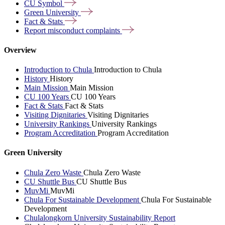
CU
Symbol
Green
University
Fact &
Stats
Report misconduct
complaints
Overview
Introduction to Chula
Introduction to Chula
History
History
Main Mission
Main Mission
CU 100 Years
CU 100 Years
Fact & Stats
Fact & Stats
Visiting Dignitaries
Visiting Dignitaries
University Rankings
University Rankings
Program Accreditation
Program Accreditation
Green University
Chula Zero Waste
Chula Zero Waste
CU Shuttle Bus
CU Shuttle Bus
MuvMi
MuvMi
Chula For Sustainable Development
Chula For Sustainable
Development
Chulalongkorn University Sustainability Report