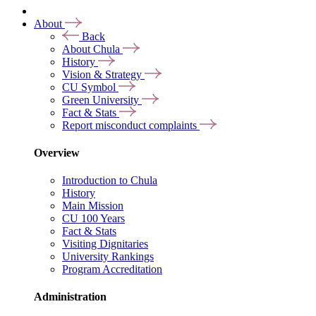
About
Back
About Chula
History
Vision & Strategy
CU Symbol
Green University
Fact & Stats
Report misconduct complaints
Overview
Introduction to Chula
History
Main Mission
CU 100 Years
Fact & Stats
Visiting Dignitaries
University Rankings
Program Accreditation
Administration