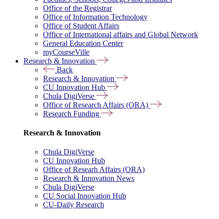
Office of the Registrar
Office of Information Technology
Office of Student Affairs
Office of International affairs and Global Network
General Education Center
myCourseVille
Research & Innovation
Back
Research & Innovation
CU Innovation Hub
Chula DigiVerse
Office of Research Affairs (ORA)
Research Funding
Research & Innovation
Chula DigiVerse
CU Innovation Hub
Office of Researh Affairs (ORA)
Research & Innovation News
Chula DigiVerse
CU Social Innovation Hub
CU-Daily Research