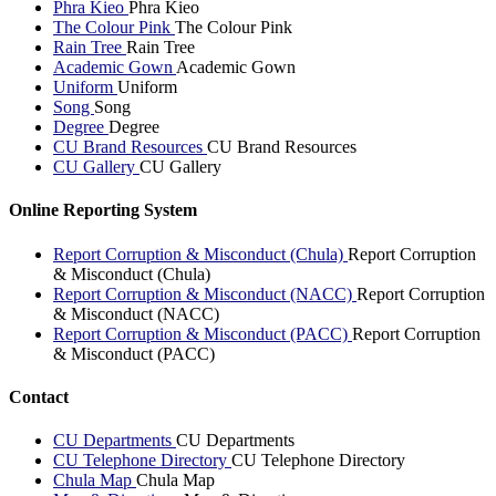
Phra Kieo
Phra Kieo
The Colour Pink
The Colour Pink
Rain Tree
Rain Tree
Academic Gown
Academic Gown
Uniform
Uniform
Song
Song
Degree
Degree
CU Brand Resources
CU Brand Resources
CU Gallery
CU Gallery
Online Reporting System
Report Corruption & Misconduct (Chula)
Report Corruption
& Misconduct (Chula)
Report Corruption & Misconduct (NACC)
Report Corruption
& Misconduct (NACC)
Report Corruption & Misconduct (PACC)
Report Corruption
& Misconduct (PACC)
Contact
CU Departments
CU Departments
CU Telephone Directory
CU Telephone Directory
Chula Map
Chula Map