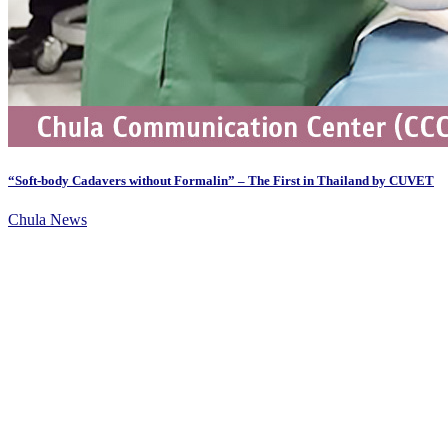
“Soft-body Cadavers without Formalin” – The First in Thailand by CUVET
Chula News