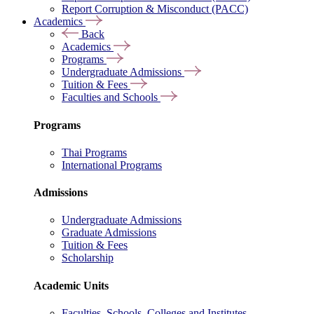
Report Corruption & Misconduct (PACC)
Academics
Back
Academics
Programs
Undergraduate Admissions
Tuition & Fees
Faculties and Schools
Programs
Thai Programs
International Programs
Admissions
Undergraduate Admissions
Graduate Admissions
Tuition & Fees
Scholarship
Academic Units
Faculties, Schools, Colleges and Institutes