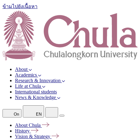
ข้ามไปยังเนื้อหา
About
Academics
Research & Innovation
Life at Chula
International students
News & Knowledge
On
EN
About
Chula
History
Vision &
Strategy