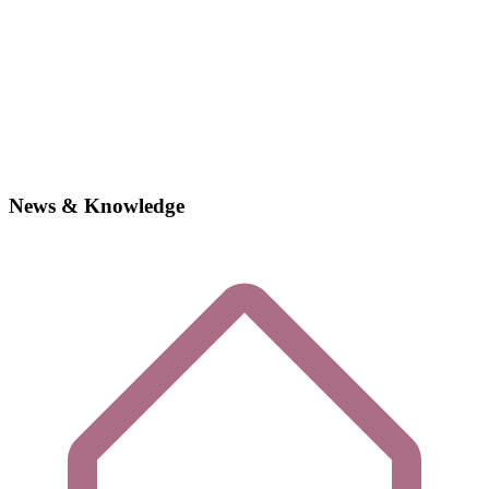
News & Knowledge