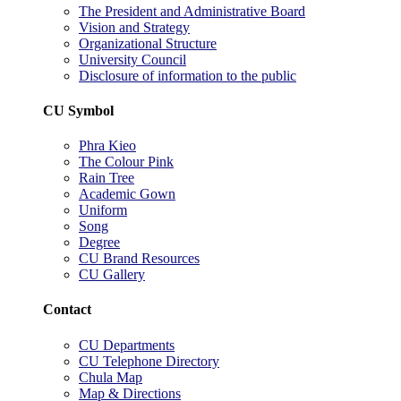
The President and Administrative Board
Vision and Strategy
Organizational Structure
University Council
Disclosure of information to the public
CU Symbol
Phra Kieo
The Colour Pink
Rain Tree
Academic Gown
Uniform
Song
Degree
CU Brand Resources
CU Gallery
Contact
CU Departments
CU Telephone Directory
Chula Map
Map & Directions