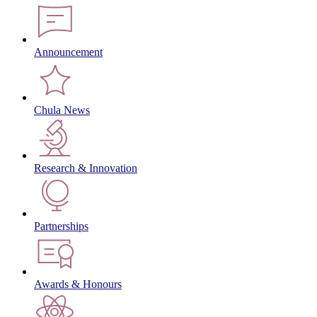
Announcement
Chula News
Research & Innovation
Partnerships
Awards & Honours