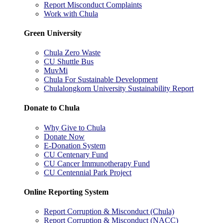
Report Misconduct Complaints
Work with Chula
Green University
Chula Zero Waste
CU Shuttle Bus
MuvMi
Chula For Sustainable Development
Chulalongkorn University Sustainability Report
Donate to Chula
Why Give to Chula
Donate Now
E-Donation System
CU Centenary Fund
CU Cancer Immunotherapy Fund
CU Centennial Park Project
Online Reporting System
Report Corruption & Misconduct (Chula)
Report Corruption & Misconduct (NACC)