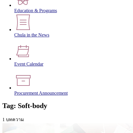
Education & Programs
Chula in the News
Event Calendar
Procurement Announcement
Tag: Soft-body
1 บทความ