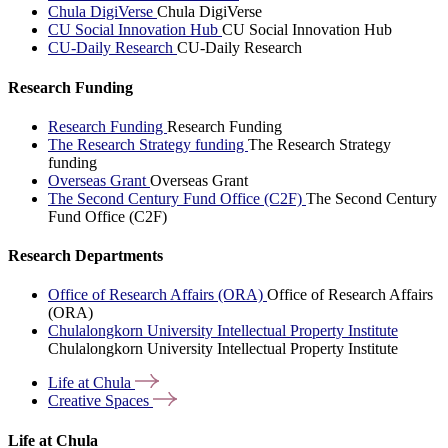
Chula DigiVerse
Chula DigiVerse
CU Social Innovation Hub
CU Social Innovation Hub
CU-Daily Research
CU-Daily Research
Research Funding
Research Funding
Research Funding
The Research Strategy funding
The Research Strategy
funding
Overseas Grant
Overseas Grant
The Second Century Fund Office (C2F)
The Second Century
Fund Office (C2F)
Research Departments
Office of Research Affairs (ORA)
Office of Research Affairs
(ORA)
Chulalongkorn University Intellectual Property Institute
Chulalongkorn University Intellectual Property Institute
Life at
Chula
Creative
Spaces
Life at Chula