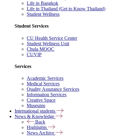
Life in Bangkok
Life in Thailand (Get to Know Thailand)
Student Wellness
Student Services
CU Health Service Center
Student Wellness Unit
Chula MOOC
CUVIP
Services
Academic Services
Medical Services
Quality Assurance Services
Information Services
Creative Space
Museums
International students
News & Knowledge
Back
Highlights
News Archive