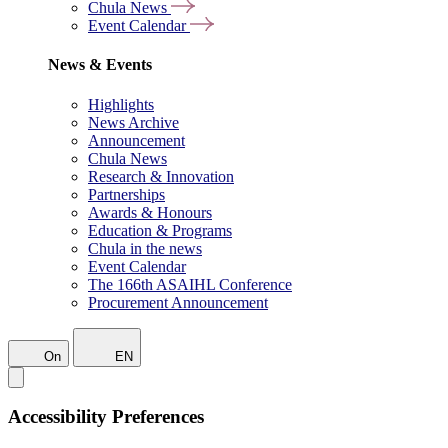
Chula News
Event Calendar
News & Events
Highlights
News Archive
Announcement
Chula News
Research & Innovation
Partnerships
Awards & Honours
Education & Programs
Chula in the news
Event Calendar
The 166th ASAIHL Conference
Procurement Announcement
On
EN
Accessibility Preferences