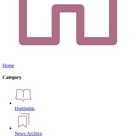
Home
Category
Highlights
News Archive