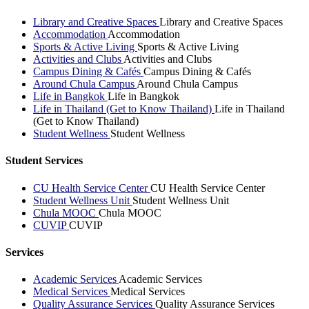
Library and Creative Spaces
Library and Creative Spaces
Accommodation
Accommodation
Sports & Active Living
Sports & Active Living
Activities and Clubs
Activities and Clubs
Campus Dining & Cafés
Campus Dining & Cafés
Around Chula Campus
Around Chula Campus
Life in Bangkok
Life in Bangkok
Life in Thailand (Get to Know Thailand)
Life in Thailand
(Get to Know Thailand)
Student Wellness
Student Wellness
Student Services
CU Health Service Center
CU Health Service Center
Student Wellness Unit
Student Wellness Unit
Chula MOOC
Chula MOOC
CUVIP
CUVIP
Services
Academic Services
Academic Services
Medical Services
Medical Services
Quality Assurance Services
Quality Assurance Services