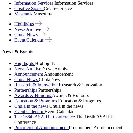
Information Services
Information Services
Creative Space
Creative Space
Museums
Museums
Highlights
News
Archive
Chula
News
Event
Calendar
News & Events
Highlights
Highlights
News Archive
News Archive
Announcement
Announcement
Chula News
Chula News
Research & Innovation
Research & Innovation
Partnerships
Partnerships
Awards & Honours
Awards & Honours
Education & Programs
Education & Programs
Chula in the news
Chula in the news
Event Calendar
Event Calendar
The 166th ASAIHL Conference
The 166th ASAIHL
Conference
Procurement Announcement
Procurement Announcement