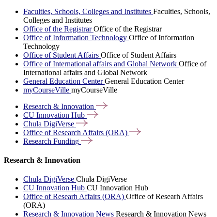
Faculties, Schools, Colleges and Institutes
Faculties, Schools,
Colleges and Institutes
Office of the Registrar
Office of the Registrar
Office of Information Technology
Office of Information
Technology
Office of Student Affairs
Office of Student Affairs
Office of International affairs and Global Network
Office of
International affairs and Global Network
General Education Center
General Education Center
myCourseVille
myCourseVille
Research &
Innovation
CU Innovation
Hub
Chula
DigiVerse
Office of Research Affairs
(ORA)
Research
Funding
Research & Innovation
Chula DigiVerse
Chula DigiVerse
CU Innovation Hub
CU Innovation Hub
Office of Researh Affairs (ORA)
Office of Researh Affairs
(ORA)
Research & Innovation News
Research & Innovation News