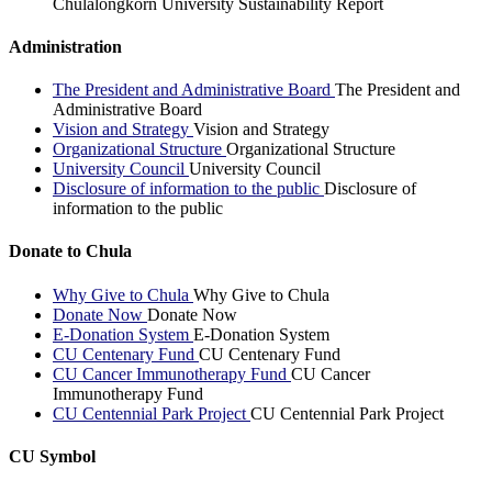
Chulalongkorn University Sustainability Report
Administration
The President and Administrative Board
The President and
Administrative Board
Vision and Strategy
Vision and Strategy
Organizational Structure
Organizational Structure
University Council
University Council
Disclosure of information to the public
Disclosure of
information to the public
Donate to Chula
Why Give to Chula
Why Give to Chula
Donate Now
Donate Now
E-Donation System
E-Donation System
CU Centenary Fund
CU Centenary Fund
CU Cancer Immunotherapy Fund
CU Cancer
Immunotherapy Fund
CU Centennial Park Project
CU Centennial Park Project
CU Symbol