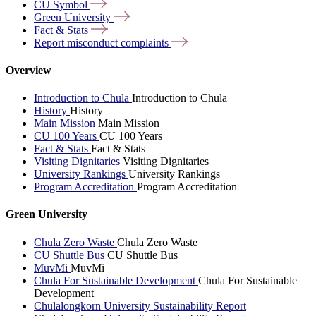
CU
Symbol
Green
University
Fact &
Stats
Report misconduct
complaints
Overview
Introduction to Chula
Introduction to Chula
History
History
Main Mission
Main Mission
CU 100 Years
CU 100 Years
Fact & Stats
Fact & Stats
Visiting Dignitaries
Visiting Dignitaries
University Rankings
University Rankings
Program Accreditation
Program Accreditation
Green University
Chula Zero Waste
Chula Zero Waste
CU Shuttle Bus
CU Shuttle Bus
MuvMi
MuvMi
Chula For Sustainable Development
Chula For Sustainable
Development
Chulalongkorn University Sustainability Report