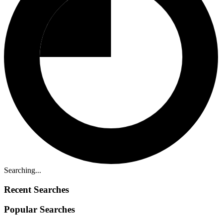
Searching...
Recent Searches
Popular Searches