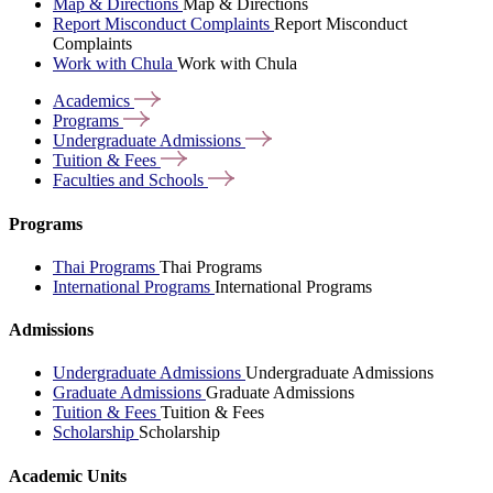
Map & Directions
Map & Directions
Report Misconduct Complaints
Report Misconduct
Complaints
Work with Chula
Work with Chula
Academics
Programs
Undergraduate
Admissions
Tuition &
Fees
Faculties and
Schools
Programs
Thai Programs
Thai Programs
International Programs
International Programs
Admissions
Undergraduate Admissions
Undergraduate Admissions
Graduate Admissions
Graduate Admissions
Tuition & Fees
Tuition & Fees
Scholarship
Scholarship
Academic Units