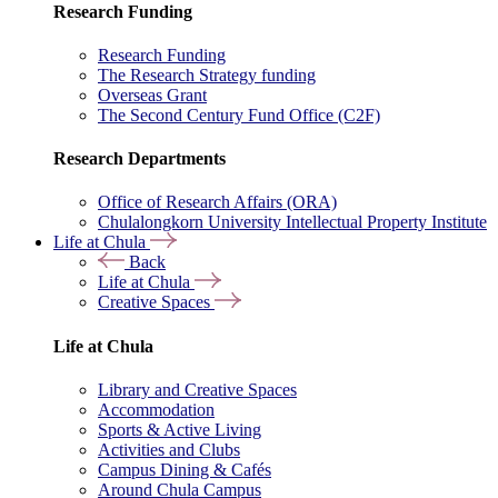
Research Funding
Research Funding
The Research Strategy funding
Overseas Grant
The Second Century Fund Office (C2F)
Research Departments
Office of Research Affairs (ORA)
Chulalongkorn University Intellectual Property Institute
Life at Chula
Back
Life at Chula
Creative Spaces
Life at Chula
Library and Creative Spaces
Accommodation
Sports & Active Living
Activities and Clubs
Campus Dining & Cafés
Around Chula Campus